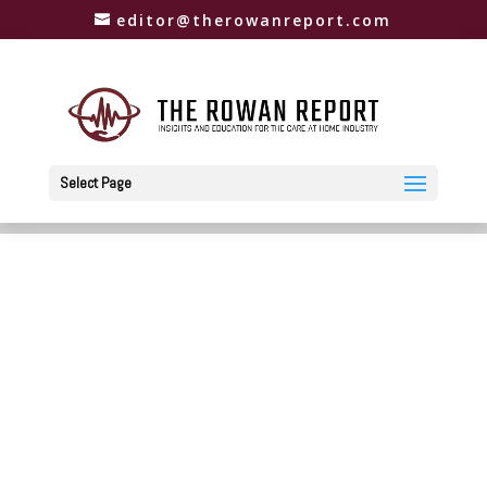
editor@therowanreport.com
Select Page