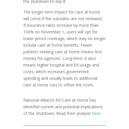
the shutdown to day 8.
The longer term impact for care at home
will come if the subsidies are not renewed.
If insurance rates increase by more than
100% on November 1, users will opt for
lower priced coverage, which may no longer
include care at home benefits. Fewer
patients seeking care at home means less
money for agencies. Long-term, it also
means higher hospital and ER usage and
costs, which increases government
spending and usually leads to additional
care at home cuts to offset the costs.
National Alliance for Care at Home has
identifed current and potential implications
of the shutdown. Read their analysis
here
.