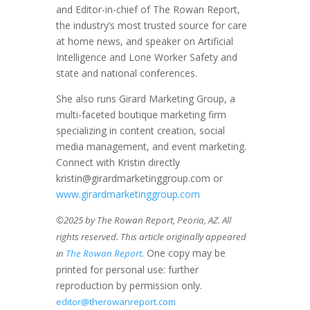
and Editor-in-chief of The Rowan Report,
the industry’s most trusted source for care
at home news, and speaker on Artificial
Intelligence and Lone Worker Safety and
state and national conferences.
She also runs Girard Marketing Group, a
multi-faceted boutique marketing firm
specializing in content creation, social
media management, and event marketing.
Connect with Kristin directly
kristin@girardmarketinggroup.com or
www.girardmarketinggroup.com
©2025 by The Rowan Report, Peoria, AZ. All
rights reserved. This article originally appeared
. One copy may be
in
The Rowan Report
printed for personal use: further
reproduction by permission only.
editor@therowanreport.com