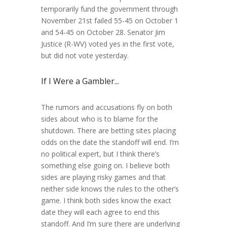
temporarily fund the government through
November 21st failed 55-45 on October 1
and 54-45 on October 28. Senator Jim
Justice (R-WV) voted yes in the first vote,
but did not vote yesterday.
If I Were a Gambler...
The rumors and accusations fly on both
sides about who is to blame for the
shutdown. There are betting sites placing
odds on the date the standoff will end. I’m
no political expert, but I think there’s
something else going on. I believe both
sides are playing risky games and that
neither side knows the rules to the other’s
game. I think both sides know the exact
date they will each agree to end this
standoff. And I’m sure there are underlying