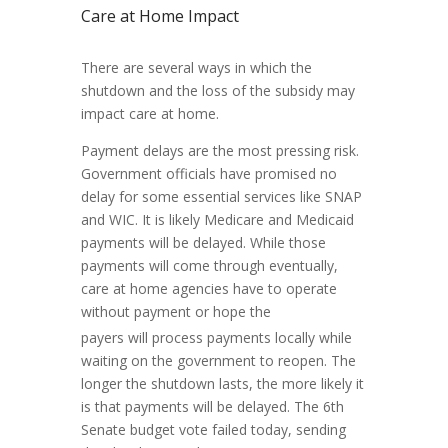
Care at Home Impact
There are several ways in which the
shutdown and the loss of the subsidy may
impact care at home.
Payment delays are the most pressing risk.
Government officials have promised no
delay for some essential services like SNAP
and WIC. It is likely Medicare and Medicaid
payments will be delayed. While those
payments will come through eventually,
care at home agencies have to operate
without payment or hope the
payers will process payments locally while
waiting on the government to reopen. The
longer the shutdown lasts, the more likely it
is that payments will be delayed. The 6th
Senate budget vote failed today, sending