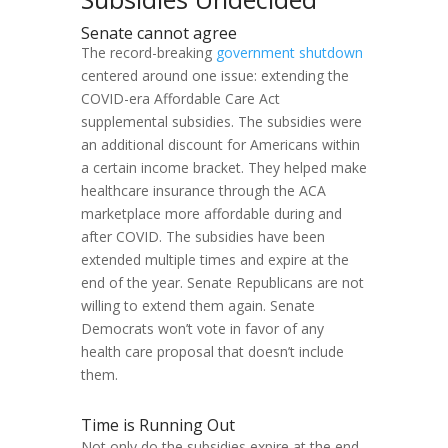
Senate cannot agree
The record-breaking
government shutdown
centered around one issue: extending the
COVID-era Affordable Care Act
supplemental subsidies. The subsidies were
an additional discount for Americans within
a certain income bracket. They helped make
healthcare insurance through the ACA
marketplace more affordable during and
after COVID. The subsidies have been
extended multiple times and expire at the
end of the year. Senate Republicans are not
willing to extend them again. Senate
Democrats won’t vote in favor of any
health care proposal that doesn’t include
them.
Time is Running Out
Not only do the subsidies expire at the end