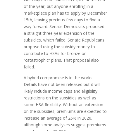
of the year, but anyone enrolling in a
marketplace plan has to apply by December
15th, leaving precious few days to find a
way forward. Senate Democrats proposed
a straight three-year extension of the
subsidies, which failed. Senate Republicans
proposed using the subsidy money to
contribute to HSAs for bronze or
“catastrophic” plans. That proposal also
failed.
A hybrid compromise is in the works.
Details have not been released but it will
likely include income caps and eligibility
restrictions on the subsidies as well as
some HSA flexibility. Without an extension
on the subsidies, premiums are expected to
increase an average of 26% in 2026,
although some analyses suggest premiums