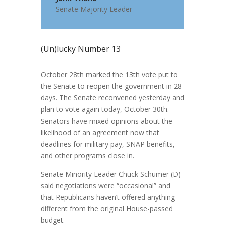
Senate Majority Leader
(Un)lucky Number 13
October 28th marked the 13th vote put to
the Senate to reopen the government in 28
days. The Senate reconvened yesterday and
plan to vote again today, October 30th.
Senators have mixed opinions about the
likelihood of an agreement now that
deadlines for military pay, SNAP benefits,
and other programs close in.
Senate Minority Leader Chuck Schumer (D)
said negotiations were “occasional” and
that Republicans haven’t offered anything
different from the original House-passed
budget.