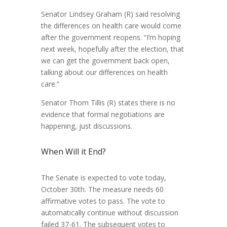
Senator Lindsey Graham (R) said resolving
the differences on health care would come
after the government reopens. “
I’m hoping
next week, hopefully after the election, that
we can get the government back open,
talking about our differences on health
care.”
Senator Thom Tillis (R) states there is no
evidence that formal negotiations are
happening, just discussions.
When Will it End?
The Senate is expected to vote today,
October 30th. The measure needs 60
affirmative votes to pass. The vote to
automatically continue without discussion
failed 37-61. The subsequent votes to