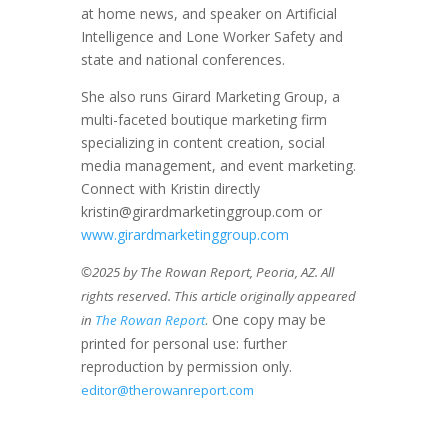
at home news, and speaker on Artificial
Intelligence and Lone Worker Safety and
state and national conferences.
She also runs Girard Marketing Group, a
multi-faceted boutique marketing firm
specializing in content creation, social
media management, and event marketing.
Connect with Kristin directly
kristin@girardmarketinggroup.com or
www.girardmarketinggroup.com
©2025 by The Rowan Report, Peoria, AZ. All
rights reserved. This article originally appeared
. One copy may be
in
The Rowan Report
printed for personal use: further
reproduction by permission only.
editor@therowanreport.com