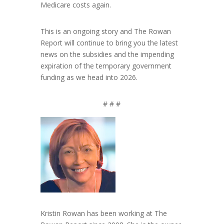
Medicare costs again.
This is an ongoing story and The Rowan
Report will continue to bring you the latest
news on the subsidies and the impending
expiration of the temporary government
funding as we head into 2026.
# # #
Kristin Rowan has been working at The