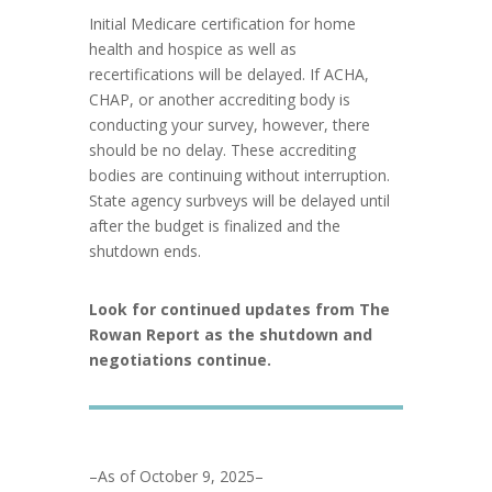
Initial Medicare certification for home
health and hospice as well as
recertifications will be delayed. If ACHA,
CHAP, or another accrediting body is
conducting your survey, however, there
should be no delay. These accrediting
bodies are continuing without interruption.
State agency surbveys will be delayed until
after the budget is finalized and the
shutdown ends.
Look for continued updates from The
Rowan Report as the shutdown and
negotiations continue.
–As of October 9, 2025–