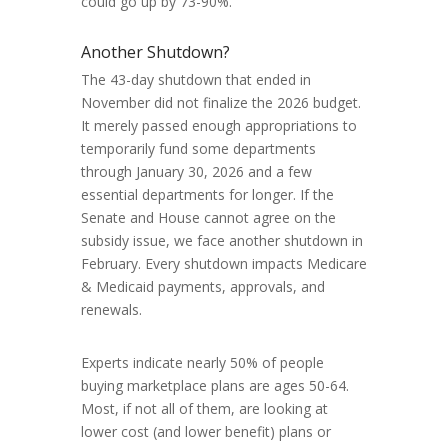
could go up by 73-90%.
Another Shutdown?
The 43-day shutdown that ended in
November did not finalize the 2026 budget.
It merely passed enough appropriations to
temporarily fund some departments
through January 30, 2026 and a few
essential departments for longer. If the
Senate and House cannot agree on the
subsidy issue, we face another shutdown in
February. Every shutdown impacts Medicare
& Medicaid payments, approvals, and
renewals.
Experts indicate nearly 50% of people
buying marketplace plans are ages 50-64.
Most, if not all of them, are looking at
lower cost (and lower benefit) plans or