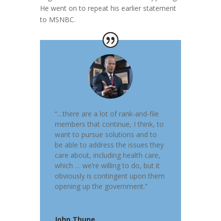
He went on to repeat his earlier statement
to MSNBC.
“…there are a lot of rank-and-file
members that continue, I think, to
want to pursue solutions and to
be able to address the issues they
care about, including health care,
which … we’re willing to do, but it
obviously is contingent upon them
opening up the government.”
John Thune