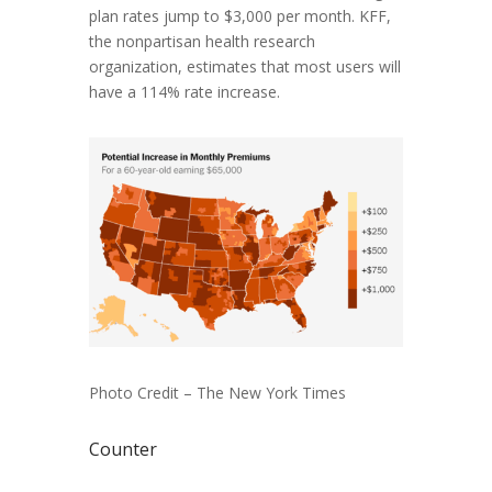
plan rates jump to $3,000 per month. KFF,
the nonpartisan health research
organization, estimates that most users will
have a 114% rate increase.
Photo Credit – The New York Times
Counter