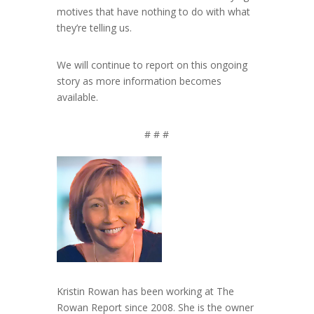
motives that have nothing to do with what
they’re telling us.
We will continue to report on this ongoing
story as more information becomes
available.
# # #
Kristin Rowan has been working at The
Rowan Report since 2008. She is the owner