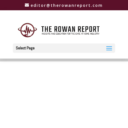
editor@therowanreport.com
Select Page