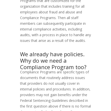
Programs that are customized for the
organization that includes training for all
employees about fraud and abuse and
Compliance Programs. Then all staff
members can subsequently participate in
internal compliance activities, including
audits, with a process in place to handle any
issues that arise as a result of the audits.
We already have policies.
Why do we need a
Compliance Program too?
Compliance Programs are specific types of
documents that routinely address issues
that providers do not usually cover in
internal policies and procedures. In addition,
providers may not gain benefits under the
Federal Sentencing Guidelines described in
the first question above if there is no formal