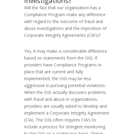
investigations?
Will the fact that our organization has a
Compliance Program make any difference
with regard to the outcome of fraud and
abuse investigations and the imposition of
Corporate Integrity Agreements (CIA’s)?
Yes, it may make a considerable difference
based on statements from the OIG. If
providers have Compliance Programs in
place that are current and fully
implemented, the OIG may be less
aggressive in pursuing potential violations.
When the OIG actually discovers problems
with fraud and abuse in organizations,
providers are usually asked to develop and
implement a Corporate Integrity Agreement
(CIA). The OIG often requires CIA’s to
include a process for stringent monitoring
by the OIG on a continuous basis. These