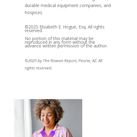
durable medical equipment companies, and
hospices.
©2025 Elizabeth E. Hogue, Esq. All rights
reserved.
No portion of this material may be
reproduced in any form without the
advance written permission of the author.
©2025 by The Rowan Report, Peoria, AZ. All
rights reserved.