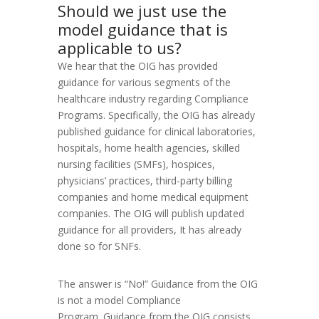
Should we just use the
model guidance that is
applicable to us?
We hear that the OIG has provided
guidance for various segments of the
healthcare industry regarding Compliance
Programs. Specifically, the OIG has already
published guidance for clinical laboratories,
hospitals, home health agencies, skilled
nursing facilities (SMFs), hospices,
physicians’ practices, third-party billing
companies and home medical equipment
companies. The OIG will publish updated
guidance for all providers, It has already
done so for SNFs.
The answer is “No!” Guidance from the OIG
is not a model Compliance
Program. Guidance from the OIG consists