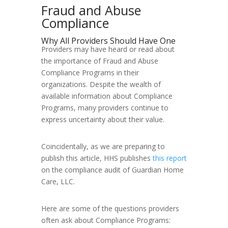
Fraud and Abuse
Compliance
Why All Providers Should Have One
Providers may have heard or read about
the importance of Fraud and Abuse
Compliance Programs in their
organizations. Despite the wealth of
available information about Compliance
Programs, many providers continue to
express uncertainty about their value.
Coincidentally, as we are preparing to
publish this article, HHS publishes
this report
on the compliance audit of Guardian Home
Care, LLC.
Here are some of the questions providers
often ask about Compliance Programs: