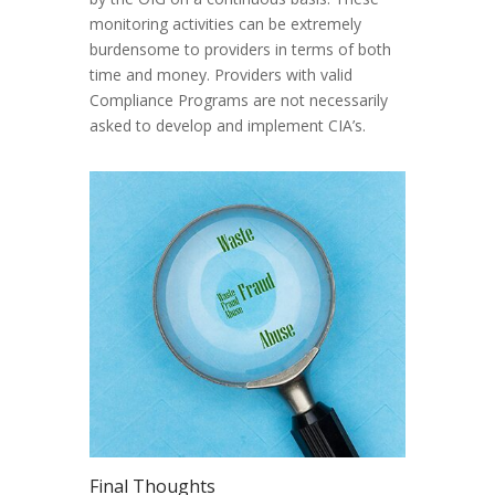
monitoring activities can be extremely
burdensome to providers in terms of both
time and money. Providers with valid
Compliance Programs are not necessarily
asked to develop and implement CIA’s.
Final Thoughts