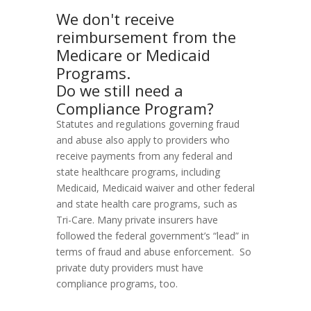
We don't receive
reimbursement from the
Medicare or Medicaid
Programs.
Do we still need a
Compliance Program?
Statutes and regulations governing fraud
and abuse also apply to providers who
receive payments from any federal and
state healthcare programs, including
Medicaid, Medicaid waiver and other federal
and state health care programs, such as
Tri-Care. Many private insurers have
followed the federal government’s “lead” in
terms of fraud and abuse enforcement. So
private duty providers must have
compliance programs, too.