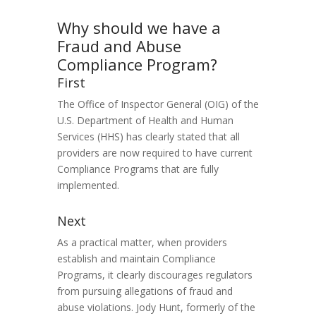
Why should we have a
Fraud and Abuse
Compliance Program?
First
The Office of Inspector General (OIG) of the
U.S. Department of Health and Human
Services (HHS) has clearly stated that all
providers are now required to have current
Compliance Programs that are fully
implemented.
Next
As a practical matter, when providers
establish and maintain Compliance
Programs, it clearly discourages regulators
from pursuing allegations of fraud and
abuse violations. Jody Hunt, formerly of the