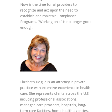
Now is the time for all providers to
recognize and act upon the need to
establish and maintain Compliance
Programs. “Working on it” is no longer good
enough.
Elizabeth Hogue is an attorney in private
practice with extensive experience in health
care. She represents clients across the U.S.,
including professional associations,
managed care providers, hospitals, long-
term care facilities, home health agencies,