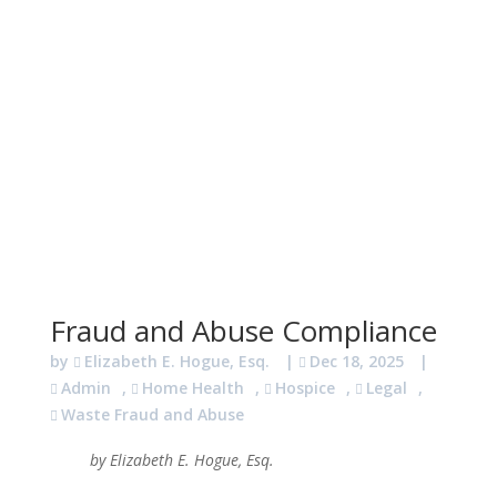
Fraud and Abuse Compliance
by
Elizabeth E. Hogue, Esq.
|
Dec 18, 2025
|
Admin
,
Home Health
,
Hospice
,
Legal
,
Waste Fraud and Abuse
by Elizabeth E. Hogue, Esq.