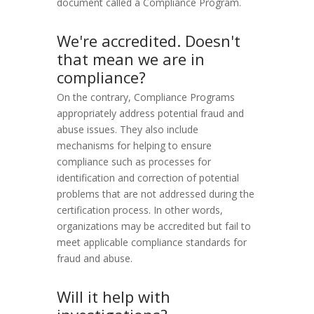
document called a Compliance Program.
We're accredited. Doesn't
that mean we are in
compliance?
On the contrary, Compliance Programs
appropriately address potential fraud and
abuse issues. They also include
mechanisms for helping to ensure
compliance such as processes for
identification and correction of potential
problems that are not addressed during the
certification process. In other words,
organizations may be accredited but fail to
meet applicable compliance standards for
fraud and abuse.
Will it help with