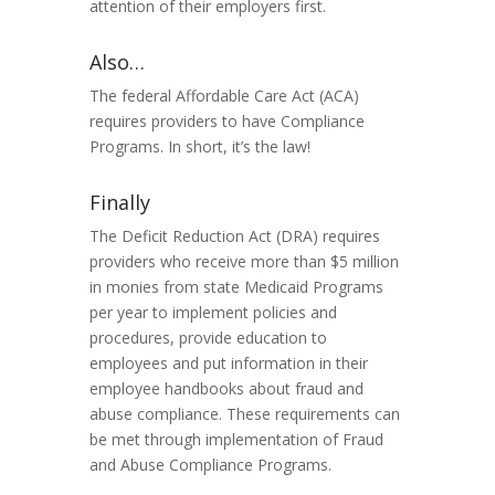
attention of their employers
first
.
Also…
The federal Affordable Care Act (ACA)
requires providers to have Compliance
Programs. In short, it’s the law!
Finally
The Deficit Reduction Act (DRA) requires
providers who receive more than $5 million
in monies from state Medicaid Programs
per year to implement policies and
procedures, provide education to
employees and put information in their
employee handbooks about fraud and
abuse compliance. These requirements can
be met through implementation of Fraud
and Abuse Compliance Programs.