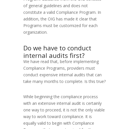
of general guidelines and does not
constitute a valid Compliance Program. In
addition, the OIG has made it clear that
Programs must be customized for each
organization.
Do we have to conduct
internal audits first?
We have read that, before implementing
Compliance Programs, providers must
conduct expensive internal audits that can
take many months to complete. Is this true?
While beginning the compliance process
with an extensive internal audit is certainly
one way to proceed, it is not the only viable
way to work toward compliance. It is
equally valid to begin with Compliance