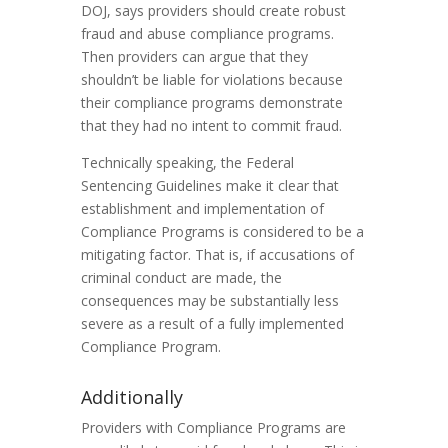
DOJ, says providers should create robust
fraud and abuse compliance programs.
Then providers can argue that they
shouldn’t be liable for violations because
their compliance programs demonstrate
that they had no intent to commit fraud.
Technically speaking, the Federal
Sentencing Guidelines make it clear that
establishment and implementation of
Compliance Programs is considered to be a
mitigating factor. That is, if accusations of
criminal conduct are made, the
consequences may be substantially less
severe as a result of a fully implemented
Compliance Program.
Additionally
Providers with Compliance Programs are