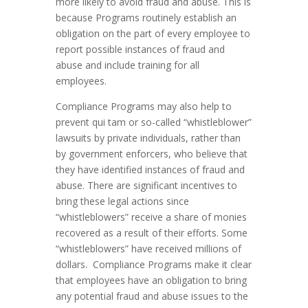
more likely to avoid fraud and abuse. This is
because Programs routinely establish an
obligation on the part of every employee to
report possible instances of fraud and
abuse and include training for all
employees.
Compliance Programs may also help to
prevent qui tam or so-called “whistleblower”
lawsuits by private individuals, rather than
by government enforcers, who believe that
they have identified instances of fraud and
abuse. There are significant incentives to
bring these legal actions since
“whistleblowers” receive a share of monies
recovered as a result of their efforts. Some
“whistleblowers” have received millions of
dollars. Compliance Programs make it clear
that employees have an obligation to bring
any potential fraud and abuse issues to the