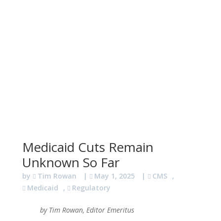
Medicaid Cuts Remain
Unknown So Far
by
Tim Rowan
|
May 1, 2025
|
CMS
,
Medicaid
,
Regulatory
by Tim Rowan, Editor Emeritus