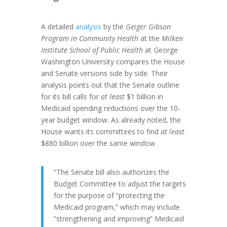
A detailed
analysis
by the
Geiger Gibson
Program in Community Health
at the
Milken
Institute School of Public Health
at George
Washington University compares the House
and Senate versions side by side. Their
analysis points out that the Senate outline
for its bill calls for
at least
$1 billion in
Medicaid spending reductions over the 10-
year budget window. As already noted, the
House wants its committees to find
at least
$880 billion over the same window.
“The Senate bill also authorizes the
Budget Committee to adjust the targets
for the purpose of “protecting the
Medicaid program,” which may include
“strengthening and improving” Medicaid