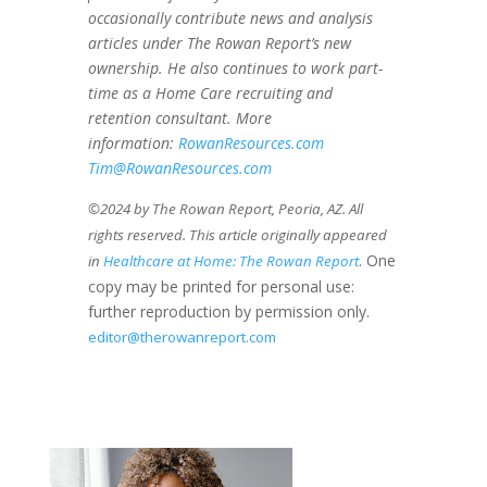
occasionally contribute news and analysis
articles under The Rowan Report’s new
ownership. He also continues to work part-
time as a Home Care recruiting and
retention consultant. More
information:
RowanResources.com
Tim@RowanResources.com
©2024 by The Rowan Report, Peoria, AZ. All
rights reserved. This article originally appeared
. One
in
Healthcare at Home: The Rowan Report
copy may be printed for personal use:
further reproduction by permission only.
editor@therowanreport.com