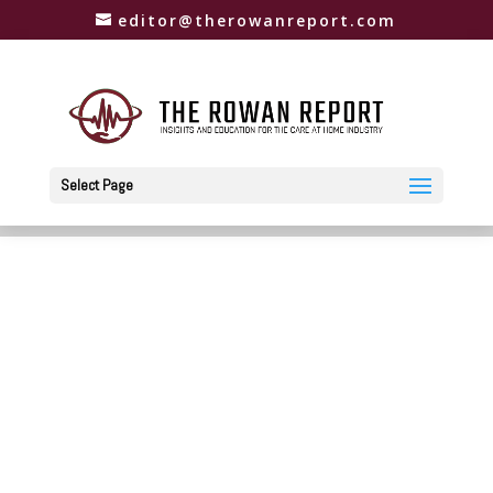
editor@therowanreport.com
Select Page