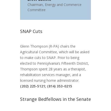
Chairman
,
Energy and Commerce
Committee
SNAP Cuts
Glenn Thompson (R-PA) chairs the
Agricultural Committee, which will be asked
to make cuts to SNAP. Prior to being
elected to Pennsylvania’s Fifteenth District,
Thompson spent 28 years as a therapist,
rehabilitation services manager, and a
licensed nursing home administrator.
(202) 225-5121; (814) 353-0215
Strange Bedfellows in the Senate