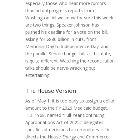
especially those who hear more rumors
than actual progress reports from
Washington. All we know for sure this week
are two things: Speaker Johnson has
pushed his deadline for a vote on the bill,
asking for $880 billion in cuts, from
Memorial Day to Independence Day; and
the parallel Senate budget bill, at this date,
is quite different. Watching the reconciliation
talks should be nerve-wracking but
entertaining.
The House Version
As of May 1, it is too early to assign a dollar
amount to the FY 2026 Medicaid budget.
H.B. 1968, named “Full-Year Continuing
Appropriations Act of 2025,” delegates
specific cut decisions to committees. It first
directs the House Energy and Commerce