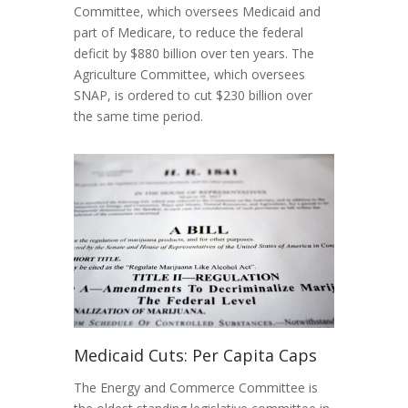
Committee, which oversees Medicaid and
part of Medicare, to reduce the federal
deficit by $880 billion over ten years. The
Agriculture Committee, which oversees
SNAP, is ordered to cut $230 billion over
the same time period.
Medicaid Cuts: Per Capita Caps
The Energy and Commerce Committee is