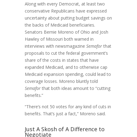
Along with every Democrat, at least two
conservative Republicans have expressed
uncertainty about putting budget savings on
the backs of Medicaid beneficiaries.
Senators Bernie Moreno of Ohio and Josh
Hawley of Missouri both warned in
interviews with newsmagazine
Semafor
that
proposals to cut the federal government’s
share of the costs in states that have
expanded Medicaid, and to otherwise cap
Medicaid expansion spending, could lead to
coverage losses. Moreno bluntly told
Semafor
that both ideas amount to “cutting
benefits.”
“There’s not 50 votes for any kind of cuts in
benefits. That’s just a fact,” Moreno said.
Just A Skosh of A Difference to
Negotiate