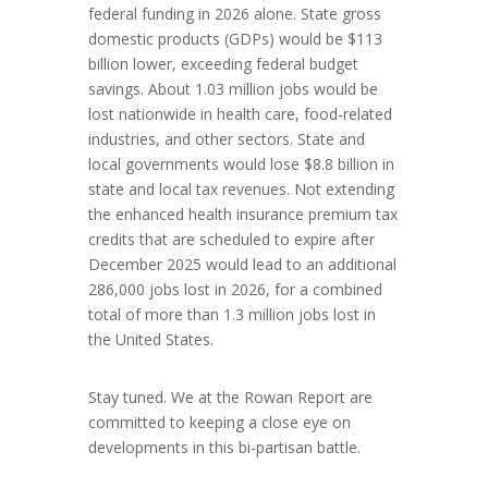
federal funding in 2026 alone. State gross
domestic products (GDPs) would be $113
billion lower, exceeding federal budget
savings. About 1.03 million jobs would be
lost nationwide in health care, food-related
industries, and other sectors. State and
local governments would lose $8.8 billion in
state and local tax revenues. Not extending
the enhanced health insurance premium tax
credits that are scheduled to expire after
December 2025 would lead to an additional
286,000 jobs lost in 2026, for a combined
total of more than 1.3 million jobs lost in
the United States.
Stay tuned. We at the Rowan Report are
committed to keeping a close eye on
developments in this bi-partisan battle.