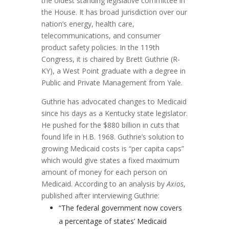
the oldest standing legislative committee in
the House. It has broad jurisdiction over our
nation’s energy, health care,
telecommunications, and consumer
product safety policies. In the 119th
Congress, it is chaired by Brett Guthrie (R-
KY), a West Point graduate with a degree in
Public and Private Management from Yale.
Guthrie has advocated changes to Medicaid
since his days as a Kentucky state legislator.
He pushed for the $880 billion in cuts that
found life in H.B. 1968. Guthrie’s solution to
growing Medicaid costs is “per capita caps”
which would give states a fixed maximum
amount of money for each person on
Medicaid. According to an analysis by
Axios
,
published after interviewing Guthrie:
“The federal government now covers
a percentage of states’ Medicaid