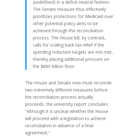
(undefined) in a deficit-neutral fashion.
The Senate measure thus effectively
prioritizes protections for Medicaid over
other potential policy aims to be
achieved through the reconciliation
process. The House bill, by contrast,
calls for scaling back tax relief if the
spending reduction targets are not met,
thereby placing additional pressure on
the $880 billion floor.
The House and Senate now must reconcile
two extremely different measures before
the reconciliation process actually
proceeds, the university report concludes.
“Although it is unclear whether the House
will proceed with a legislation to achieve
reconciliation in advance of a final
agreement.”