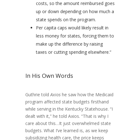
costs, so the amount reimbursed goes
up or down depending on how much a
state spends on the program.
Per capita caps would likely result in
less money for states, forcing them to
make up the difference by raising
taxes or cutting spending elsewhere.”
In His Own Words
Guthrie told
Axios
he saw how the Medicaid
program affected state budgets firsthand
while serving in the Kentucky Statehouse. “I
dealt with it,” he told Axios. “That is why I
care about this…It just overwhelmed state
budgets. What I’ve learned is, as we keep
subsidizing health care, the price keeps