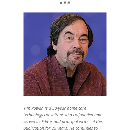
# # #
Tim Rowan is a 30-year home care
technology consultant who co-founded and
served as Editor and principal writer of this
publication for 25 years. He continues to