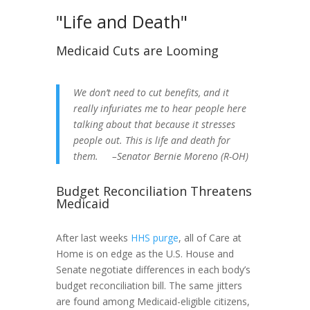
"Life and Death"
Medicaid Cuts are Looming
We don’t need to cut benefits, and it
really infuriates me to hear people here
talking about that because it stresses
people out. This is life and death for
them. –Senator Bernie Moreno (R-OH)
Budget Reconciliation Threatens
Medicaid
After last weeks
HHS purge
, all of Care at
Home is on edge as the U.S. House and
Senate negotiate differences in each body’s
budget reconciliation bill. The same jitters
are found among Medicaid-eligible citizens,