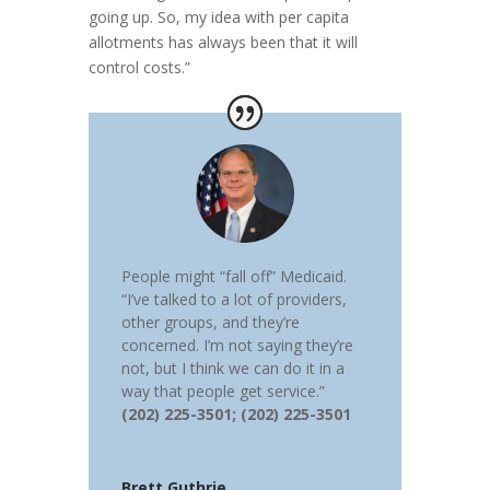
going up. So, my idea with per capita
allotments has always been that it will
control costs.”
People might “fall off” Medicaid.
“I’ve talked to a lot of providers,
other groups, and they’re
concerned. I’m not saying they’re
not, but I think we can do it in a
way that people get service.”
(202) 225-3501; (202) 225-3501
Brett Guthrie