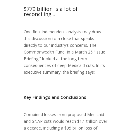
$779 billion is a lot of
reconciling...
One final independent analysis may draw
this discussion to a close that speaks
directly to our industry’s concerns. The
Commonwealth Fund, in a March 25 “Issue
Briefing,” looked at the long-term
consequences of deep Medicaid cuts. In its
executive summary, the briefing says:
Key Findings and Conclusions
Combined losses from proposed Medicaid
and SNAP cuts would reach $1.1 trillion over
a decade, including a $95 billion loss of