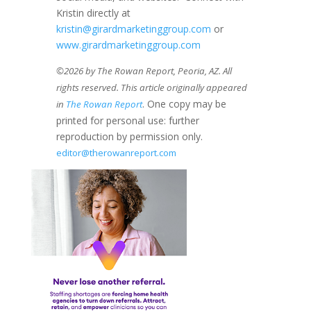
Kristin directly at
kristin@girardmarketinggroup.com
or
www.girardmarketinggroup.com
©2026 by The Rowan Report, Peoria, AZ. All
rights reserved. This article originally appeared
. One copy may be
in
The Rowan Report
printed for personal use: further
reproduction by permission only.
editor@therowanreport.com