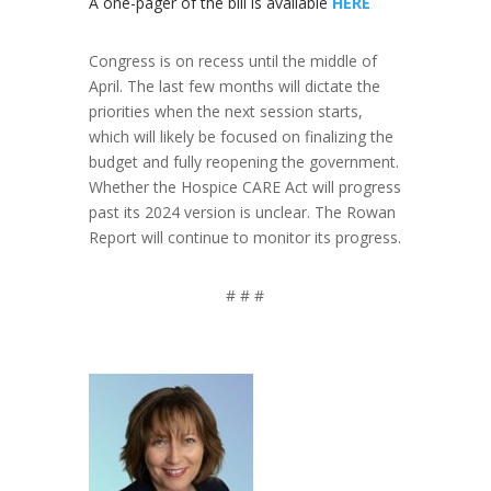
A one-pager of the bill is available
HERE
Congress is on recess until the middle of
April. The last few months will dictate the
priorities when the next session starts,
which will likely be focused on finalizing the
budget and fully reopening the government.
Whether the Hospice CARE Act will progress
past its 2024 version is unclear. The Rowan
Report will continue to monitor its progress.
# # #