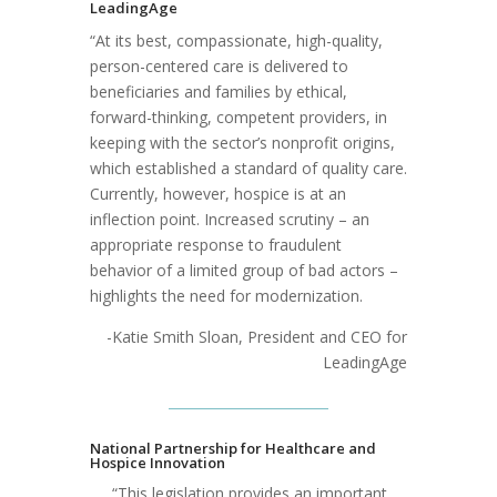
LeadingAge
“At its best, compassionate, high-quality,
person-centered care is delivered to
beneficiaries and families by ethical,
forward-thinking, competent providers, in
keeping with the sector’s nonprofit origins,
which established a standard of quality care.
Currently, however, hospice is at an
inflection point. Increased scrutiny – an
appropriate response to fraudulent
behavior of a limited group of bad actors –
highlights the need for modernization.
-Katie Smith Sloan, President and CEO for
LeadingAge
National Partnership for Healthcare and
Hospice Innovation
“This legislation provides an important