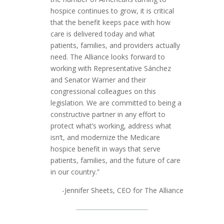
hospice continues to grow, it is critical
that the benefit keeps pace with how
care is delivered today and what
patients, families, and providers actually
need. The Alliance looks forward to
working with Representative Sánchez
and Senator Warner and their
congressional colleagues on this
legislation. We are committed to being a
constructive partner in any effort to
protect what’s working, address what
isn’t, and modernize the Medicare
hospice benefit in ways that serve
patients, families, and the future of care
in our country.”
-Jennifer Sheets, CEO for The Alliance