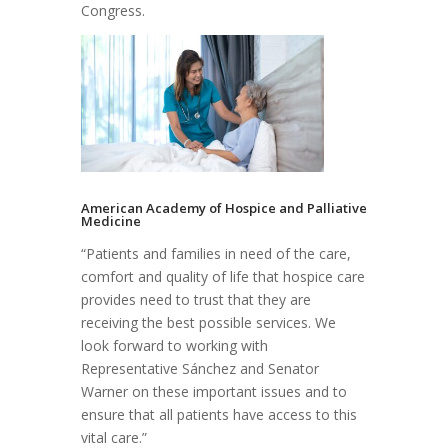
Congress.
American Academy of Hospice and Palliative
Medicine
“Patients and families in need of the care,
comfort and quality of life that hospice care
provides need to trust that they are
receiving the best possible services. We
look forward to working with
Representative Sánchez and Senator
Warner on these important issues and to
ensure that all patients have access to this
vital care.”