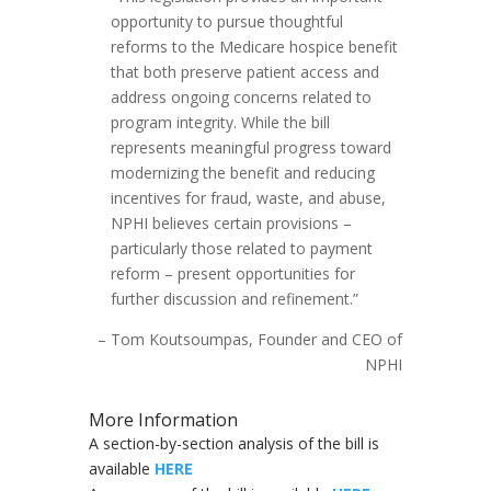
opportunity to pursue thoughtful
reforms to the Medicare hospice benefit
that both preserve patient access and
address ongoing concerns related to
program integrity. While the bill
represents meaningful progress toward
modernizing the benefit and reducing
incentives for fraud, waste, and abuse,
NPHI believes certain provisions –
particularly those related to payment
reform – present opportunities for
further discussion and refinement.”
– Tom Koutsoumpas, Founder and CEO of
NPHI
More Information
A section-by-section analysis of the bill is
available
HERE