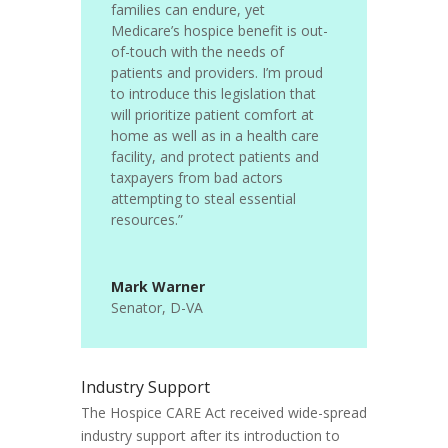
families can endure, yet
Medicare’s hospice benefit is out-
of-touch with the needs of
patients and providers.
I’m proud
to introduce this legislation that
will prioritize patient comfort at
home as well as in a health care
facility, and protect patients and
taxpayers from bad actors
attempting to steal essential
resources.”
Mark Warner
Senator
,
D-VA
Industry Support
The Hospice CARE Act received wide-spread
industry support after its introduction to