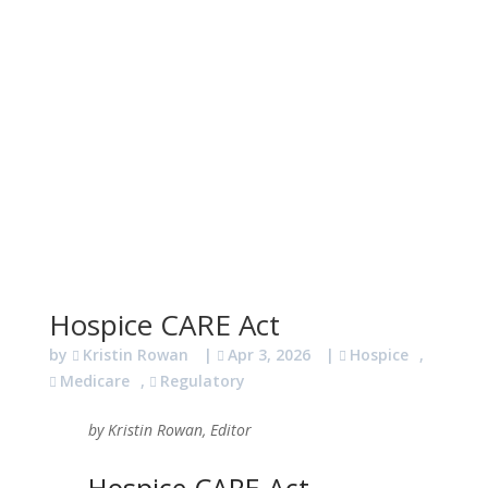
Hospice CARE Act
by
Kristin Rowan
|
Apr 3, 2026
|
Hospice
,
Medicare
,
Regulatory
by Kristin Rowan, Editor
Hospice CARE Act