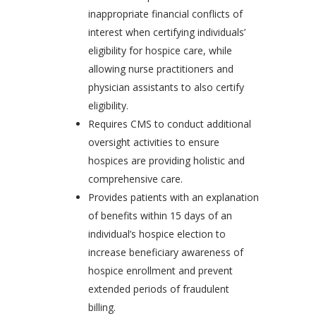
inappropriate financial conflicts of
interest when certifying individuals’
eligibility for hospice care, while
allowing nurse practitioners and
physician assistants to also certify
eligibility.
Requires CMS to conduct additional
oversight activities to ensure
hospices are providing holistic and
comprehensive care.
Provides patients with an explanation
of benefits within 15 days of an
individual’s hospice election to
increase beneficiary awareness of
hospice enrollment and prevent
extended periods of fraudulent
billing.