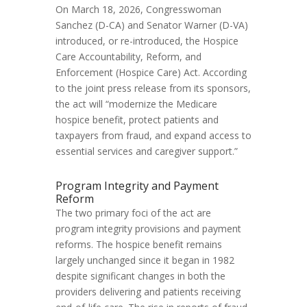
On March 18, 2026, Congresswoman
Sanchez (D-CA) and Senator Warner (D-VA)
introduced, or re-introduced, the Hospice
Care Accountability, Reform, and
Enforcement (Hospice Care) Act. According
to the joint press release from its sponsors,
the act will “modernize the Medicare
hospice benefit, protect patients and
taxpayers from fraud, and expand access to
essential services and caregiver support.”
Program Integrity and Payment
Reform
The two primary foci of the act are
program integrity provisions and payment
reforms. The hospice benefit remains
largely unchanged since it began in 1982
despite significant changes in both the
providers delivering and patients receiving