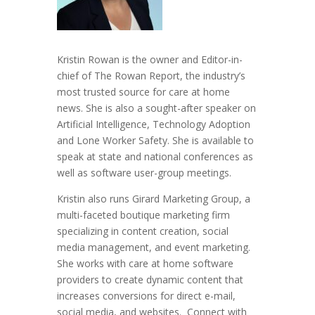
Kristin Rowan is the owner and Editor-in-
chief of The Rowan Report, the industry’s
most trusted source for care at home
news. She is also a sought-after speaker on
Artificial Intelligence, Technology Adoption
and Lone Worker Safety. She is available to
speak at state and national conferences as
well as software user-group meetings.
Kristin also runs Girard Marketing Group, a
multi-faceted boutique marketing firm
specializing in content creation, social
media management, and event marketing.
She works with care at home software
providers to create dynamic content that
increases conversions for direct e-mail,
social media, and websites. Connect with