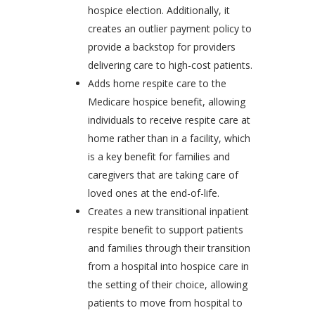
hospice election. Additionally, it
creates an outlier payment policy to
provide a backstop for providers
delivering care to high-cost patients.
Adds home respite care to the
Medicare hospice benefit, allowing
individuals to receive respite care at
home rather than in a facility, which
is a key benefit for families and
caregivers that are taking care of
loved ones at the end-of-life.
Creates a new transitional inpatient
respite benefit to support patients
and families through their transition
from a hospital into hospice care in
the setting of their choice, allowing
patients to move from hospital to