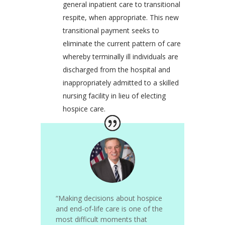
general inpatient care to transitional
respite, when appropriate. This new
transitional payment seeks to
eliminate the current pattern of care
whereby terminally ill individuals are
discharged from the hospital and
inappropriately admitted to a skilled
nursing facility in lieu of electing
hospice care.
“Making decisions about hospice
and end-of-life care is one of the
most difficult moments that