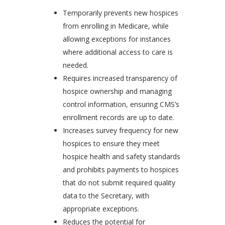
Temporarily prevents new hospices
from enrolling in Medicare, while
allowing exceptions for instances
where additional access to care is
needed.
Requires increased transparency of
hospice ownership and managing
control information, ensuring CMS’s
enrollment records are up to date.
Increases survey frequency for new
hospices to ensure they meet
hospice health and safety standards
and prohibits payments to hospices
that do not submit required quality
data to the Secretary, with
appropriate exceptions.
Reduces the potential for