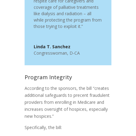
respite care for caregivers and
coverage of palliative treatments
like dialysis and radiation – all
while protecting the program from
those trying to exploit it.”
Linda T. Sanchez
Congresswoman
,
D-CA
Program Integrity
According to the sponsors, the bill “creates
additional safeguards to precent fraudulent
providers from enrolling in Medicare and
increases oversight of hospices, especially
new hospices.”
Specifically, the bill: