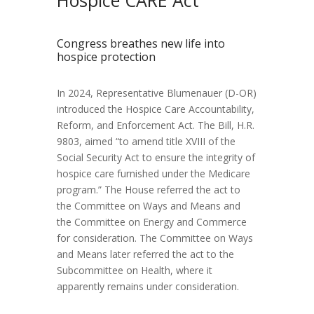
Congress breathes new life into
hospice protection
In 2024, Representative Blumenauer (D-OR)
introduced the Hospice Care Accountability,
Reform, and Enforcement Act. The Bill, H.R.
9803, aimed “to amend title XVIII of the
Social Security Act to ensure the integrity of
hospice care furnished under the Medicare
program.” The House referred the act to
the Committee on Ways and Means and
the Committee on Energy and Commerce
for consideration. The Committee on Ways
and Means later referred the act to the
Subcommittee on Health, where it
apparently remains under consideration.