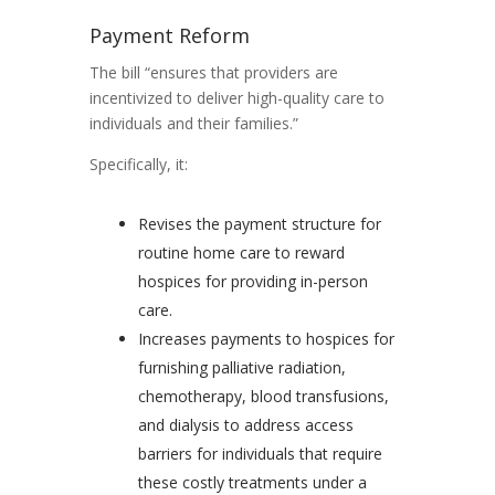
Payment Reform
The bill “ensures that providers are
incentivized to deliver high-quality care to
individuals and their families.”
Specifically, it:
Revises the payment structure for
routine home care to reward
hospices for providing in-person
care.
Increases payments to hospices for
furnishing palliative radiation,
chemotherapy, blood transfusions,
and dialysis to address access
barriers for individuals that require
these costly treatments under a