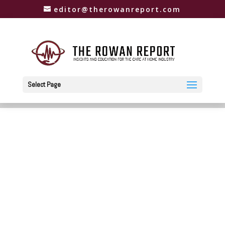
editor@therowanreport.com
Select Page