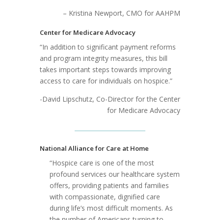
– Kristina Newport, CMO for AAHPM
Center for Medicare Advocacy
“In addition to significant payment reforms
and program integrity measures, this bill
takes important steps towards improving
access to care for individuals on hospice.”
-David Lipschutz, Co-Director for the Center
for Medicare Advocacy
National Alliance for Care at Home
“Hospice care is one of the most
profound services our healthcare system
offers, providing patients and families
with compassionate, dignified care
during life’s most difficult moments. As
the number of Americans turning to