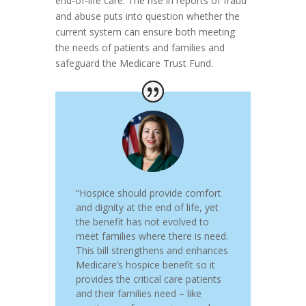
end-of-life care. The rise in reports of fraud
and abuse puts into question whether the
current system can ensure both meeting
the needs of patients and families and
safeguard the Medicare Trust Fund.
“Hospice should provide comfort
and dignity at the end of life, yet
the benefit has not evolved to
meet families where there is need.
This bill strengthens and enhances
Medicare’s hospice benefit so it
provides the critical care patients
and their families need – like