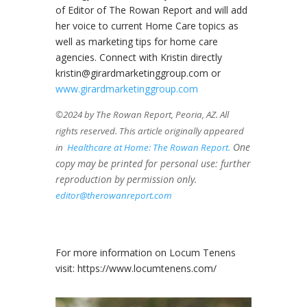
of Editor of The Rowan Report and will add
her voice to current Home Care topics as
well as marketing tips for home care
agencies. Connect with Kristin directly
kristin@girardmarketinggroup.com or
www.girardmarketinggroup.com
©2024 by The Rowan Report, Peoria, AZ. All
rights reserved. This article originally appeared
One
in
Healthcare at Home: The Rowan Report.
copy may be printed for personal use: further
reproduction by permission only.
editor@therowanreport.com
For more information on Locum Tenens
visit: https://www.locumtenens.com/