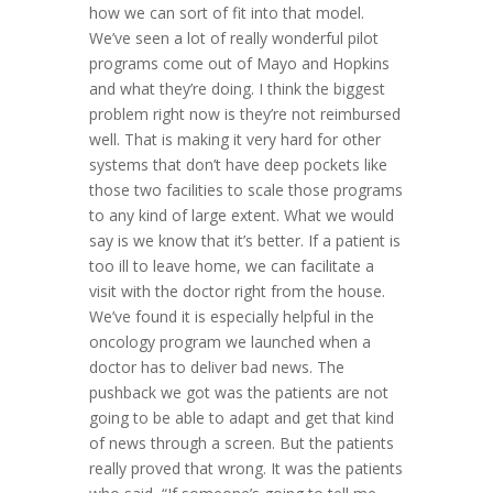
how we can sort of fit into that model.
We’ve seen a lot of really wonderful pilot
programs come out of Mayo and Hopkins
and what they’re doing. I think the biggest
problem right now is they’re not reimbursed
well. That is making it very hard for other
systems that don’t have deep pockets like
those two facilities to scale those programs
to any kind of large extent. What we would
say is we know that it’s better. If a patient is
too ill to leave home, we can facilitate a
visit with the doctor right from the house.
We’ve found it is especially helpful in the
oncology program we launched when a
doctor has to deliver bad news. The
pushback we got was the patients are not
going to be able to adapt and get that kind
of news through a screen. But the patients
really proved that wrong. It was the patients