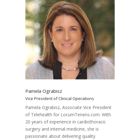
Pamela Ograbisz
Vice President of Clinical Operations
Pamela Ograbisz, Associate Vice President
of Telehealth for LocumTenens.com. With
20 years of experience in cardiothoracic
surgery and internal medicine, she is
passionate about delivering quality