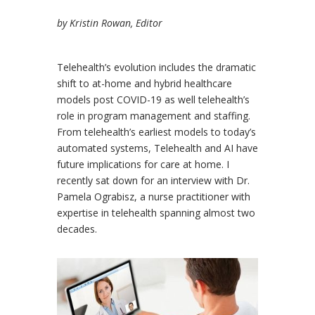
by Kristin Rowan, Editor
Telehealth’s evolution includes the dramatic
shift to at-home and hybrid healthcare
models post COVID-19 as well telehealth’s
role in program management and staffing.
From telehealth’s earliest models to today’s
automated systems, Telehealth and AI have
future implications for care at home. I
recently sat down for an interview with Dr.
Pamela Ograbisz, a nurse practitioner with
expertise in telehealth spanning almost two
decades.