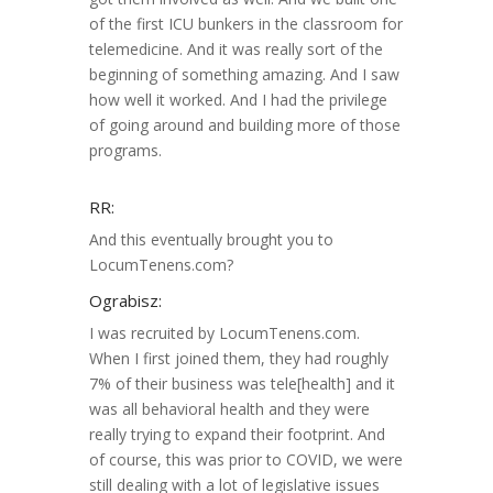
of the first ICU bunkers in the classroom for
telemedicine. And it was really sort of the
beginning of something amazing. And I saw
how well it worked. And I had the privilege
of going around and building more of those
programs.
RR:
And this eventually brought you to
LocumTenens.com?
Ograbisz:
I was recruited by LocumTenens.com.
When I first joined them, they had roughly
7% of their business was tele[health] and it
was all behavioral health and they were
really trying to expand their footprint. And
of course, this was prior to COVID, we were
still dealing with a lot of legislative issues