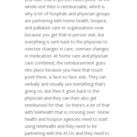
whole visit then is reimbursable, which is
why a lot of hospitals and physician groups
are partnering with home health, hospice,
and palliative care or organizations now
because you get that in-person visit, but
everything is sent back to the physician to
oversee changes in care, oversee changes
in medication. At home care and physician
care combined, the reimbursement goes
into place because you have that touch
point there, a face-to-face visit. They can
verbally and visually see everything that’s
going on, but then it goes back to the
physician and they can then also get
reimbursed for that. So there’s a lot of that
with telehealth that is crossing over. Home
health and hospice agencies need to start
using telehealth and they need to be
partnering with the ACOs and they need to