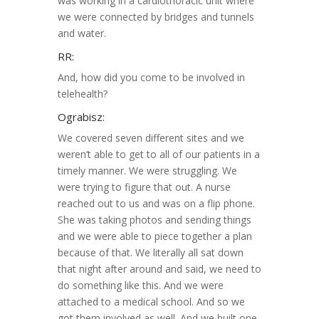
was working in a cardiothoracic unit where
we were connected by bridges and tunnels
and water.
RR:
And, how did you come to be involved in
telehealth?
Ograbisz:
We covered seven different sites and we
weren’t able to get to all of our patients in a
timely manner. We were struggling. We
were trying to figure that out. A nurse
reached out to us and was on a flip phone.
She was taking photos and sending things
and we were able to piece together a plan
because of that. We literally all sat down
that night after around and said, we need to
do something like this. And we were
attached to a medical school. And so we
got them involved as well. And we built one