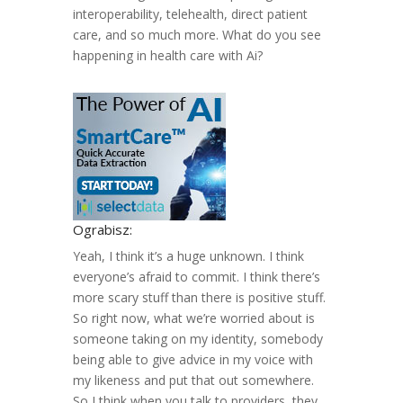
interoperability, telehealth, direct patient
care, and so much more. What do you see
happening in health care with Ai?
Ograbisz:
Yeah, I think it’s a huge unknown. I think
everyone’s afraid to commit. I think there’s
more scary stuff than there is positive stuff.
So right now, what we’re worried about is
someone taking on my identity, somebody
being able to give advice in my voice with
my likeness and put that out somewhere.
So I think when you talk to providers, they