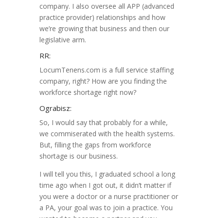
company. I also oversee all APP (advanced
practice provider) relationships and how
we’re growing that business and then our
legislative arm.
RR:
LocumTenens.com is a full service staffing
company, right? How are you finding the
workforce shortage right now?
Ograbisz:
So, I would say that probably for a while,
we commiserated with the health systems.
But, filling the gaps from workforce
shortage is our business.
I will tell you this, I graduated school a long
time ago when I got out, it didn’t matter if
you were a doctor or a nurse practitioner or
a PA, your goal was to join a practice. You