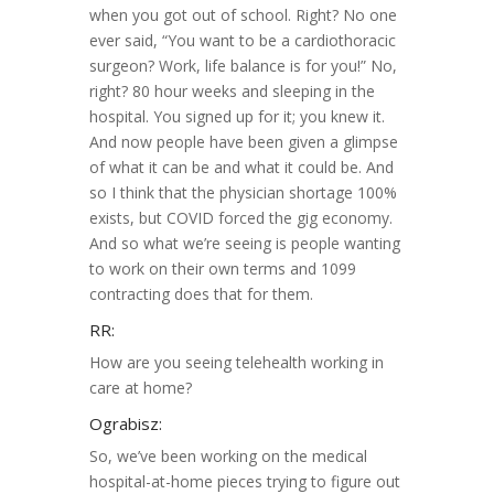
when you got out of school. Right? No one
ever said, “You want to be a cardiothoracic
surgeon? Work, life balance is for you!” No,
right? 80 hour weeks and sleeping in the
hospital. You signed up for it; you knew it.
And now people have been given a glimpse
of what it can be and what it could be. And
so I think that the physician shortage 100%
exists, but COVID forced the gig economy.
And so what we’re seeing is people wanting
to work on their own terms and 1099
contracting does that for them.
RR:
How are you seeing telehealth working in
care at home?
Ograbisz:
So, we’ve been working on the medical
hospital-at-home pieces trying to figure out