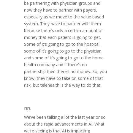
be partnering with physician groups and
now they have to partner with payers,
especially as we move to the value based
system. They have to partner with them
because there’s only a certain amount of
money that each patient is going to get.
Some of it’s going to go to the hospital,
some of it’s going to go to the physician
and some of it’s going to go to the home
health company and if there’s no
partnership then there’s no money. So, you
know, they have to take on some of that
risk, but telehealth is the way to do that.
RR:
We’ve been talking a lot the last year or so
about the rapid advancements in AI. What
we’re seeing is that AI is impacting