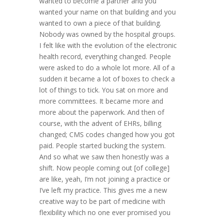
wanted to become a partner and you
wanted your name on that building and you
wanted to own a piece of that building.
Nobody was owned by the hospital groups.
I felt like with the evolution of the electronic
health record, everything changed. People
were asked to do a whole lot more. All of a
sudden it became a lot of boxes to check a
lot of things to tick. You sat on more and
more committees. It became more and
more about the paperwork. And then of
course, with the advent of EHRs, billing
changed; CMS codes changed how you got
paid. People started bucking the system.
And so what we saw then honestly was a
shift. Now people coming out [of college]
are like, yeah, I’m not joining a practice or
I’ve left my practice. This gives me a new
creative way to be part of medicine with
flexibility which no one ever promised you