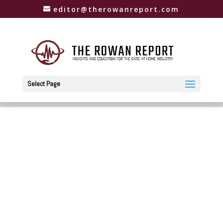
editor@therowanreport.com
Select Page