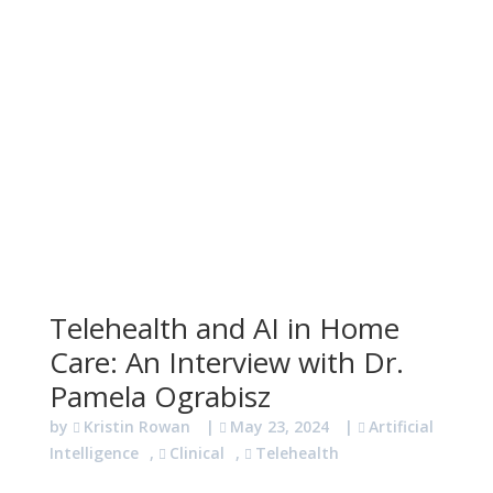
Telehealth and AI in Home
Care: An Interview with Dr.
Pamela Ograbisz
by
Kristin Rowan
|
May 23, 2024
|
Artificial
Intelligence
,
Clinical
,
Telehealth