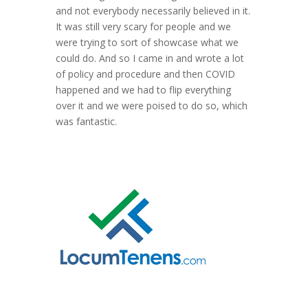
and not everybody necessarily believed in it.
It was still very scary for people and we
were trying to sort of showcase what we
could do. And so I came in and wrote a lot
of policy and procedure and then COVID
happened and we had to flip everything
over it and we were poised to do so, which
was fantastic.