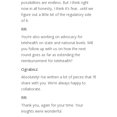
possibilities are endless. But I think right
now in all honesty, I think it’s fear…until we
figure out a little bit of the regulatory side
of it.
RR:
You’re also working on advocacy for
telehealth on state and national levels. Will
you follow up with us on how the next
round goes as far as extending the
reimbursement for telehealth?
Ograbisz:
Absolutely! I’ve written a lot of pieces that I’ll
share with you. We’re always happy to
collaborate.
RR:
Thank you, again for your time. Your
insights were wonderful.