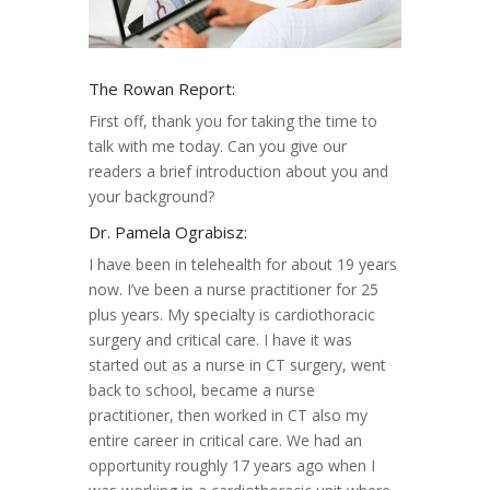
The Rowan Report:
First off, thank you for taking the time to
talk with me today. Can you give our
readers a brief introduction about you and
your background?
Dr. Pamela Ograbisz:
I have been in telehealth for about 19 years
now. I’ve been a nurse practitioner for 25
plus years. My specialty is cardiothoracic
surgery and critical care. I have it was
started out as a nurse in CT surgery, went
back to school, became a nurse
practitioner, then worked in CT also my
entire career in critical care. We had an
opportunity roughly 17 years ago when I