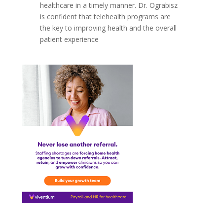
healthcare in a timely manner. Dr. Ograbisz
is confident that telehealth programs are
the key to improving health and the overall
patient experience