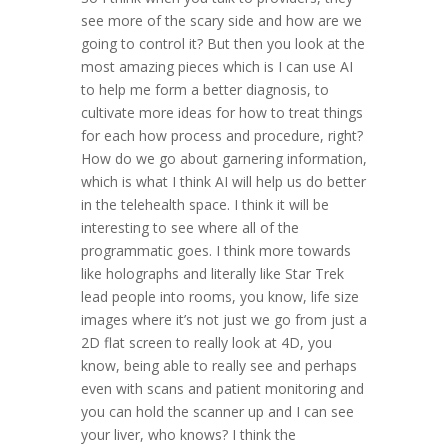
see more of the scary side and how are we
going to control it? But then you look at the
most amazing pieces which is I can use AI
to help me form a better diagnosis, to
cultivate more ideas for how to treat things
for each how process and procedure, right?
How do we go about garnering information,
which is what I think AI will help us do better
in the telehealth space. I think it will be
interesting to see where all of the
programmatic goes. I think more towards
like holographs and literally like Star Trek
lead people into rooms, you know, life size
images where it’s not just we go from just a
2D flat screen to really look at 4D, you
know, being able to really see and perhaps
even with scans and patient monitoring and
you can hold the scanner up and I can see
your liver, who knows? I think the