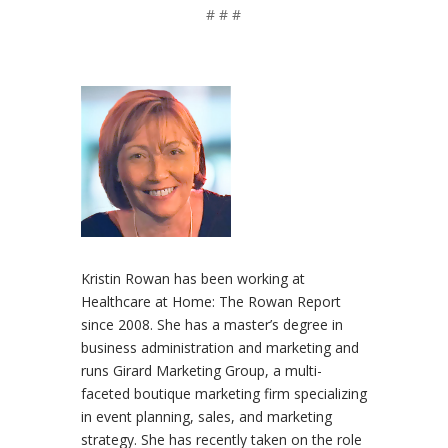
# # #
Kristin Rowan has been working at
Healthcare at Home: The Rowan Report
since 2008. She has a master’s degree in
business administration and marketing and
runs Girard Marketing Group, a multi-
faceted boutique marketing firm specializing
in event planning, sales, and marketing
strategy. She has recently taken on the role