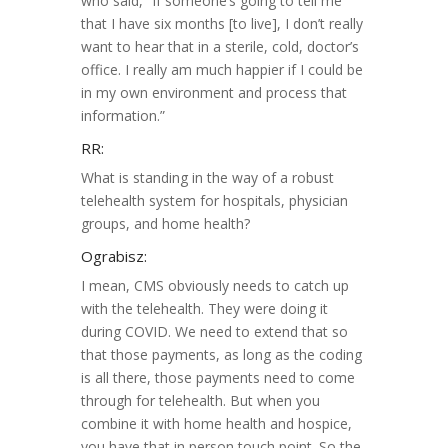
who said, “If someone’s going to tell me
that I have six months [to live], I don’t really
want to hear that in a sterile, cold, doctor’s
office. I really am much happier if I could be
in my own environment and process that
information.”
RR:
What is standing in the way of a robust
telehealth system for hospitals, physician
groups, and home health?
Ograbisz:
I mean, CMS obviously needs to catch up
with the telehealth. They were doing it
during COVID. We need to extend that so
that those payments, as long as the coding
is all there, those payments need to come
through for telehealth. But when you
combine it with home health and hospice,
you have that in person touch point. So the