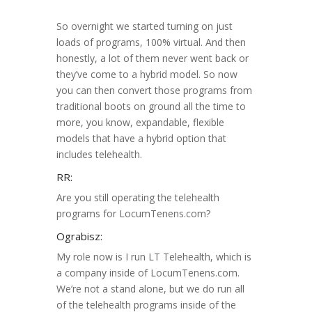
So overnight we started turning on just
loads of programs, 100% virtual. And then
honestly, a lot of them never went back or
they’ve come to a hybrid model. So now
you can then convert those programs from
traditional boots on ground all the time to
more, you know, expandable, flexible
models that have a hybrid option that
includes telehealth.
RR:
Are you still operating the telehealth
programs for LocumTenens.com?
Ograbisz:
My role now is I run LT Telehealth, which is
a company inside of LocumTenens.com.
We’re not a stand alone, but we do run all
of the telehealth programs inside of the