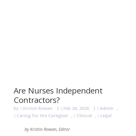
Are Nurses Independent
Contractors?
by
Kristin Rowan
|
Feb 26, 2026
|
Admin
,
Caring for the Caregiver
,
Clinical
,
Legal
by Kristin Rowan, Editor