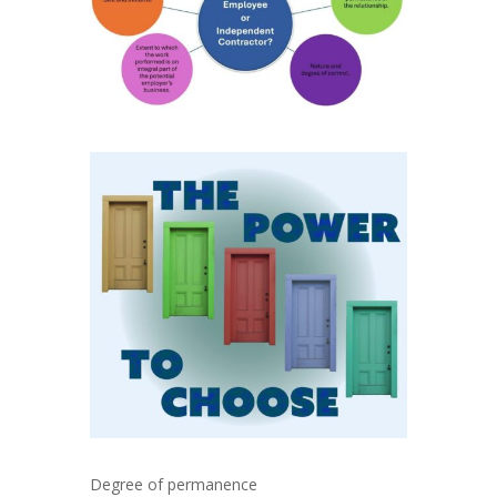
Degree of permanence