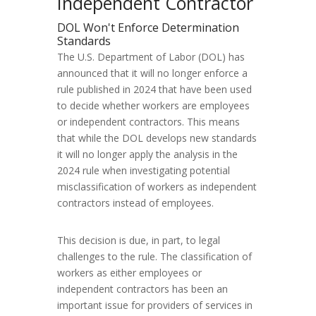
Independent Contractor
DOL Won't Enforce Determination
Standards
The U.S. Department of Labor (DOL) has
announced that it will no longer enforce a
rule published in 2024 that have been used
to decide whether workers are employees
or independent contractors. This means
that while the DOL develops new standards
it will no longer apply the analysis in the
2024 rule when investigating potential
misclassification of workers as independent
contractors instead of employees.
This decision is due, in part, to legal
challenges to the rule. The classification of
workers as either employees or
independent contractors has been an
important issue for providers of services in