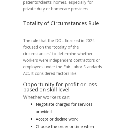
patients’/clients’ homes, especially for
private duty or homecare providers.
Totality of Circumstances Rule
The rule that the DOL finalized in 2024
focused on the “totality of the
circumstances” to determine whether
workers were independent contractors or
employees under the Fair Labor Standards
Act. It considered factors like:
Opportunity for profit or loss
based on skill level
Whether workers can:
Negotiate charges for services
provided
Accept or decline work
Choose the order or time when