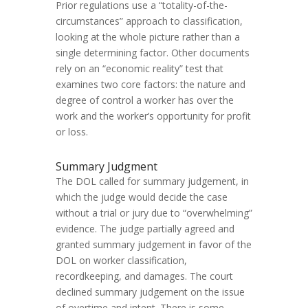
Prior regulations use a “totality-of-the-
circumstances” approach to classification,
looking at the whole picture rather than a
single determining factor. Other documents
rely on an “economic reality” test that
examines two core factors: the nature and
degree of control a worker has over the
work and the worker’s opportunity for profit
or loss.
Summary Judgment
The DOL called for summary judgement, in
which the judge would decide the case
without a trial or jury due to “overwhelming”
evidence. The judge partially agreed and
granted summary judgement in favor of the
DOL on worker classification,
recordkeeping, and damages. The court
declined summary judgement on the issue
of overtime and intent. There is some