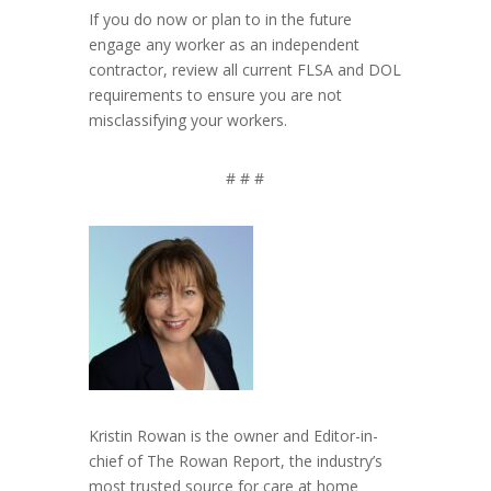
If you do now or plan to in the future
engage any worker as an independent
contractor, review all current FLSA and DOL
requirements to ensure you are not
misclassifying your workers.
# # #
Kristin Rowan is the owner and Editor-in-
chief of The Rowan Report, the industry’s
most trusted source for care at home