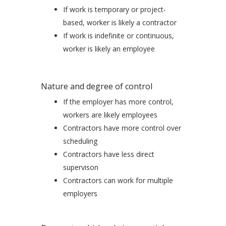
If work is temporary or project-
based, worker is likely a contractor
If work is indefinite or continuous,
worker is likely an employee
Nature and degree of control
If the employer has more control,
workers are likely employees
Contractors have more control over
scheduling
Contractors have less direct
supervison
Contractors can work for multiple
employers