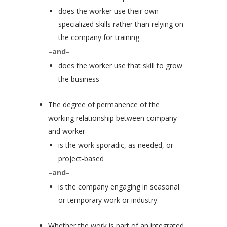
does the worker use their own
specialized skills rather than relying on
the company for training
–and–
does the worker use that skill to grow
the business
The degree of permanence of the
working relationship between company
and worker
is the work sporadic, as needed, or
project-based
–and–
is the company engaging in seasonal
or temporary work or industry
Whether the work is part of an integrated