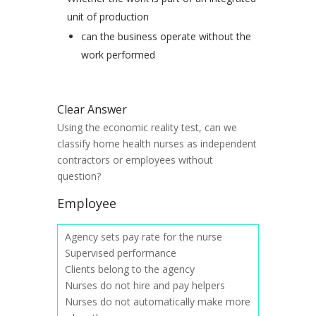
unit of production
can the business operate without the
work performed
Clear Answer
Using the economic reality test, can we
classify home health nurses as independent
contractors or employees without
question?
Employee
Agency sets pay rate for the nurse
Supervised performance
Clients belong to the agency
Nurses do not hire and pay helpers
Nurses do not automatically make more