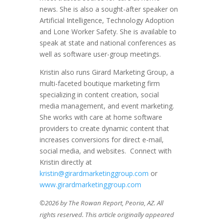
news. She is also a sought-after speaker on
Artificial Intelligence, Technology Adoption
and Lone Worker Safety. She is available to
speak at state and national conferences as
well as software user-group meetings.
Kristin also runs Girard Marketing Group, a
multi-faceted boutique marketing firm
specializing in content creation, social
media management, and event marketing.
She works with care at home software
providers to create dynamic content that
increases conversions for direct e-mail,
social media, and websites. Connect with
Kristin directly at
kristin@girardmarketinggroup.com
or
www.girardmarketinggroup.com
©2026 by The Rowan Report, Peoria, AZ. All
rights reserved. This article originally appeared