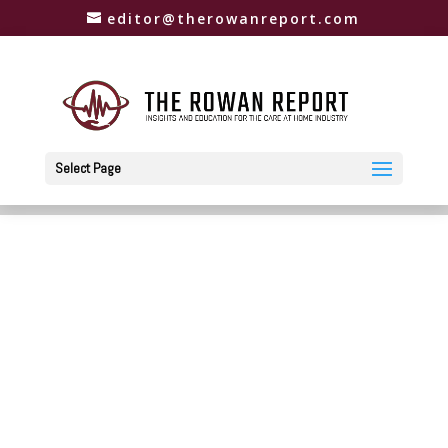
editor@therowanreport.com
Select Page