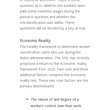
question as to whether the workers were
paid some overtime wages during the
period in question and whether the
misclassification was willful. These
questions will be decided by a jury at trial.
Economic Reality
The totality framework to determine worker
classification came into use during the
Biden administration. The DOL has recently
proposed a return to the economic reality
framework from 2020. Two core and three
additional factors comprise the economic
reality test. These two core factors are the
primary determinants:
The nature of and degree of a
worker’s control over their work