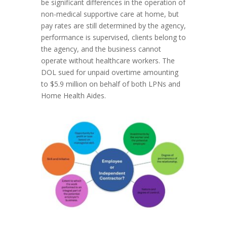
be significant differences in the operation of
non-medical supportive care at home, but
pay rates are still determined by the agency,
performance is supervised, clients belong to
the agency, and the business cannot
operate without healthcare workers. The
DOL sued for unpaid overtime amounting
to $5.9 million on behalf of both LPNs and
Home Health Aides.