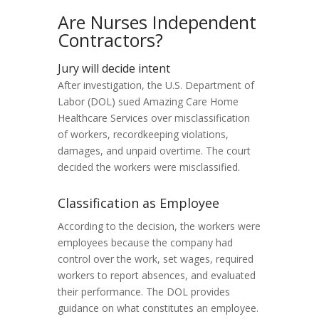
Are Nurses Independent
Contractors?
Jury will decide intent
After investigation, the U.S. Department of
Labor (DOL) sued Amazing Care Home
Healthcare Services over misclassification
of workers, recordkeeping violations,
damages, and unpaid overtime. The court
decided the workers were misclassified.
Classification as Employee
According to the decision, the workers were
employees because the company had
control over the work, set wages, required
workers to report absences, and evaluated
their performance. The DOL provides
guidance on what constitutes an employee.