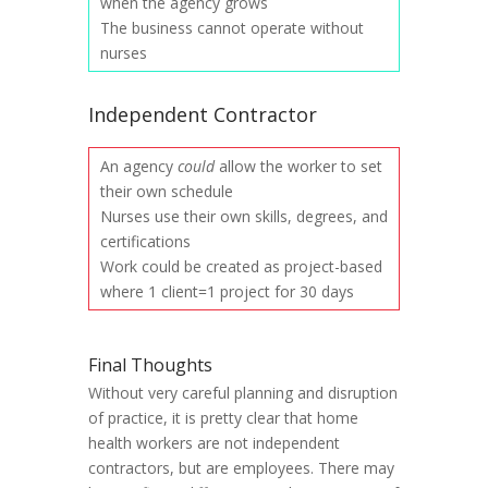
when the agency grows
The business cannot operate without
nurses
Independent Contractor
An agency
could
allow the worker to set
their own schedule
Nurses use their own skills, degrees, and
certifications
Work could be created as project-based
where 1 client=1 project for 30 days
Final Thoughts
Without very careful planning and disruption
of practice, it is pretty clear that home
health workers are not independent
contractors, but are employees. There may