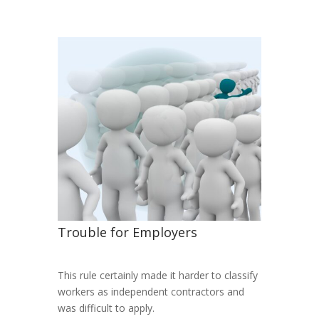
Trouble for Employers
This rule certainly made it harder to classify
workers as independent contractors and
was difficult to apply.