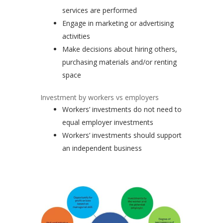
services are performed
Engage in marketing or advertising
activities
Make decisions about hiring others,
purchasing materials and/or renting
space
Investment by workers vs employers
Workers’ investments do not need to
equal employer investments
Workers’ investments should support
an independent business