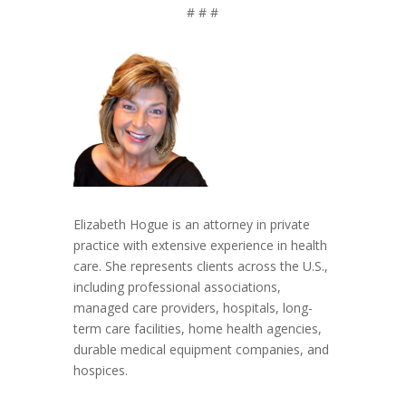
# # #
Elizabeth Hogue is an attorney in private
practice with extensive experience in health
care. She represents clients across the U.S.,
including professional associations,
managed care providers, hospitals, long-
term care facilities, home health agencies,
durable medical equipment companies, and
hospices.