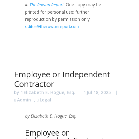
. One copy may be
in
The Rowan Report
printed for personal use: further
reproduction by permission only.
editor@therowanreport.com
Employee or Independent
Contractor
by
Elizabeth E. Hogue, Esq.
|
Jul 18, 2025
|
Admin
,
Legal
by Elizabeth E. Hogue, Esq.
Employee or