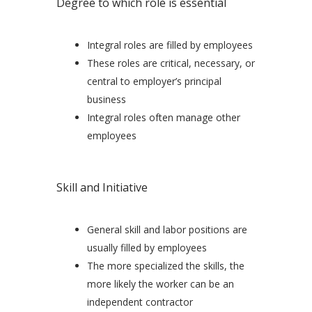
Degree to which role is essential
Integral roles are filled by employees
These roles are critical, necessary, or
central to employer’s principal
business
Integral roles often manage other
employees
Skill and Initiative
General skill and labor positions are
usually filled by employees
The more specialized the skills, the
more likely the worker can be an
independent contractor