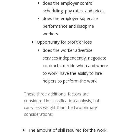
does the employer control
scheduling, pay rates, and prices;
does the employer supervise
performance and discipline
workers
Opportunity for profit or loss
does the worker advertise
services independently, negotiate
contracts, decide when and where
to work, have the ability to hire
helpers to perform the work
These three additional factors are
considered in classification analysis, but
carry less weight than the two primary
considerations:
The amount of skill required for the work