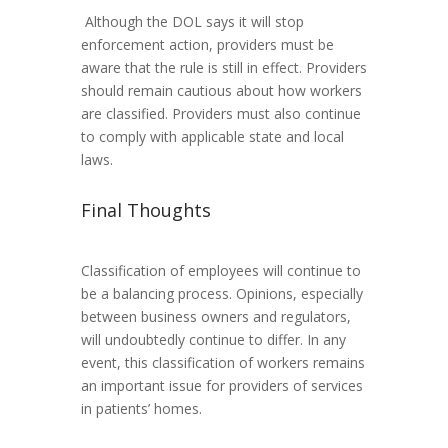
Although the DOL says it will stop
enforcement action, providers must be
aware that the rule is still in effect. Providers
should remain cautious about how workers
are classified. Providers must also continue
to comply with applicable state and local
laws.
Final Thoughts
Classification of employees will continue to
be a balancing process. Opinions, especially
between business owners and regulators,
will undoubtedly continue to differ. In any
event, this classification of workers remains
an important issue for providers of services
in patients’ homes.