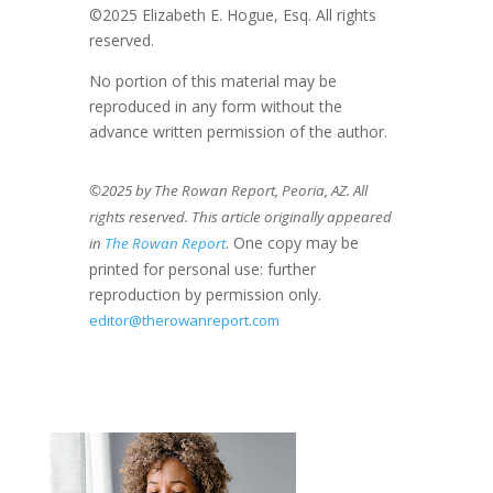
©2025 Elizabeth E. Hogue, Esq. All rights
reserved.
No portion of this material may be
reproduced in any form without the
advance written permission of the author.
©2025 by The Rowan Report, Peoria, AZ. All
rights reserved. This article originally appeared
. One copy may be
in
The Rowan Report
printed for personal use: further
reproduction by permission only.
editor@therowanreport.com