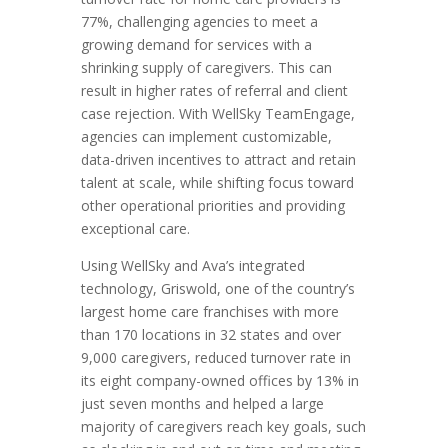
77%, challenging agencies to meet a
growing demand for services with a
shrinking supply of caregivers. This can
result in higher rates of referral and client
case rejection. With WellSky TeamEngage,
agencies can implement customizable,
data-driven incentives to attract and retain
talent at scale, while shifting focus toward
other operational priorities and providing
exceptional care.
Using WellSky and Ava’s integrated
technology, Griswold, one of the country’s
largest home care franchises with more
than 170 locations in 32 states and over
9,000 caregivers, reduced turnover rate in
its eight company-owned offices by 13% in
just seven months and helped a large
majority of caregivers reach key goals, such