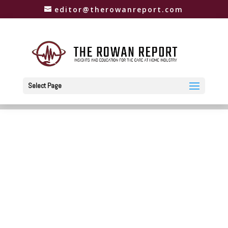
editor@therowanreport.com
Select Page