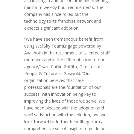
as clocking in and out on time and meeting
minimum weekly hour requirements. The
company has since rolled out the
technology to its franchise network and
expects significant adoption.
“We have seen tremendous benefit from
using WellSky TeamEngage powered by
Ava, both in the retainment of talented staff
members and in the differentiation of our
agency,” said Caitlin Griffith, Director of
People & Culture at Griswold. “Our
organization believes that care
professionals are the foundation of our
success, with innovation being key to
improving the lives of those we serve. We
have been pleased with the adoption and
staff satisfaction with the solution, and we
look forward to further benefiting from a
comprehensive set of insights to guide our