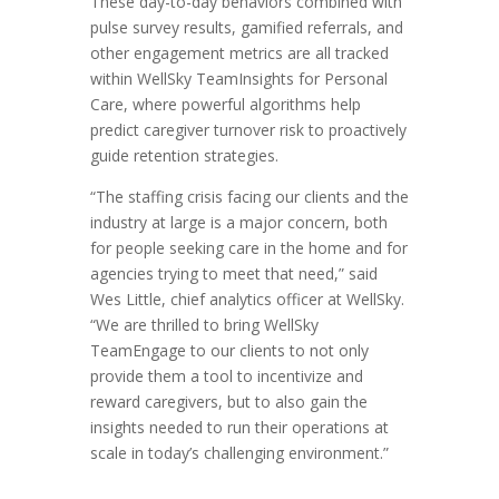
These day-to-day behaviors combined with
pulse survey results, gamified referrals, and
other engagement metrics are all tracked
within WellSky TeamInsights for Personal
Care, where powerful algorithms help
predict caregiver turnover risk to proactively
guide retention strategies.
“The staffing crisis facing our clients and the
industry at large is a major concern, both
for people seeking care in the home and for
agencies trying to meet that need,” said
Wes Little, chief analytics officer at WellSky.
“We are thrilled to bring WellSky
TeamEngage to our clients to not only
provide them a tool to incentivize and
reward caregivers, but to also gain the
insights needed to run their operations at
scale in today’s challenging environment.”