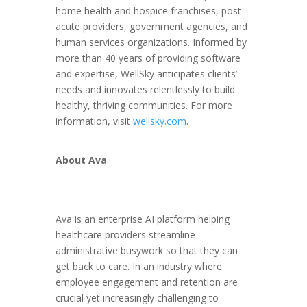
home health and hospice franchises, post-
acute providers, government agencies, and
human services organizations. Informed by
more than 40 years of providing software
and expertise, WellSky anticipates clients’
needs and innovates relentlessly to build
healthy, thriving communities. For more
information, visit
wellsky.com
.
About Ava
Ava is an enterprise AI platform helping
healthcare providers streamline
administrative busywork so that they can
get back to care. In an industry where
employee engagement and retention are
crucial yet increasingly challenging to