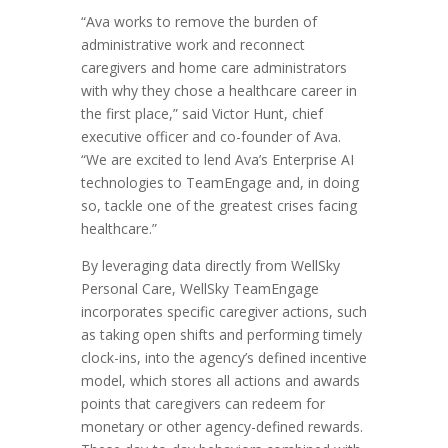
“Ava works to remove the burden of
administrative work and reconnect
caregivers and home care administrators
with why they chose a healthcare career in
the first place,” said Victor Hunt, chief
executive officer and co-founder of Ava.
“We are excited to lend Ava’s Enterprise AI
technologies to TeamEngage and, in doing
so, tackle one of the greatest crises facing
healthcare.”
By leveraging data directly from WellSky
Personal Care, WellSky TeamEngage
incorporates specific caregiver actions, such
as taking open shifts and performing timely
clock-ins, into the agency’s defined incentive
model, which stores all actions and awards
points that caregivers can redeem for
monetary or other agency-defined rewards.