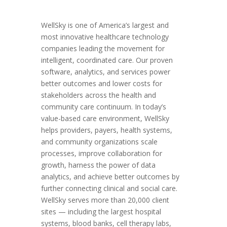
WellSky is one of America’s largest and
most innovative healthcare technology
companies leading the movement for
intelligent, coordinated care. Our proven
software, analytics, and services power
better outcomes and lower costs for
stakeholders across the health and
community care continuum. In today’s
value-based care environment, WellSky
helps providers, payers, health systems,
and community organizations scale
processes, improve collaboration for
growth, harness the power of data
analytics, and achieve better outcomes by
further connecting clinical and social care.
WellSky serves more than 20,000 client
sites — including the largest hospital
systems, blood banks, cell therapy labs,