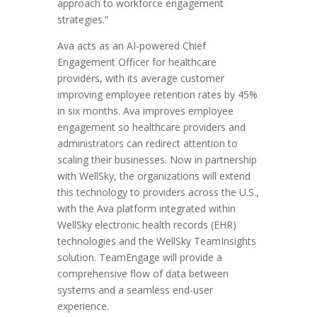
approach to workforce engagement
strategies.”
Ava acts as an AI-powered Chief
Engagement Officer for healthcare
providers, with its average customer
improving employee retention rates by 45%
in six months. Ava improves employee
engagement so healthcare providers and
administrators can redirect attention to
scaling their businesses. Now in partnership
with WellSky, the organizations will extend
this technology to providers across the U.S.,
with the Ava platform integrated within
WellSky electronic health records (EHR)
technologies and the WellSky TeamInsights
solution. TeamEngage will provide a
comprehensive flow of data between
systems and a seamless end-user
experience.