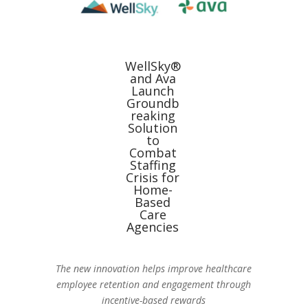
WellSky®
and Ava
Launch
Groundb
reaking
Solution
to
Combat
Staffing
Crisis for
Home-
Based
Care
Agencies
The new innovation helps improve healthcare
employee retention and engagement through
incentive-based rewards