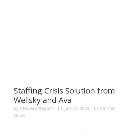
Staffing Crisis Solution from
Wellsky and Ava
by
Rowan Report
|
Jun 27, 2024
|
Partner
News