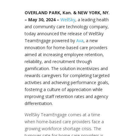
OVERLAND PARK, Kan. & NEW YORK, NY.
–
May 30, 2024 –
WellSky
, a leading health
and community care technology company,
today announced the release of WellSky
TeamEngage powered by
Ava
, a new
innovation for home-based care providers
aimed at increasing employee retention,
reliability, and recruitment through
gamification. The solution incentivizes and
rewards caregivers for completing targeted
activities and achieving performance goals,
fostering a culture of appreciation while
improving staff retention rates and agency
differentiation.
WellSky TeamEngage comes at a time
when home-based care providers face a
growing workforce shortage crisis. The
turnover rate for home care providers is