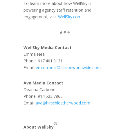
To learn more about how WellSky is
powering agency staff retention and
engagement, visit
WellSky.com
.
# # #
WellSky Media Contact
Emma Neal
Phone: 617.401.3131
Email:
emma.neal@allisonworldwide.com
Ava Media Contact
Deanna Carbone
Phone: 914.523.7865
Email:
ava@hirschleatherwood.com
®
About WellSky