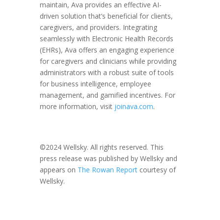
maintain, Ava provides an effective AI-
driven solution that’s beneficial for clients,
caregivers, and providers. Integrating
seamlessly with Electronic Health Records
(EHRs), Ava offers an engaging experience
for caregivers and clinicians while providing
administrators with a robust suite of tools
for business intelligence, employee
management, and gamified incentives. For
more information, visit
joinava.com
.
©2024 Wellsky. All rights reserved. This
press release was published by Wellsky and
appears on
The Rowan Report
courtesy of
Wellsky.