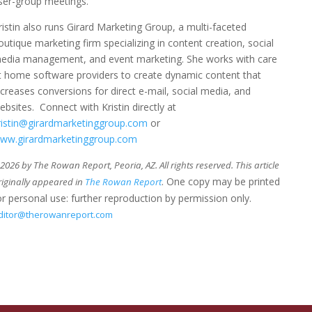
ser-group meetings.
ristin also runs Girard Marketing Group, a multi-faceted
outique marketing firm specializing in content creation, social
edia management, and event marketing. She works with care
t home software providers to create dynamic content that
ncreases conversions for direct e-mail, social media, and
ebsites. Connect with Kristin directly at
ristin@girardmarketinggroup.com
or
ww.girardmarketinggroup.com
026 by The Rowan Report, Peoria, AZ. All rights reserved. This article
. One copy may be printed
riginally appeared in
The Rowan Report
or personal use: further reproduction by permission only.
ditor@therowanreport.com