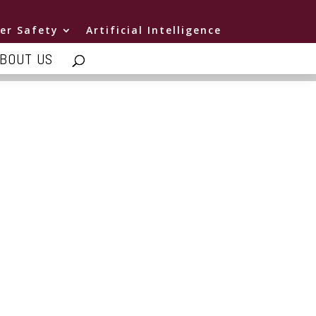
er Safety
Artificial Intelligence
BOUT US