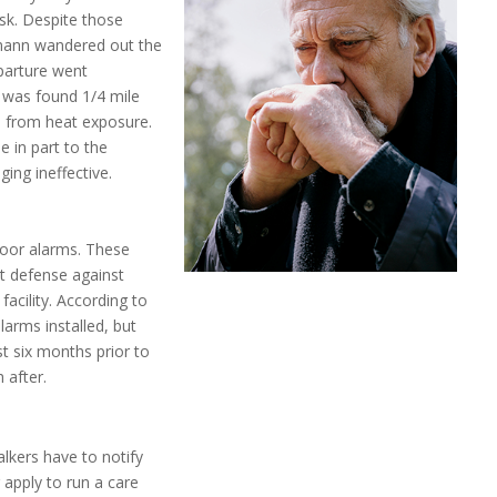
isk. Despite those
lmann wandered out the
eparture went
 was found 1/4 mile
ad from heat exposure.
 in part to the
ing ineffective.
door alarms. These
st defense against
facility. According to
larms installed, but
st six months prior to
 after.
alkers have to notify
 apply to run a care