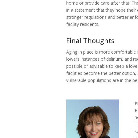
home or provide care after that. Th
in a statement that they hope their c
stronger regulations and better enf
facility residents.
Final Thoughts
Aging in place is more comfortable f
lowers instances of delirium, and red
possible or advisable to keep a lov
facilities become the better option
vulnerable populations are in the b
K
R
n
T
s