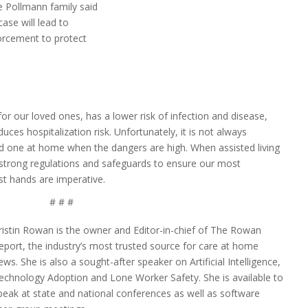
e Pollmann family said
ase will lead to
orcement to protect
or our loved ones, has a lower risk of infection and disease,
uces hospitalization risk. Unfortunately, it is not always
ed one at home when the dangers are high. When assisted living
, strong regulations and safeguards to ensure our most
est hands are imperative.
# # #
ristin Rowan is the owner and Editor-in-chief of The Rowan
eport, the industry’s most trusted source for care at home
ews. She is also a sought-after speaker on Artificial Intelligence,
echnology Adoption and Lone Worker Safety. She is available to
peak at state and national conferences as well as software