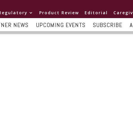
Regulatory
Product Review
Editorial
Caregiv
TNER NEWS
UPCOMING EVENTS
SUBSCRIBE
A