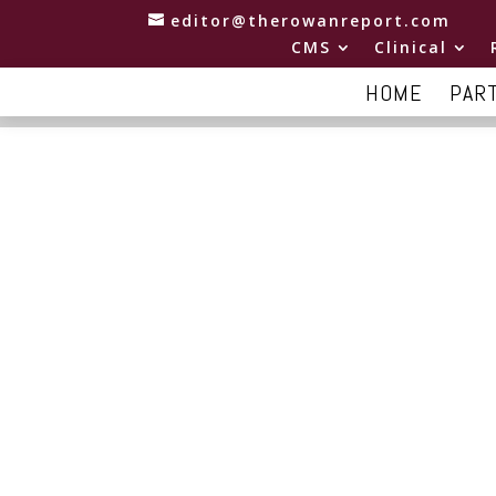
editor@therowanreport.com
CMS
Clinical
HOME
PAR