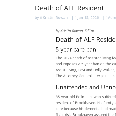
Death of ALF Resident
by
Kristin Rowan
|
Jan 15, 2026
|
Adm
by Kristin Rowan, Editor
Death of ALF Reside
5-year care ban
The 2024 death of assisted living faci
and imposes a 5-year ban on the ca
Assist Living, Levi and Holly Walke
The Attorney General later joined c
Unattended and Unno
85-year-old Pollmann, who suffere
resident of Brookhaven. His family so
care because his dementia had mad
flight risk. Brookhaven assured the 