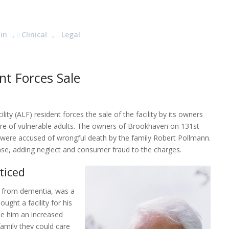
in
,
Clinical
,
Legal
nt Forces Sale
lity (ALF) resident forces the sale of the facility by its owners
re of vulnerable adults. The owners of Brookhaven on 131st
r, were accused of wrongful death by the family Robert Pollmann.
ase, adding neglect and consumer fraud to the charges.
ticed
d from dementia, was a
ught a facility for his
e him an increased
family they could care