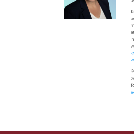
u
K
b
m
a
i
w
k
w
©2
o
f
e