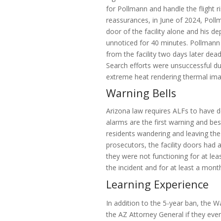
for Pollmann and handle the flight r
reassurances, in June of 2024, Pol
door of the facility alone and his d
unnoticed for 40 minutes. Pollmann
from the facility two days later de
Search efforts were unsuccessful due
extreme heat rendering thermal imag
Warning Bells
Arizona law requires ALFs to have 
alarms are the first warning and be
residents wandering and leaving the 
prosecutors, the facility doors had a
they were not functioning for at lea
the incident and for at least a month
Learning Experience
In addition to the 5-year ban, the W
the AZ Attorney General if they ever