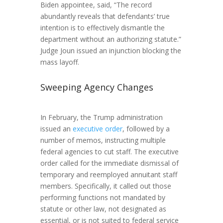
Biden appointee, said, “The record
abundantly reveals that defendants’ true
intention is to effectively dismantle the
department without an authorizing statute.”
Judge Joun issued an injunction blocking the
mass layoff.
Sweeping Agency Changes
In February, the Trump administration
issued an
executive order
, followed by a
number of memos, instructing multiple
federal agencies to cut staff. The executive
order called for the immediate dismissal of
temporary and reemployed annuitant staff
members. Specifically, it called out those
performing functions not mandated by
statute or other law, not designated as
essential, or is not suited to federal service