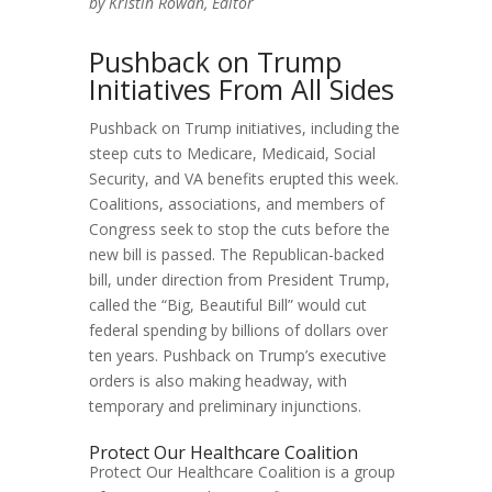
by Kristin Rowan, Editor
Pushback on Trump
Initiatives From All Sides
Pushback on Trump initiatives, including the
steep cuts to Medicare, Medicaid, Social
Security, and VA benefits erupted this week.
Coalitions, associations, and members of
Congress seek to stop the cuts before the
new bill is passed. The Republican-backed
bill, under direction from President Trump,
called the “Big, Beautiful Bill” would cut
federal spending by billions of dollars over
ten years. Pushback on Trump’s executive
orders is also making headway, with
temporary and preliminary injunctions.
Protect Our Healthcare Coalition
Protect Our Healthcare Coalition is a group