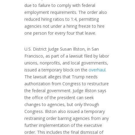
due to failure to comply with federal
employment requirements. The order also
reduced hiring ratios to 1:4, permitting
agencies not under a hiring freeze to hire
one person for every four that leave.
U.S. District Judge Susan Illston, in San
Francisco, as part of a lawsuit filed by labor
unions, nonprofits, and local governments,
issued a temporary block on the
overhaul
.
The lawsuit alleges that Trump needs
authorization from Congress to restructure
the federal government. Judge Illston says
the office of the president can seek
changes to agencies, but only through
Congress. Illston also issued a temporary
restraining order barring agencies from any
further implementation of the executive
order. This includes the final dismissal of