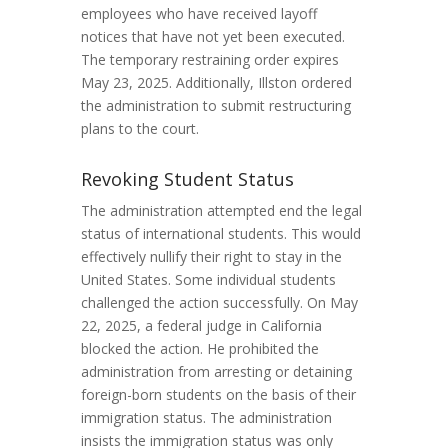
employees who have received layoff
notices that have not yet been executed.
The temporary restraining order expires
May 23, 2025. Additionally, Illston ordered
the administration to submit restructuring
plans to the court.
Revoking Student Status
The administration attempted end the legal
status of international students. This would
effectively nullify their right to stay in the
United States. Some individual students
challenged the action successfully. On May
22, 2025, a federal judge in California
blocked the action. He prohibited the
administration from arresting or detaining
foreign-born students on the basis of their
immigration status. The administration
insists the immigration status was only