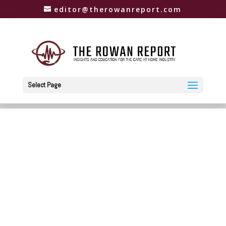
editor@therowanreport.com
Select Page