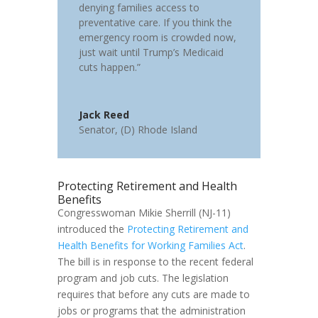
denying families access to
preventative care. If you think the
emergency room is crowded now,
just wait until Trump’s Medicaid
cuts happen.”
Jack Reed
Senator
,
(D) Rhode Island
Protecting Retirement and Health
Benefits
Congresswoman Mikie Sherrill (NJ-11)
introduced the
Protecting Retirement and
Health Benefits for Working Families Act
.
The bill is in response to the recent federal
program and job cuts. The legislation
requires that before any cuts are made to
jobs or programs that the administration