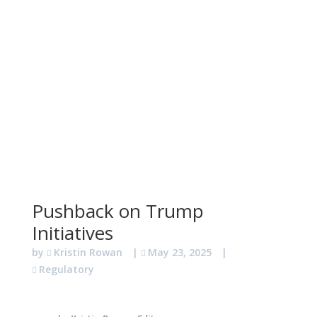
Pushback on Trump
Initiatives
by
Kristin Rowan
|
May 23, 2025
|
Regulatory