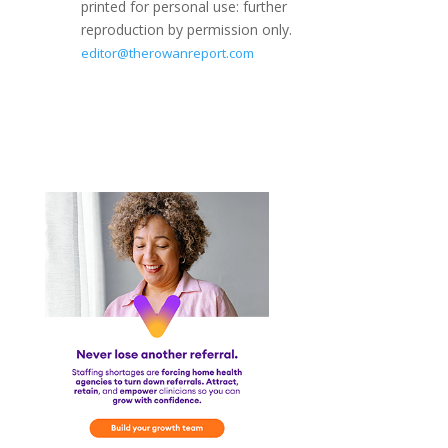
printed for personal use: further
reproduction by permission only.
editor@therowanreport.com