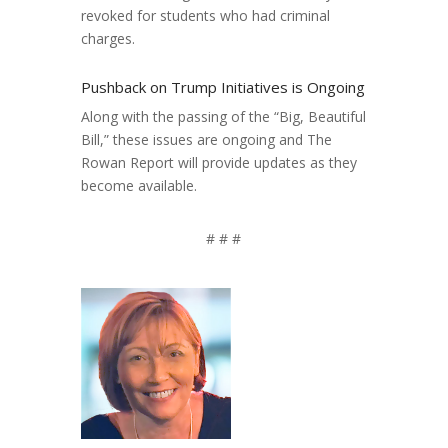
revoked for students who had criminal
charges.
Pushback on Trump Initiatives is Ongoing
Along with the passing of the “Big, Beautiful
Bill,” these issues are ongoing and The
Rowan Report will provide updates as they
become available.
# # #