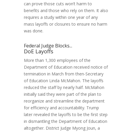
can prove those cuts won’t harm to
benefits and those who rely on them. It also
requires a study within one year of any
mass layoffs or closures to ensure no harm
was done.
Federal Judge Blocks...
DoE Layoffs
More than 1,300 employees of the
Department of Education received notice of
termination in March from then-Secretary
of Education Linda McMahon. The layoffs
reduced the staff by nearly half. McMahon
initially said they were part of the plan to
reorganize and streamline the department
for efficiency and accountability. Trump
later revealed the layoffs to be the first step
in dismantling the Department of Education
altogether. District Judge Myong Joun, a