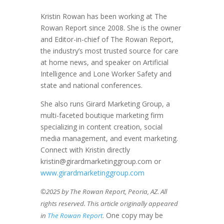
Kristin Rowan has been working at The
Rowan Report since 2008. She is the owner
and Editor-in-chief of The Rowan Report,
the industry’s most trusted source for care
at home news, and speaker on Artificial
Intelligence and Lone Worker Safety and
state and national conferences.
She also runs Girard Marketing Group, a
multi-faceted boutique marketing firm
specializing in content creation, social
media management, and event marketing.
Connect with Kristin directly
kristin@girardmarketinggroup.com or
www.girardmarketinggroup.com
©2025 by The Rowan Report, Peoria, AZ. All
rights reserved. This article originally appeared
. One copy may be
in
The Rowan Report