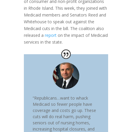
of consumer and non-profit organizations
in Rhode Island. This week, they joined with
Medicaid members and Senators Reed and
Whitehouse to speak out against the
Medicaid cuts in the bill. The coalition also
released a
report
on the impact of Medicaid
services in the state.
“Republicans…want to whack
Medicaid so fewer people have
coverage and costs go up. These
cuts will do real harm, pushing
seniors out of nursing homes,
increasing hospital closures, and