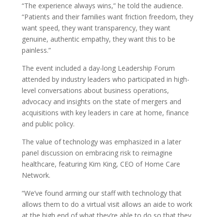
“The experience always wins,” he told the audience.
“Patients and their families want friction freedom, they
want speed, they want transparency, they want
genuine, authentic empathy, they want this to be
painless.”
The event included a day-long Leadership Forum
attended by industry leaders who participated in high-
level conversations about business operations,
advocacy and insights on the state of mergers and
acquisitions with key leaders in care at home, finance
and public policy.
The value of technology was emphasized in a later
panel discussion on embracing risk to reimagine
healthcare, featuring Kim King, CEO of Home Care
Network.
“We’ve found arming our staff with technology that
allows them to do a virtual visit allows an aide to work
at the high end of what they’re able to do so that they