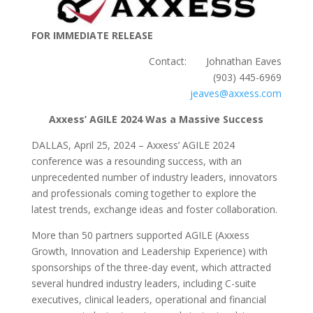
FOR IMMEDIATE RELEASE
Contact: Johnathan Eaves
(903) 445-6969
jeaves@axxess.com
Axxess’ AGILE 2024 Was a Massive Success
DALLAS, April 25, 2024 – Axxess’ AGILE 2024
conference was a resounding success, with an
unprecedented number of industry leaders, innovators
and professionals coming together to explore the
latest trends, exchange ideas and foster collaboration.
More than 50 partners supported AGILE (Axxess
Growth, Innovation and Leadership Experience) with
sponsorships of the three-day event, which attracted
several hundred industry leaders, including C-suite
executives, clinical leaders, operational and financial