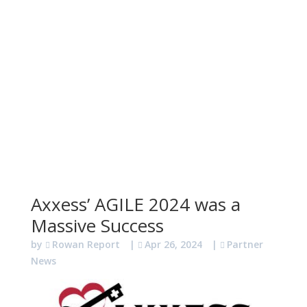
Axxess’ AGILE 2024 was a
Massive Success
by
Rowan Report
|
Apr 26, 2024
|
Partner
News