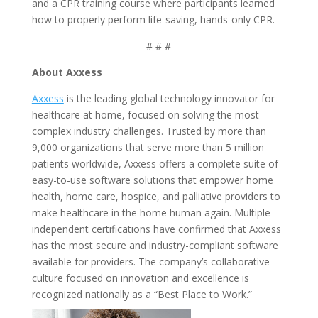
and a CPR training course where participants learned
how to properly perform life-saving, hands-only CPR.
# # #
About Axxess
Axxess
is the leading global technology innovator for
healthcare at home, focused on solving the most
complex industry challenges. Trusted by more than
9,000 organizations that serve more than 5 million
patients worldwide, Axxess offers a complete suite of
easy-to-use software solutions that empower home
health, home care, hospice, and palliative providers to
make healthcare in the home human again. Multiple
independent certifications have confirmed that Axxess
has the most secure and industry-compliant software
available for providers. The company’s collaborative
culture focused on innovation and excellence is
recognized nationally as a “Best Place to Work.”