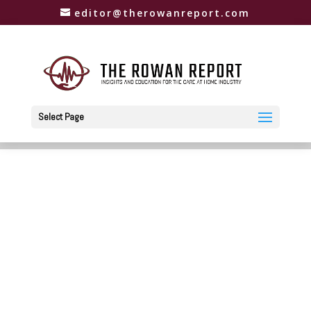
editor@therowanreport.com
Select Page