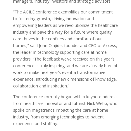
managers, industry investors and strategic advisors.
“The AGILE conference exemplifies our commitment
to fostering growth, driving innovation and
empowering leaders as we revolutionize the healthcare
industry and pave the way for a future where quality
care thrives in the confines and comfort of our
homes,” said John Olajide, founder and CEO of Axxess,
the leader in technology supporting care at home
providers. “The feedback we’ve received on this year’s
conference is truly inspiring, and we are already hard at
work to make next year’s event a transformative
experience, introducing new dimensions of knowledge,
collaboration and inspiration.”
The conference formally began with a keynote address
from healthcare innovator and futurist Nick Webb, who
spoke on megatrends impacting the care at home
industry, from emerging technologies to patient
experience and staffing.