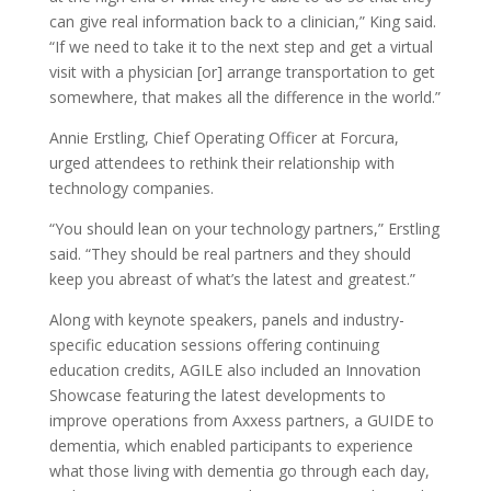
can give real information back to a clinician,” King said.
“If we need to take it to the next step and get a virtual
visit with a physician [or] arrange transportation to get
somewhere, that makes all the difference in the world.”
Annie Erstling, Chief Operating Officer at Forcura,
urged attendees to rethink their relationship with
technology companies.
“You should lean on your technology partners,” Erstling
said. “They should be real partners and they should
keep you abreast of what’s the latest and greatest.”
Along with keynote speakers, panels and industry-
specific education sessions offering continuing
education credits, AGILE also included an Innovation
Showcase featuring the latest developments to
improve operations from Axxess partners, a GUIDE to
dementia, which enabled participants to experience
what those living with dementia go through each day,