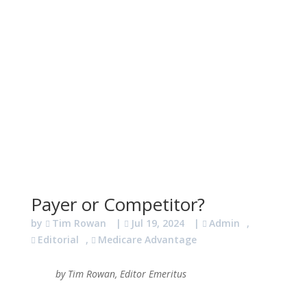
Payer or Competitor?
by
Tim Rowan
|
Jul 19, 2024
|
Admin
,
Editorial
,
Medicare Advantage
by Tim Rowan, Editor Emeritus