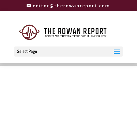
editor@therowanreport.com
Select Page