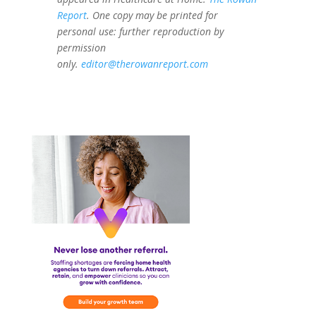
Report
. One copy may be printed for
personal use: further reproduction by
permission
only.
editor@therowanreport.com