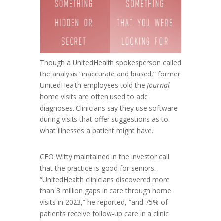
Though a UnitedHealth spokesperson called
the analysis “inaccurate and biased,” former
UnitedHealth employees told the
Journal
home visits are often used to add
diagnoses. Clinicians say they use software
during visits that offer suggestions as to
what illnesses a patient might have.
CEO Witty maintained in the investor call
that the practice is good for seniors.
“UnitedHealth clinicians discovered more
than 3 million gaps in care through home
visits in 2023,” he reported, “and 75% of
patients receive follow-up care in a clinic