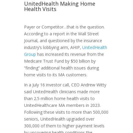
UnitedHealth Making Home
Health Visits
Payer or Competitor…that is the question.
According to a report in the Wall Street
Journal, and questioned by the insurance
industry’s lobbying arm, AHIP,
UnitedHealth
Group
has increased its revenue from the
Medicare Trust Fund by $50 billion by
“finding” additional health issues during
home visits to its MA customers.
In a July 16 investor call, CEO Andrew Witty
said UnitedHealth clinicians made more
than 2.5 million home health visits to
UnitedHealthcare MA members in 2023.
Following these visits to more than 500,000
seniors, UnitedHealth upgraded over
300,000 of them to higher payment levels
by uncovering health conditions the