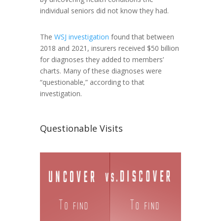
individual seniors did not know they had.
The
WSJ investigation
found that between
2018 and 2021, insurers received $50 billion
for diagnoses they added to members’
charts. Many of these diagnoses were
“questionable,” according to that
investigation.
Questionable Visits