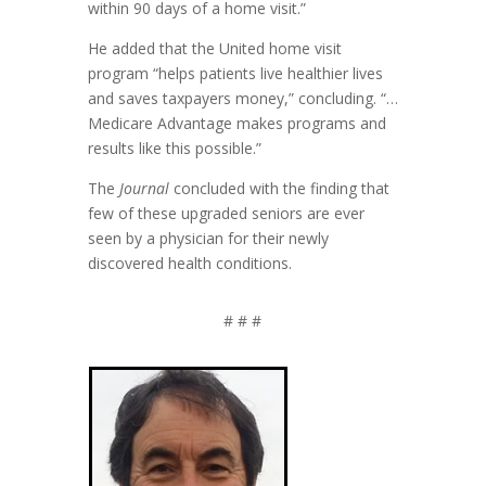
within 90 days of a home visit.”
He added that the United home visit
program “helps patients live healthier lives
and saves taxpayers money,” concluding. “…
Medicare Advantage makes programs and
results like this possible.”
The
Journal
concluded with the finding that
few of these upgraded seniors are ever
seen by a physician for their newly
discovered health conditions.
# # #