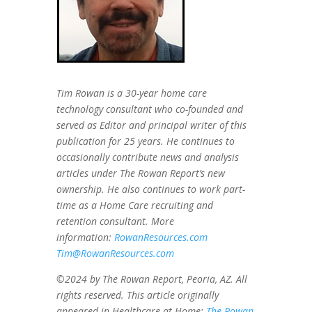
Tim Rowan is a 30-year home care
technology consultant who co-founded and
served as Editor and principal writer of this
publication for 25 years. He continues to
occasionally contribute news and analysis
articles under The Rowan Report’s new
ownership. He also continues to work part-
time as a Home Care recruiting and
retention consultant. More
information:
RowanResources.com
Tim@RowanResources.com
©2024 by The Rowan Report, Peoria, AZ. All
rights reserved. This article originally
appeared in Healthcare at Home:
The Rowan