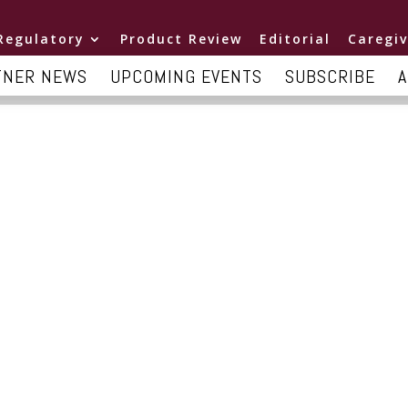
Regulatory
Product Review
Editorial
Caregiv
TNER NEWS
UPCOMING EVENTS
SUBSCRIBE
A