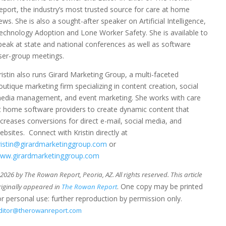
eport, the industry’s most trusted source for care at home
ews. She is also a sought-after speaker on Artificial Intelligence,
echnology Adoption and Lone Worker Safety. She is available to
peak at state and national conferences as well as software
ser-group meetings.
ristin also runs Girard Marketing Group, a multi-faceted
outique marketing firm specializing in content creation, social
edia management, and event marketing. She works with care
t home software providers to create dynamic content that
ncreases conversions for direct e-mail, social media, and
ebsites. Connect with Kristin directly at
ristin@girardmarketinggroup.com
or
ww.girardmarketinggroup.com
026 by The Rowan Report, Peoria, AZ. All rights reserved. This article
. One copy may be printed
riginally appeared in
The Rowan Report
or personal use: further reproduction by permission only.
ditor@therowanreport.com