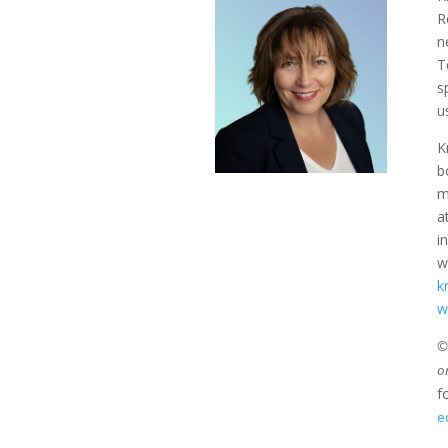
R
n
T
s
u
K
b
m
a
i
w
k
w
©2
o
f
e