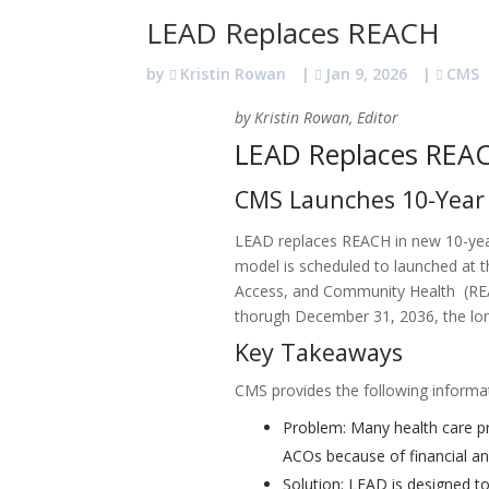
LEAD Replaces REACH
by
Kristin Rowan
|
Jan 9, 2026
|
CMS
by Kristin Rowan, Editor
LEAD Replaces REA
CMS Launches 10-Year
LEAD replaces REACH in new 10-ye
model is scheduled to launched at t
Access, and Community Health (REAC
thorugh December 31, 2036, the lon
Key Takeaways
CMS provides the following informa
Problem: Many health care pro
ACOs because of financial an
Solution: LEAD is designed t