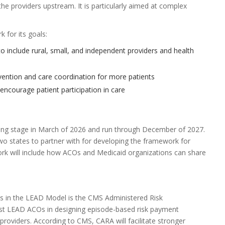
he providers upstream. It is particularly aimed at complex
 for its goals:
o include rural, small, and independent providers and health
ention and care coordination for more patients
ncourage patient participation in care
ning stage in March of 2026 and run through December of 2027.
two states to partner with for developing the framework for
rk will include how ACOs and Medicaid organizations can share
in the LEAD Model is the CMS Administered Risk
st LEAD ACOs in designing episode-based risk payment
providers. According to CMS, CARA will facilitate stronger