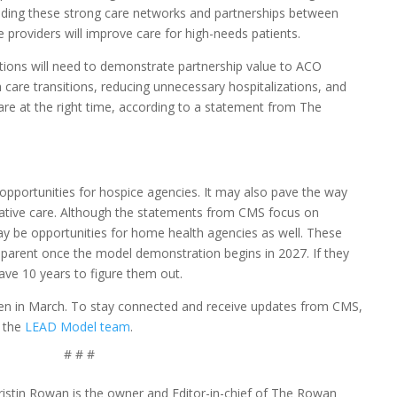
uilding these strong care networks and partnerships between
e providers will improve care for high-needs patients.
ations will need to demonstrate partnership value to ACO
care transitions, reducing unnecessary hospitalizations, and
care at the right time, according to a statement from The
portunities for hospice agencies. It may also pave the way
iative care. Although the statements from CMS focus on
may be opportunities for home health agencies as well. These
arent once the model demonstration begins in 2027. If they
ve 10 years to figure them out.
 open in March. To stay connected and receive updates from CMS,
 the
LEAD Model team
.
# # #
ristin Rowan is the owner and Editor-in-chief of The Rowan