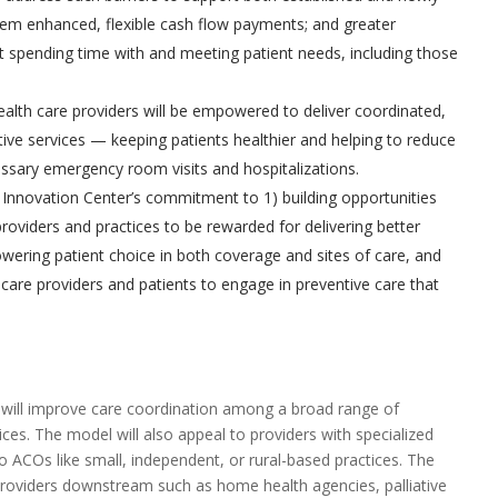
em enhanced, flexible cash flow payments; and greater
 spending time with and meeting patient needs, including those
lth care providers will be empowered to deliver coordinated,
ive services — keeping patients healthier and helping to reduce
ssary emergency room visits and hospitalizations.
Innovation Center’s commitment to 1) building opportunities
roviders and practices to be rewarded for delivering better
ering patient choice in both coverage and sites of care, and
h care providers and patients to engage in preventive care that
will improve care coordination among a broad range of
ices. The model will also appeal to providers with specialized
 ACOs like small, independent, or rural-based practices. The
providers downstream such as home health agencies, palliative