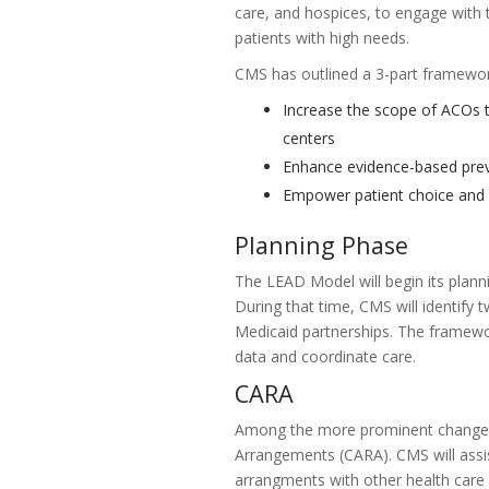
care, and hospices, to engage with t
patients with high needs.
CMS has outlined a 3-part framework
Increase the scope of ACOs t
centers
Enhance evidence-based prev
Empower patient choice and e
Planning Phase
The LEAD Model will begin its plan
During that time, CMS will identify 
Medicaid partnerships. The framewo
data and coordinate care.
CARA
Among the more prominent changes 
Arrangements (CARA). CMS will assi
arrangments with other health care 