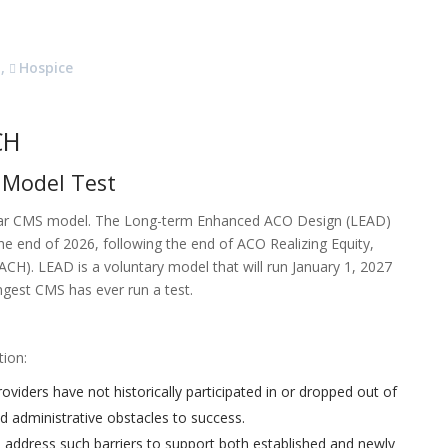
,
Hospice
CH
 Model Test
ar CMS model. The Long-term Enhanced ACO Design (LEAD)
he end of 2026, following the end of ACO Realizing Equity,
H). LEAD is a voluntary model that will run January 1, 2027
gest CMS has ever run a test.
tion:
viders have not historically participated in or dropped out of
d administrative obstacles to success.
o address such barriers to support both established and newly