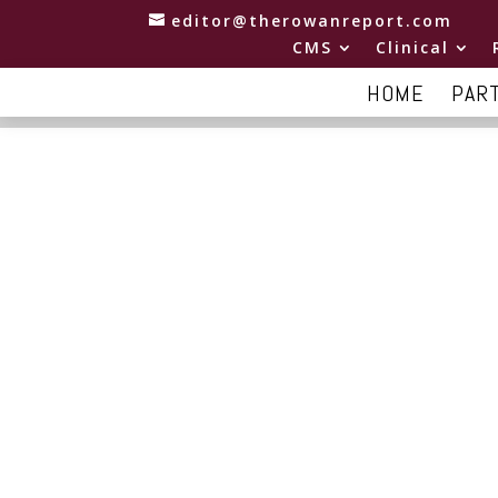
editor@therowanreport.com
CMS
Clinical
HOME
PAR