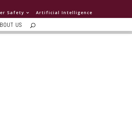
er Safety
Artificial Intelligence
BOUT US