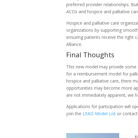
preferred provider relationships. B
ACOs and hospice and palliative car
Hospice and palliative care organiz
organizations by supporting smooth 
ensuring patients receive the right 
Alliance.
Final Thoughts
This new model may provide some op
for a reimbursement model for pall
hospice and palliative care, there 
opportunities may become more app
are not immediately apparent, we ha
Applications for participation will
join the
LEAD Model List
or contact
K