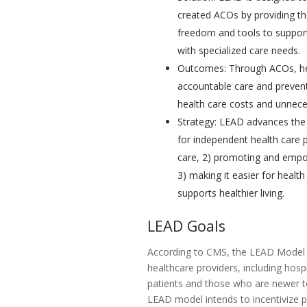
created ACOs by providing th
freedom and tools to support
with specialized care needs.
Outcomes: Through ACOs, hea
accountable care and prevent
health care costs and unnece
Strategy: LEAD advances the 
for independent health care p
care, 2) promoting and empow
3) making it easier for healt
supports healthier living.
LEAD Goals
According to CMS, the LEAD Model 
healthcare providers, including hosp
patients and those who are newer to
LEAD model intends to incentivize 