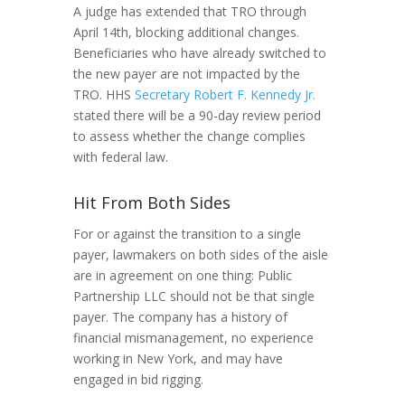
A judge has extended that TRO through
April 14th, blocking additional changes.
Beneficiaries who have already switched to
the new payer are not impacted by the
TRO. HHS
Secretary Robert F. Kennedy Jr.
stated there will be a 90-day review period
to assess whether the change complies
with federal law.
Hit From Both Sides
For or against the transition to a single
payer, lawmakers on both sides of the aisle
are in agreement on one thing: Public
Partnership LLC should not be that single
payer. The company has a history of
financial mismanagement, no experience
working in New York, and may have
engaged in bid rigging.