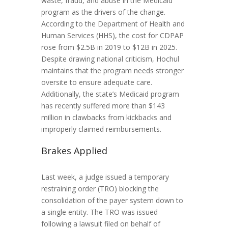
waste, fraud, and abuse in the Medicaid
program as the drivers of the change.
According to the Department of Health and
Human Services (HHS), the cost for CDPAP
rose from $2.5B in 2019 to $12B in 2025.
Despite drawing national criticism, Hochul
maintains that the program needs stronger
oversite to ensure adequate care.
Additionally, the state’s Medicaid program
has recently suffered more than $143
million in clawbacks from kickbacks and
improperly claimed reimbursements.
Brakes Applied
Last week, a judge issued a temporary
restraining order (TRO) blocking the
consolidation of the payer system down to
a single entity. The TRO was issued
following a lawsuit filed on behalf of