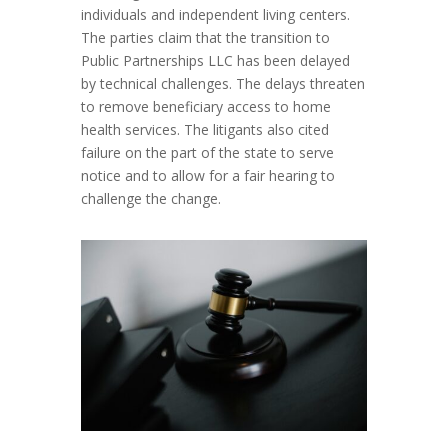
individuals and independent living centers.
The parties claim that the transition to
Public Partnerships LLC has been delayed
by technical challenges. The delays threaten
to remove beneficiary access to home
health services. The litigants also cited
failure on the part of the state to serve
notice and to allow for a fair hearing to
challenge the change.