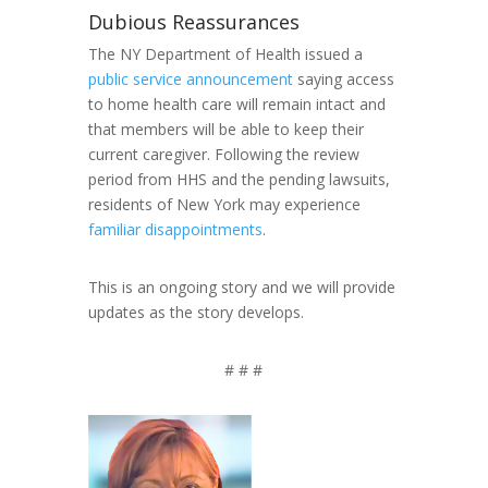
Dubious Reassurances
The NY Department of Health issued a
public service announcement
saying access
to home health care will remain intact and
that members will be able to keep their
current caregiver. Following the review
period from HHS and the pending lawsuits,
residents of New York may experience
familiar disappointments
.
This is an ongoing story and we will provide
updates as the story develops.
# # #