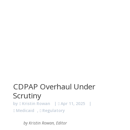
CDPAP Overhaul Under
Scrutiny
by
Kristin Rowan
|
Apr 11, 2025
|
Medicaid
,
Regulatory
by Kristin Rowan, Editor