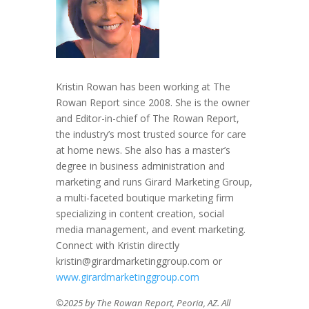
Kristin Rowan has been working at The
Rowan Report since 2008. She is the owner
and Editor-in-chief of The Rowan Report,
the industry’s most trusted source for care
at home news. She also has a master’s
degree in business administration and
marketing and runs Girard Marketing Group,
a multi-faceted boutique marketing firm
specializing in content creation, social
media management, and event marketing.
Connect with Kristin directly
kristin@girardmarketinggroup.com or
www.girardmarketinggroup.com
©2025 by The Rowan Report, Peoria, AZ. All