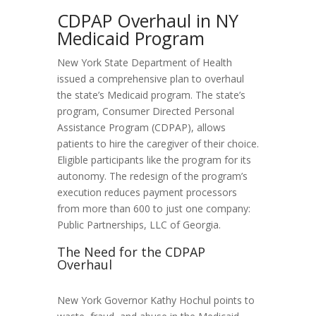
CDPAP Overhaul in NY
Medicaid Program
New York State Department of Health
issued a comprehensive plan to overhaul
the state’s Medicaid program. The state’s
program, Consumer Directed Personal
Assistance Program (CDPAP), allows
patients to hire the caregiver of their choice.
Eligible participants like the program for its
autonomy. The redesign of the program’s
execution reduces payment processors
from more than 600 to just one company:
Public Partnerships, LLC of Georgia.
The Need for the CDPAP
Overhaul
New York Governor Kathy Hochul points to