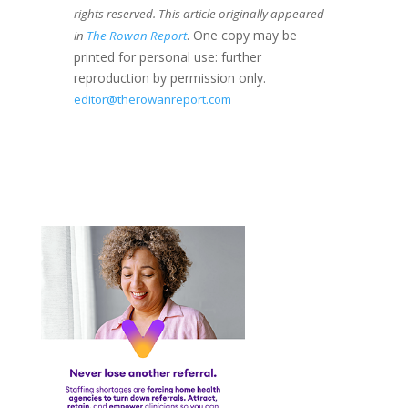
rights reserved. This article originally appeared
. One copy may be
in
The Rowan Report
printed for personal use: further
reproduction by permission only.
editor@therowanreport.com