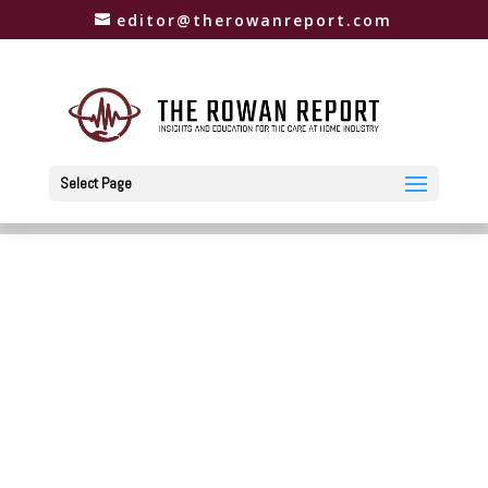
editor@therowanreport.com
Select Page