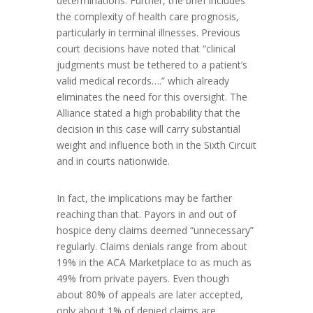
determinations. Further, the brief includes
the complexity of health care prognosis,
particularly in terminal illnesses. Previous
court decisions have noted that “clinical
judgments must be tethered to a patient’s
valid medical records….” which already
eliminates the need for this oversight. The
Alliance stated a high probability that the
decision in this case will carry substantial
weight and influence both in the Sixth Circuit
and in courts nationwide.
In fact, the implications may be farther
reaching than that. Payors in and out of
hospice deny claims deemed “unnecessary”
regularly. Claims denials range from about
19% in the ACA Marketplace to as much as
49% from private payers. Even though
about 80% of appeals are later accepted,
only about 1% of denied claims are