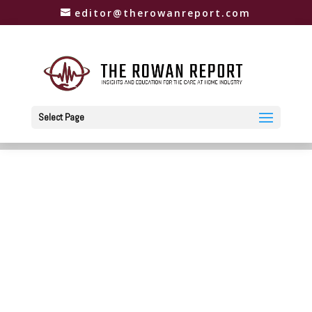
editor@therowanreport.com
Select Page