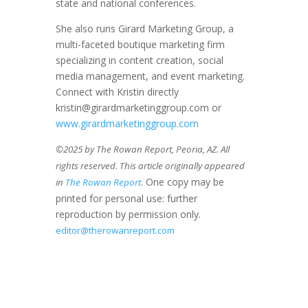
state and national conferences.
She also runs Girard Marketing Group, a
multi-faceted boutique marketing firm
specializing in content creation, social
media management, and event marketing.
Connect with Kristin directly
kristin@girardmarketinggroup.com or
www.girardmarketinggroup.com
©2025 by The Rowan Report, Peoria, AZ. All
rights reserved. This article originally appeared
. One copy may be
in
The Rowan Report
printed for personal use: further
reproduction by permission only.
editor@therowanreport.com