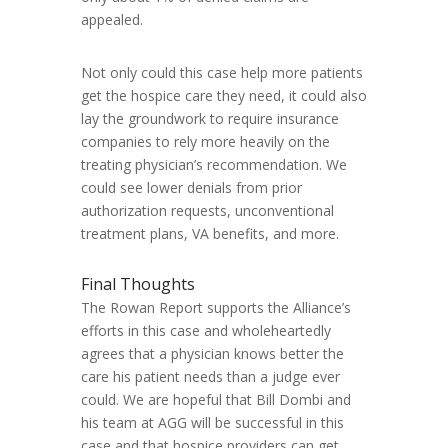
appealed.
Not only could this case help more patients
get the hospice care they need, it could also
lay the groundwork to require insurance
companies to rely more heavily on the
treating physician’s recommendation. We
could see lower denials from prior
authorization requests, unconventional
treatment plans, VA benefits, and more.
Final Thoughts
The Rowan Report supports the Alliance’s
efforts in this case and wholeheartedly
agrees that a physician knows better the
care his patient needs than a judge ever
could. We are hopeful that Bill Dombi and
his team at AGG will be successful in this
case and that hospice providers can get