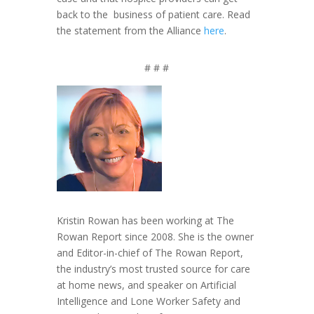
back to the business of patient care. Read
the statement from the Alliance
here
.
# # #
Kristin Rowan has been working at The
Rowan Report since 2008. She is the owner
and Editor-in-chief of The Rowan Report,
the industry’s most trusted source for care
at home news, and speaker on Artificial
Intelligence and Lone Worker Safety and