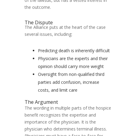
of the lawsuit, but has a vested interest in
the outcome.
The Dispute
The Alliance puts at the heart of the case
several issues, including:
Predicting death is inherently difficult
Physicians are the experts and their
opinion should carry more weight
Oversight from non-qualified third
parties add confusion, increase
costs, and limit care
The Argument
The wording in multiple parts of the hospice
benefit recognizes the expertise and
importance of the physician. It is the
physician who determines terminal illness.
Physicians must have a face-to-face for