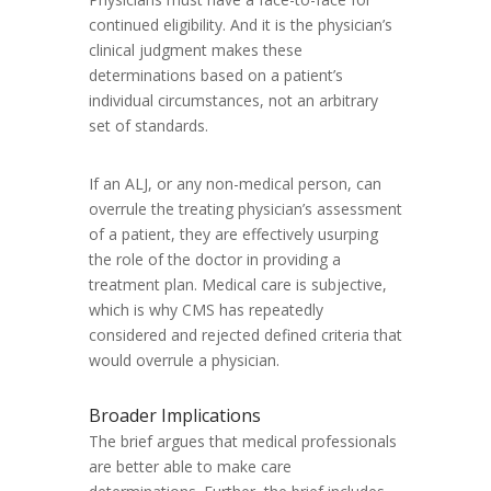
continued eligibility. And it is the physician’s
clinical judgment makes these
determinations based on a patient’s
individual circumstances, not an arbitrary
set of standards.
If an ALJ, or any non-medical person, can
overrule the treating physician’s assessment
of a patient, they are effectively usurping
the role of the doctor in providing a
treatment plan. Medical care is subjective,
which is why CMS has repeatedly
considered and rejected defined criteria that
would overrule a physician.
Broader Implications
The brief argues that medical professionals
are better able to make care