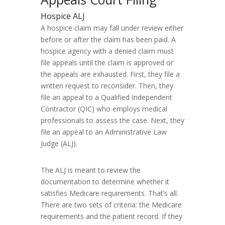
Hospice ALJ
A hospice claim may fall under review either
before or after the claim has been paid. A
hospice agency with a denied claim must
file appeals until the claim is approved or
the appeals are exhausted. First, they file a
written request to reconsider. Then, they
file an appeal to a Qualified Independent
Contractor (QIC) who employs medical
professionals to assess the case. Next, they
file an appeal to an Administrative Law
Judge (ALJ).
The ALJ is meant to review the
documentation to determine whether it
satisfies Medicare requirements. That’s all.
There are two sets of criteria: the Medicare
requirements and the patient record. If they