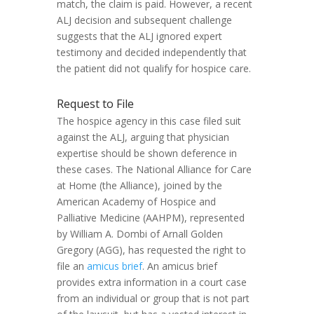
match, the claim is paid. However, a recent
ALJ decision and subsequent challenge
suggests that the ALJ ignored expert
testimony and decided independently that
the patient did not qualify for hospice care.
Request to File
The hospice agency in this case filed suit
against the ALJ, arguing that physician
expertise should be shown deference in
these cases. The National Alliance for Care
at Home (the Alliance), joined by the
American Academy of Hospice and
Palliative Medicine (AAHPM), represented
by William A. Dombi of Arnall Golden
Gregory (AGG), has requested the right to
file an
amicus brief
. An amicus brief
provides extra information in a court case
from an individual or group that is not part