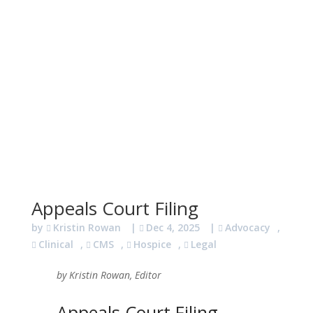
Appeals Court Filing
by
Kristin Rowan
|
Dec 4, 2025
|
Advocacy
,
Clinical
,
CMS
,
Hospice
,
Legal
by Kristin Rowan, Editor
Appeals Court Filing