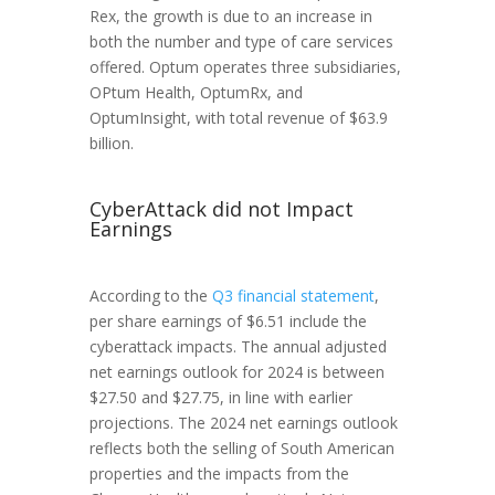
Rex, the growth is due to an increase in
both the number and type of care services
offered. Optum operates three subsidiaries,
OPtum Health, OptumRx, and
OptumInsight, with total revenue of $63.9
billion.
CyberAttack did not Impact
Earnings
According to the
Q3 financial statement
,
per share earnings of $6.51 include the
cyberattack impacts. The annual adjusted
net earnings outlook for 2024 is between
$27.50 and $27.75, in line with earlier
projections. The 2024 net earnings outlook
reflects both the selling of South American
properties and the impacts from the