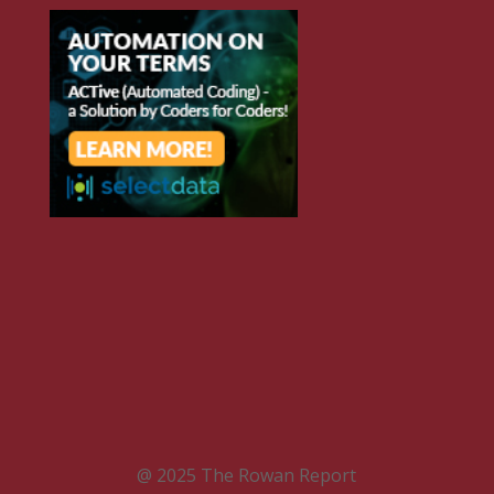
@ 2025 The Rowan Report