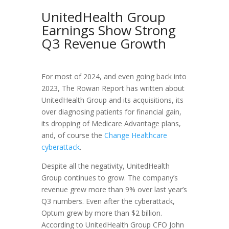
UnitedHealth Group
Earnings Show Strong
Q3 Revenue Growth
For most of 2024, and even going back into
2023, The Rowan Report has written about
UnitedHealth Group and its acquisitions, its
over diagnosing patients for financial gain,
its dropping of Medicare Advantage plans,
and, of course the
Change Healthcare
cyberattack
.
Despite all the negativity, UnitedHealth
Group continues to grow. The company’s
revenue grew more than 9% over last year’s
Q3 numbers. Even after the cyberattack,
Optum grew by more than $2 billion.
According to UnitedHealth Group CFO John