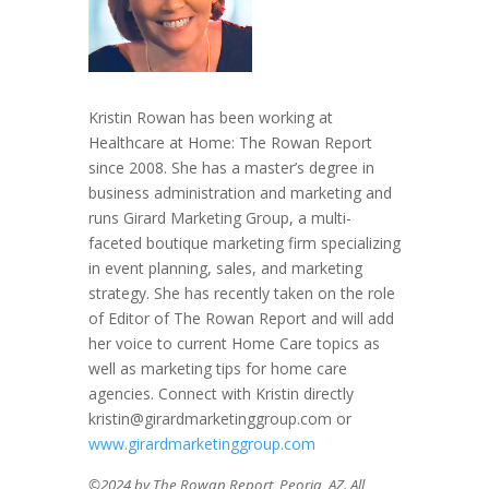
Kristin Rowan has been working at
Healthcare at Home: The Rowan Report
since 2008. She has a master’s degree in
business administration and marketing and
runs Girard Marketing Group, a multi-
faceted boutique marketing firm specializing
in event planning, sales, and marketing
strategy. She has recently taken on the role
of Editor of The Rowan Report and will add
her voice to current Home Care topics as
well as marketing tips for home care
agencies. Connect with Kristin directly
kristin@girardmarketinggroup.com or
www.girardmarketinggroup.com
©2024 by The Rowan Report, Peoria, AZ. All