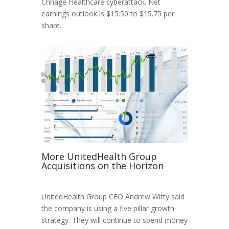
Chnage Healthcare cyberattack. Net
earnings outlook is $15.50 to $15.75 per
share.
More UnitedHealth Group
Acquisitions on the Horizon
UnitedHealth Group CEO Andrew Witty said
the company is using a five pillar growth
strategy. They will continue to spend money