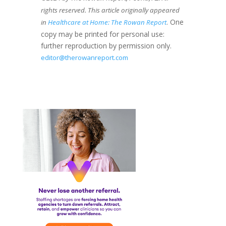
rights reserved. This article originally appeared
. One
in
Healthcare at Home: The Rowan Report
copy may be printed for personal use:
further reproduction by permission only.
editor@therowanreport.com