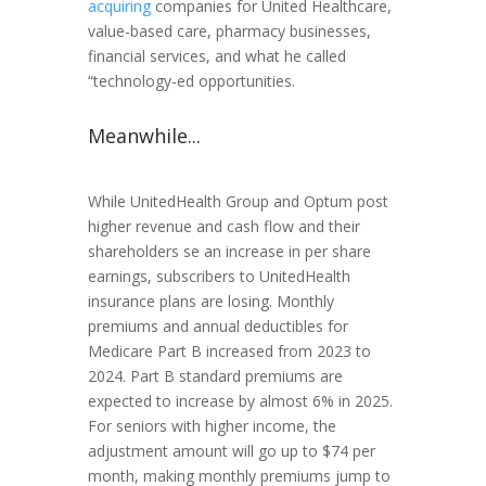
acquiring
companies for United Healthcare,
value-based care, pharmacy businesses,
financial services, and what he called
“technology-ed opportunities.
Meanwhile...
While UnitedHealth Group and Optum post
higher revenue and cash flow and their
shareholders se an increase in per share
earnings, subscribers to UnitedHealth
insurance plans are losing. Monthly
premiums and annual deductibles for
Medicare Part B increased from 2023 to
2024. Part B standard premiums are
expected to increase by almost 6% in 2025.
For seniors with higher income, the
adjustment amount will go up to $74 per
month, making monthly premiums jump to