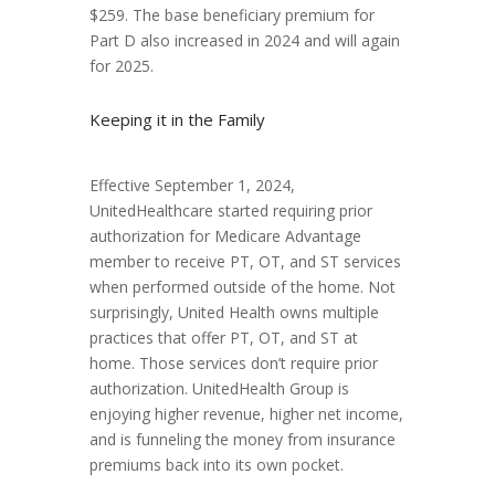
$259. The base beneficiary premium for
Part D also increased in 2024 and will again
for 2025.
Keeping it in the Family
Effective September 1, 2024,
UnitedHealthcare started requiring prior
authorization for Medicare Advantage
member to receive PT, OT, and ST services
when performed outside of the home. Not
surprisingly, United Health owns multiple
practices that offer PT, OT, and ST at
home. Those services don’t require prior
authorization. UnitedHealth Group is
enjoying higher revenue, higher net income,
and is funneling the money from insurance
premiums back into its own pocket.