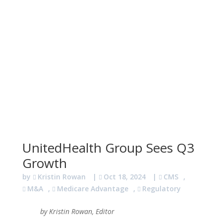
UnitedHealth Group Sees Q3
Growth
by
Kristin Rowan
|
Oct 18, 2024
|
CMS
,
M&A
,
Medicare Advantage
,
Regulatory
by Kristin Rowan, Editor