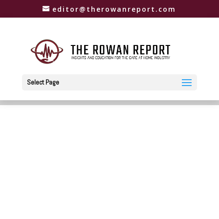
editor@therowanreport.com
Select Page