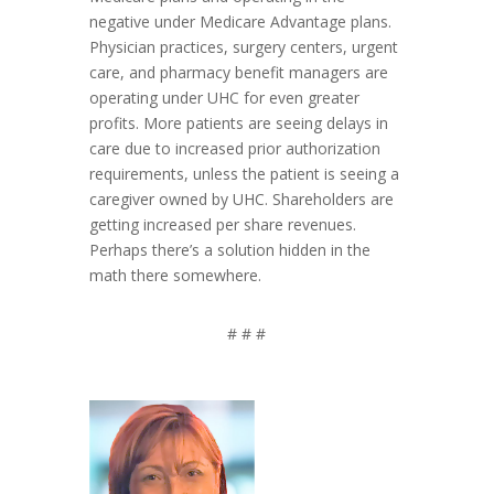
negative under Medicare Advantage plans.
Physician practices, surgery centers, urgent
care, and pharmacy benefit managers are
operating under UHC for even greater
profits. More patients are seeing delays in
care due to increased prior authorization
requirements, unless the patient is seeing a
caregiver owned by UHC. Shareholders are
getting increased per share revenues.
Perhaps there’s a solution hidden in the
math there somewhere.
# # #