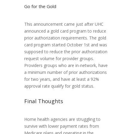
Go for the Gold
This announcement came just after UHC
announced a gold card program to reduce
prior authorization requirements. The gold
card program started October 1st and was
supposed to reduce the prior authorization
request volume for provider groups.
Providers groups who are in-network, have
a minimum number of prior authorizations
for two years, and have at least a 92%
approval rate qualify for gold status.
Final Thoughts
Home health agencies are struggling to
survive with lower payment rates from
Medicare plans and operating in the