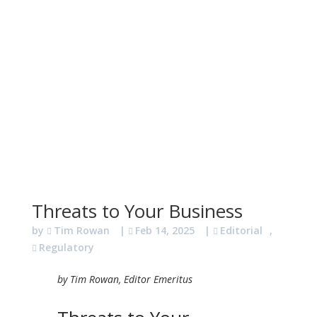
Threats to Your Business
by
Tim Rowan
|
Feb 14, 2025
|
Editorial
,
Regulatory
by Tim Rowan, Editor Emeritus