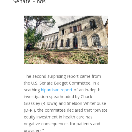
Senate Finds
The second surprising report came from
the U.S. Senate Budget Committee. In a
scathing
bipartisan report
of an in-depth
investigation spearheaded by Chuck
Grassley (R-Iowa) and Sheldon Whitehouse
(D-RI), the committee declared that “private
equity investment in health care has
negative consequences for patients and
providers.”