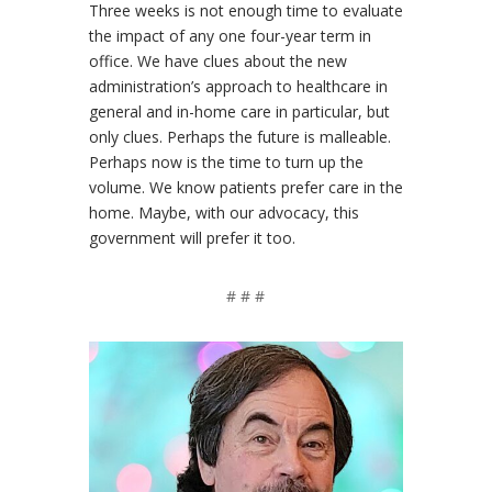
Three weeks is not enough time to evaluate
the impact of any one four-year term in
office. We have clues about the new
administration’s approach to healthcare in
general and in-home care in particular, but
only clues. Perhaps the future is malleable.
Perhaps now is the time to turn up the
volume. We know patients prefer care in the
home. Maybe, with our advocacy, this
government will prefer it too.
# # #