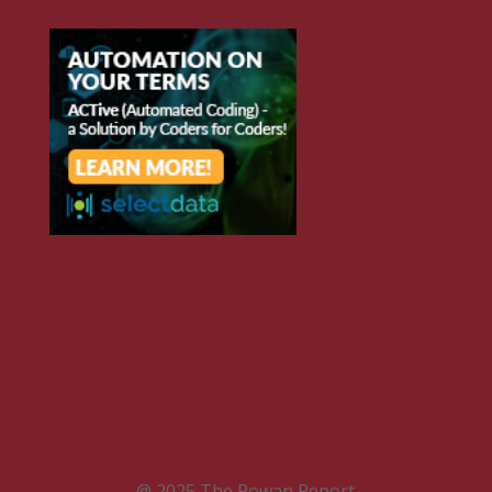
@ 2025 The Rowan Report