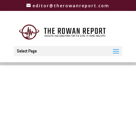
editor@therowanreport.com
Select Page