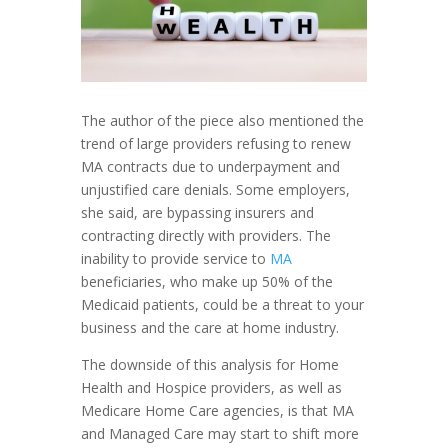
The author of the piece also mentioned the
trend of large providers refusing to renew
MA contracts due to underpayment and
unjustified care denials. Some employers,
she said, are bypassing insurers and
contracting directly with providers. The
inability to provide service to
MA
beneficiaries, who make up 50% of the
Medicaid patients, could be a threat to your
business and the care at home industry.
The downside of this analysis for Home
Health and Hospice providers, as well as
Medicare Home Care agencies, is that MA
and Managed Care may start to shift more