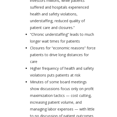
investors millions, while patients
suffered and hospitals experienced
health and safety violations,
understaffing, reduced quality of
patient care and closures.”
“Chronic understaffing” leads to much
longer wait times for patients
Closures for “economic reasons” force
patients to drive long distances for
care
Higher frequency of health and safety
violations puts patients at risk
Minutes of some board meetings
show discussions focus only on profit
maximization tactics — cost cutting,
increasing patient volume, and
managing labor expenses — with little
to no discussion of patient outcomes