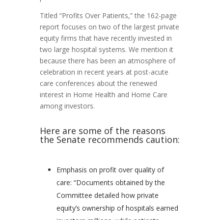
Titled “Profits Over Patients,” the 162-page
report focuses on two of the largest private
equity firms that have recently invested in
two large hospital systems. We mention it
because there has been an atmosphere of
celebration in recent years at post-acute
care conferences about the renewed
interest in Home Health and Home Care
among investors.
Here are some of the reasons
the Senate recommends caution:
Emphasis on profit over quality of
care: “Documents obtained by the
Committee detailed how private
equity’s ownership of hospitals earned