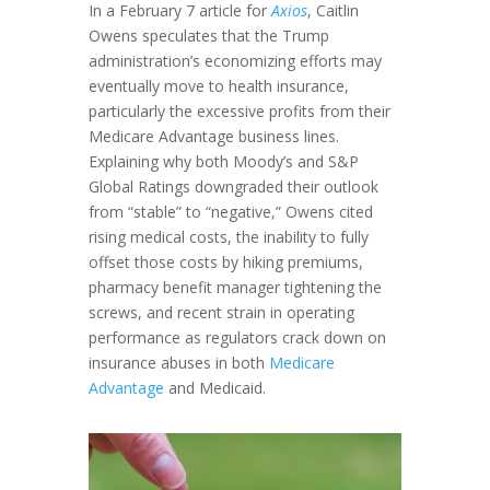
In a February 7 article for
Axios
, Caitlin
Owens speculates that the Trump
administration’s economizing efforts may
eventually move to health insurance,
particularly the excessive profits from their
Medicare Advantage business lines.
Explaining why both Moody’s and S&P
Global Ratings downgraded their outlook
from “stable” to “negative,” Owens cited
rising medical costs, the inability to fully
offset those costs by hiking premiums,
pharmacy benefit manager tightening the
screws, and recent strain in operating
performance as regulators crack down on
insurance abuses in both
Medicare
Advantage
and Medicaid.