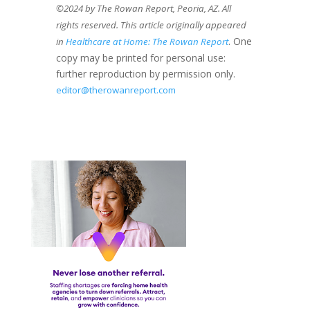
©2024 by The Rowan Report, Peoria, AZ. All
rights reserved. This article originally appeared
. One
in
Healthcare at Home: The Rowan Report
copy may be printed for personal use:
further reproduction by permission only.
editor@therowanreport.com