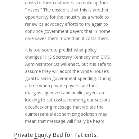
costs to their customers to make up their
“losses.” The upside is that this is another
opportunity for the industry as a whole to
renew its advocacy efforts to try again to
convince government payers that in-home
care saves them more than it costs them.
It is too soon to predict what policy
changes HHS Secretary Kennedy and CMS
Administrator Oz will enact, but it is safe to
assume they will adopt the White House’s
goal to slash government spending. During
a time when private payers see their
margins squeezed and public payers are
looking to cut costs, renewing our sector’s
decades-long message that we are the
quintessential economizing solution may
mean that message will finally be heard.
Private Equity Bad for Patients,