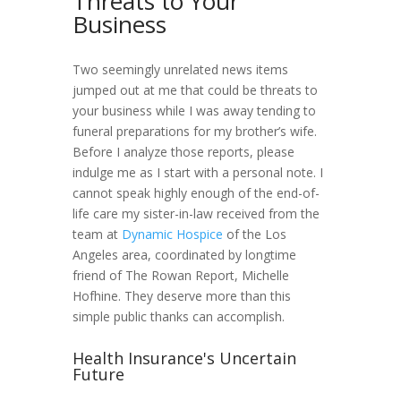
Threats to Your
Business
Two seemingly unrelated news items
jumped out at me that could be threats to
your business while I was away tending to
funeral preparations for my brother’s wife.
Before I analyze those reports, please
indulge me as I start with a personal note. I
cannot speak highly enough of the end-of-
life care my sister-in-law received from the
team at
Dynamic Hospice
of the Los
Angeles area, coordinated by longtime
friend of The Rowan Report, Michelle
Hofhine. They deserve more than this
simple public thanks can accomplish.
Health Insurance's Uncertain
Future