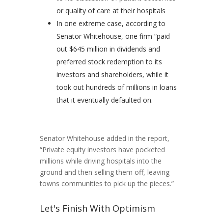
or quality of care at their hospitals
In one extreme case, according to
Senator Whitehouse, one firm “paid
out $645 million in dividends and
preferred stock redemption to its
investors and shareholders, while it
took out hundreds of millions in loans
that it eventually defaulted on.
Senator Whitehouse added in the report,
“Private equity investors have pocketed
millions while driving hospitals into the
ground and then selling them off, leaving
towns communities to pick up the pieces.”
Let's Finish With Optimism