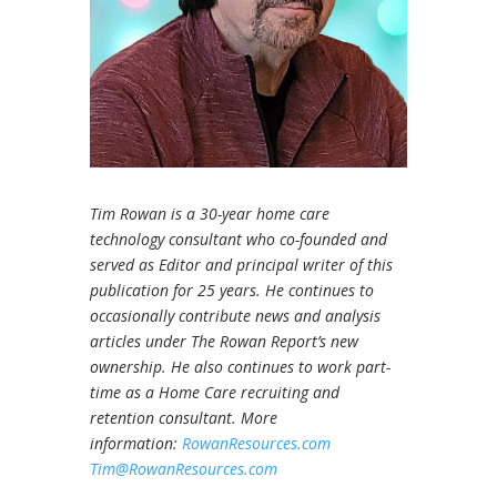
Tim Rowan is a 30-year home care
technology consultant who co-founded and
served as Editor and principal writer of this
publication for 25 years. He continues to
occasionally contribute news and analysis
articles under The Rowan Report’s new
ownership. He also continues to work part-
time as a Home Care recruiting and
retention consultant. More
information:
RowanResources.com
Tim@RowanResources.com