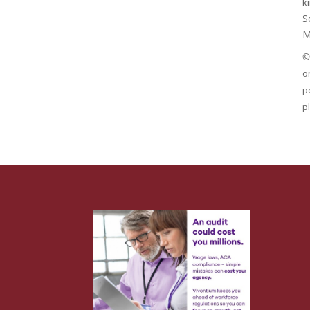
k
S
M
©
o
p
p