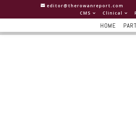
editor@therowanreport.com
CMS
Clinical
HOME
PAR