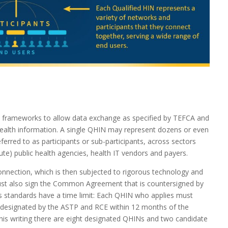
he frameworks to allow data exchange as specified by TEFCA and
 health information. A single QHIN may represent dozens or even
ferred to as participants or sub-participants, across sectors
cute) public health agencies, health IT vendors and payers.
onnection, which is then subjected to rigorous technology and
must also sign the Common Agreement that is countersigned by
s standards have a time limit: Each QHIN who applies must
d designated by the ASTP and RCE within 12 months of the
this writing there are eight designated QHINs and two candidate