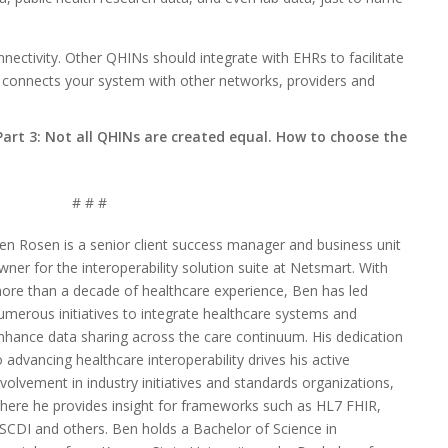
nectivity. Other QHINs should integrate with EHRs to facilitate
t connects your system with other networks, providers and
Part 3: Not all QHINs are created equal. How to choose the
# # #
en Rosen is a senior client success manager and business unit
wner for the interoperability solution suite at Netsmart. With
ore than a decade of healthcare experience, Ben has led
umerous initiatives to integrate healthcare systems and
nhance data sharing across the care continuum. His dedication
o advancing healthcare interoperability drives his active
nvolvement in industry initiatives and standards organizations,
here he provides insight for frameworks such as HL7 FHIR,
SCDI and others. Ben holds a Bachelor of Science in