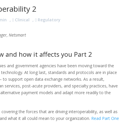
rability 2
min
,
Clinical
,
Regulatory
ager, Netsmart
 and how it affects you Part 2
nies and government agencies have been moving toward the
e technology. At long last, standards and protocols are in place
 to support open data exchange networks. As a result,
n services, post-acute providers, and specialty practices, have
n alternative payment models and adapt more readily to the
 covering the forces that are driving interoperability, as well as
 and what it all could mean to your organization.
Read Part One