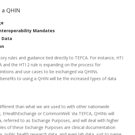
n a QHIN
ge
Interoperability Mandates
t Data
on
ory rules and guidance tied directly to TEFCA. For instance, HTI
A and the HTI 2 rule is expanding on the process for
efinitions and use cases to be exchanged via QHINs.
benefits to using a QHIN will be the increased types of data
ifferent than what we are used to with other nationwide
ty, EHealthExchange or CommonWell. Via TEFCA, QHINs will
 referred to as Exchange Purposes, and will deal with higher
es of these Exchange Purposes are clinical documentation
a, public health research data, and even lab data, just to name