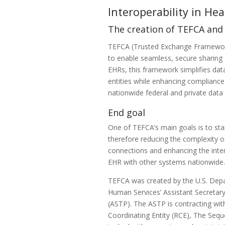
Interoperability in He
The creation of TEFCA an
TEFCA (Trusted Exchange Framewor
to enable seamless, secure sharing 
EHRs, this framework simplifies dat
entities while enhancing compliance
nationwide federal and private dat
End goal
One of TEFCA’s main goals is to sta
therefore reducing the complexity 
connections and enhancing the inter
EHR with other systems nationwide
TEFCA was created by the U.S. Dep
Human Services’ Assistant Secretary
(ASTP). The ASTP is contracting wi
Coordinating Entity (RCE), The Sequ