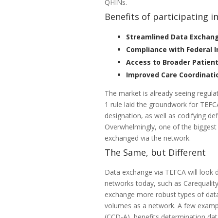
QHINs.
Benefits of participating i
Streamlined Data Exchan
Compliance with Federal 
Access to Broader Patien
Improved Care Coordinati
The market is already seeing regulat
1 rule laid the groundwork for TEFC
designation, as well as codifying d
Overwhelmingly, one of the biggest 
exchanged via the network.
The Same, but Different
Data exchange via TEFCA will look d
networks today, such as Carequali
exchange more robust types of data,
volumes as a network. A few exampl
(CCD-A), benefits determination dat