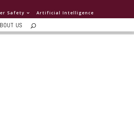
er Safety
Artificial Intelligence
BOUT US