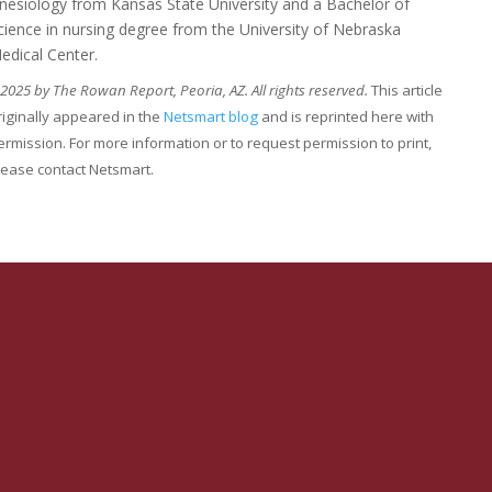
inesiology from Kansas State University and a Bachelor of
cience in nursing degree from the University of Nebraska
edical Center.
2025 by The Rowan Report, Peoria, AZ. All rights reserved.
This article
riginally appeared in the
Netsmart blog
and is reprinted here with
ermission. For more information or to request permission to print,
lease contact Netsmart.