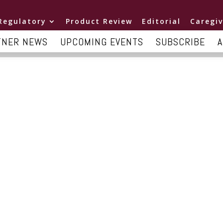
Regulatory
Product Review
Editorial
Caregiv
TNER NEWS
UPCOMING EVENTS
SUBSCRIBE
A