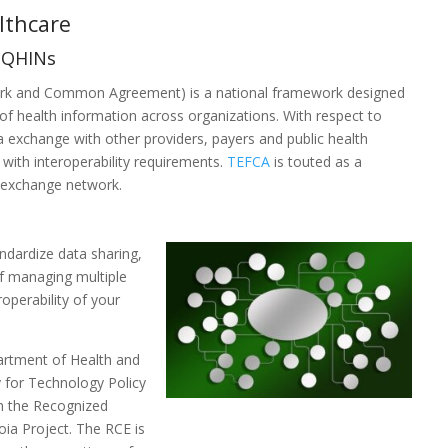
althcare
d QHINs
k and Common Agreement) is a national framework designed
of health information across organizations. With respect to
a exchange with other providers, payers and public health
 with interoperability requirements.
TEFCA
is touted as a
a exchange network.
ndardize data sharing,
of managing multiple
operability of your
.
artment of Health and
 for Technology Policy
th the Recognized
oia Project. The RCE is