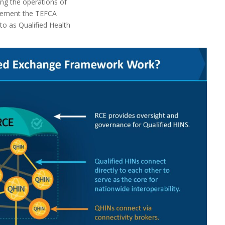
ng the operations of
plement the TEFCA
 to as Qualified Health