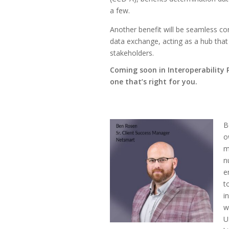
a few.
Another benefit will be seamless con
data exchange, acting as a hub tha
stakeholders.
Coming soon in Interoperability 
one that’s right for you.
B
o
m
n
e
t
i
w
U