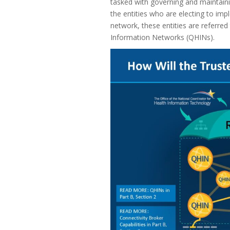
tasked with governing and maintaini
the entities who are electing to im
network, these entities are referred
Information Networks (QHINs).