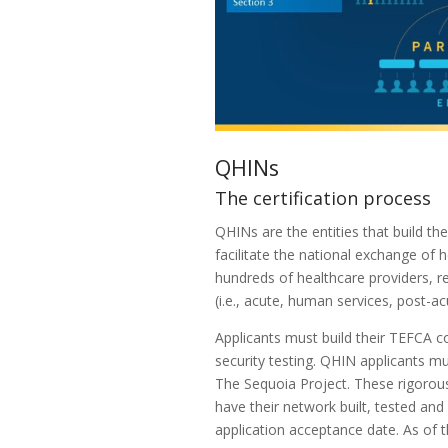
QHINs
The certification process
QHINs are the entities that build t
facilitate the national exchange of
hundreds of healthcare providers, re
(i.e., acute, human services, post-a
Applicants must build their TEFCA c
security testing. QHIN applicants 
The Sequoia Project. These rigorou
have their network built, tested an
application acceptance date. As of 