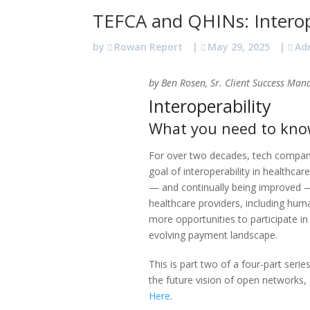
TEFCA and QHINs: Interope
by
Rowan Report
|
May 29, 2025
|
Ad
by Ben Rosen, Sr. Client Success Man
Interoperability
What you need to know
For over two decades, tech compa
goal of interoperability in healthcar
— and continually being improved —
healthcare providers, including huma
more opportunities to participate i
evolving payment landscape.
This is part two of a four-part series
the future vision of open networks,
Here
.