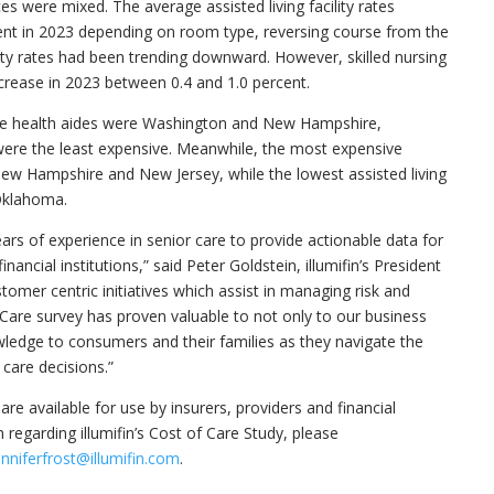
es were mixed. The average assisted living facility rates
ent in 2023 depending on room type, reversing course from the
lity rates had been trending downward. However, skilled nursing
ecrease in 2023 between 0.4 and 1.0 percent.
e health aides were
Washington
and
New Hampshire
,
ere the least expensive. Meanwhile, the most expensive
ew Hampshire
and
New Jersey
, while the lowest assisted living
klahoma
.
ars of experience in senior care to provide actionable data for
nancial institutions,” said
Peter Goldstein
, illumifin’s President
omer centric initiatives which assist in managing risk and
 Care survey has proven valuable to not only to our business
wledge to consumers and their families as they navigate the
care decisions.”
are available for use by insurers, providers and financial
 regarding illumifin’s Cost of Care Study, please
enniferfrost@illumifin.com
.