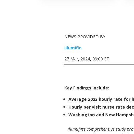
NEWS PROVIDED BY
illumifin
27 Mar, 2024, 09:00 ET
Key Findings Include:
Average 2023 hourly rate for 
Hourly per visit nurse rate de
Washington
and
New Hampsh
illumifin’s comprehensive study pr