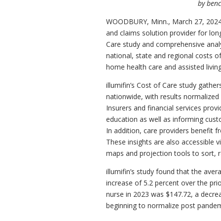
by benc
WOODBURY, Minn.
,
March 27, 202
and claims solution provider for lon
Care study and comprehensive analysi
national, state and regional costs of
home health care and assisted living f
illumifin’s Cost of Care study gathe
nationwide, with results normalized
Insurers and financial services prov
education as well as informing cust
In addition, care providers benefit 
These insights are also accessible vi
maps and projection tools to sort, 
illumifin’s study found that the ave
increase of 5.2 percent over the prio
nurse in 2023 was
$147.72
, a decre
beginning to normalize post pandem