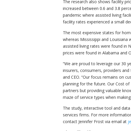
The research also shows facility pric
increased between 0.6 and 3.8 perc
pandemic where assisted living faci
facility rates experienced a small d
The most expensive states for hom
whereas
Mississippi
and
Louisiana
w
assisted living rates were found in
N
prices were found in
Alabama
and
O
“We are proud to leverage our 30 ye
insurers, consumers, providers and fi
and CEO. “Our focus remains on cust
planning for the future. Our Cost of
partners but providing valuable kno
maze of service types when making 
The study, interactive tool and data 
services firms. For more information
contact
Jennifer Frost
via email at
j