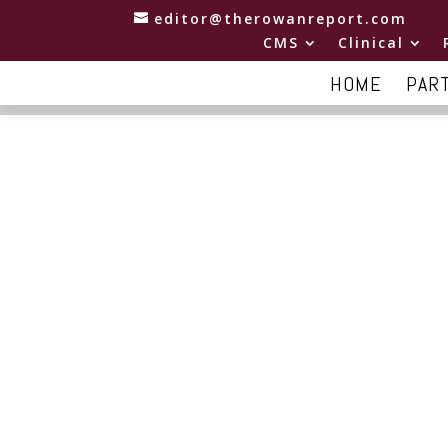
editor@therowanreport.com
CMS
Clinical
HOME
PAR