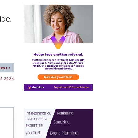
ide.
›
Next
S 2024