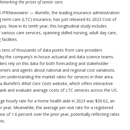
hmarking the prices of senior care.
4
/PRNewswire/ — illumifin, the leading insurance administration
g term care (LTC) insurance, has just released its 2023 Cost of
s. Now in its tenth year, this longitudinal study includes
 various care services, spanning skilled nursing, adult day care,
acilities.
rs tens of thousands of data points from care providers
 by the company’s in-house actuarial and data science teams.
iders rely on this data for both forecasting and stakeholder
omers and agents about national and regional cost variations.
from understanding the market rates for services in their area.
a illumifin’s
What Care Costs
website, which offers interactive
rank and evaluate average costs of LTC services across the US.
rage hourly rate for a home health aide in 2023 was
$30.62
, an
r year. Meanwhile, the average per-visit rate for a registered
ase of 1.6 percent over the prior year, potentially reflecting rates
ic.