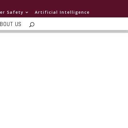
er Safety
Artificial Intelligence
BOUT US