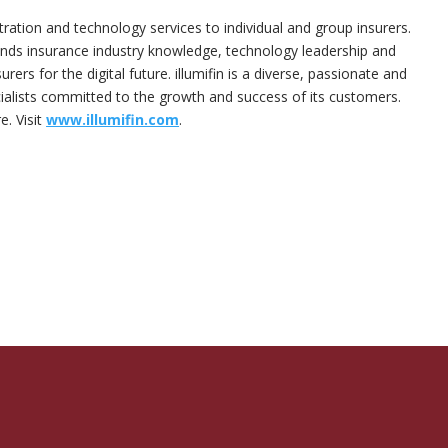
stration and technology services to individual and group insurers.
nds insurance industry knowledge, technology leadership and
rers for the digital future. illumifin is a diverse, passionate and
lists committed to the growth and success of its customers.
e. Visit
www.illumifin.com
.