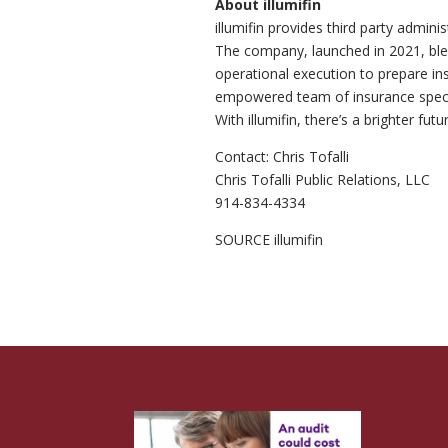
About illumifin
illumifin provides third party admini
The company, launched in 2021, ble
operational execution to prepare insu
empowered team of insurance specia
With illumifin, there’s a brighter futur
Contact:
Chris Tofalli
Chris Tofalli Public Relations, LLC
914-834-4334
SOURCE illumifin