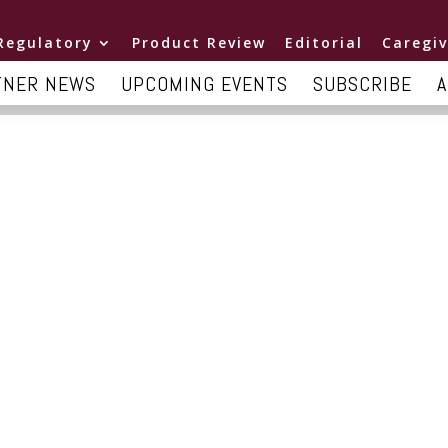
Regulatory
Product Review
Editorial
Caregiv
TNER NEWS
UPCOMING EVENTS
SUBSCRIBE
A