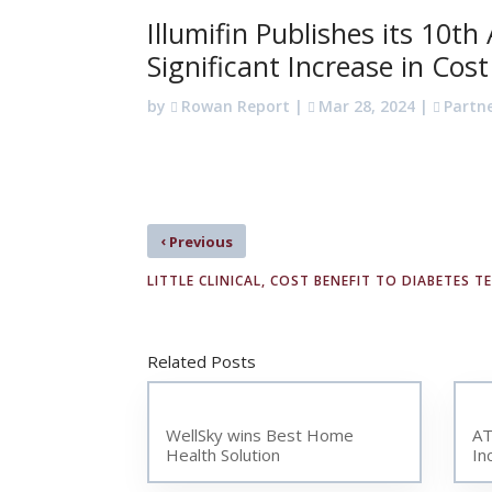
Illumifin Publishes its 10t
Significant Increase in Cos
by
Rowan Report
|
Mar 28, 2024
|
Partn
‹
Previous
LITTLE CLINICAL, COST BENEFIT TO DIABETES T
Related Posts
WellSky wins Best Home
AT
Health Solution
In