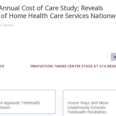
h Annual Cost of Care Study; Reveals
t of Home Health Care Services Nationw
er News
ECH
INNOVATION TAKING CENTER STAGE AT ATA NEXU
A Applauds Telehealth
House Ways and Mean
clusion
Unanimously Extends
Telehealth Flexibilities