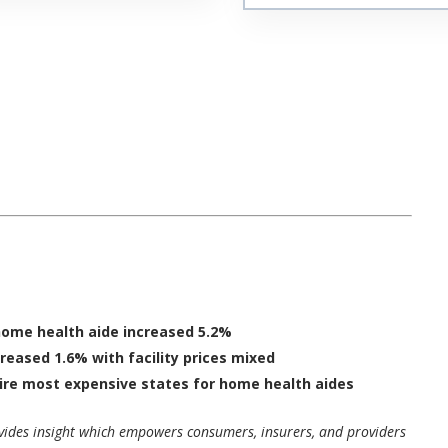
home health aide increased 5.2%
creased 1.6% with facility prices mixed
ire
most expensive states for home health aides
ovides insight which empowers consumers, insurers, and providers