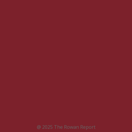
@ 2025 The Rowan Report