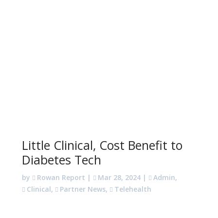
Little Clinical, Cost Benefit to
Diabetes Tech
by
Rowan Report
|
Mar 28, 2024
|
Admin
,
Clinical
,
Partner News
,
Telehealth