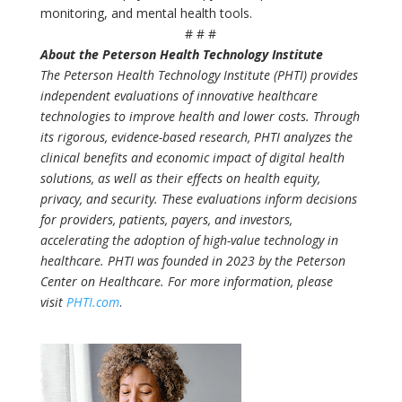
monitoring, and mental health tools.
# # #
About the Peterson Health Technology Institute
The Peterson Health Technology Institute (PHTI) provides
independent evaluations of innovative healthcare
technologies to improve health and lower costs. Through
its rigorous, evidence-based research, PHTI analyzes the
clinical benefits and economic impact of digital health
solutions, as well as their effects on health equity,
privacy, and security. These evaluations inform decisions
for providers, patients, payers, and investors,
accelerating the adoption of high-value technology in
healthcare. PHTI was founded in 2023 by the Peterson
Center on Healthcare. For more information, please
visit
PHTI.com
.