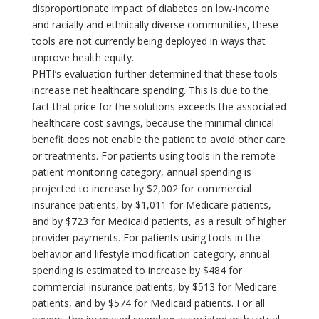
disproportionate impact of diabetes on low-income
and racially and ethnically diverse communities, these
tools are not currently being deployed in ways that
improve health equity.
PHTI’s evaluation further determined that these tools
increase net healthcare spending. This is due to the
fact that price for the solutions exceeds the associated
healthcare cost savings, because the minimal clinical
benefit does not enable the patient to avoid other care
or treatments. For patients using tools in the remote
patient monitoring category, annual spending is
projected to increase by $2,002 for commercial
insurance patients, by $1,011 for Medicare patients,
and by $723 for Medicaid patients, as a result of higher
provider payments. For patients using tools in the
behavior and lifestyle modification category, annual
spending is estimated to increase by $484 for
commercial insurance patients, by $513 for Medicare
patients, and by $574 for Medicaid patients. For all