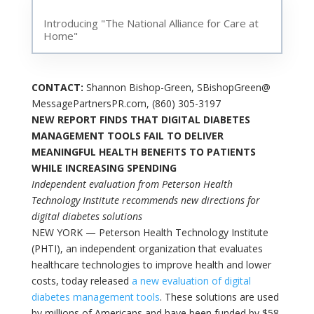
Introducing "The National Alliance for Care at
Home"
CONTACT:
Shannon Bishop-Green, SBishopGreen@
MessagePartnersPR.com, (860) 305-3197
NEW REPORT FINDS THAT DIGITAL DIABETES
MANAGEMENT TOOLS FAIL TO DELIVER
MEANINGFUL HEALTH BENEFITS TO PATIENTS
WHILE INCREASING SPENDING
Independent evaluation from Peterson Health
Technology Institute recommends new directions for
digital diabetes solutions
NEW YORK — Peterson Health Technology Institute
(PHTI), an independent organization that evaluates
healthcare technologies to improve health and lower
costs, today released
a new evaluation of digital
diabetes management tools
. These solutions are used
by millions of Americans and have been funded by $58