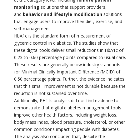
monitoring
solutions that support providers,
and
behavior and lifestyle modification
solutions
that engage users to improve their diet, exercise, and
self-management.
HbA1c is the standard form of measurement of
glycemic control in diabetics. The studies show that
these digital tools deliver small reductions in HbA1c of
0.23 to 0.60 percentage points compared to usual care.
These results are generally below industry standards
for Minimal Clinically Important Difference (MCID) of
0.50 percentage points. Further, the evidence indicates
that this small improvement is not durable because the
reduction is not sustained over time.
Additionally, PHTI’s analysis did not find evidence to
demonstrate that digital diabetes management tools
improve other health factors, including weight loss,
body mass index, blood pressure, cholesterol, or other
common conditions impacting people with diabetes.
The analysis also concluded that, despite the