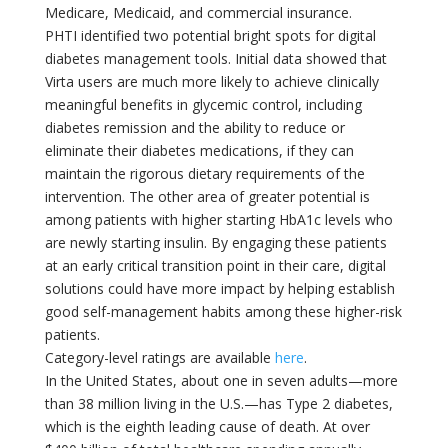
Medicare, Medicaid, and commercial insurance.
PHTI identified two potential bright spots for digital
diabetes management tools. Initial data showed that
Virta users are much more likely to achieve clinically
meaningful benefits in glycemic control, including
diabetes remission and the ability to reduce or
eliminate their diabetes medications, if they can
maintain the rigorous dietary requirements of the
intervention. The other area of greater potential is
among patients with higher starting HbA1c levels who
are newly starting insulin. By engaging these patients
at an early critical transition point in their care, digital
solutions could have more impact by helping establish
good self-management habits among these higher-risk
patients.
Category-level ratings are available
here
.
In the United States, about one in seven adults—more
than 38 million living in the U.S.—has Type 2 diabetes,
which is the eighth leading cause of death. At over