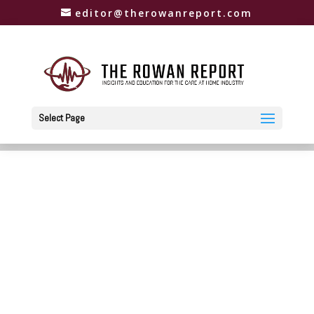
editor@therowanreport.com
Select Page