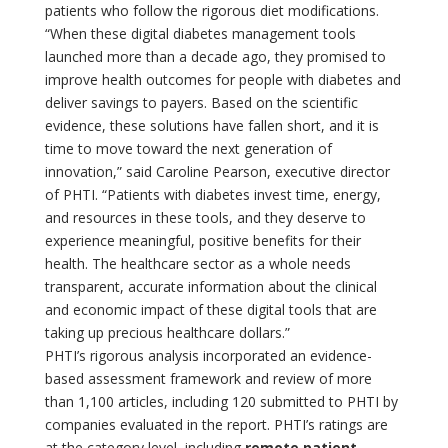
patients who follow the rigorous diet modifications.
“When these digital diabetes management tools
launched more than a decade ago, they promised to
improve health outcomes for people with diabetes and
deliver savings to payers. Based on the scientific
evidence, these solutions have fallen short, and it is
time to move toward the next generation of
innovation,” said Caroline Pearson, executive director
of PHTI. “Patients with diabetes invest time, energy,
and resources in these tools, and they deserve to
experience meaningful, positive benefits for their
health. The healthcare sector as a whole needs
transparent, accurate information about the clinical
and economic impact of these digital tools that are
taking up precious healthcare dollars.”
PHTI’s rigorous analysis incorporated an evidence-
based assessment framework and review of more
than 1,100 articles, including 120 submitted to PHTI by
companies evaluated in the report. PHTI’s ratings are
at the category level, including
remote patient