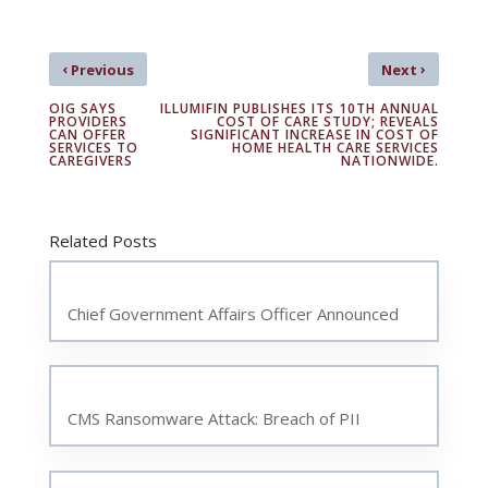
‹
›
Previous
Next
OIG SAYS
ILLUMIFIN PUBLISHES ITS 10TH ANNUAL
PROVIDERS
COST OF CARE STUDY; REVEALS
CAN OFFER
SIGNIFICANT INCREASE IN COST OF
SERVICES TO
HOME HEALTH CARE SERVICES
CAREGIVERS
NATIONWIDE.
Related Posts
Chief Government Affairs Officer Announced
CMS Ransomware Attack: Breach of PII