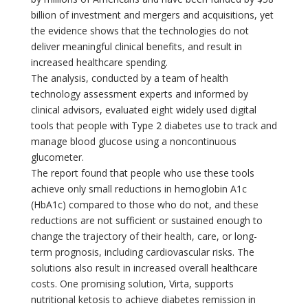
billion of investment and mergers and acquisitions, yet
the evidence shows that the technologies do not
deliver meaningful clinical benefits, and result in
increased healthcare spending.
The analysis, conducted by a team of health
technology assessment experts and informed by
clinical advisors, evaluated eight widely used digital
tools that people with Type 2 diabetes use to track and
manage blood glucose using a noncontinuous
glucometer.
The report found that people who use these tools
achieve only small reductions in hemoglobin A1c
(HbA1c) compared to those who do not, and these
reductions are not sufficient or sustained enough to
change the trajectory of their health, care, or long-
term prognosis, including cardiovascular risks. The
solutions also result in increased overall healthcare
costs. One promising solution, Virta, supports
nutritional ketosis to achieve diabetes remission in