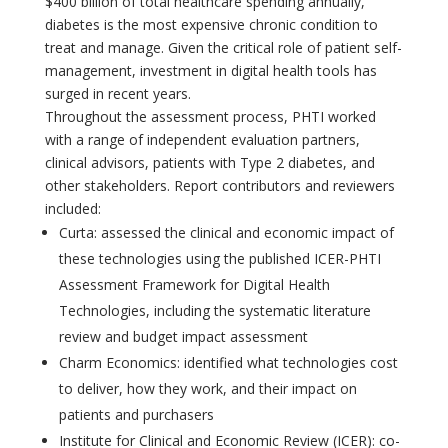
$400 billion of total healthcare spending annually,
diabetes is the most expensive chronic condition to
treat and manage. Given the critical role of patient self-
management, investment in digital health tools has
surged in recent years.
Throughout the assessment process, PHTI worked
with a range of independent evaluation partners,
clinical advisors, patients with Type 2 diabetes, and
other stakeholders. Report contributors and reviewers
included:
Curta: assessed the clinical and economic impact of
these technologies using the published ICER-PHTI
Assessment Framework for Digital Health
Technologies, including the systematic literature
review and budget impact assessment
Charm Economics: identified what technologies cost
to deliver, how they work, and their impact on
patients and purchasers
Institute for Clinical and Economic Review (ICER): co-