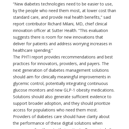
“New diabetes technologies need to be easier to use,
by the people who need them most, at lower cost than
standard care, and provide real health benefits,” said
report contributor Richard Milani, MD, chief clinical
innovation officer at Sutter Health. “This evaluation
suggests there is room for new innovations that
deliver for patients and address worrying increases in
healthcare spending.”
The PHTI report provides recommendations and best
practices for innovators, providers, and payers. The
next generation of diabetes management solutions
should aim for clinically meaningful improvements in
glycemic control, potentially integrating continuous
glucose monitors and new GLP-1 obesity medications.
Solutions should also generate sufficient evidence to
support broader adoption, and they should prioritize
access for populations who need them most.
Providers of diabetes care should have clarity about
the performance of these digital solutions when