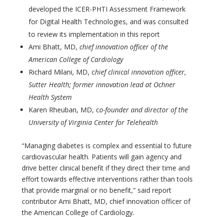
developed the ICER-PHTI Assessment Framework
for Digital Health Technologies, and was consulted
to review its implementation in this report
Ami Bhatt, MD,
chief innovation officer of the
American College of Cardiology
Richard Milani, MD, c
hief clinical innovation officer,
Sutter Health; former innovation lead at Ochner
Health System
Karen Rheuban, MD, c
o-founder and director of the
University of Virginia Center for Telehealth
“Managing diabetes is complex and essential to future
cardiovascular health. Patients will gain agency and
drive better clinical benefit if they direct their time and
effort towards effective interventions rather than tools
that provide marginal or no benefit,” said report
contributor Ami Bhatt, MD, chief innovation officer of
the American College of Cardiology
.