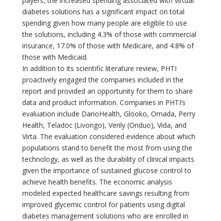
payers, the increased spending associated with virtual
diabetes solutions has a significant impact on total
spending given how many people are eligible to use
the solutions, including 4.3% of those with commercial
insurance, 17.0% of those with Medicare, and 4.8% of
those with Medicaid.
In addition to its scientific literature review, PHTI
proactively engaged the companies included in the
report and provided an opportunity for them to share
data and product information. Companies in PHTI’s
evaluation include DarioHealth, Glooko, Omada, Perry
Health, Teladoc (Livongo), Verily (Onduo), Vida, and
Virta. The evaluation considered evidence about which
populations stand to benefit the most from using the
technology, as well as the durability of clinical impacts
given the importance of sustained glucose control to
achieve health benefits. The economic analysis
modeled expected healthcare savings resulting from
improved glycemic control for patients using digital
diabetes management solutions who are enrolled in