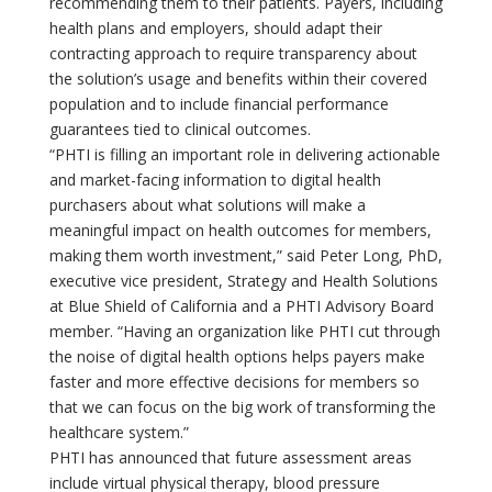
recommending them to their patients. Payers, including
health plans and employers, should adapt their
contracting approach to require transparency about
the solution’s usage and benefits within their covered
population and to include financial performance
guarantees tied to clinical outcomes.
“PHTI is filling an important role in delivering actionable
and market-facing information to digital health
purchasers about what solutions will make a
meaningful impact on health outcomes for members,
making them worth investment,” said Peter Long, PhD,
executive vice president, Strategy and Health Solutions
at Blue Shield of California and a PHTI Advisory Board
member. “Having an organization like PHTI cut through
the noise of digital health options helps payers make
faster and more effective decisions for members so
that we can focus on the big work of transforming the
healthcare system.”
PHTI has announced that future assessment areas
include virtual physical therapy, blood pressure