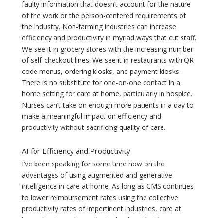
faulty information that doesn’t account for the nature
of the work or the person-centered requirements of
the industry. Non-farming industries can increase
efficiency and productivity in myriad ways that cut staff.
We see it in grocery stores with the increasing number
of self-checkout lines. We see it in restaurants with QR
code menus, ordering kiosks, and payment kiosks.
There is no substitute for one-on-one contact in a
home setting for care at home, particularly in hospice.
Nurses can’t take on enough more patients in a day to
make a meaningful impact on efficiency and
productivity without sacrificing quality of care.
AI for Efficiency and Productivity
I’ve been speaking for some time now on the
advantages of using augmented and generative
intelligence in care at home. As long as CMS continues
to lower reimbursement rates using the collective
productivity rates of impertinent industries, care at