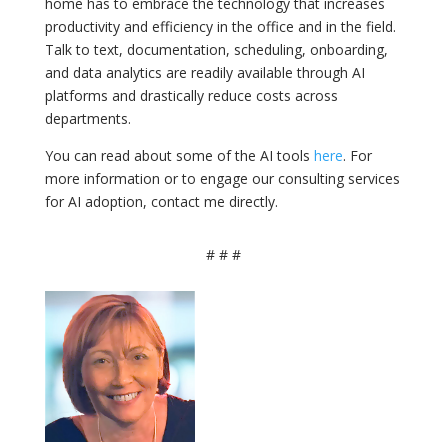
home has to embrace the technology that increases
productivity and efficiency in the office and in the field.
Talk to text, documentation, scheduling, onboarding,
and data analytics are readily available through AI
platforms and drastically reduce costs across
departments.
You can read about some of the AI tools
here
. For
more information or to engage our consulting services
for AI adoption, contact me directly.
# # #