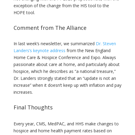
exception of the change from the HIS tool to the
HOPE tool.
Comment from The Alliance
In last week’s newsletter, we summarized
Dr. Steven
Landers’s keynote address
from the New England
Home Care & Hospice Conference and Expo. Always
passionate about care at home, and particularly about
hospice, which he describes as “a national treasure,”
Dr. Landers strongly stated that an “update is not an
increase” when it doesn’t keep up with inflation and pay
increases.
Final Thoughts
Every year, CMS, MedPAC, and HHS make changes to
hospice and home health payment rates based on