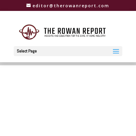
editor@therowanreport.com
Select Page