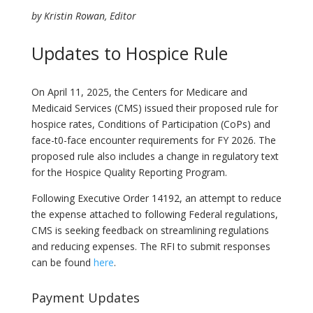
by Kristin Rowan, Editor
Updates to Hospice Rule
On April 11, 2025, the Centers for Medicare and
Medicaid Services (CMS) issued their proposed rule for
hospice rates, Conditions of Participation (CoPs) and
face-t0-face encounter requirements for FY 2026. The
proposed rule also includes a change in regulatory text
for the Hospice Quality Reporting Program.
Following Executive Order 14192, an attempt to reduce
the expense attached to following Federal regulations,
CMS is seeking feedback on streamlining regulations
and reducing expenses. The RFI to submit responses
can be found
here
.
Payment Updates