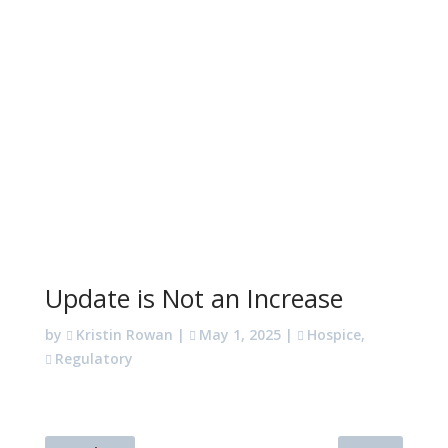
Update is Not an Increase
by
Kristin Rowan
|
May 1, 2025
|
Hospice
,
Regulatory