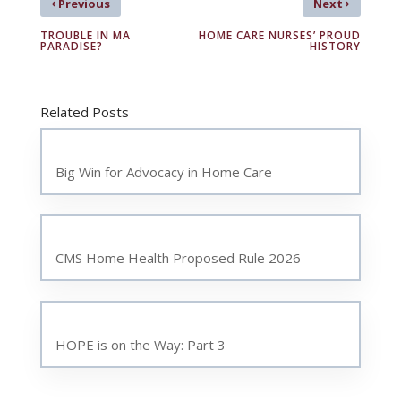
‹
›
Previous
Next
TROUBLE IN MA
HOME CARE NURSES’ PROUD
PARADISE?
HISTORY
Related Posts
Big Win for Advocacy in Home Care
CMS Home Health Proposed Rule 2026
HOPE is on the Way: Part 3