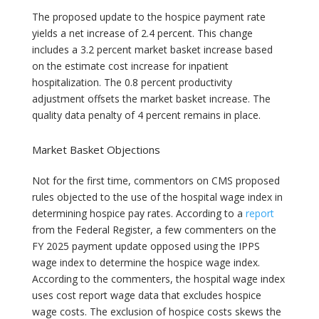
The proposed update to the hospice payment rate
yields a net increase of 2.4 percent. This change
includes a 3.2 percent market basket increase based
on the estimate cost increase for inpatient
hospitalization. The 0.8 percent productivity
adjustment offsets the market basket increase. The
quality data penalty of 4 percent remains in place.
Market Basket Objections
Not for the first time, commentors on CMS proposed
rules objected to the use of the hospital wage index in
determining hospice pay rates. According to a
report
from the Federal Register, a few commenters on the
FY 2025 payment update opposed using the IPPS
wage index to determine the hospice wage index.
According to the commenters, the hospital wage index
uses cost report wage data that excludes hospice
wage costs. The exclusion of hospice costs skews the