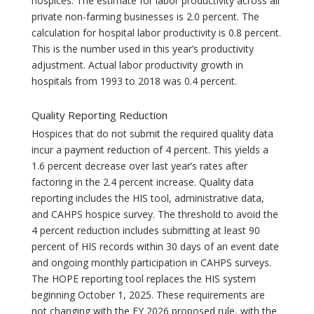
hospices. The estimate for labor productivity across all
private non-farming businesses is 2.0 percent. The
calculation for hospital labor productivity is 0.8 percent.
This is the number used in this year’s productivity
adjustment. Actual labor productivity growth in
hospitals from 1993 to 2018 was 0.4 percent.
Quality Reporting Reduction
Hospices that do not submit the required quality data
incur a payment reduction of 4 percent. This yields a
1.6 percent decrease over last year’s rates after
factoring in the 2.4 percent increase. Quality data
reporting includes the HIS tool, administrative data,
and CAHPS hospice survey. The threshold to avoid the
4 percent reduction includes submitting at least 90
percent of HIS records within 30 days of an event date
and ongoing monthly participation in CAHPS surveys.
The HOPE reporting tool replaces the HIS system
beginning October 1, 2025. These requirements are
not changing with the FY 2026 proposed rule, with the