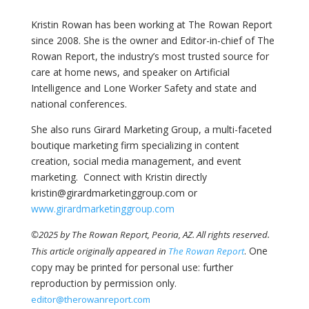
Kristin Rowan has been working at The Rowan Report
since 2008. She is the owner and Editor-in-chief of The
Rowan Report, the industry’s most trusted source for
care at home news, and speaker on Artificial
Intelligence and Lone Worker Safety and state and
national conferences.
She also runs Girard Marketing Group, a multi-faceted
boutique marketing firm specializing in content
creation, social media management, and event
marketing. Connect with Kristin directly
kristin@girardmarketinggroup.com or
www.girardmarketinggroup.com
©2025 by The Rowan Report, Peoria, AZ. All rights reserved.
. One
This article originally appeared in
The Rowan Report
copy may be printed for personal use: further
reproduction by permission only.
editor@therowanreport.com