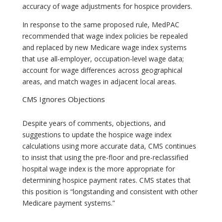
accuracy of wage adjustments for hospice providers.
In response to the same proposed rule, MedPAC
recommended that wage index policies be repealed
and replaced by new Medicare wage index systems
that use all-employer, occupation-level wage data;
account for wage differences across geographical
areas, and match wages in adjacent local areas.
CMS Ignores Objections
Despite years of comments, objections, and
suggestions to update the hospice wage index
calculations using more accurate data, CMS continues
to insist that using the pre-floor and pre-reclassified
hospital wage index is the more appropriate for
determining hospice payment rates. CMS states that
this position is “longstanding and consistent with other
Medicare payment systems.”