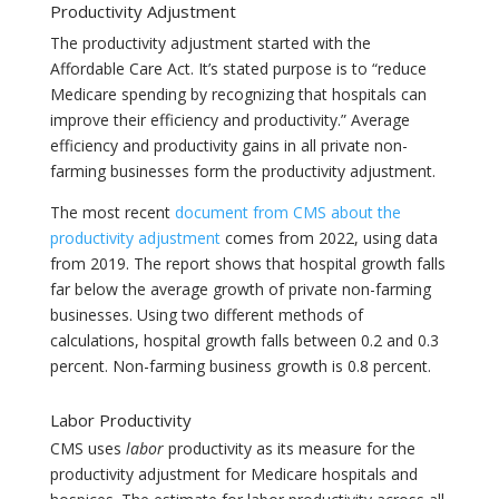
Productivity Adjustment
The productivity adjustment started with the
Affordable Care Act. It’s stated purpose is to “reduce
Medicare spending by recognizing that hospitals can
improve their efficiency and productivity.” Average
efficiency and productivity gains in all private non-
farming businesses form the productivity adjustment.
The most recent
document from CMS about the
productivity adjustment
comes from 2022, using data
from 2019. The report shows that hospital growth falls
far below the average growth of private non-farming
businesses. Using two different methods of
calculations, hospital growth falls between 0.2 and 0.3
percent. Non-farming business growth is 0.8 percent.
Labor Productivity
CMS uses
labor
productivity as its measure for the
productivity adjustment for Medicare hospitals and