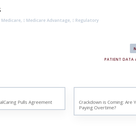
s
Medicare
,
Medicare Advantage
,
Regulatory
PATIENT DATA 
talCaring Pulls Agreement
Crackdown is Coming: Are 
Paying Overtime?