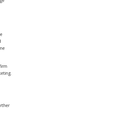
age
he
d
one
firm
keting.
rther