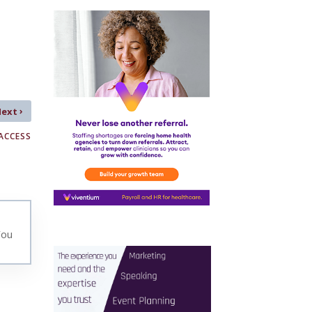
›
Next
ACCESS
You