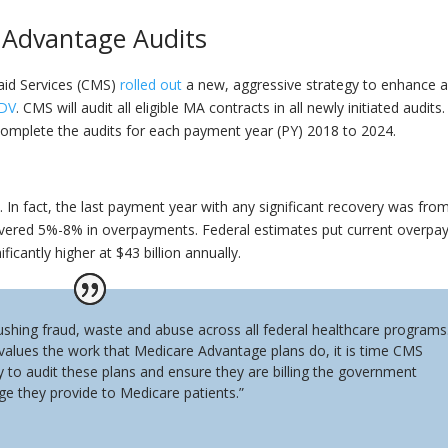
 Advantage Audits
aid Services (CMS)
rolled out
a new, aggressive strategy to enhance 
DV
. CMS will audit all eligible MA contracts in all newly initiated audits
o complete the audits for each payment year (PY) 2018 to 2024.
. In fact, the last payment year with any significant recovery was fro
vered 5%-8% in overpayments. Federal estimates put current overp
nificantly higher at $43 billion annually.
shing fraud, waste and abuse across all federal healthcare programs
 values the work that Medicare Advantage plans do, it is time CMS
uty to audit these plans and ensure they are billing the government
ge they provide to Medicare patients.”