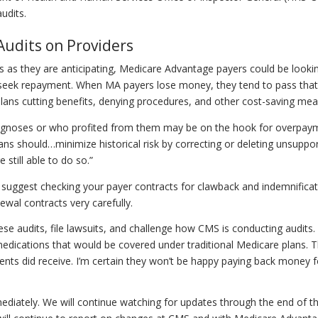
audits.
Audits on Providers
s as they are anticipating, Medicare Advantage payers could be looki
y seek repayment. When MA payers lose money, they tend to pass that
lans cutting benefits, denying procedures, and other cost-saving mea
agnoses or who profited from them may be on the hook for overpay
ans should…minimize historical risk by correcting or deleting unsuppo
still able to do so.”
lso suggest checking your payer contracts for clawback and indemnifica
wal contracts very carefully.
se audits, file lawsuits, and challenge how CMS is conducting audits
medications that would be covered under traditional Medicare plans. 
ients did receive. I’m certain they won’t be happy paying back money f
mmediately. We will continue watching for updates through the end of t