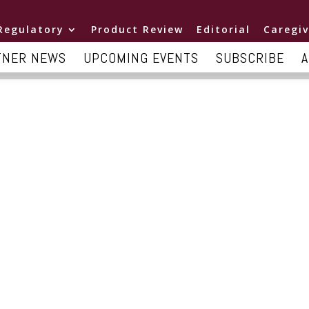
Regulatory
Product Review
Editorial
Caregiv
TNER NEWS
UPCOMING EVENTS
SUBSCRIBE
A