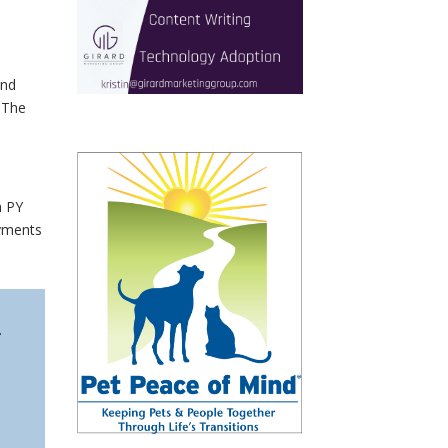
and
. The
m PY
ayments
.