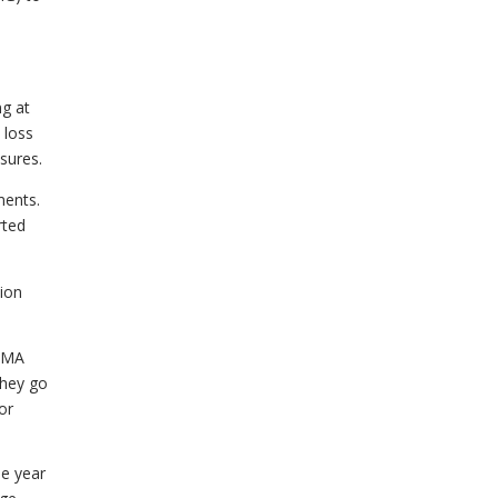
ng at
 loss
sures.
ments.
rted
tion
. MA
They go
or
he year