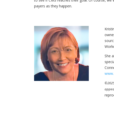
to see if CMS reaches their goal. Of course, we
payers as they happen.
Krist
owner
sourc
Worke
She a
speci
Conne
www.
©2025 
appea
repro