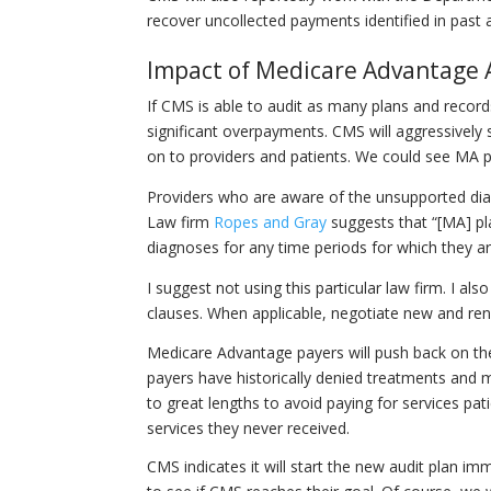
recover uncollected payments identified in past 
Impact of Medicare Advantage 
If CMS is able to audit as many plans and record
significant overpayments. CMS will aggressivel
on to providers and patients. We could see MA p
Providers who are aware of the unsupported di
Law firm
Ropes and Gray
suggests that “[MA] pl
diagnoses for any time periods for which they are 
I suggest not using this particular law firm. I a
clauses. When applicable, negotiate new and rene
Medicare Advantage payers will push back on the
payers have historically denied treatments and 
to great lengths to avoid paying for services pat
services they never received.
CMS indicates it will start the new audit plan i