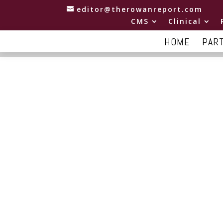
editor@therowanreport.com
CMS
Clinical
HOME
PAR