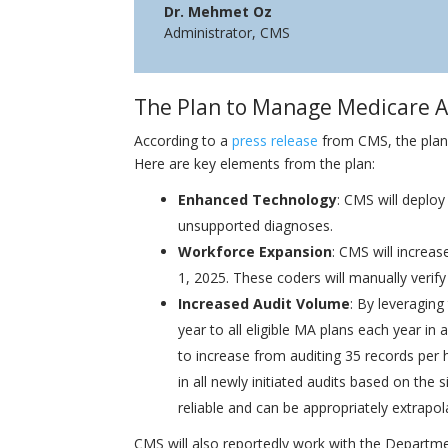
Dr. Mehmet Oz
Administrator
,
CMS
The Plan to Manage Medicare 
According to a
press release
from CMS, the plan 
Here are key elements from the plan:
Enhanced Technology
: CMS will deploy
unsupported diagnoses.
Workforce Expansion
: CMS will increa
1, 2025. These coders will manually verif
Increased Audit Volume
: By leveraging
year to all eligible MA plans each year in
to increase from auditing 35 records per 
in all newly initiated audits based on the 
reliable and can be appropriately extrapo
CMS will also reportedly work with the Departm