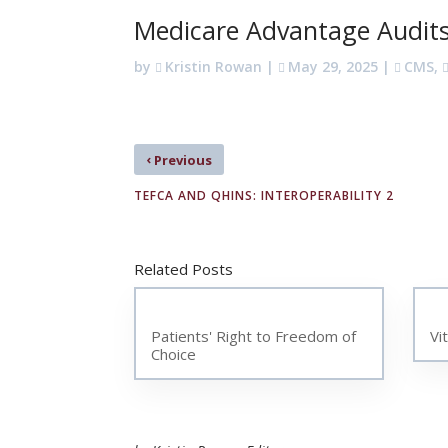
Medicare Advantage Audit
by
Kristin Rowan
|
May 29, 2025
|
CMS
,
‹
Previous
TEFCA AND QHINS: INTEROPERABILITY 2
Related Posts
Patients' Right to Freedom of
Vi
Choice