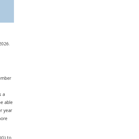
2026.
tember
s a
be able
er year
more
IG) to