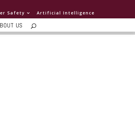
er Safety
Artificial Intelligence
BOUT US