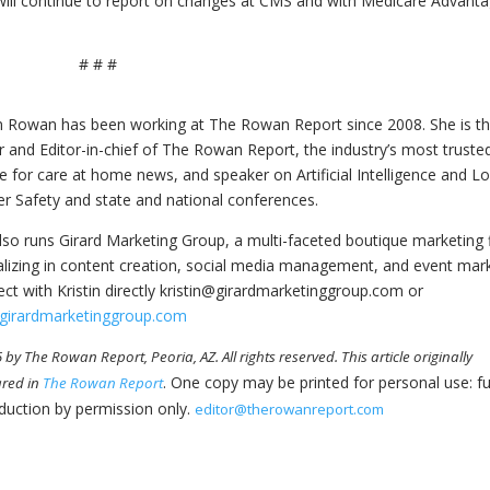
 will continue to report on changes at CMS and with Medicare Advant
# # #
in Rowan has been working at The Rowan Report since 2008. She is t
 and Editor-in-chief of The Rowan Report, the industry’s most truste
e for care at home news, and speaker on Artificial Intelligence and L
r Safety and state and national conferences.
lso runs Girard Marketing Group, a multi-faceted boutique marketing 
alizing in content creation, social media management, and event mar
ct with Kristin directly kristin@girardmarketinggroup.com or
girardmarketinggroup.com
by The Rowan Report, Peoria, AZ. All rights reserved. This article originally
. One copy may be printed for personal use: fu
red in
The Rowan Report
duction by permission only.
editor@therowanreport.com