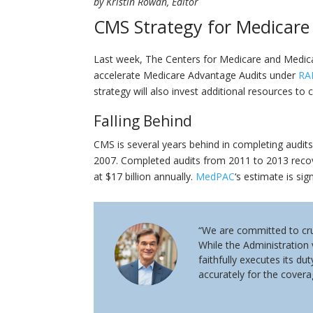
by Kristin Rowan, Editor
CMS Strategy for Medicare
Last week, The Centers for Medicare and Medic
accelerate Medicare Advantage Audits under
RA
strategy will also invest additional resources t
Falling Behind
CMS is several years behind in completing audits
2007. Completed audits from 2011 to 2013 reco
at $17 billion annually.
MedPAC
‘s estimate is sig
“We are committed to cru
While the Administration
faithfully executes its d
accurately for the covera