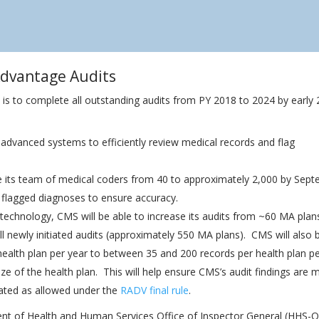
Advantage Audits
is to complete all outstanding audits from PY 2018 to 2024 by early 
 advanced systems to efficiently review medical records and flag
se its team of medical coders from 40 to approximately 2,000 by Sep
y flagged diagnoses to ensure accuracy.
 technology, CMS will be able to increase its audits from ~60 MA plan
 all newly initiated audits (approximately 550 MA plans). CMS will also 
health plan per year to between 35 and 200 records per health plan p
size of the health plan. This will help ensure CMS’s audit findings are 
lated as allowed under the
RADV final rule
.
ent of Health and Human Services Office of Inspector General (HHS-O