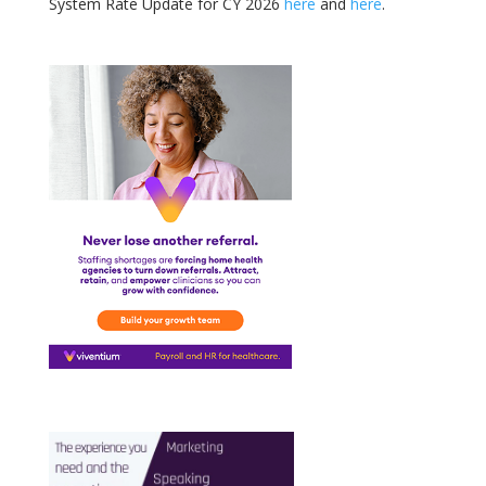
System Rate Update for CY 2026
here
and
here
.