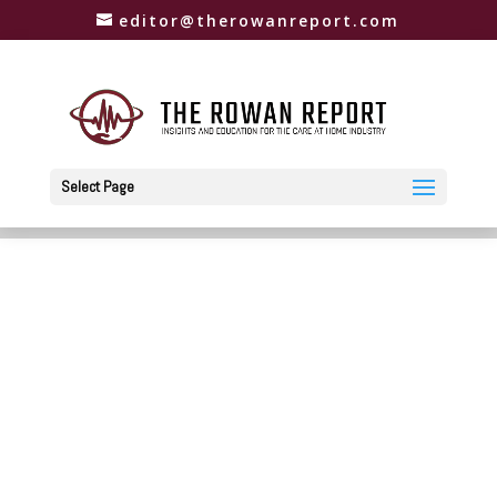
editor@therowanreport.com
Select Page