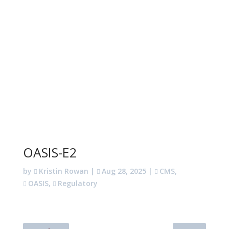
OASIS-E2
by
Kristin Rowan
|
Aug 28, 2025
|
CMS
,
OASIS
,
Regulatory