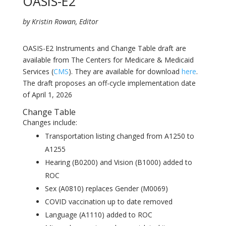
OASIS-E2
by Kristin Rowan, Editor
OASIS-E2 Instruments and Change Table draft are
available from The Centers for Medicare & Medicaid
Services (
CMS
). They are available for download
here
.
The draft proposes an off-cycle implementation date
of April 1, 2026
Change Table
Changes include:
Transportation listing changed from A1250 to
A1255
Hearing (B0200) and Vision (B1000) added to
ROC
Sex (A0810) replaces Gender (M0069)
COVID vaccination up to date removed
Language (A1110) added to ROC