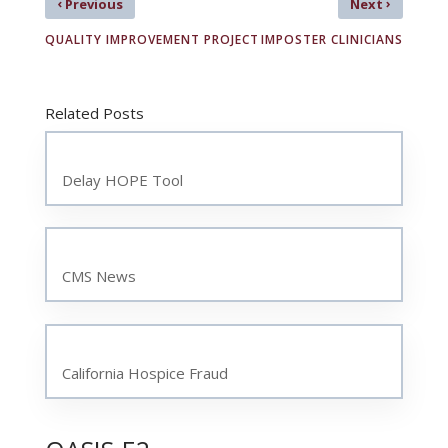
‹
›
Previous
Next
QUALITY IMPROVEMENT PROJECT
IMPOSTER CLINICIANS
Related Posts
Delay HOPE Tool
CMS News
California Hospice Fraud