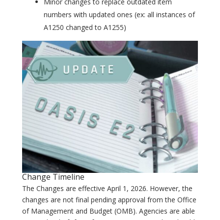
Minor changes to replace outdated item
numbers with updated ones (ex: all instances of
A1250 changed to A1255)
Change Timeline
The Changes are effective April 1, 2026. However, the
changes are not final pending approval from the Office
of Management and Budget (OMB). Agencies are able