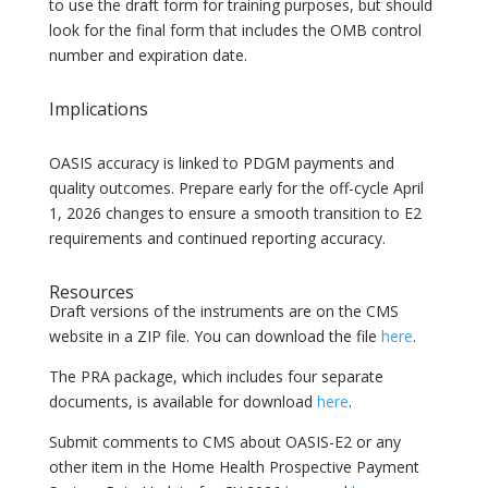
to use the draft form for training purposes, but should
look for the final form that includes the OMB control
number and expiration date.
Implications
OASIS accuracy is linked to PDGM payments and
quality outcomes. Prepare early for the off-cycle April
1, 2026 changes to ensure a smooth transition to E2
requirements and continued reporting accuracy.
Resources
Draft versions of the instruments are on the CMS
website in a ZIP file. You can download the file
here
.
The PRA package, which includes four separate
documents, is available for download
here
.
Submit comments to CMS about OASIS-E2 or any
other item in the Home Health Prospective Payment