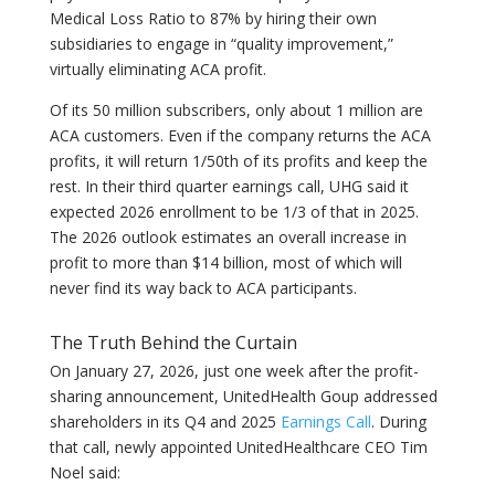
Medical Loss Ratio to 87% by hiring their own
subsidiaries to engage in “quality improvement,”
virtually eliminating ACA profit.
Of its 50 million subscribers, only about 1 million are
ACA customers. Even if the company returns the ACA
profits, it will return 1/50th of its profits and keep the
rest. In their third quarter earnings call, UHG said it
expected 2026 enrollment to be 1/3 of that in 2025.
The 2026 outlook estimates an overall increase in
profit to more than $14 billion, most of which will
never find its way back to ACA participants.
The Truth Behind the Curtain
On January 27, 2026, just one week after the profit-
sharing announcement, UnitedHealth Goup addressed
shareholders in its Q4 and 2025
Earnings Call
. During
that call, newly appointed UnitedHealthcare CEO Tim
Noel said: