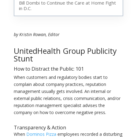
Bill Dombi to Continue the Care at Home Fight
in D.C.
by Kristin Rowan, Editor
UnitedHealth Group Publicity
Stunt
How to Distract the Public: 101
When customers and regulatory bodies start to
complain about company practices, reputation
management usually gets involved. An internal or
external public relations, crisis communication, and/or
reputation management specialist advises the
company on how to overcome negative press.
Transparency & Action
When
Dominos Pizza
employees recorded a disturbing