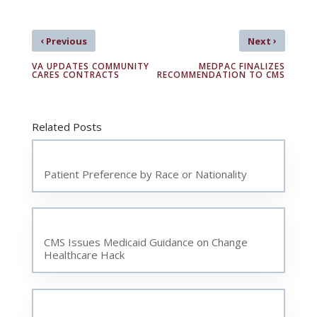
‹
›
Previous
Next
VA UPDATES COMMUNITY
MEDPAC FINALIZES
CARES CONTRACTS
RECOMMENDATION TO CMS
Related Posts
Patient Preference by Race or Nationality
CMS Issues Medicaid Guidance on Change
Healthcare Hack