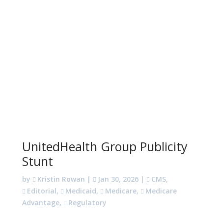
UnitedHealth Group Publicity
Stunt
by
Kristin Rowan
|
Jan 30, 2026
|
CMS
,
Editorial
,
Medicaid
,
Medicare
,
Medicare
Advantage
,
Regulatory