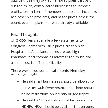
outside those they owned, removed plans that paid
out too much, consolidated businesses to increase
profits, lost millions of members due to price increases
and other plan problems, and raised prices across the
board, even on plans that were already profitable.
Final Thoughts
UHG CEO Hemsley made a few statements to
Congress I agree with. Drug prices are too high.
Hospital and Ambulance prices are too high.
Pharmaceutical companies advertise too much and
use the cost to offset tax liability.
There were also some statements Hemsley
almost got right.
He said small businesses should be allowed to
join AHPs with fewer restrictions. There should
be no restrictions on industry or geography.
He said HSA thresholds should be lowered for
HDHPs. HSAs should be available to everyone,