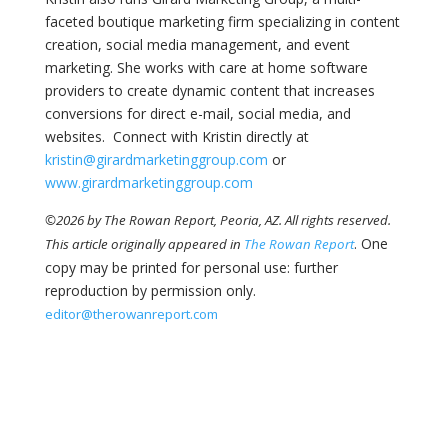
faceted boutique marketing firm specializing in content
creation, social media management, and event
marketing. She works with care at home software
providers to create dynamic content that increases
conversions for direct e-mail, social media, and
websites. Connect with Kristin directly at
kristin@girardmarketinggroup.com
or
www.girardmarketinggroup.com
©2026 by The Rowan Report, Peoria, AZ. All rights reserved.
. One
This article originally appeared in
The Rowan Report
copy may be printed for personal use: further
reproduction by permission only.
editor@therowanreport.com