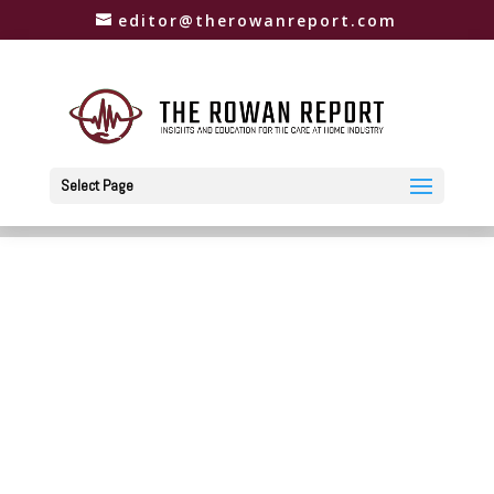
editor@therowanreport.com
Select Page