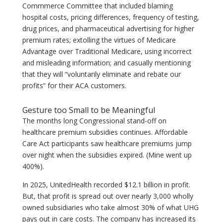
Commmerce Committee that included blaming
hospital costs, pricing differences, frequency of testing,
drug prices, and pharmaceutical advertising for higher
premium rates; extolling the virtues of Medicare
Advantage over Traditional Medicare, using incorrect
and misleading information; and casually mentioning
that they will “voluntarily eliminate and rebate our
profits” for their ACA customers.
Gesture too Small to be Meaningful
The months long Congressional stand-off on
healthcare premium subsidies continues. Affordable
Care Act participants saw healthcare premiums jump
over night when the subsidies expired. (Mine went up
400%).
In 2025, UnitedHealth recorded $12.1 billion in profit.
But, that profit is spread out over nearly 3,000 wholly
owned subsidiaries who take almost 30% of what UHG
pays out in care costs. The company has increased its