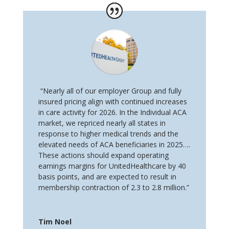
“Nearly all of our employer Group and fully
insured pricing align with continued increases
in care activity for 2026. In the Individual ACA
market, we repriced nearly all states in
response to higher medical trends and the
elevated needs of ACA beneficiaries in 2025….
These actions should expand operating
earnings margins for UnitedHealthcare by 40
basis points, and are expected to result in
membership contraction of 2.3 to 2.8 million.”
Tim Noel