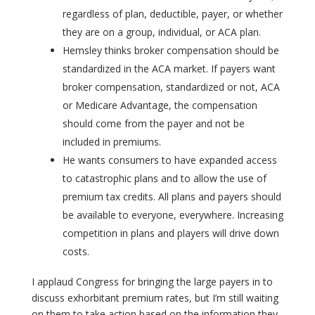
regardless of plan, deductible, payer, or whether
they are on a group, individual, or ACA plan.
Hemsley thinks broker compensation should be
standardized in the ACA market. If payers want
broker compensation, standardized or not, ACA
or Medicare Advantage, the compensation
should come from the payer and not be
included in premiums.
He wants consumers to have expanded access
to catastrophic plans and to allow the use of
premium tax credits. All plans and payers should
be available to everyone, everywhere. Increasing
competition in plans and players will drive down
costs.
I applaud Congress for bringing the large payers in to
discuss exhorbitant premium rates, but I’m still waiting
on them to take action based on the information they