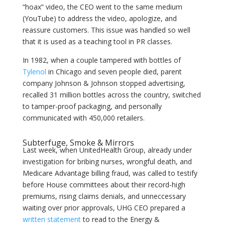
“hoax” video, the CEO went to the same medium
(YouTube) to address the video, apologize, and
reassure customers. This issue was handled so well
that it is used as a teaching tool in PR classes.
In 1982, when a couple tampered with bottles of
Tylenol
in Chicago and seven people died, parent
company Johnson & Johnson stopped advertising,
recalled 31 million bottles across the country, switched
to tamper-proof packaging, and personally
communicated with 450,000 retailers.
Subterfuge, Smoke & Mirrors
Last week, when UnitedHealth Group, already under
investigation for bribing nurses, wrongful death, and
Medicare Advantage billing fraud, was called to testify
before House committees about their record-high
premiums, rising claims denials, and unneccessary
waiting over prior approvals, UHG CEO prepared a
written statement
to read to the Energy &