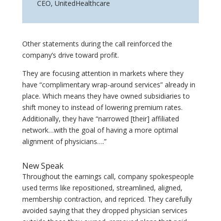
CEO
,
UnitedHealthcare
Other statements during the call reinforced the
company’s drive toward profit.
They are focusing attention in markets where they
have “complimentary wrap-around services” already in
place. Which means they have owned subsidiaries to
shift money to instead of lowering premium rates.
Additionally, they have “narrowed [their] affiliated
network…with the goal of having a more optimal
alignment of physicians….”
New Speak
Throughout the earnings call, company spokespeople
used terms like repositioned, streamlined, aligned,
membership contraction, and repriced. They carefully
avoided saying that they dropped physician services