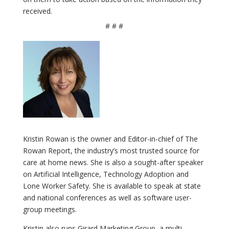
received.
# # #
Kristin Rowan is the owner and Editor-in-chief of The
Rowan Report, the industry’s most trusted source for
care at home news. She is also a sought-after speaker
on Artificial Intelligence, Technology Adoption and
Lone Worker Safety. She is available to speak at state
and national conferences as well as software user-
group meetings.
Kristin also runs Girard Marketing Group, a multi-