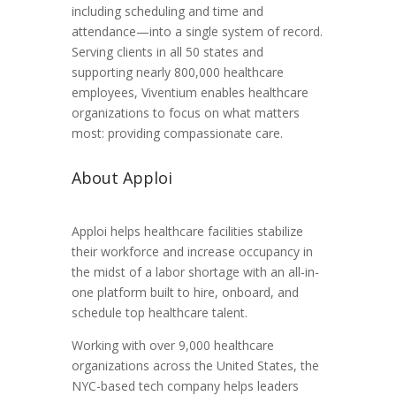
including scheduling and time and
attendance—into a single system of record.
Serving clients in all 50 states and
supporting nearly 800,000 healthcare
employees, Viventium enables healthcare
organizations to focus on what matters
most: providing compassionate care.
About Apploi
Apploi helps healthcare facilities stabilize
their workforce and increase occupancy in
the midst of a labor shortage with an all-in-
one platform built to hire, onboard, and
schedule top healthcare talent.
Working with over 9,000 healthcare
organizations across the United States, the
NYC-based tech company helps leaders