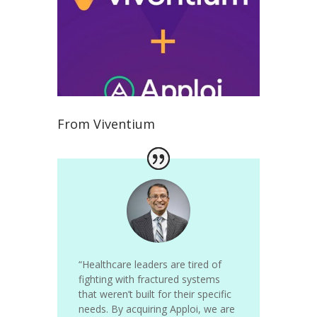
From Viventium
“Healthcare leaders are tired of
fighting with fractured systems
that weren’t built for their specific
needs.
By acquiring Apploi, we are