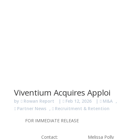
Viventium Acquires Apploi
by
Rowan Report
|
Feb 12, 2026
|
M&A
,
Partner News
,
Recruitment & Retention
FOR IMMEDIATE RELEASE
Contact: Melissa Polly