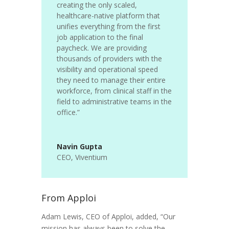
creating the only scaled,
healthcare-native platform that
unifies everything from the first
job application to the final
paycheck. We are providing
thousands of providers with the
visibility and operational speed
they need to manage their entire
workforce, from clinical staff in the
field to administrative teams in the
office.”
Navin Gupta
CEO
,
Viventium
From Apploi
Adam Lewis, CEO of Apploi, added, “Our
mission has always been to solve the