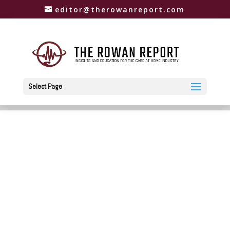
editor@therowanreport.com
Select Page