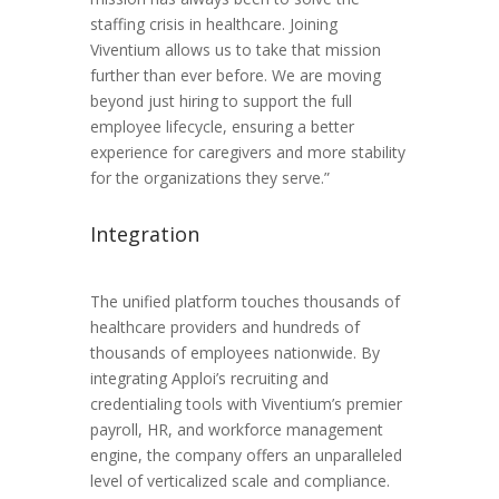
staffing crisis in healthcare. Joining
Viventium allows us to take that mission
further than ever before. We are moving
beyond just hiring to support the full
employee lifecycle, ensuring a better
experience for caregivers and more stability
for the organizations they serve.”
Integration
The unified platform touches thousands of
healthcare providers and hundreds of
thousands of employees nationwide. By
integrating Apploi’s recruiting and
credentialing tools with Viventium’s premier
payroll, HR, and workforce management
engine, the company offers an unparalleled
level of verticalized scale and compliance.