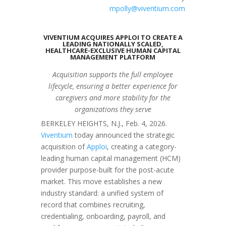
mpolly@viventium.com
VIVENTIUM ACQUIRES APPLOI TO CREATE A
LEADING NATIONALLY SCALED,
HEALTHCARE-EXCLUSIVE HUMAN CAPITAL
MANAGEMENT PLATFORM
Acquisition supports the full employee
lifecycle, ensuring a better experience for
caregivers and more stability for the
organizations they serve
BERKELEY HEIGHTS, N.J.
,
Feb. 4, 2026
.
Viventium
today announced the strategic
acquisition of
Apploi
, creating a category-
leading human capital management (HCM)
provider purpose-built for the post-acute
market. This move establishes a new
industry standard: a unified system of
record that combines recruiting,
credentialing, onboarding, payroll, and