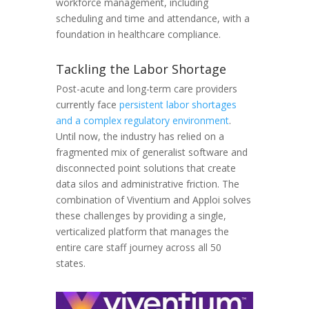
workforce management, including
scheduling and time and attendance, with a
foundation in healthcare compliance.
Tackling the Labor Shortage
Post-acute and long-term care providers
currently face
persistent labor shortages
and a complex regulatory environment
.
Until now, the industry has relied on a
fragmented mix of generalist software and
disconnected point solutions that create
data silos and administrative friction. The
combination of Viventium and Apploi solves
these challenges by providing a single,
verticalized platform that manages the
entire care staff journey across all 50
states.