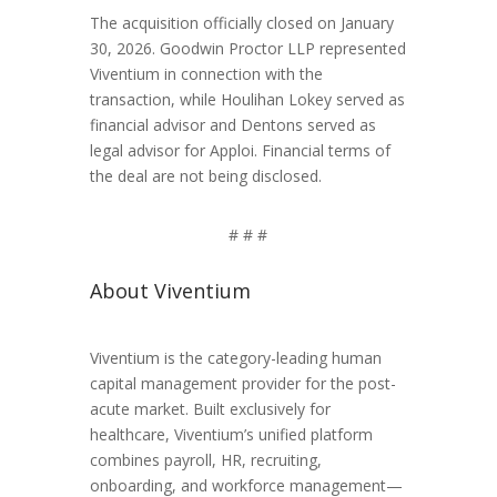
The acquisition officially closed on January
30, 2026. Goodwin Proctor LLP represented
Viventium in connection with the
transaction, while Houlihan Lokey served as
financial advisor and Dentons served as
legal advisor for Apploi. Financial terms of
the deal are not being disclosed.
# # #
About Viventium
Viventium is the category-leading human
capital management provider for the post-
acute market. Built exclusively for
healthcare, Viventium’s unified platform
combines payroll, HR, recruiting,
onboarding, and workforce management—