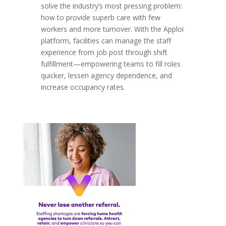
solve the industry’s most pressing problem:
how to provide superb care with few
workers and more turnover. With the Apploi
platform, facilities can manage the staff
experience from job post through shift
fulfillment—empowering teams to fill roles
quicker, lessen agency dependence, and
increase occupancy rates.