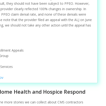
sult, they should not have been subject to PPEO. However,
 provider clearly reflected 100% changes in ownership. In
% PPEO claim denial rate, and none of these denials were
e note that the provider filed an appeal with the ALJ on June
ing, we should not take any other action until the appeal has
rollment Appeals
 Group
Services
ov
Home Health and Hospice Respond
he more stories we can collect about CMS contractors