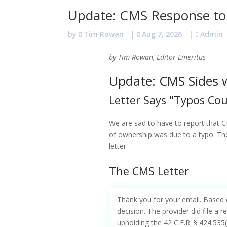
Update: CMS Response to
by
Tim Rowan
|
Aug 7, 2026
|
Admin
by Tim Rowan, Editor Emeritus
Update: CMS Sides w
Letter Says "Typos Co
We are sad to have to report that C
of ownership was due to a typo. The 
letter.
The CMS Letter
Thank you for your email. Based 
decision. The provider did file a
upholding the 42 C.F.R. § 424.535(