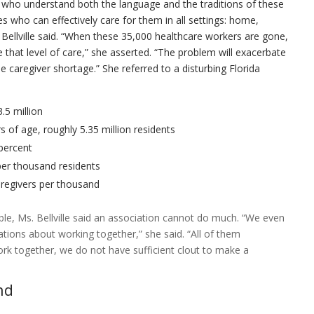
 who understand both the language and the traditions of these
es who can effectively care for them in all settings: home,
y,” Bellville said. “When these 35,000 healthcare workers are gone,
 that level of care,” she asserted. “The problem will exacerbate
e caregiver shortage.” She referred to a disturbing Florida
3.5 million
s of age, roughly 5.35 million residents
 percent
per thousand residents
aregivers per thousand
le, Ms. Bellville said an association cannot do much. “We even
ations about working together,” she said. “All of them
ork together, we do not have sufficient clout to make a
nd