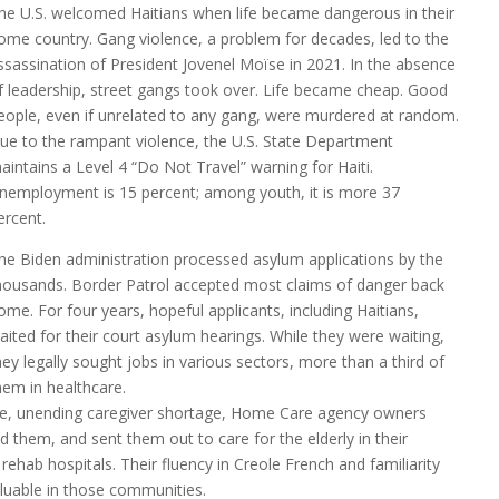
he U.S. welcomed Haitians when life became dangerous in their
ome country. Gang violence, a problem for decades, led to the
ssassination of President Jovenel Moïse in 2021. In the absence
f leadership, street gangs took over. Life became cheap. Good
eople, even if unrelated to any gang, were murdered at random.
ue to the rampant violence, the U.S. State Department
aintains a Level 4 “Do Not Travel” warning for Haiti.
nemployment is 15 percent; among youth, it is more 37
ercent.
he Biden administration processed asylum applications by the
housands. Border Patrol accepted most claims of danger back
ome. For four years, hopeful applicants, including Haitians,
aited for their court asylum hearings. While they were waiting,
hey legally sought jobs in various sectors, more than a third of
hem in healthcare.
le, unending caregiver shortage, Home Care agency owners
 them, and sent them out to care for the elderly in their
d rehab hospitals. Their fluency in Creole French and familiarity
luable in those communities.