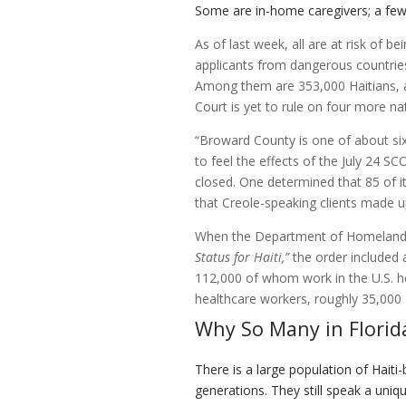
Some are in-home caregivers; a fe
As of last week, all are at risk of 
applicants from dangerous countries
Among them are 353,000 Haitians, a
Court is yet to rule on four more n
“Broward County is one of about six 
to feel the effects of the July 24 S
closed. One determined that 85 of it
that Creole-speaking clients made up
When the Department of Homeland
Status for Haiti,”
the order included 
112,000 of whom work in the U.S. he
healthcare workers, roughly 35,000 H
Why So Many in Florid
There is a large population of Haiti-
generations. They still speak a uniq