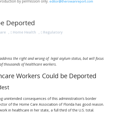
production by permission only.
editor@therowanreport.com
be Deported
are
,
Home Health
,
Regulatory
 address the right and wrong of legal asylum status, but will focus
 of thousands of healthcare workers.
hcare Workers Could be Deported
dest
ing unintended consequences of this administration’s border
rector of the Home Care Association of Florida has good reason.
k in healthcare in her state, a full third of the U.S. total.