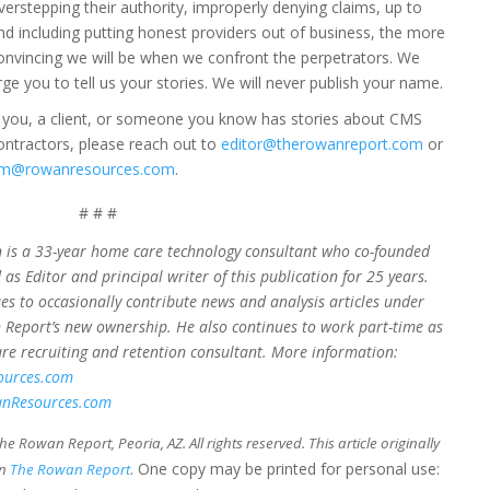
verstepping their authority, improperly denying claims, up to
nd including putting honest providers out of business, the more
onvincing we will be when we confront the perpetrators. We
rge you to tell us your stories. We will never publish your name.
f you, a client, or someone you know has stories about CMS
ontractors, please reach out to
editor@therowanreport.com
or
im@rowanresources.com
.
# # #
is a 33-year home care technology consultant who co-founded
 as Editor and principal writer of this publication for 25 years.
es to occasionally contribute news and analysis articles under
Report’s new ownership. He also continues to work part-time as
e recruiting and retention consultant. More information:
ources.com
nResources.com
e Rowan Report, Peoria, AZ. All rights reserved. This article originally
. One copy may be printed for personal use:
in
The Rowan Report