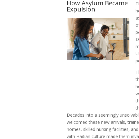
How Asylum Became
T
Expulsion
h
a
o
p
D
m
U
p
T
t
h
w
t
t
Decades into a seemingly unsolvab
welcomed these new arrivals, trained
homes, skilled nursing facilities, an
with Haitian culture made them inva