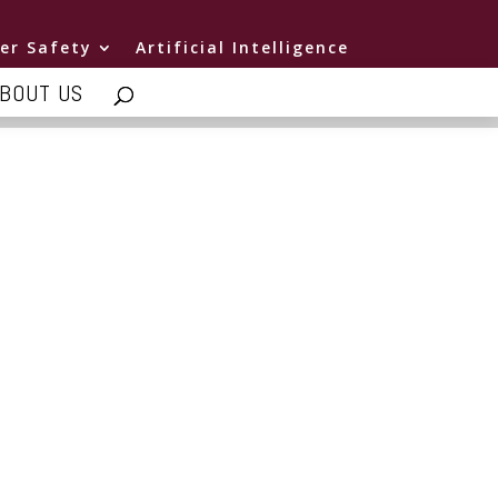
er Safety
Artificial Intelligence
BOUT US