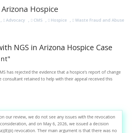
 Arizona Hospice
,
Advocacy
,
CMS
,
Hospice
,
Waste Fraud and Abuse
ith NGS in Arizona Hospice Case
unt"
MS has rejected the evidence that a hospice’s report of change
consultant retained to help with their appeal received this
on our review, we do not see any issues with the revocation
 reconsideration, and on May 6, 2026, we issued a decision
a)(8)(ii) revocation. Their main argument is that there was no