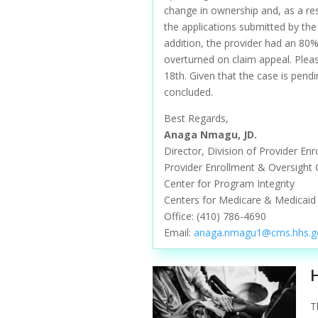
change in ownership and, as a re
the applications submitted by the
addition, the provider had an 80
overturned on claim appeal. Pleas
18th. Given that the case is pend
concluded.
Best Regards,
Anaga Nmagu, JD.
Director, Division of Provider En
Provider Enrollment & Oversight
Center for Program Integrity
Centers for Medicare & Medicaid 
Office:
(410) 786-4690
Email:
anaga.nmagu1@cms.hhs.g
T