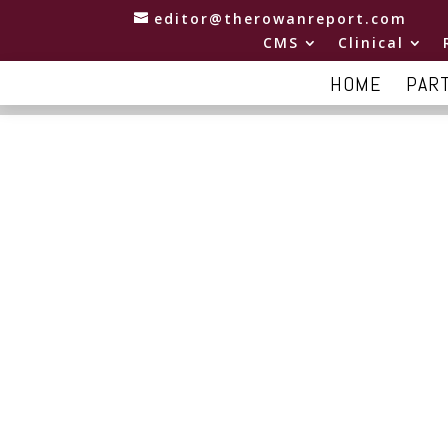
editor@therowanreport.com
CMS
Clinical
HOME
PAR