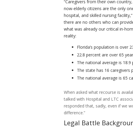
“Caregivers from their own country,
now-elderly citizens are the only on
hospital, and skilled nursing facilit
there are no others who can provide
what was already our critical in-hom
reality:
Florida’s population is over 2
22.8 percent are over 65 year
The national average is 18.9
The state has 16 caregivers 
The national average is 65 c
When asked what recourse is availab
talked with Hospital and LTC associ
responded that, sadly, even if we w
difference.”
Legal Battle Backgrou