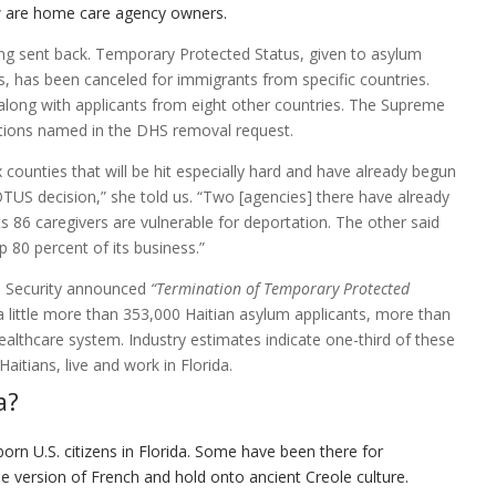
w are home care agency owners.
being sent back. Temporary Protected Status, given to asylum
, has been canceled for immigrants from specific countries.
long with applicants from eight other countries. The Supreme
ations named in the DHS removal request.
counties that will be hit especially hard and have already begun
COTUS decision,” she told us. “Two [agencies] there have already
s 86 caregivers are vulnerable for deportation. The other said
 80 percent of its business.”
 Security announced
“
Termination of Temporary Protected
a little more than 353,000 Haitian asylum applicants, more than
althcare system. Industry estimates indicate one-third of these
aitians, live and work in Florida.
a?
born U.S. citizens in Florida. Some have been there for
ue version of French and hold onto ancient Creole culture.