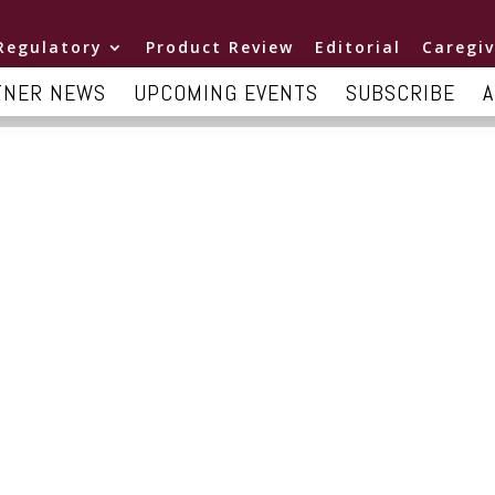
Regulatory
Product Review
Editorial
Caregiv
TNER NEWS
UPCOMING EVENTS
SUBSCRIBE
A