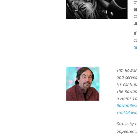
o
a
c
u
I
c
t
Tim Rowan 
and served
He continu
The Rowan 
a Home Car
RowanRes
Tim@Rowa
©2026 by Th
appeared 