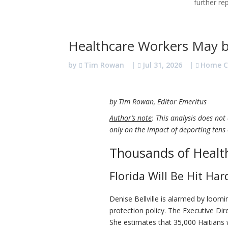
further re
Healthcare Workers May 
by
Tim Rowan
|
Jul 31, 2026
|
Home C
by Tim Rowan, Editor Emeritus
Author’s note
: This analysis does not
only on the impact of deporting tens
Thousands of Healt
Florida Will Be Hit Har
Denise Bellville is alarmed by loom
protection policy. The Executive Di
She estimates that 35,000 Haitians wor