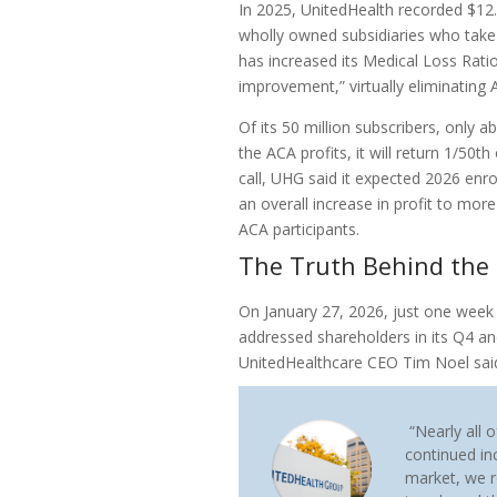
In 2025, UnitedHealth recorded $12.1 
wholly owned subsidiaries who tak
has increased its Medical Loss Ratio
improvement,” virtually eliminating 
Of its 50 million subscribers, only 
the ACA profits, it will return 1/50th
call, UHG said it expected 2026 enr
an overall increase in profit to more
ACA participants.
The Truth Behind the 
On January 27, 2026, just one week
addressed shareholders in its Q4 a
UnitedHealthcare CEO Tim Noel sai
“Nearly all o
continued inc
market, we r