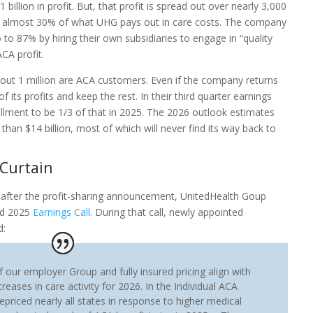
billion in profit. But, that profit is spread out over nearly 3,000
e almost 30% of what UHG pays out in care costs. The company
 to 87% by hiring their own subsidiaries to engage in “quality
ACA profit.
about 1 million are ACA customers. Even if the company returns
 of its profits and keep the rest. In their third quarter earnings
ollment to be 1/3 of that in 2025. The 2026 outlook estimates
 than $14 billion, most of which will never find its way back to
Curtain
 after the profit-sharing announcement, UnitedHealth Goup
nd 2025
Earnings Call
. During that call, newly appointed
d:
f our employer Group and fully insured pricing align with
reases in care activity for 2026. In the Individual ACA
epriced nearly all states in response to higher medical