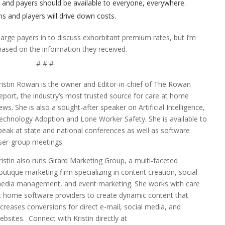
s and payers should be available to everyone, everywhere.
ns and players will drive down costs.
large payers in to discuss exhorbitant premium rates, but I’m
 based on the information they received.
# # #
ristin Rowan is the owner and Editor-in-chief of The Rowan
eport, the industry’s most trusted source for care at home
ews. She is also a sought-after speaker on Artificial Intelligence,
echnology Adoption and Lone Worker Safety. She is available to
peak at state and national conferences as well as software
ser-group meetings.
ristin also runs Girard Marketing Group, a multi-faceted
outique marketing firm specializing in content creation, social
edia management, and event marketing. She works with care
t home software providers to create dynamic content that
ncreases conversions for direct e-mail, social media, and
ebsites. Connect with Kristin directly at