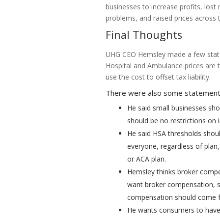
businesses to increase profits, lost
problems, and raised prices across 
Final Thoughts
UHG CEO Hemsley made a few statem
Hospital and Ambulance prices are 
use the cost to offset tax liability.
There were also some statements
He said small businesses shou
should be no restrictions on 
He said HSA thresholds shou
everyone, regardless of plan,
or ACA plan.
Hemsley thinks broker compen
want broker compensation, s
compensation should come fr
He wants consumers to have 