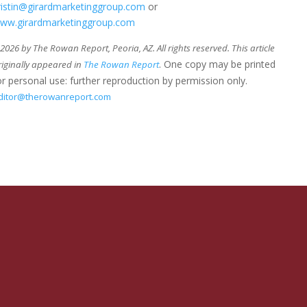
ristin@girardmarketinggroup.com
or
ww.girardmarketinggroup.com
026 by The Rowan Report, Peoria, AZ. All rights reserved. This article
. One copy may be printed
riginally appeared in
The Rowan Report
or personal use: further reproduction by permission only.
ditor@therowanreport.com