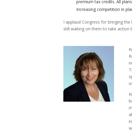
premium tax credits. All plan
Increasing competition in pla
I applaud Congress for bringing the 
still waiting on them to take action
K
R
n
T
s
u
K
b
m
a
i
w