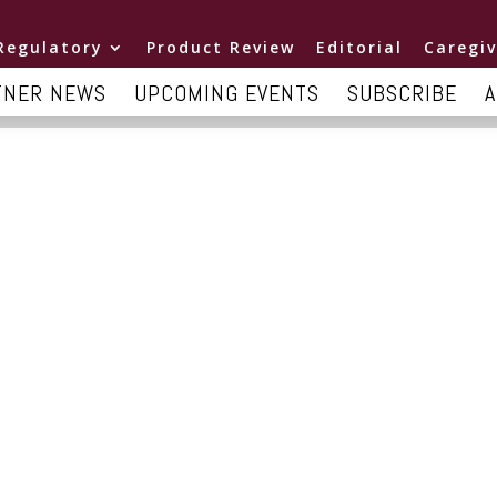
Regulatory
Product Review
Editorial
Caregiv
TNER NEWS
UPCOMING EVENTS
SUBSCRIBE
A