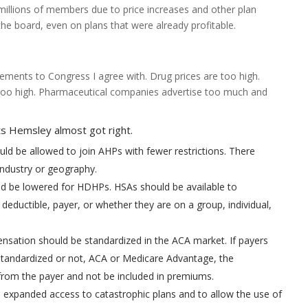
 millions of members due to price increases and other plan
the board, even on plans that were already profitable.
ents to Congress I agree with. Drug prices are too high.
too high. Pharmaceutical companies advertise too much and
 Hemsley almost got right.
ld be allowed to join AHPs with fewer restrictions. There
industry or geography.
ld be lowered for HDHPs. HSAs should be available to
 deductible, payer, or whether they are on a group, individual,
sation should be standardized in the ACA market. If payers
tandardized or not, ACA or Medicare Advantage, the
om the payer and not be included in premiums.
expanded access to catastrophic plans and to allow the use of