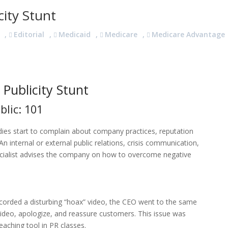
ity Stunt
,
Editorial
,
Medicaid
,
Medicare
,
Medicare Advantage
Publicity Stunt
blic: 101
es start to complain about company practices, reputation
 internal or external public relations, crisis communication,
ialist advises the company on how to overcome negative
n
orded a disturbing “hoax” video, the CEO went to the same
deo, apologize, and reassure customers. This issue was
teaching tool in PR classes.