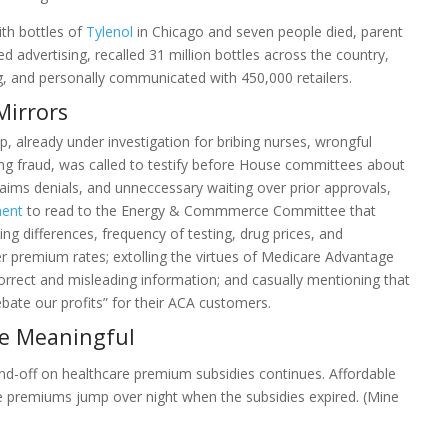
th bottles of
Tylenol
in Chicago and seven people died, parent
dvertising, recalled 31 million bottles across the country,
, and personally communicated with 450,000 retailers.
Mirrors
 already under investigation for bribing nurses, wrongful
ng fraud, was called to testify before House committees about
laims denials, and unneccessary waiting over prior approvals,
ment
to read to the Energy & Commmerce Committee that
ing differences, frequency of testing, drug prices, and
er premium rates; extolling the virtues of Medicare Advantage
correct and misleading information; and casually mentioning that
rebate our profits” for their ACA customers.
be Meaningful
d-off on healthcare premium subsidies continues. Affordable
e premiums jump over night when the subsidies expired. (Mine