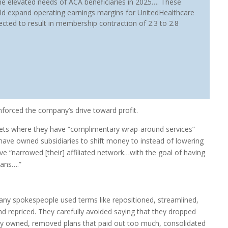
he elevated needs of ACA beneficiaries in 2025…. These
ld expand operating earnings margins for UnitedHealthcare
ected to result in membership contraction of 2.3 to 2.8
nforced the company’s drive toward profit.
kets where they have “complimentary wrap-around services”
have owned subsidiaries to shift money to instead of lowering
ve “narrowed [their] affiliated network…with the goal of having
ians….”
any spokespeople used terms like repositioned, streamlined,
d repriced. They carefully avoided saying that they dropped
hey owned, removed plans that paid out too much, consolidated