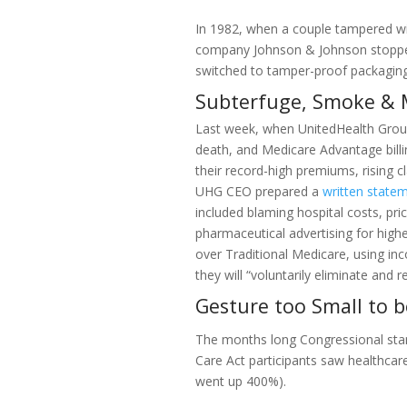
In 1982, when a couple tampered wi
company Johnson & Johnson stopped a
switched to tamper-proof packaging
Subterfuge, Smoke & 
Last week, when UnitedHealth Group,
death, and Medicare Advantage billi
their record-high premiums, rising c
UHG CEO prepared a
written state
included blaming hospital costs, pric
pharmaceutical advertising for high
over Traditional Medicare, using in
they will “voluntarily eliminate and 
Gesture too Small to 
The months long Congressional stan
Care Act participants saw healthcar
went up 400%).