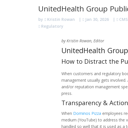
UnitedHealth Group Public
by
Kristin Rowan
|
Jan 30, 2026
|
CMS
Regulatory
by Kristin Rowan, Editor
UnitedHealth Group 
How to Distract the Pu
When customers and regulatory bodi
management usually gets involved. An
and/or reputation management spec
press.
Transparency & Actio
When
Dominos Pizza
employees rec
medium (YouTube) to address the vi
handled so well that it is used as a 