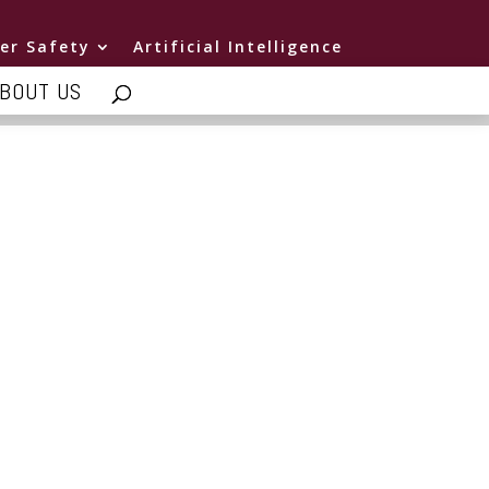
er Safety
Artificial Intelligence
BOUT US