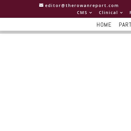
editor@therowanreport.com
CMS
Clinical
HOME
PAR