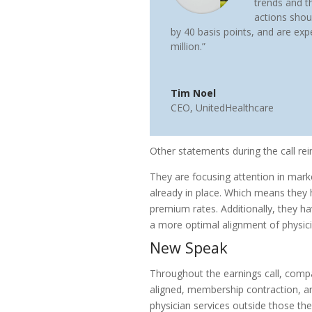
trends and t
actions shou
by 40 basis points, and are exp
million.”
Tim Noel
CEO
,
UnitedHealthcare
Other statements during the call rei
They are focusing attention in mar
already in place. Which means they 
premium rates. Additionally, they ha
a more optimal alignment of physic
New Speak
Throughout the earnings call, comp
aligned, membership contraction, an
physician services outside those t