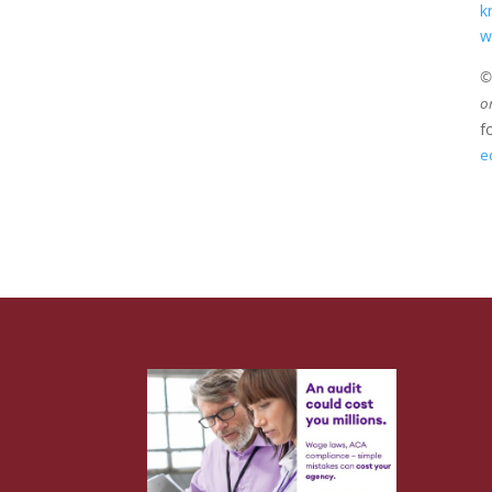
k
w
©2
o
f
e