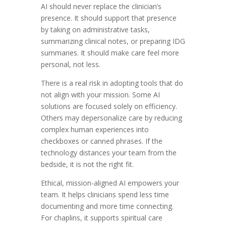
AI should never replace the clinician’s
presence. It should support that presence
by taking on administrative tasks,
summarizing clinical notes, or preparing IDG
summaries. It should make care feel more
personal, not less.
There is a real risk in adopting tools that do
not align with your mission. Some AI
solutions are focused solely on efficiency.
Others may depersonalize care by reducing
complex human experiences into
checkboxes or canned phrases. If the
technology distances your team from the
bedside, it is not the right fit.
Ethical, mission-aligned AI empowers your
team. It helps clinicians spend less time
documenting and more time connecting.
For chaplins, it supports spiritual care