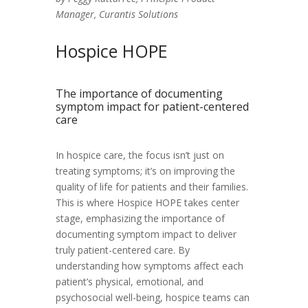
Manager, Curantis Solutions
Hospice HOPE
The importance of documenting
symptom impact for patient-centered
care
In hospice care, the focus isn’t just on
treating symptoms; it’s on improving the
quality of life for patients and their families.
This is where Hospice HOPE takes center
stage, emphasizing the importance of
documenting symptom impact to deliver
truly patient-centered care. By
understanding how symptoms affect each
patient’s physical, emotional, and
psychosocial well-being, hospice teams can