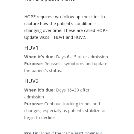
HOPE requires two follow-up check-ins to
capture how the patient’s condition is
changing over time. These are called HOPE
Update Visits—HUV1 and HUV2.
HUV1
When it’s due:
Days 6–15 after admission
Purpose:
Reassess symptoms and update
the patient’s status.
HUV2
When it’s due:
Days 16–30 after
admission
Purpose:
Continue tracking trends and
changes, especially as patients stabilize or
begin to decline.
Pro tip:
Even if the visit wasn’t originally