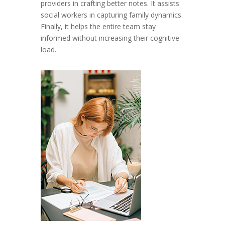
providers in crafting better notes. It assists
social workers in capturing family dynamics.
Finally, it helps the entire team stay
informed without increasing their cognitive
load.