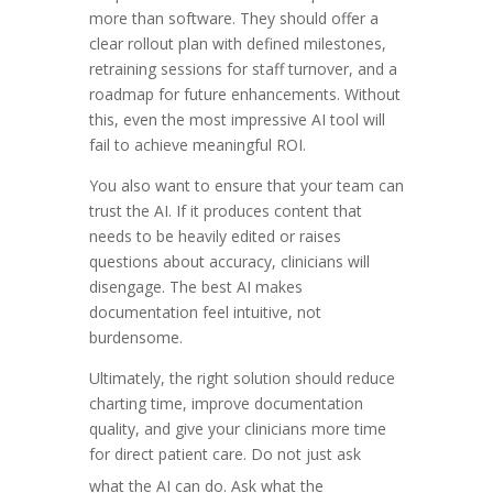
more than software. They should offer a
clear rollout plan with defined milestones,
retraining sessions for staff turnover, and a
roadmap for future enhancements. Without
this, even the most impressive AI tool will
fail to achieve meaningful ROI.
You also want to ensure that your team can
trust the AI. If it produces content that
needs to be heavily edited or raises
questions about accuracy, clinicians will
disengage. The best AI makes
documentation feel intuitive, not
burdensome.
Ultimately, the right solution should reduce
charting time, improve documentation
quality, and give your clinicians more time
for direct patient care. Do not just ask
what the AI can do. Ask what the