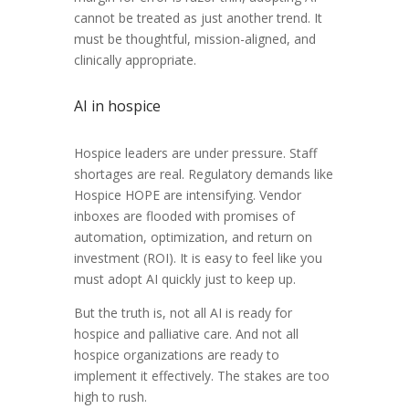
cannot be treated as just another trend. It
must be thoughtful, mission-aligned, and
clinically appropriate.
AI in hospice
Hospice leaders are under pressure. Staff
shortages are real. Regulatory demands like
Hospice HOPE are intensifying. Vendor
inboxes are flooded with promises of
automation, optimization, and return on
investment (ROI). It is easy to feel like you
must adopt AI quickly just to keep up.
But the truth is, not all AI is ready for
hospice and palliative care. And not all
hospice organizations are ready to
implement it effectively. The stakes are too
high to rush.