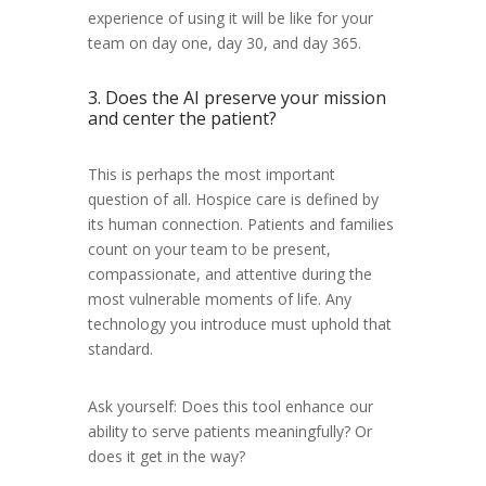
experience of using it will be like for your
team on day one, day 30, and day 365.
3. Does the AI preserve your mission
and center the patient?
This is perhaps the most important
question of all. Hospice care is defined by
its human connection. Patients and families
count on your team to be present,
compassionate, and attentive during the
most vulnerable moments of life. Any
technology you introduce must uphold that
standard.
Ask yourself: Does this tool enhance our
ability to serve patients meaningfully? Or
does it get in the way?