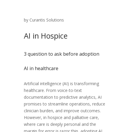
by Curantis Solutions
AI in Hospice
3 question to ask before adoption
AI in healthcare
Artificial intelligence (AI) is transforming
healthcare. From voice-to-text
documentation to predictive analytics, AI
promises to streamline operations, reduce
clinician burden, and improve outcomes.
However, in hospice and palliative care,
where care is deeply personal and the
margin for error is razor thin, adopting AI