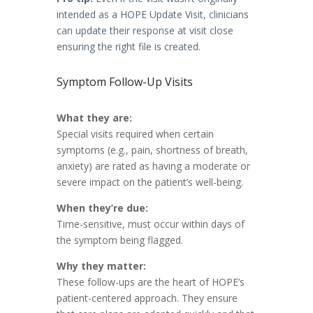
intended as a HOPE Update Visit, clinicians
can update their response at visit close
ensuring the right file is created.
Symptom Follow-Up Visits
What they are:
Special visits required when certain
symptoms (e.g., pain, shortness of breath,
anxiety) are rated as having a moderate or
severe impact on the patient’s well-being.
When they’re due:
Time-sensitive, must occur within days of
the symptom being flagged.
Why they matter:
These follow-ups are the heart of HOPE’s
patient-centered approach. They ensure