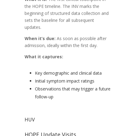
the HOPE timeline. The INV marks the
beginning of structured data collection and
sets the baseline for all subsequent
updates.
When it’s due:
As soon as possible after
admission, ideally within the first day.
What it captures:
Key demographic and clinical data
Initial symptom impact ratings
Observations that may trigger a future
follow-up
HUV
HOPE Update Visits