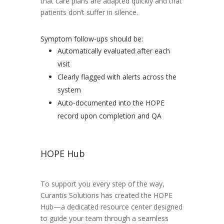
that care plans are adapted quickly and that
patients don’t suffer in silence.
Symptom follow-ups should be:
Automatically evaluated after each
visit
Clearly flagged with alerts across the
system
Auto-documented into the HOPE
record upon completion and QA
HOPE Hub
To support you every step of the way,
Curantis Solutions has created the HOPE
Hub—a dedicated resource center designed
to guide your team through a seamless