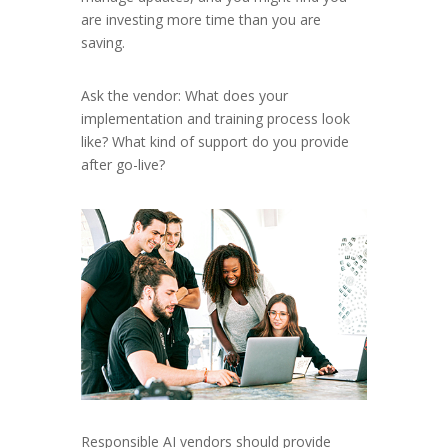
are investing more time than you are
saving.
Ask the vendor: What does your
implementation and training process look
like? What kind of support do you provide
after go-live?
Responsible AI vendors should provide