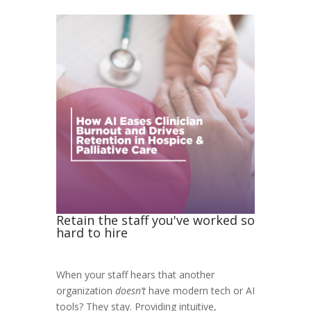
Retain the staff you've worked so
hard to hire
When your staff hears that another
organization
doesn’t
have modern tech or AI
tools? They stay.
Providing intuitive,