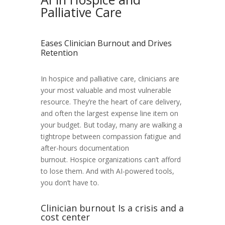
Palliative Care
Eases Clinician Burnout and Drives
Retention
In hospice and palliative care, clinicians are
your most valuable and most vulnerable
resource. They’re the heart of care delivery,
and often the largest expense line item on
your budget. But today, many are walking a
tightrope between compassion fatigue and
after-hours documentation
burnout.
Hospice organizations can’t afford
to lose them. And with AI-powered tools,
you don’t have to.
Clinician burnout Is a crisis and a
cost center