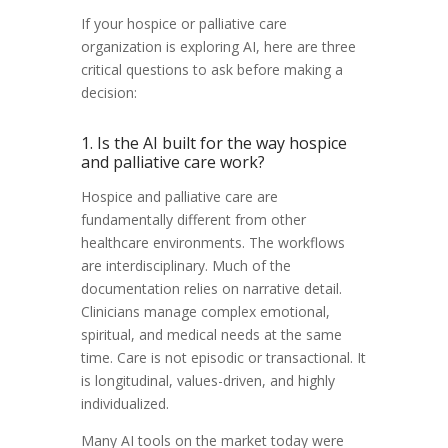
If your hospice or palliative care
organization is exploring AI, here are three
critical questions to ask before making a
decision:
1. Is the AI built for the way hospice
and palliative care work?
Hospice and palliative care are
fundamentally different from other
healthcare environments. The workflows
are interdisciplinary. Much of the
documentation relies on narrative detail.
Clinicians manage complex emotional,
spiritual, and medical needs at the same
time. Care is not episodic or transactional. It
is longitudinal, values-driven, and highly
individualized.
Many AI tools on the market today were