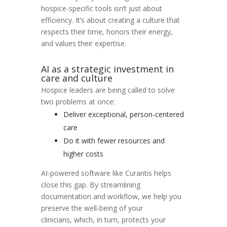
hospice-specific tools isn’t just about
efficiency. It’s about creating a culture that
respects their time, honors their energy,
and values their expertise.
AI as a strategic investment in
care and culture
Hospice leaders are being called to solve
two problems at once:
Deliver exceptional, person-centered
care
Do it with fewer resources and
higher costs
AI-powered software like Curantis helps
close this gap. By streamlining
documentation and workflow, we help you
preserve the well-being of your
clinicians,
which, in turn, protects your