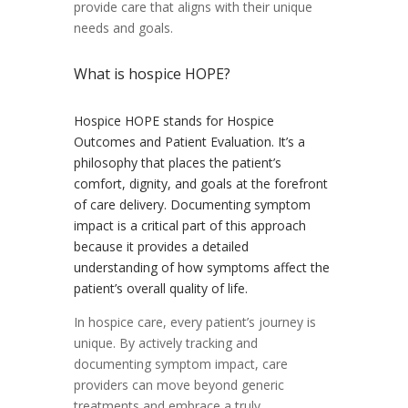
provide care that aligns with their unique
needs and goals.
What is hospice HOPE?
Hospice HOPE stands for Hospice
Outcomes and Patient Evaluation. It’s a
philosophy that places the patient’s
comfort, dignity, and goals at the forefront
of care delivery. Documenting symptom
impact is a critical part of this approach
because it provides a detailed
understanding of how symptoms affect the
patient’s overall quality of life.
In hospice care, every patient’s journey is
unique. By actively tracking and
documenting symptom impact, care
providers can move beyond generic
treatments and embrace a truly