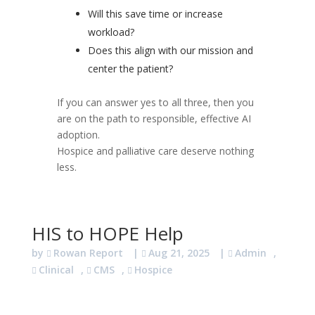
Will this save time or increase
workload?
Does this align with our mission and
center the patient?
If you can answer yes to all three, then you
are on the path to responsible, effective AI
adoption.
Hospice and palliative care deserve nothing
less.
HIS to HOPE Help
by
Rowan Report
|
Aug 21, 2025
|
Admin
,
Clinical
,
CMS
,
Hospice