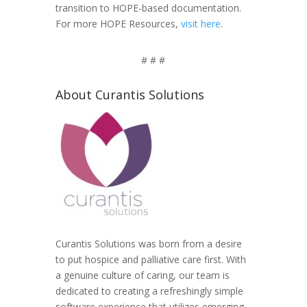
transition to HOPE-based documentation.
For more HOPE Resources,
visit here
.
# # #
About Curantis Solutions
Curantis Solutions was born from a desire
to put hospice and palliative care first. With
a genuine culture of caring, our team is
dedicated to creating a refreshingly simple
software experience that utilizes emerging