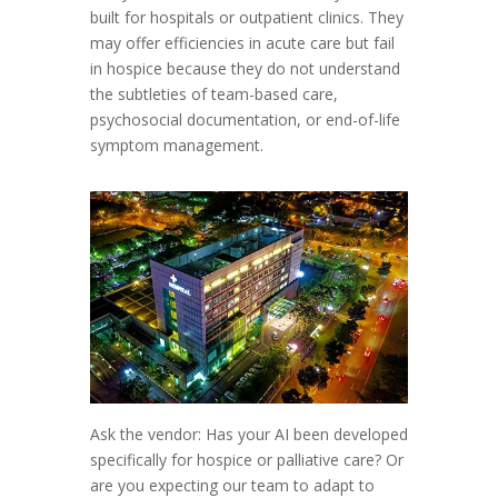
built for hospitals or outpatient clinics. They
may offer efficiencies in acute care but fail
in hospice because they do not understand
the subtleties of team-based care,
psychosocial documentation, or end-of-life
symptom management.
Ask the vendor: Has your AI been developed
specifically for hospice or palliative care? Or
are you expecting our team to adapt to