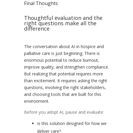
Final Thoughts
Thoughtful evaluation and the
right questions make all the
difference
The conversation about AI in hospice and
palliative care is just beginning. There is
enormous potential to reduce burnout,
improve quality, and strengthen compliance.
But realizing that potential requires more
than excitement. It requires asking the right
questions, involving the right stakeholders,
and choosing tools that are built for this
environment.
Before you adopt AI, pause and evaluate:
Is this solution designed for how we
deliver care?