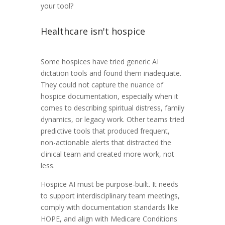
your tool?
Healthcare isn't hospice
Some hospices have tried generic AI
dictation tools and found them inadequate.
They could not capture the nuance of
hospice documentation, especially when it
comes to describing spiritual distress, family
dynamics, or legacy work. Other teams tried
predictive tools that produced frequent,
non-actionable alerts that distracted the
clinical team and created more work, not
less.
Hospice AI must be purpose-built. It needs
to support interdisciplinary team meetings,
comply with documentation standards like
HOPE, and align with Medicare Conditions