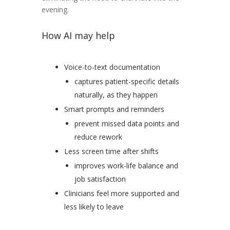
evening.
How AI may help
Voice-to-text documentation
captures patient-specific details
naturally, as they happen
Smart prompts and reminders
prevent missed data points and
reduce rework
Less screen time after shifts
improves work-life balance and
job satisfaction
Clinicians feel more supported and
less likely to leave