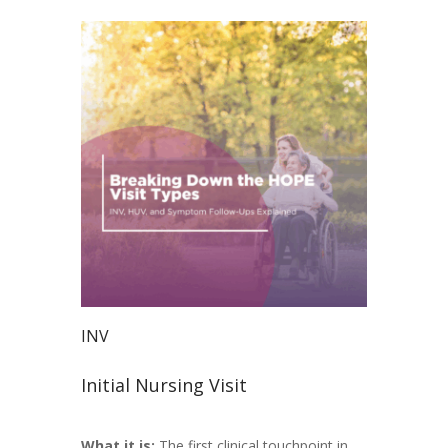
INV
Initial Nursing Visit
What it is:
The first clinical touchpoint in