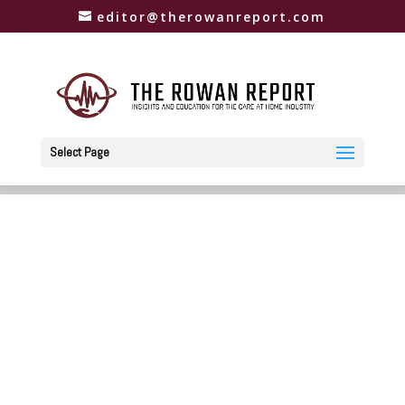
editor@therowanreport.com
Select Page