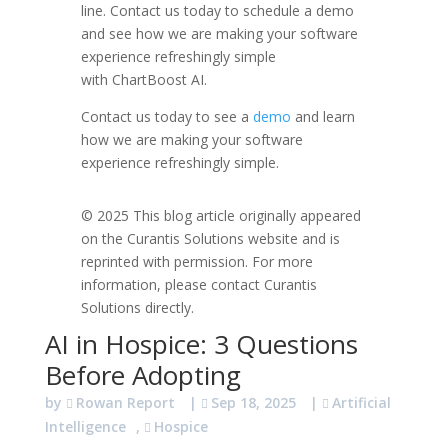
line.
Contact us today to schedule a demo
and see how we are making your software
experience refreshingly simple
with
ChartBoost
AI.
Contact us today to see a
demo
and learn
how we are making your software
experience refreshingly simple.
© 2025 This blog article originally appeared
on the Curantis Solutions website and is
reprinted with permission. For more
information, please contact Curantis
Solutions directly.
AI in Hospice: 3 Questions
Before Adopting
by
Rowan Report
|
Sep 18, 2025
|
Artificial
Intelligence
,
Hospice