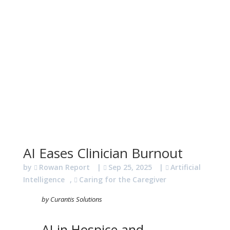
AI Eases Clinician Burnout
by
Rowan Report
|
Sep 25, 2025
|
Artificial
Intelligence
,
Caring for the Caregiver
by Curantis Solutions
AI in Hospice and