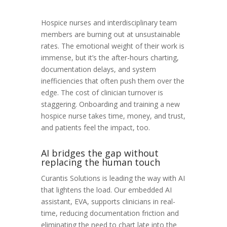
Hospice nurses and interdisciplinary team
members are burning out at unsustainable
rates. The emotional weight of their work is
immense, but it’s the after-hours charting,
documentation delays, and system
inefficiencies that often push them over the
edge.
The cost of clinician turnover is
staggering. Onboarding and training a new
hospice nurse takes time, money, and trust,
and patients feel the impact, too.
AI bridges the gap without
replacing the human touch
Curantis Solutions is leading the way with AI
that lightens the load. Our embedded AI
assistant, EVA, supports clinicians in real-
time, reducing documentation friction and
eliminating the need to chart late into the