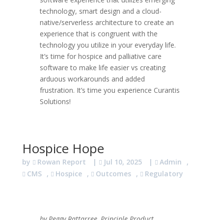
technology, smart design and a cloud-
native/serverless architecture to create an
experience that is congruent with the
technology you utilize in your everyday life.
It’s time for hospice and palliative care
software to make life easier vs creating
arduous workarounds and added
frustration. It’s time you experience Curantis
Solutions!
Hospice Hope
by
Rowan Report
|
Jul 10, 2025
|
Admin
,
CMS
,
Hospice
,
Outcomes
,
Regulatory
by Peggy Rattarree, Principle Product