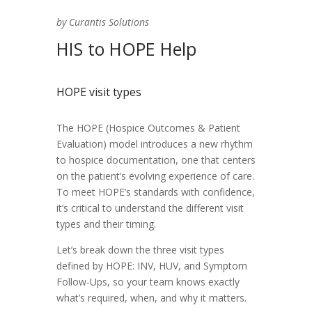
by Curantis Solutions
HIS to HOPE Help
HOPE visit types
The HOPE (Hospice Outcomes & Patient
Evaluation) model introduces a new rhythm
to hospice documentation, one that centers
on the patient’s evolving experience of care.
To meet HOPE’s standards with confidence,
it’s critical to understand the different visit
types and their timing.
Let’s break down the three visit types
defined by HOPE: INV, HUV, and Symptom
Follow-Ups, so your team knows exactly
what’s required, when, and why it matters.