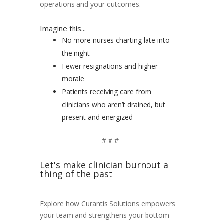
operations and your outcomes.
Imagine this...
No more nurses charting late into
the night
Fewer resignations and higher
morale
Patients receiving care from
clinicians who aren’t drained, but
present and energized
# # #
Let's make clinician burnout a
thing of the past
Explore how
Curantis
Solutions empowers
your team and strengthens your bottom