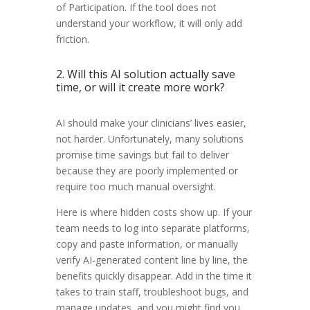
of Participation. If the tool does not
understand your workflow, it will only add
friction.
2. Will this AI solution actually save
time, or will it create more work?
AI should make your clinicians’ lives easier,
not harder. Unfortunately, many solutions
promise time savings but fail to deliver
because they are poorly implemented or
require too much manual oversight.
Here is where hidden costs show up. If your
team needs to log into separate platforms,
copy and paste information, or manually
verify AI-generated content line by line, the
benefits quickly disappear. Add in the time it
takes to train staff, troubleshoot bugs, and
manage updates, and you might find you