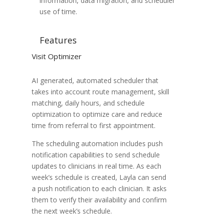
information, data migration, and scheduler
use of time.
Features
Visit Optimizer
AI generated, automated scheduler that
takes into account route management, skill
matching, daily hours, and schedule
optimization to optimize care and reduce
time from referral to first appointment.
The scheduling automation includes push
notification capabilities to send schedule
updates to clinicians in real time. As each
week’s schedule is created, Layla can send
a push notification to each clinician. It asks
them to verify their availability and confirm
the next week’s schedule.