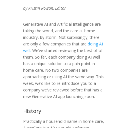
by Kristin Rowan, Editor
Generative AI and Artificial Intelligence are
taking the world, and the care at home
industry, by storm. Not surprisingly, there
are only a few companies that are
doing AI
well.
We’ve started reviewing the best of of
them. So far, each company doing AI well
has a unique solution to a pain point in
home care. No two companies are
approaching or using AI the same way. This
week, we’d like to re-introduce you to a
company we’ve reviewed before that has a
new Generative AI app launching soon.
History
Practically a household name in home care,
AlayaCare is a 10-year-old software