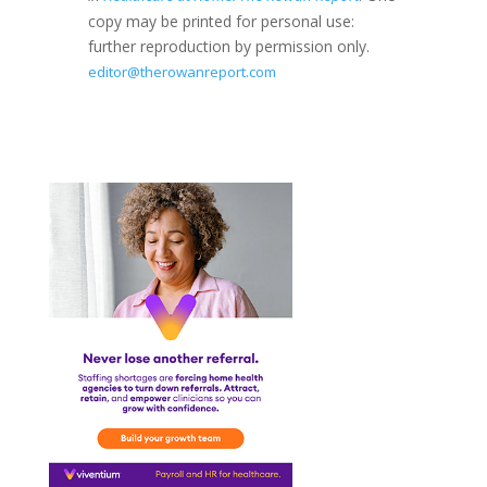
copy may be printed for personal use:
further reproduction by permission only.
editor@therowanreport.com