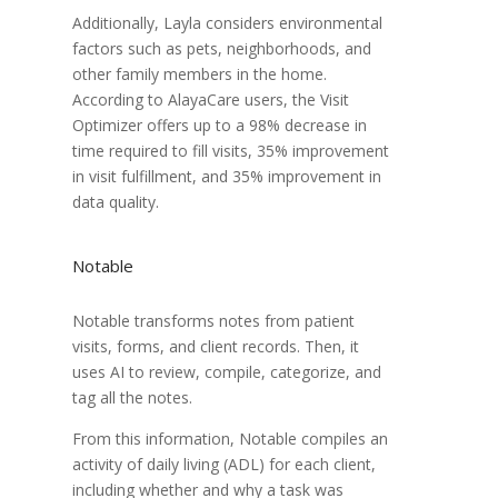
Additionally, Layla considers environmental
factors such as pets, neighborhoods, and
other family members in the home.
According to AlayaCare users, the Visit
Optimizer offers up to a 98% decrease in
time required to fill visits, 35% improvement
in visit fulfillment, and 35% improvement in
data quality.
Notable
Notable transforms notes from patient
visits, forms, and client records. Then, it
uses AI to review, compile, categorize, and
tag all the notes.
From this information, Notable compiles an
activity of daily living (ADL) for each client,
including whether and why a task was