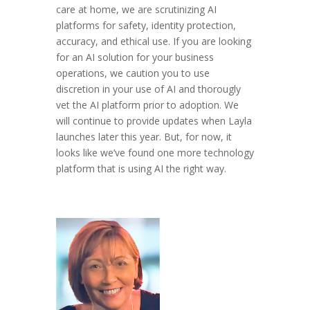
care at home, we are scrutinizing AI
platforms for safety, identity protection,
accuracy, and ethical use. If you are looking
for an AI solution for your business
operations, we caution you to use
discretion in your use of AI and thorougly
vet the AI platform prior to adoption. We
will continue to provide updates when Layla
launches later this year. But, for now, it
looks like we’ve found one more technology
platform that is using AI the right way.