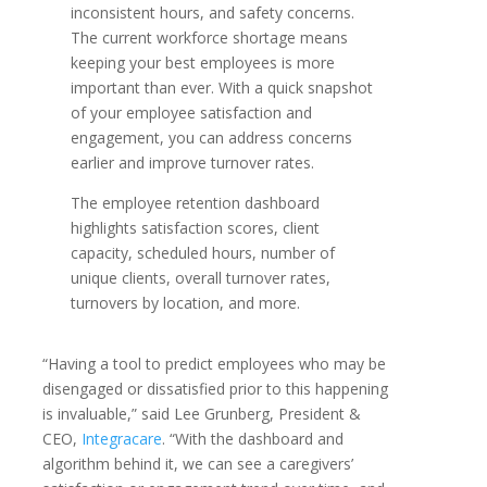
inconsistent hours, and safety concerns.
The current workforce shortage means
keeping your best employees is more
important than ever. With a quick snapshot
of your employee satisfaction and
engagement, you can address concerns
earlier and improve turnover rates.
The employee retention dashboard
highlights satisfaction scores, client
capacity, scheduled hours, number of
unique clients, overall turnover rates,
turnovers by location, and more.
“Having a tool to predict employees who may be
disengaged or dissatisfied prior to this happening
is invaluable,” said Lee Grunberg, President &
CEO,
Integracare
. “With the dashboard and
algorithm behind it, we can see a caregivers’