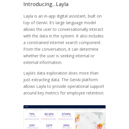
Introducing...Layla
Layla is an in-app digital assistant, built on
top of GenAI. It’s large language model
allows the user to conversationally interact
with the data in the system. It also includes
a constrained internet search component.
From the conversation, it can determine
whether the user is seeking internal or
external information.
Layla’s data exploration does more than
just extracting data. The GenAi platform
allows Layla to provide operational support
around key metrics for employee retention.