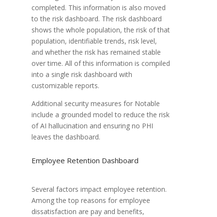
completed. This information is also moved
to the risk dashboard. The risk dashboard
shows the whole population, the risk of that
population, identifiable trends, risk level,
and whether the risk has remained stable
over time. All of this information is compiled
into a single risk dashboard with
customizable reports.
Additional security measures for Notable
include a grounded model to reduce the risk
of AI hallucination and ensuring no PHI
leaves the dashboard.
Employee Retention Dashboard
Several factors impact employee retention.
Among the top reasons for employee
dissatisfaction are pay and benefits,