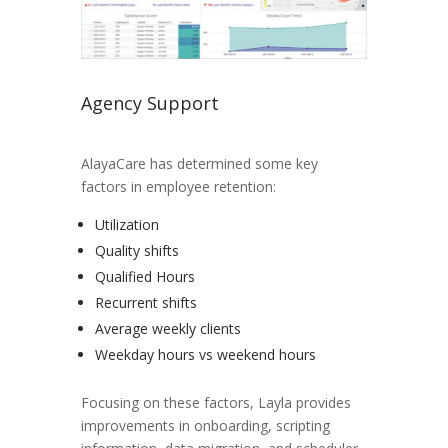
Agency Support
AlayaCare has determined some key
factors in employee retention:
Utilization
Quality shifts
Qualified Hours
Recurrent shifts
Average weekly clients
Weekday hours vs weekend hours
Focusing on these factors, Layla provides
improvements in onboarding, scripting