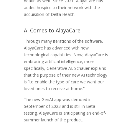
health as well. Since 2021, AlayaCare has
added hospice to their network with the
acquisition of Delta Health.
AI Comes to AlayaCare
Through many iterations of the software,
AlayaCare has advanced with new
technological capabilities. Now, AlayaCare is
embracing artificial intelligence; more
specifically, Generative AI. Schauer explains
that the purpose of their new AI technology
is “to enable the type of care we want our
loved ones to receive at home.”
The new GenAI app was demoed in
September of 2023 and is still in Beta
testing. AlayaCare is anticipating an end-of-
summer launch of the product.