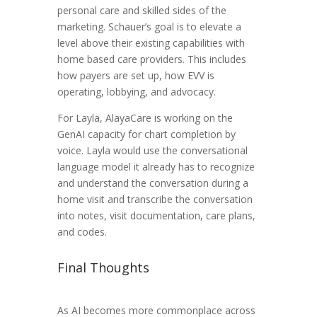
personal care and skilled sides of the
marketing. Schauer’s goal is to elevate a
level above their existing capabilities with
home based care providers. This includes
how payers are set up, how EVV is
operating, lobbying, and advocacy.
For Layla, AlayaCare is working on the
GenAI capacity for chart completion by
voice. Layla would use the conversational
language model it already has to recognize
and understand the conversation during a
home visit and transcribe the conversation
into notes, visit documentation, care plans,
and codes.
Final Thoughts
As AI becomes more commonplace across