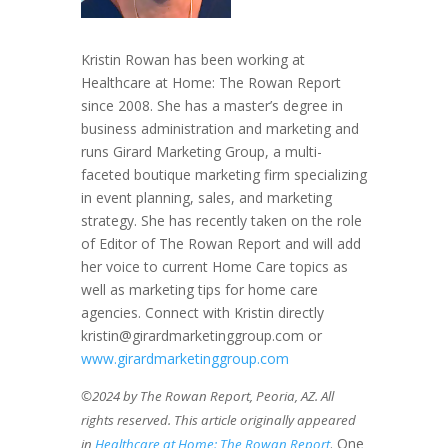
Kristin Rowan has been working at
Healthcare at Home: The Rowan Report
since 2008. She has a master’s degree in
business administration and marketing and
runs Girard Marketing Group, a multi-
faceted boutique marketing firm specializing
in event planning, sales, and marketing
strategy. She has recently taken on the role
of Editor of The Rowan Report and will add
her voice to current Home Care topics as
well as marketing tips for home care
agencies. Connect with Kristin directly
kristin@girardmarketinggroup.com or
www.girardmarketinggroup.com
©2024 by The Rowan Report, Peoria, AZ. All
rights reserved. This article originally appeared
. One
in
Healthcare at Home: The Rowan Report