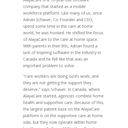
company that started as a mobile
workforce platform. Like many of us, once
Adrian Schauer, Co-Founder and CEO,
spend some time in the care at home
world, he was hooked. He shifted the focus
of AlayaCare to the care at home space.
With parents in their 80s, Adrian found a
lack of inspiring software in the industry in
Canada and he felt like that was an
important problem to solve.
“Care workers are doing God’s work, and
they are not getting the support they
deserve,” says Schauer. In Canada, where
AlayaCare started, agencies combine home
health and supportive care. Because of this,
the largest patient base on the AlayaCare
platform is on the supportive care at home
side, but they now operate within home