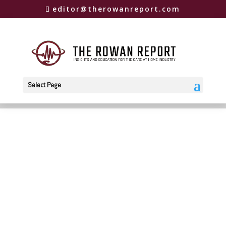
editor@therowanreport.com
Select Page