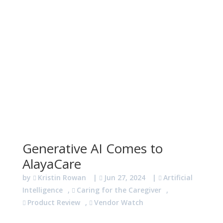
Generative AI Comes to
AlayaCare
by
Kristin Rowan
|
Jun 27, 2024
|
Artificial
Intelligence
,
Caring for the Caregiver
,
Product Review
,
Vendor Watch