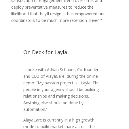
satisfaction or engagement trend over time, and
deploy preventative measures to reduce the
likelihood that they’ll resign. It has empowered our
coordinators to be much more retention-driven.”
On Deck for Layla
I spoke with Adrian Schauer, Co-founder
and CEO of AlayaCare, during the online
demo. “My passion project is…Layla. The
people in your agency should be building
relationships and making decisions.
Anything else should be done by
automation.”
AlayaCare is currently in a high growth
mode to build marketshare across the