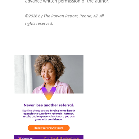
advance written permission of the author.
©2026 by The Rowan Report, Peoria, AZ. All
rights reserved.