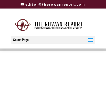
editor@therowanreport.com
Select Page