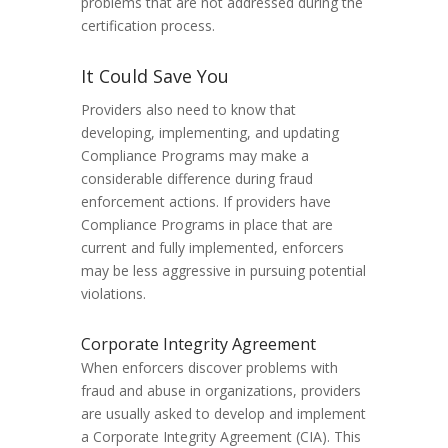
problems that are not addressed during the
certification process.
It Could Save You
Providers also need to know that
developing, implementing, and updating
Compliance Programs may make a
considerable difference during fraud
enforcement actions. If providers have
Compliance Programs in place that are
current and fully implemented, enforcers
may be less aggressive in pursuing potential
violations.
Corporate Integrity Agreement
When enforcers discover problems with
fraud and abuse in organizations, providers
are usually asked to develop and implement
a Corporate Integrity Agreement (CIA). This