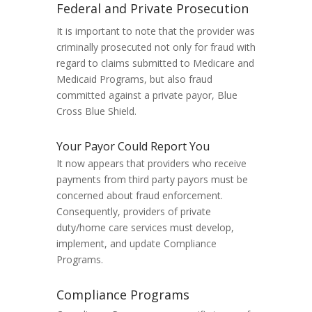
Federal and Private Prosecution
It is important to note that the provider was
criminally prosecuted not only for fraud with
regard to claims submitted to Medicare and
Medicaid Programs, but also fraud
committed against a private payor, Blue
Cross Blue Shield.
Your Payor Could Report You
It now appears that providers who receive
payments from third party payors must be
concerned about fraud enforcement.
Consequently, providers of private
duty/home care services must develop,
implement, and update Compliance
Programs.
Compliance Programs