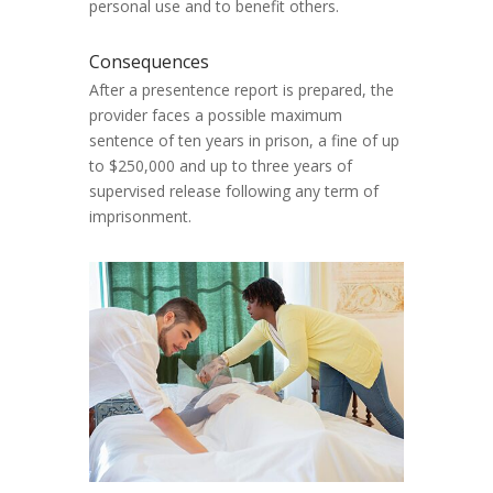
personal use and to benefit others.
Consequences
After a presentence report is prepared, the
provider faces a possible maximum
sentence of ten years in prison, a fine of up
to $250,000 and up to three years of
supervised release following any term of
imprisonment.