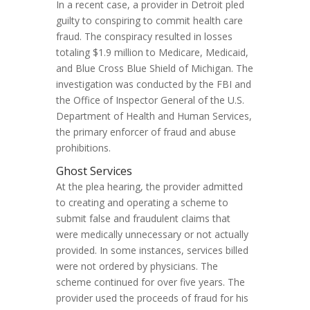
In a recent case, a provider in Detroit pled
guilty to conspiring to commit health care
fraud. The conspiracy resulted in losses
totaling $1.9 million to Medicare, Medicaid,
and Blue Cross Blue Shield of Michigan. The
investigation was conducted by the FBI and
the Office of Inspector General of the U.S.
Department of Health and Human Services,
the primary enforcer of fraud and abuse
prohibitions.
Ghost Services
At the plea hearing, the provider admitted
to creating and operating a scheme to
submit false and fraudulent claims that
were medically unnecessary or not actually
provided. In some instances, services billed
were not ordered by physicians. The
scheme continued for over five years. The
provider used the proceeds of fraud for his