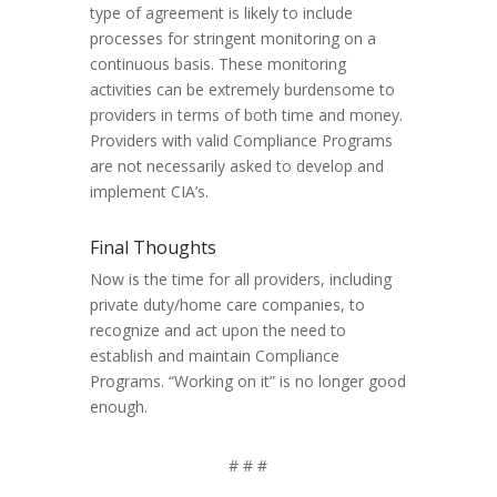
type of agreement is likely to include
processes for stringent monitoring on a
continuous basis. These monitoring
activities can be extremely burdensome to
providers in terms of both time and money.
Providers with valid Compliance Programs
are not necessarily asked to develop and
implement CIA’s.
Final Thoughts
Now is the time for all providers, including
private duty/home care companies, to
recognize and act upon the need to
establish and maintain Compliance
Programs. “Working on it” is no longer good
enough.
# # #