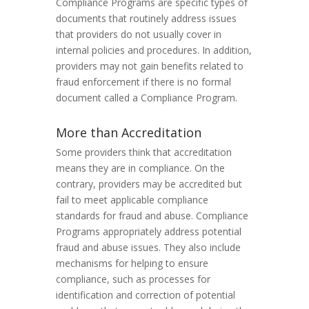
Compliance Programs are specific types of
documents that routinely address issues
that providers do not usually cover in
internal policies and procedures. In addition,
providers may not gain benefits related to
fraud enforcement if there is no formal
document called a Compliance Program.
More than Accreditation
Some providers think that accreditation
means they are in compliance. On the
contrary, providers may be accredited but
fail to meet applicable compliance
standards for fraud and abuse. Compliance
Programs appropriately address potential
fraud and abuse issues. They also include
mechanisms for helping to ensure
compliance, such as processes for
identification and correction of potential