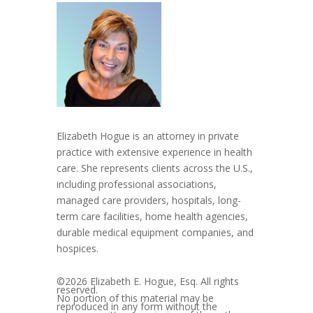
Elizabeth Hogue is an attorney in private
practice with extensive experience in health
care. She represents clients across the U.S.,
including professional associations,
managed care providers, hospitals, long-
term care facilities, home health agencies,
durable medical equipment companies, and
hospices.
©2026 Elizabeth E. Hogue, Esq. All rights
reserved.
No portion of this material may be
reproduced in any form without the