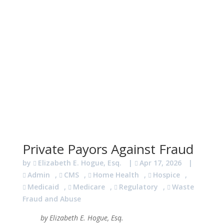
Private Payors Against Fraud
by
Elizabeth E. Hogue, Esq.
|
Apr 17, 2026
|
Admin
,
CMS
,
Home Health
,
Hospice
,
Medicaid
,
Medicare
,
Regulatory
,
Waste
Fraud and Abuse
by Elizabeth E. Hogue, Esq.