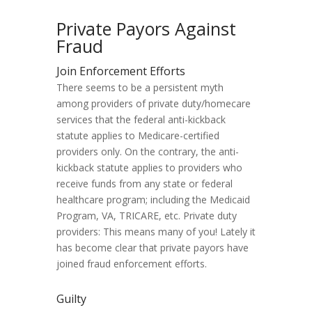
Private Payors Against
Fraud
Join Enforcement Efforts
There seems to be a persistent myth
among providers of private duty/homecare
services that the federal anti-kickback
statute applies to Medicare-certified
providers only. On the contrary, the anti-
kickback statute applies to providers who
receive funds from any state or federal
healthcare program; including the Medicaid
Program, VA, TRICARE, etc. Private duty
providers: This means many of you! Lately it
has become clear that private payors have
joined fraud enforcement efforts.
Guilty