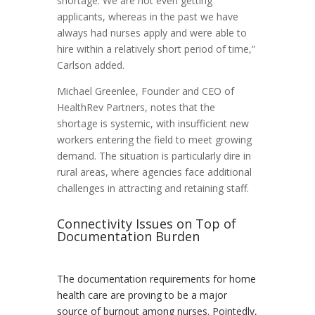
shortage. We are not even getting
applicants, whereas in the past we have
always had nurses apply and were able to
hire within a relatively short period of time,”
Carlson added.
Michael Greenlee, Founder and CEO of
HealthRev Partners, notes that the
shortage is systemic, with insufficient new
workers entering the field to meet growing
demand. The situation is particularly dire in
rural areas, where agencies face additional
challenges in attracting and retaining staff.
Connectivity Issues on Top of
Documentation Burden
The documentation requirements for home
health care are proving to be a major
source of burnout among nurses. Pointedly,