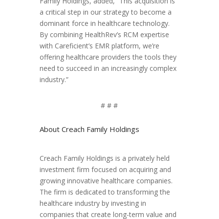
Family Holdings, added, “This acquisition is
a critical step in our strategy to become a
dominant force in healthcare technology.
By combining HealthRev’s RCM expertise
with Careficient’s EMR platform, we’re
offering healthcare providers the tools they
need to succeed in an increasingly complex
industry.”
# # #
About Creach Family Holdings
Creach Family Holdings is a privately held
investment firm focused on acquiring and
growing innovative healthcare companies.
The firm is dedicated to transforming the
healthcare industry by investing in
companies that create long-term value and