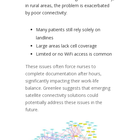
in rural areas, the problem is exacerbated
by poor connectivity:
Many patients still rely solely on
landlines
Large areas lack cell coverage
Limited or no WiFi access is common
These issues often force nurses to
complete documentation after hours,
significantly impacting their work-life
balance. Greenlee suggests that emerging
satellite connectivity solutions could
potentially address these issues in the
future.