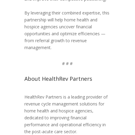
By leveraging their combined expertise, this
partnership will help home health and
hospice agencies uncover financial
opportunities and optimize efficiencies —
from referral growth to revenue
management.
# # #
About HealthRev Partners
HealthRev Partners is a leading provider of
revenue cycle management solutions for
home health and hospice agencies,
dedicated to improving financial
performance and operational efficiency in
the post-acute care sector.