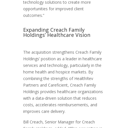
technology solutions to create more
opportunities for improved client
outcomes.”
Expanding Creach Family
Holdings’ Healthcare Vision
The acquisition strengthens Creach Family
Holdings’ position as a leader in healthcare
services and technology, particularly in the
home health and hospice markets. By
combining the strengths of HealthRev
Partners and Careficient, Creach Family
Holdings provides healthcare organizations
with a data-driven solution that reduces
costs, accelerates reimbursements, and
improves care delivery.
Bill Creach, Senior Manager for Creach