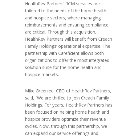
HealthRev Partners’ RCM services are
tailored to the needs of the home health
and hospice sectors, where managing
reimbursements and ensuring compliance
are critical. Through this acquisition,
HealthRev Partners will benefit from Creach
Family Holdings’ operational expertise. The
partnership with Careficient allows both
organizations to offer the most integrated
solution suite for the home health and
hospice markets.
Mike Greenlee, CEO of HealthRev Partners,
said, “We are thrilled to join Creach Family
Holdings. For years, HealthRev Partners has
been focused on helping home health and
hospice providers optimize their revenue
cycles. Now, through this partnership, we
can expand our service offerings and