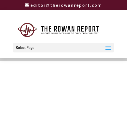
editor@therowanreport.com
Select Page