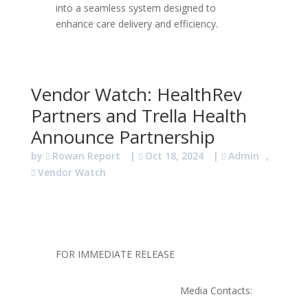
into a seamless system designed to
enhance care delivery and efficiency.
Vendor Watch: HealthRev
Partners and Trella Health
Announce Partnership
by
Rowan Report
|
Oct 18, 2024
|
Admin
,
Vendor Watch
FOR IMMEDIATE RELEASE
Media Contacts: