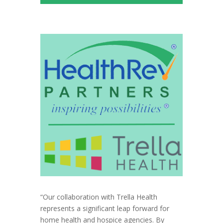
“Our collaboration with Trella Health
represents a significant leap forward for
home health and hospice agencies. By