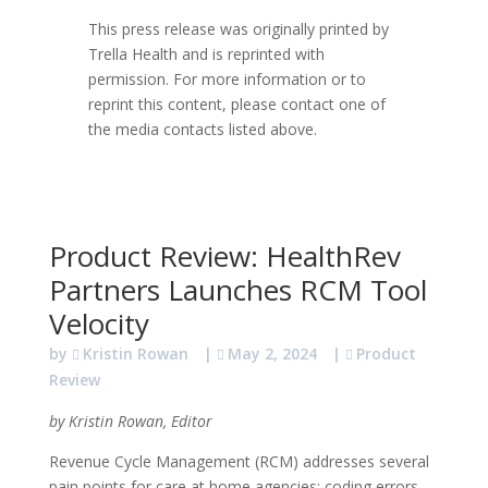
This press release was originally printed by
Trella Health and is reprinted with
permission. For more information or to
reprint this content, please contact one of
the media contacts listed above.
Product Review: HealthRev
Partners Launches RCM Tool
Velocity
by
Kristin Rowan
|
May 2, 2024
|
Product
Review
by Kristin Rowan, Editor
Revenue Cycle Management (RCM) addresses several
pain points for care at home agencies: coding errors,