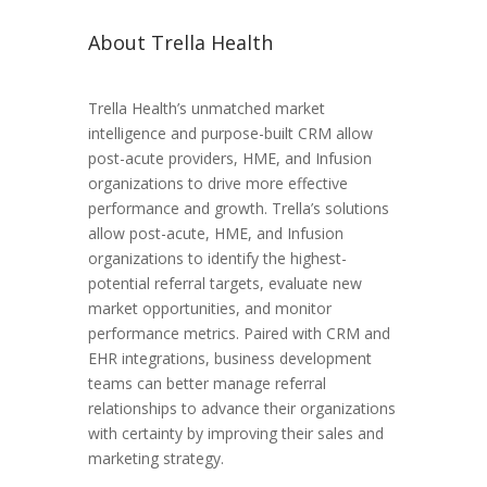
About Trella Health
Trella Health’s unmatched market
intelligence and purpose-built CRM allow
post-acute providers, HME, and Infusion
organizations to drive more effective
performance and growth. Trella’s solutions
allow post-acute, HME, and Infusion
organizations to identify the highest-
potential referral targets, evaluate new
market opportunities, and monitor
performance metrics. Paired with CRM and
EHR integrations, business development
teams can better manage referral
relationships to advance their organizations
with certainty by improving their sales and
marketing strategy.