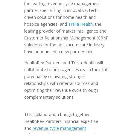
the leading revenue cycle management
partner specializing in innovative, tech-
driven solutions for home health and
hospice agencies, and
Trella Health
, the
leading provider of market intelligence and
Customer Relationship Management (CRM)
solutions for the post-acute care industry,
have announced a new partnership.
HealthRev Partners and Trella Health will
collaborate to help agencies reach their full
potential by cultivating stronger
relationships with referral sources and
optimizing their revenue cycle through
complementary solutions.
This collaboration brings together
HealthRev Partners’ financial expertise
and
revenue cycle management