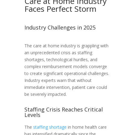
Care at Home Industry
Faces Perfect Storm
Industry Challenges in 2025
The care at home industry is grappling with
an unprecedented crisis as staffing
shortages, technological hurdles, and
complex reimbursement models converge
to create significant operational challenges.
Industry experts warn that without
immediate intervention, patient care could
be severely impacted.
Staffing Crisis Reaches Critical
Levels
The
staffing shortage
in home health care
has intensified dramatically since the