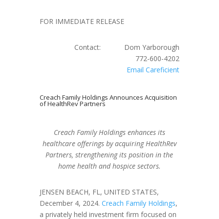
FOR IMMEDIATE RELEASE
Contact: Dom Yarborough
772-600-4202
Email Careficient
Creach Family Holdings Announces Acquisition
of HealthRev Partners
Creach Family Holdings enhances its
healthcare offerings by acquiring HealthRev
Partners, strengthening its position in the
home health and hospice sectors.
JENSEN BEACH, FL, UNITED STATES,
December 4, 2024.
Creach Family Holdings
,
a privately held investment firm focused on