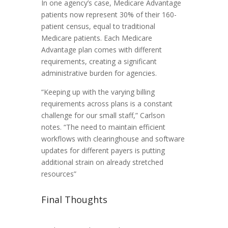
In one agency’s case, Medicare Advantage
patients now represent 30% of their 160-
patient census, equal to traditional
Medicare patients. Each Medicare
Advantage plan comes with different
requirements, creating a significant
administrative burden for agencies.
“Keeping up with the varying billing
requirements across plans is a constant
challenge for our small staff,” Carlson
notes. “The need to maintain efficient
workflows with clearinghouse and software
updates for different payers is putting
additional strain on already stretched
resources”
Final Thoughts