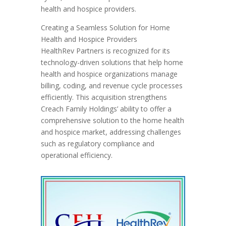
health and hospice providers.
Creating a Seamless Solution for Home
Health and Hospice Providers
HealthRev Partners is recognized for its
technology-driven solutions that help home
health and hospice organizations manage
billing, coding, and revenue cycle processes
efficiently. This acquisition strengthens
Creach Family Holdings’ ability to offer a
comprehensive solution to the home health
and hospice market, addressing challenges
such as regulatory compliance and
operational efficiency.