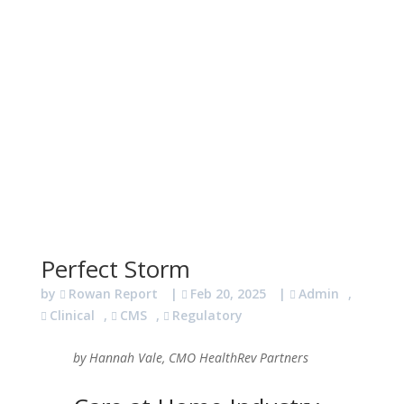
Perfect Storm
by
Rowan Report
|
Feb 20, 2025
|
Admin
,
Clinical
,
CMS
,
Regulatory
by Hannah Vale, CMO HealthRev Partners