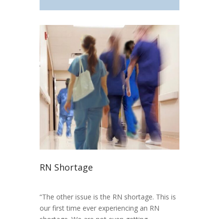
RN Shortage
“The other issue is the RN shortage. This is
our first time ever experiencing an RN