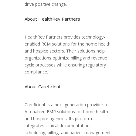
drive positive change.
About HealthRev Partners
HealthRev Partners provides technology-
enabled RCM solutions for the home health
and hospice sectors. Their solutions help
organizations optimize billing and revenue
cycle processes while ensuring regulatory
compliance.
About Careficient
Careficient is a next-generation provider of
AI-enabled EMR solutions for home health
and hospice agencies. Its platform
integrates clinical documentation,
scheduling, billing, and patient management