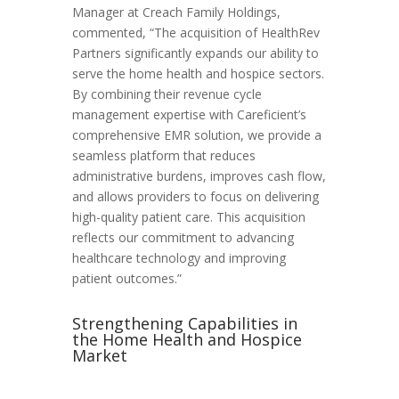
Manager at Creach Family Holdings,
commented, “The acquisition of HealthRev
Partners significantly expands our ability to
serve the home health and hospice sectors.
By combining their revenue cycle
management expertise with Careficient’s
comprehensive EMR solution, we provide a
seamless platform that reduces
administrative burdens, improves cash flow,
and allows providers to focus on delivering
high-quality patient care. This acquisition
reflects our commitment to advancing
healthcare technology and improving
patient outcomes.”
Strengthening Capabilities in
the Home Health and Hospice
Market