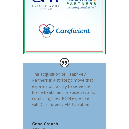
The acquisition of HealthRev
Partners is a strategic move that
expands our ability to serve the
home health and hospice sectors,
combining their RCM expertise
with Careficient’s EMR solution.
Gene Creach