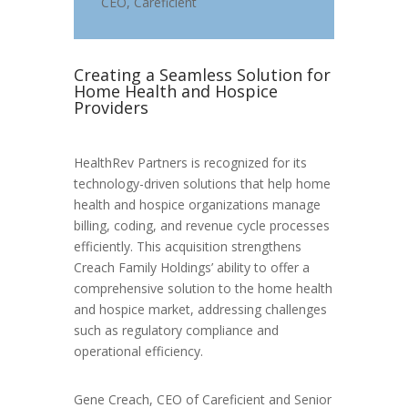
CEO
,
Careficient
Creating a Seamless Solution for
Home Health and Hospice
Providers
HealthRev Partners is recognized for its
technology-driven solutions that help home
health and hospice organizations manage
billing, coding, and revenue cycle processes
efficiently. This acquisition strengthens
Creach Family Holdings’ ability to offer a
comprehensive solution to the home health
and hospice market, addressing challenges
such as regulatory compliance and
operational efficiency.
Gene Creach, CEO of Careficient and Senior