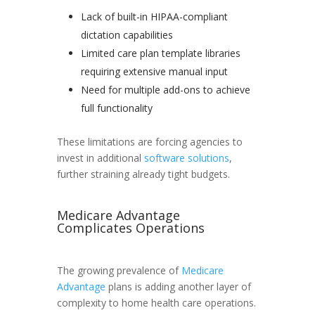
Lack of built-in HIPAA-compliant
dictation capabilities
Limited care plan template libraries
requiring extensive manual input
Need for multiple add-ons to achieve
full functionality
These limitations are forcing agencies to
invest in additional
software solutions
,
further straining already tight budgets.
Medicare Advantage
Complicates Operations
The growing prevalence of
Medicare
Advantage
plans is adding another layer of
complexity to home health care operations.