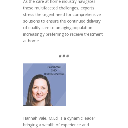
As the care at home industry navigates
these multifaceted challenges, experts
stress the urgent need for comprehensive
solutions to ensure the continued delivery
of quality care to an aging population
increasingly preferring to receive treatment
at home.
# # #
Hannah Vale, M.Ed. is a dynamic leader
bringing a wealth of experience and