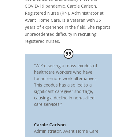
COVID-19 pandemic. Carole Carlson,
Registered Nurse (RN), Administrator at
Avant Home Care, is a veteran with 36
years of experience in the field. She reports
unprecedented difficulty in recruiting
registered nurses.
“We’re seeing a mass exodus of
healthcare workers who have
found remote work alternatives.
This exodus has also led to a
significant caregiver shortage,
causing a decline in non-skilled
care services.”
Carole Carlson
Administrator
,
Avant Home Care