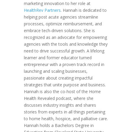
marketing innovation to her role at
HealthRev Partners
. Hannah is dedicated to
helping post acute agencies streamline
processes, optimize reimbursement, and
embrace tech-driven solutions. She is
recognized as an advocate for empowering
agencies with the tools and knowledge they
need to drive successful growth. A lifelong
learner and former educator turned
entrepreneur with a proven track record in
launching and scaling businesses,
passionate about creating impactful
strategies that unite purpose and business.
Hannah is also the co-host of the Home
Health Revealed podcast, where she
discusses industry insights and shares
stories from experts in all things pertaining
to home health, hospice, and palliative care.
Hannah holds a Bachelors Degree in