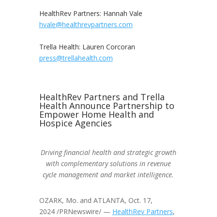
HealthRev Partners:
Hannah Vale
hvale@healthrevpartners.com
Trella Health:
Lauren Corcoran
press@trellahealth.com
HealthRev Partners and Trella
Health Announce Partnership to
Empower Home Health and
Hospice Agencies
Driving financial health and strategic growth
with complementary solutions in revenue
cycle management and market intelligence.
OZARK, Mo.
and
ATLANTA
,
Oct. 17,
2024
/PRNewswire/ —
HealthRev Partners
,