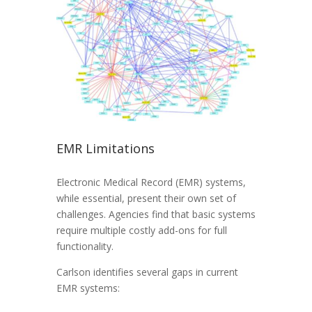
EMR Limitations
Electronic Medical Record (EMR) systems,
while essential, present their own set of
challenges. Agencies find that basic systems
require multiple costly add-ons for full
functionality.
Carlson identifies several gaps in current
EMR systems: