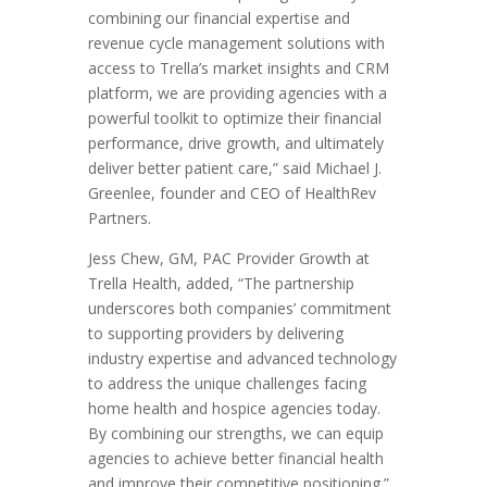
combining our financial expertise and
revenue cycle management solutions with
access to Trella’s market insights and CRM
platform, we are providing agencies with a
powerful toolkit to optimize their financial
performance, drive growth, and ultimately
deliver better patient care,” said
Michael J.
Greenlee
, founder and CEO of HealthRev
Partners.
Jess Chew
, GM, PAC Provider Growth at
Trella Health, added, “The partnership
underscores both companies’ commitment
to supporting providers by delivering
industry expertise and advanced technology
to address the unique challenges facing
home health and hospice agencies today.
By combining our strengths, we can equip
agencies to achieve better financial health
and improve their competitive positioning.”