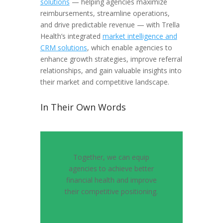
solutions
— helping agencies maximize
reimbursements, streamline operations,
and drive predictable revenue — with Trella
Health’s integrated
market intelligence and
CRM solutions
, which enable agencies to
enhance growth strategies, improve referral
relationships, and gain valuable insights into
their market and competitive landscape.
In Their Own Words
Together, we can equip
agencies to achieve better
financial health and improve
their competitive positioning.