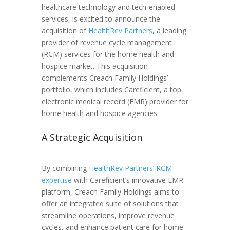
healthcare technology and tech-enabled
services, is excited to announce the
acquisition of
HealthRev Partners
, a leading
provider of revenue cycle management
(RCM) services for the home health and
hospice market. This acquisition
complements Creach Family Holdings’
portfolio, which includes Careficient, a top
electronic medical record (EMR) provider for
home health and hospice agencies.
A Strategic Acquisition
By combining
HealthRev Partners’ RCM
expertise
with Careficient’s innovative EMR
platform, Creach Family Holdings aims to
offer an integrated suite of solutions that
streamline operations, improve revenue
cycles, and enhance patient care for home