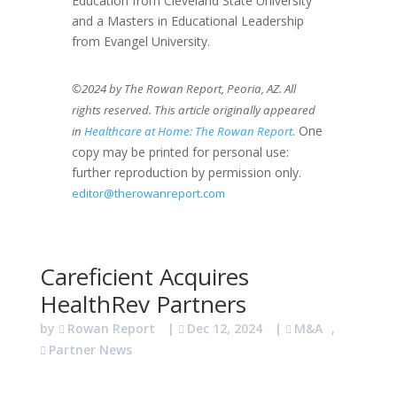
Education from Cleveland State University
and a Masters in Educational Leadership
from Evangel University.
©2024 by The Rowan Report, Peoria, AZ. All
rights reserved. This article originally appeared
. One
in
Healthcare at Home: The Rowan Report
copy may be printed for personal use:
further reproduction by permission only.
editor@therowanreport.com
Careficient Acquires
HealthRev Partners
by
Rowan Report
|
Dec 12, 2024
|
M&A
,
Partner News