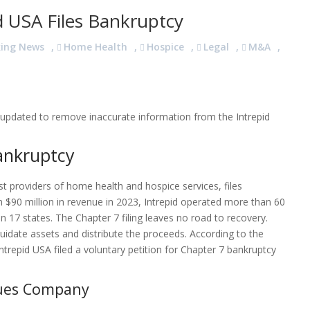
 USA Files Bankruptcy
king News
,
Home Health
,
Hospice
,
Legal
,
M&A
,
en updated to remove inaccurate information from the Intrepid
Bankruptcy
t providers of home health and hospice services, files
 $90 million in revenue in 2023, Intrepid operated more than 60
 17 states. The Chapter 7 filing leaves no road to recovery.
uidate assets and distribute the proceeds. According to the
trepid USA filed a voluntary petition for Chapter 7 bankruptcy
gues Company