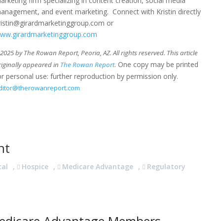
arketing firm specializing in content creation, social media
anagement, and event marketing. Connect with Kristin directly
ristin@girardmarketinggroup.com or
ww.girardmarketinggroup.com
025 by The Rowan Report, Peoria, AZ. All rights reserved. This article
. One copy may be printed
riginally appeared in
The Rowan Report
or personal use: further reproduction by permission only.
ditor@therowanreport.com
nt
cal
,
Hospice
,
Medicare Advantage
,
Regulatory