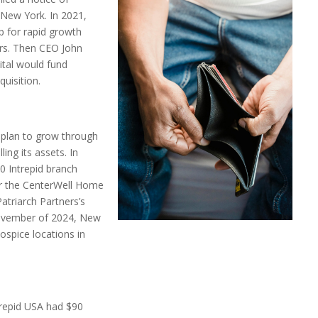
New York. In 2021,
p for rapid growth
ors. Then CEO John
ital would fund
uisition.
e plan to grow through
ling its assets. In
 Intrepid branch
r the CenterWell Home
atriarch Partners’s
November of 2024, New
ospice locations in
trepid USA had $90