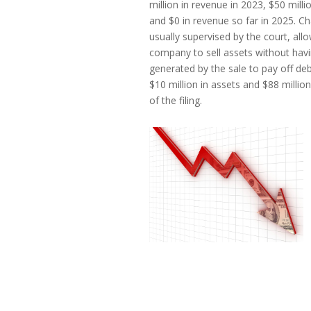
million in revenue in 2023, $50 milli
and $0 in revenue so far in 2025. Ch
usually supervised by the court, allo
company to sell assets without hav
generated by the sale to pay off debt
$10 million in assets and $88 million
of the filing.