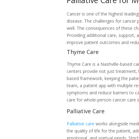
Palliative Care for
Cancer is one of the highest leading
disease. The challenges for cancer p
well. The consequences of these chal
Providing additional care, support,
improve patient outcomes and redu
Thyme Care
Thyme Care is a Nashville-based can
centers provide not just treatment, 
based framework, keeping the patien
team, a patient app with multiple r
symptoms and reduce barriers to ca
care for whole-person cancer care 
Palliative Care
Palliative care
works alongside medi
the quality of life for the patient, a
emotional, and spirtual needs. Strictl