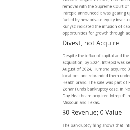
removal with the Supreme Court of 
Intrepid announced it was gearing u
fueled by new private equity invest
Kunysz indicated the infusion of cap
opportunities for growth through acq
Divest, not Acquire
Despite the influx of capital and th
acquisition, by 2024, Intrepid was sel
August of 2024, Humana acquired 30
locations and rebranded them unde
Health brand. The sale was part of P
Zohar Funds bankruptcy case. In 
Day Healthcare acquired Intrepid’s h
Missouri and Texas.
$0 Revenue; 0 Value
The bankruptcy filing shows that In