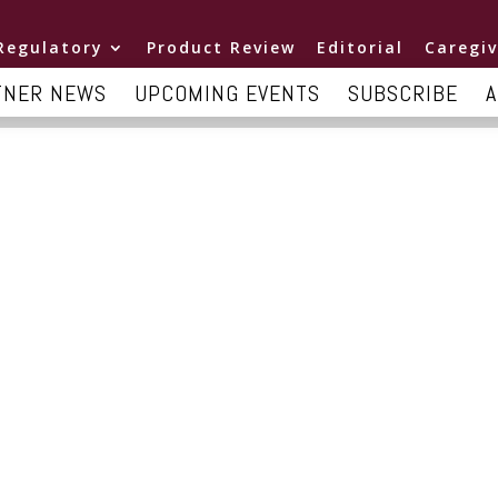
Regulatory
Product Review
Editorial
Caregiv
TNER NEWS
UPCOMING EVENTS
SUBSCRIBE
A