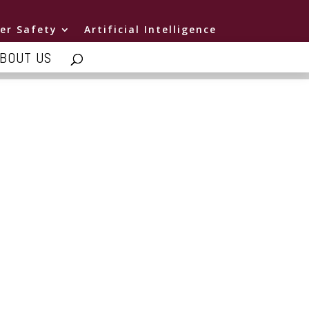
er Safety
Artificial Intelligence
BOUT US