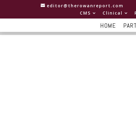
editor@therowanreport.com
CMS
Clinical
HOME
PAR