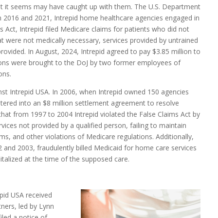
hat it seems may have caught up with them. The U.S. Department
en 2016 and 2021, Intrepid home healthcare agencies engaged in
ms Act, Intrepid filed Medicare claims for patients who did not
at were not medically necessary, services provided by untrained
provided. In August, 2024, Intrepid agreed to pay $3.85 million to
tions were brought to the DoJ by two former employees of
ons.
ainst Intrepid USA. In 2006, when Intrepid owned 150 agencies
tered into an $8 million settlement agreement to resolve
 that from 1997 to 2004 Intrepid violated the False Claims Act by
vices not provided by a qualified person, failing to maintain
s, and other violations of Medicare regulations. Additionally,
02 and 2003, fraudulently billed Medicaid for home care services
talized at the time of the supposed care.
pid USA received
tners, led by Lynn
iled a notice of