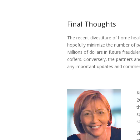
Final Thoughts
The recent divestiture of home heal
hopefully minimize the number of pa
Millions of dollars in future fraudu
coffers. Conversely, the partners an
any important updates and comment
K
2
t
s
s
S