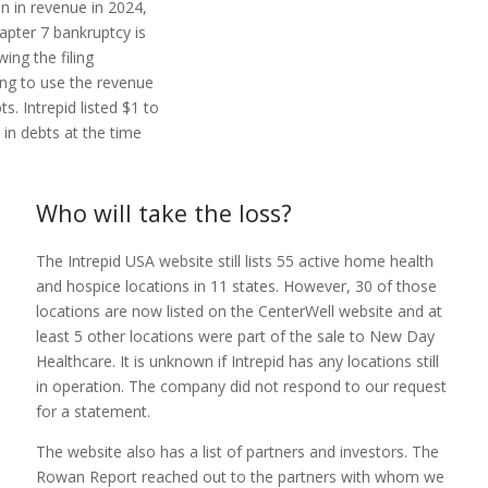
on in revenue in 2024,
apter 7 bankruptcy is
wing the filing
ing to use the revenue
s. Intrepid listed $1 to
 in debts at the time
Who will take the loss?
The Intrepid USA website still lists 55 active home health
and hospice locations in 11 states. However, 30 of those
locations are now listed on the CenterWell website and at
least 5 other locations were part of the sale to New Day
Healthcare. It is unknown if Intrepid has any locations still
in operation. The company did not respond to our request
for a statement.
The website also has a list of partners and investors. The
Rowan Report reached out to the partners with whom we