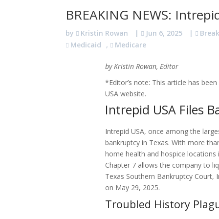
BREAKING NEWS: Intrepid
by
Kristin Rowan
|
Jun 6, 2025
|
Brea
Medicaid
,
Medicare
by Kristin Rowan, Editor
*Editor’s note: This article has be
USA website.
Intrepid USA Files 
Intrepid USA, once among the larges
bankruptcy in Texas. With more than
home health and hospice locations in
Chapter 7 allows the company to liq
Texas Southern Bankruptcy Court, In
on May 29, 2025.
Troubled History Pla