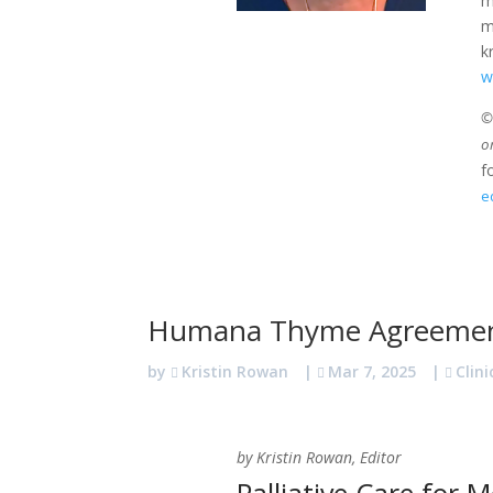
m
m
k
w
©2
o
f
e
Humana Thyme Agreeme
by
Kristin Rowan
|
Mar 7, 2025
|
Clini
by Kristin Rowan, Editor