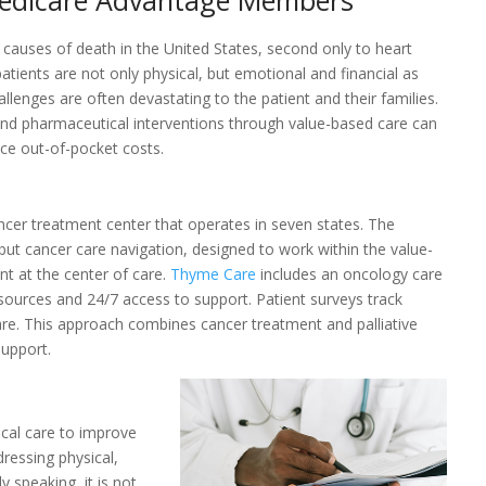
 Medicare Advantage Members
 causes of death in the United States, second only to heart
atients are not only physical, but emotional and financial as
lenges are often devastating to the patient and their families.
 and pharmaceutical interventions through value-based care can
ce out-of-pocket costs.
cer treatment center that operates in seven states. The
but cancer care navigation, designed to work within the value-
t at the center of care.
Thyme Care
includes an oncology care
esources and 24/7 access to support. Patient surveys track
re. This approach combines cancer treatment and palliative
support.
cal care to improve
ddressing physical,
y speaking, it is not