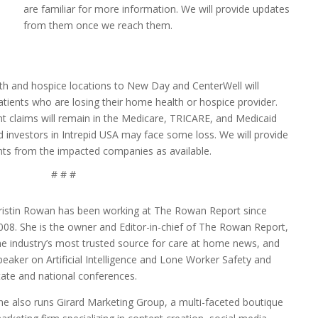
are familiar for more information. We will provide updates
from them once we reach them.
th and hospice locations to New Day and CenterWell will
tients who are losing their home health or hospice provider.
lent claims will remain in the Medicare, TRICARE, and Medicaid
d investors in Intrepid USA may face some loss. We will provide
s from the impacted companies as available.
# # #
ristin Rowan has been working at The Rowan Report since
008. She is the owner and Editor-in-chief of The Rowan Report,
he industry’s most trusted source for care at home news, and
peaker on Artificial Intelligence and Lone Worker Safety and
tate and national conferences.
he also runs Girard Marketing Group, a multi-faceted boutique