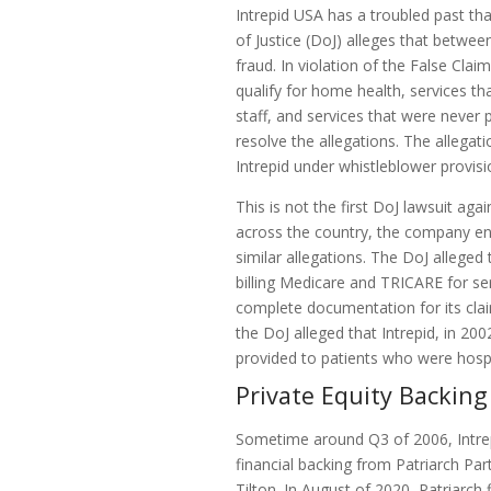
Intrepid USA has a troubled past t
of Justice (DoJ) alleges that betwe
fraud. In violation of the False Clai
qualify for home health, services th
staff, and services that were never 
resolve the allegations. The allega
Intrepid under whistleblower provisi
This is not the first DoJ lawsuit ag
across the country, the company en
similar allegations. The DoJ alleged
billing Medicare and TRICARE for ser
complete documentation for its claim
the DoJ alleged that Intrepid, in 20
provided to patients who were hospi
Private Equity Backing
Sometime around Q3 of 2006, Intre
financial backing from Patriarch Par
Tilton. In August of 2020, Patriarch f