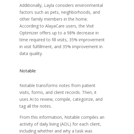
Additionally, Layla considers environmental
factors such as pets, neighborhoods, and
other family members in the home.
According to AlayaCare users, the Visit
Optimizer offers up to a 98% decrease in
time required to fill visits, 35% improvement
in visit fulfillment, and 35% improvement in
data quality.
Notable
Notable transforms notes from patient
visits, forms, and client records. Then, it
uses AI to review, compile, categorize, and
tag all the notes.
From this information, Notable compiles an
activity of daily living (ADL) for each client,
including whether and why a task was