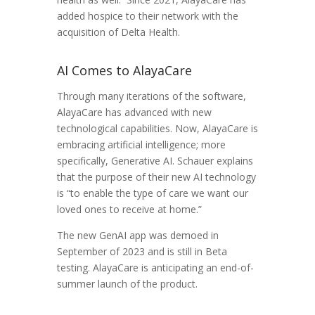
added hospice to their network with the
acquisition of Delta Health.
AI Comes to AlayaCare
Through many iterations of the software,
AlayaCare has advanced with new
technological capabilities. Now, AlayaCare is
embracing artificial intelligence; more
specifically, Generative AI. Schauer explains
that the purpose of their new AI technology
is “to enable the type of care we want our
loved ones to receive at home.”
The new GenAI app was demoed in
September of 2023 and is still in Beta
testing. AlayaCare is anticipating an end-of-
summer launch of the product.