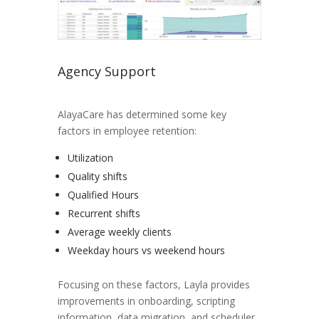
Agency Support
AlayaCare has determined some key
factors in employee retention:
Utilization
Quality shifts
Qualified Hours
Recurrent shifts
Average weekly clients
Weekday hours vs weekend hours
Focusing on these factors, Layla provides
improvements in onboarding, scripting
information, data migration, and scheduler