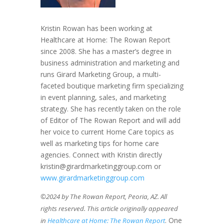
Kristin Rowan has been working at
Healthcare at Home: The Rowan Report
since 2008. She has a master’s degree in
business administration and marketing and
runs Girard Marketing Group, a multi-
faceted boutique marketing firm specializing
in event planning, sales, and marketing
strategy. She has recently taken on the role
of Editor of The Rowan Report and will add
her voice to current Home Care topics as
well as marketing tips for home care
agencies. Connect with Kristin directly
kristin@girardmarketinggroup.com or
www.girardmarketinggroup.com
©2024 by The Rowan Report, Peoria, AZ. All
rights reserved. This article originally appeared
. One
in
Healthcare at Home: The Rowan Report