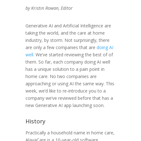
by Kristin Rowan, Editor
Generative AI and Artificial Intelligence are
taking the world, and the care at home
industry, by storm. Not surprisingly, there
are only a few companies that are
doing AI
well.
We’ve started reviewing the best of of
them. So far, each company doing AI well
has a unique solution to a pain point in
home care. No two companies are
approaching or using AI the same way. This
week, we’d like to re-introduce you to a
company we’ve reviewed before that has a
new Generative AI app launching soon.
History
Practically a household name in home care,
AlayaCare is a 10-year-old software