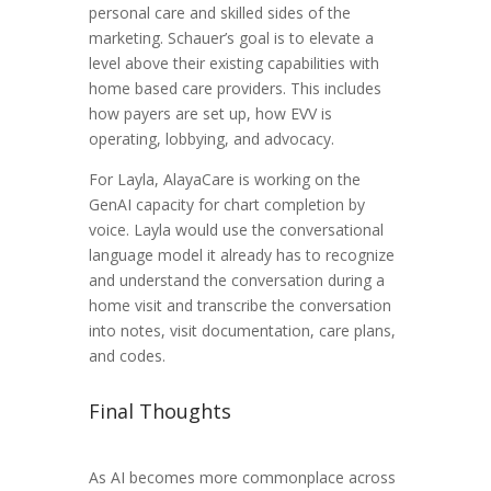
personal care and skilled sides of the
marketing. Schauer’s goal is to elevate a
level above their existing capabilities with
home based care providers. This includes
how payers are set up, how EVV is
operating, lobbying, and advocacy.
For Layla, AlayaCare is working on the
GenAI capacity for chart completion by
voice. Layla would use the conversational
language model it already has to recognize
and understand the conversation during a
home visit and transcribe the conversation
into notes, visit documentation, care plans,
and codes.
Final Thoughts
As AI becomes more commonplace across