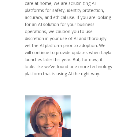
care at home, we are scrutinizing AI
platforms for safety, identity protection,
accuracy, and ethical use. If you are looking
for an AI solution for your business
operations, we caution you to use
discretion in your use of AI and thorougly
vet the AI platform prior to adoption. We
will continue to provide updates when Layla
launches later this year. But, for now, it
looks like we’ve found one more technology
platform that is using AI the right way.