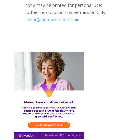
copy may be printed for personal use:
further reproduction by permission only.
editor@therowanreport.com