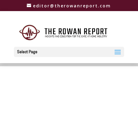
editor@therowanreport.com
Select Page