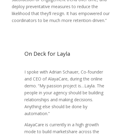
deploy preventative measures to reduce the
likelihood that they’ll resign. It has empowered our
coordinators to be much more retention-driven.”
On Deck for Layla
I spoke with Adrian Schauer, Co-founder
and CEO of AlayaCare, during the online
demo. “My passion project is…Layla. The
people in your agency should be building
relationships and making decisions.
Anything else should be done by
automation.”
AlayaCare is currently in a high growth
mode to build marketshare across the