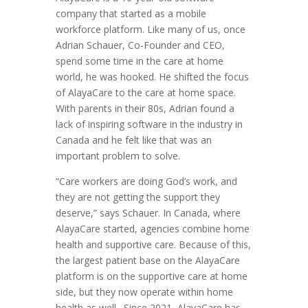
company that started as a mobile
workforce platform. Like many of us, once
Adrian Schauer, Co-Founder and CEO,
spend some time in the care at home
world, he was hooked. He shifted the focus
of AlayaCare to the care at home space.
With parents in their 80s, Adrian found a
lack of inspiring software in the industry in
Canada and he felt like that was an
important problem to solve.
“Care workers are doing God’s work, and
they are not getting the support they
deserve,” says Schauer. In Canada, where
AlayaCare started, agencies combine home
health and supportive care. Because of this,
the largest patient base on the AlayaCare
platform is on the supportive care at home
side, but they now operate within home
health as well. Since 2021, AlayaCare has