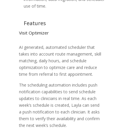
use of time.
Features
Visit Optimizer
AI generated, automated scheduler that
takes into account route management, skill
matching, daily hours, and schedule
optimization to optimize care and reduce
time from referral to first appointment.
The scheduling automation includes push
notification capabilities to send schedule
updates to clinicians in real time. As each
week’s schedule is created, Layla can send
a push notification to each clinician. It asks
them to verify their availability and confirm
the next week’s schedule.