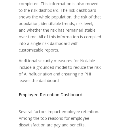
completed. This information is also moved
to the risk dashboard. The risk dashboard
shows the whole population, the risk of that
population, identifiable trends, risk level,
and whether the risk has remained stable
over time. All of this information is compiled
into a single risk dashboard with
customizable reports.
Additional security measures for Notable
include a grounded model to reduce the risk
of AI hallucination and ensuring no PHI
leaves the dashboard.
Employee Retention Dashboard
Several factors impact employee retention.
Among the top reasons for employee
dissatisfaction are pay and benefits,