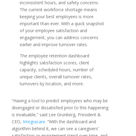
inconsistent hours, and safety concerns.
The current workforce shortage means
keeping your best employees is more
important than ever. With a quick snapshot
of your employee satisfaction and
engagement, you can address concerns
earlier and improve turnover rates.
The employee retention dashboard
highlights satisfaction scores, client
capacity, scheduled hours, number of
unique clients, overall turnover rates,
turnovers by location, and more.
“Having a tool to predict employees who may be
disengaged or dissatisfied prior to this happening
is invaluable,” said Lee Grunberg, President &
CEO,
Integracare
. “With the dashboard and
algorithm behind it, we can see a caregivers’
satisfaction or engagement trend over time, and