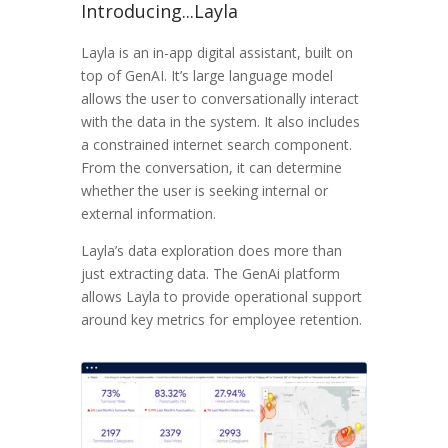
Introducing...Layla
Layla is an in-app digital assistant, built on
top of GenAI. It’s large language model
allows the user to conversationally interact
with the data in the system. It also includes
a constrained internet search component.
From the conversation, it can determine
whether the user is seeking internal or
external information.
Layla’s data exploration does more than
just extracting data. The GenAi platform
allows Layla to provide operational support
around key metrics for employee retention.