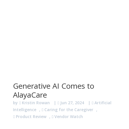
Generative AI Comes to
AlayaCare
by
Kristin Rowan
|
Jun 27, 2024
|
Artificial
Intelligence
,
Caring for the Caregiver
,
Product Review
,
Vendor Watch