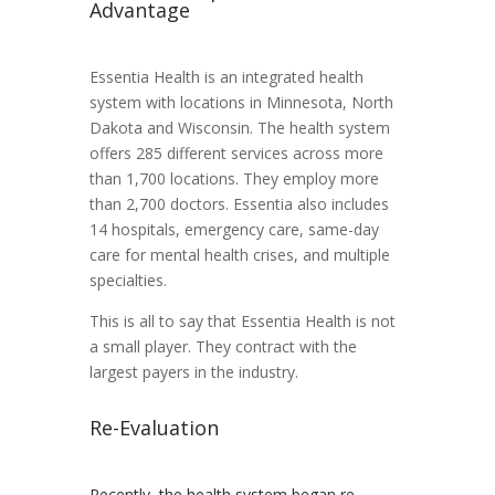
Advantage
Essentia Health is an integrated health
system with locations in Minnesota, North
Dakota and Wisconsin. The health system
offers 285 different services across more
than 1,700 locations. They employ more
than 2,700 doctors. Essentia also includes
14 hospitals, emergency care, same-day
care for mental health crises, and multiple
specialties.
This is all to say that Essentia Health is not
a small player. They contract with the
largest payers in the industry.
Re-Evaluation
Recently, the health system began re-