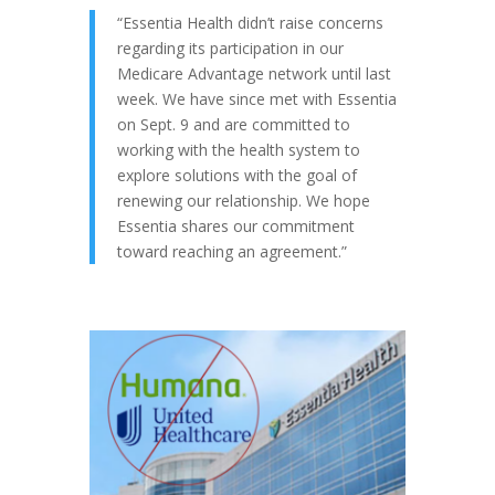
“Essentia Health didn’t raise concerns
regarding its participation in our
Medicare Advantage network until last
week. We have since met with Essentia
on Sept. 9 and are committed to
working with the health system to
explore solutions with the goal of
renewing our relationship. We hope
Essentia shares our commitment
toward reaching an agreement.”