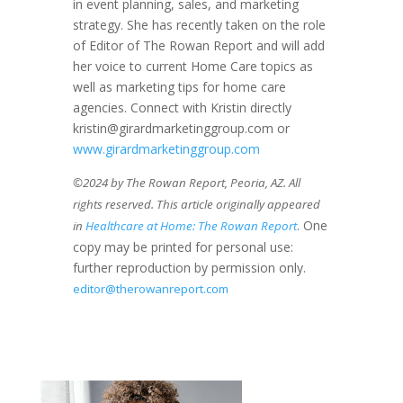
in event planning, sales, and marketing
strategy. She has recently taken on the role
of Editor of The Rowan Report and will add
her voice to current Home Care topics as
well as marketing tips for home care
agencies. Connect with Kristin directly
kristin@girardmarketinggroup.com or
www.girardmarketinggroup.com
©2024 by The Rowan Report, Peoria, AZ. All
rights reserved. This article originally appeared
. One
in
Healthcare at Home: The Rowan Report
copy may be printed for personal use:
further reproduction by permission only.
editor@therowanreport.com