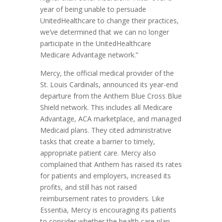
year of being unable to persuade
UnitedHealthcare to change their practices,
we’ve determined that we can no longer
participate in the UnitedHealthcare
Medicare Advantage network.”
Mercy, the official medical provider of the
St. Louis Cardinals, announced its year-end
departure from the Anthem Blue Cross Blue
Shield network. This includes all Medicare
Advantage, ACA marketplace, and managed
Medicaid plans. They cited administrative
tasks that create a barrier to timely,
appropriate patient care. Mercy also
complained that Anthem has raised its rates
for patients and employers, increased its
profits, and still has not raised
reimbursement rates to providers. Like
Essentia, Mercy is encouraging its patients
to consider whether the health care plan