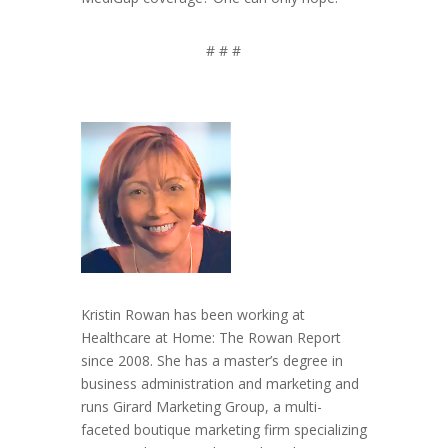
# # #
Kristin Rowan has been working at
Healthcare at Home: The Rowan Report
since 2008. She has a master’s degree in
business administration and marketing and
runs Girard Marketing Group, a multi-
faceted boutique marketing firm specializing