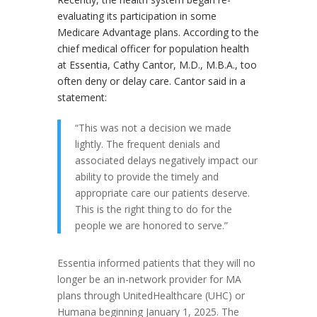
evaluating its participation in some
Medicare Advantage plans. According to the
chief medical officer for population health
at Essentia, Cathy Cantor, M.D., M.B.A., too
often deny or delay care. Cantor said in a
statement:
“This was not a decision we made
lightly. The frequent denials and
associated delays negatively impact our
ability to provide the timely and
appropriate care our patients deserve.
This is the right thing to do for the
people we are honored to serve.”
Essentia informed patients that they will no
longer be an in-network provider for MA
plans through UnitedHealthcare (UHC) or
Humana beginning January 1, 2025. The