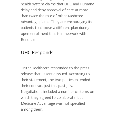
health system claims that UHC and Humana
delay and deny approval of care at more
than twice the rate of other Medicare
Advantage plans. They are encouraging its
patients to choose a different plan during
open enrollment that is in-network with
Essentia.
UHC Responds
UnitedHealthcare responded to the press
release that Essentia issued. According to
their statement, the two parties extended
their contract just this past July.
Negotiations included a number of items on
which they agreed to collaborate, but
Medicare Advantage was not specified
among them.