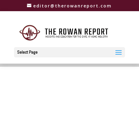
editor@therowanreport.com
Select Page