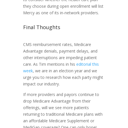
they choose during open enrollment will list
Mercy as one of its in-network providers.
Final Thoughts
CMS reimbursement rates, Medicare
Advantage denials, payment delays, and
other interruptions are impeding patient
care. As Tim mentions in his
editorial this
week
, we are in an election year and we
urge you to research how each party might
impact our industry.
If more providers and payors continue to
drop Medicare Advantage from their
offerings, will we see more patients
returning to traditional Medicare plans with
an affordable Medicare Supplement or
MediGap coverage? One can only hope!