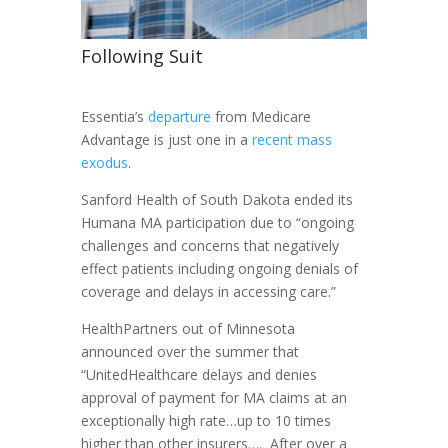
Following Suit
Essentia’s
departure
from Medicare
Advantage is just one in a
recent mass
exodus
.
Sanford Health of South Dakota ended its
Humana MA participation due to “ongoing
challenges and concerns that negatively
effect patients including ongoing denials of
coverage and delays in accessing care.”
HealthPartners out of Minnesota
announced over the summer that
“UnitedHealthcare delays and denies
approval of payment for MA claims at an
exceptionally high rate…up to 10 times
higher than other insurers…. After over a