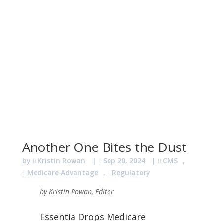
Another One Bites the Dust
by
Kristin Rowan
|
Sep 20, 2024
|
CMS
,
Medicare Advantage
,
Regulatory
by Kristin Rowan, Editor
Essentia Drops Medicare