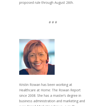
proposed rule through August 26th.
# # #
Kristin Rowan has been working at
Healthcare at Home: The Rowan Report
since 2008. She has a master’s degree in
business administration and marketing and