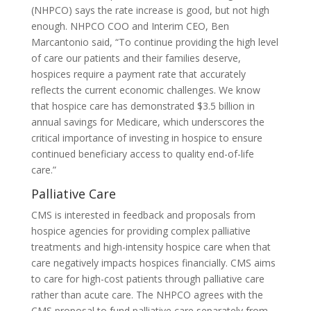
(NHPCO) says the rate increase is good, but not high
enough. NHPCO COO and Interim CEO, Ben
Marcantonio said, “To continue providing the high level
of care our patients and their families deserve,
hospices require a payment rate that accurately
reflects the current economic challenges. We know
that hospice care has demonstrated $3.5 billion in
annual savings for Medicare, which underscores the
critical importance of investing in hospice to ensure
continued beneficiary access to quality end-of-life
care.”
Palliative Care
CMS is interested in feedback and proposals from
hospice agencies for providing complex palliative
treatments and high-intensity hospice care when that
care negatively impacts hospices financially. CMS aims
to care for high-cost patients through palliative care
rather than acute care. The NHPCO agrees with the
CMS proposal to fund palliative care separately from