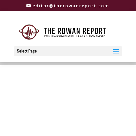
editor@therowanreport.com
Select Page