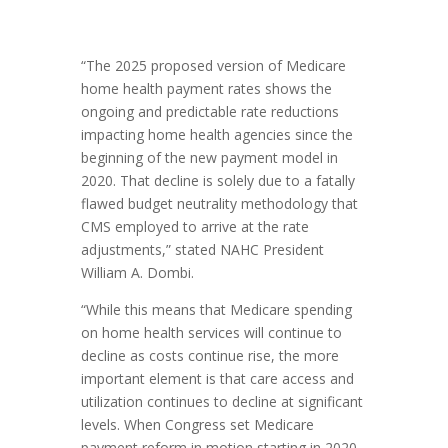
“The 2025 proposed version of Medicare
home health payment rates shows the
ongoing and predictable rate reductions
impacting home health agencies since the
beginning of the new payment model in
2020. That decline is solely due to a fatally
flawed budget neutrality methodology that
CMS employed to arrive at the rate
adjustments,” stated NAHC President
William A. Dombi.
“While this means that Medicare spending
on home health services will continue to
decline as costs continue rise, the more
important element is that care access and
utilization continues to decline at significant
levels. When Congress set Medicare
payment reform in motion starting in 2020,