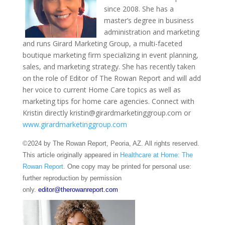
since 2008. She has a
master’s degree in business
administration and marketing
and runs Girard Marketing Group, a multi-faceted
boutique marketing firm specializing in event planning,
sales, and marketing strategy. She has recently taken
on the role of Editor of The Rowan Report and will add
her voice to current Home Care topics as well as
marketing tips for home care agencies. Connect with
Kristin directly kristin@girardmarketinggroup.com or
www.girardmarketinggroup.com
©2024 by The Rowan Report, Peoria, AZ. All rights reserved.
This article originally appeared in
Healthcare at Home: The
Rowan Report.
One copy may be printed for personal use:
further reproduction by permission
only.
editor@therowanreport.com