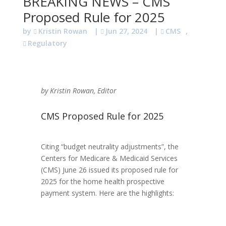
BREAKING NEWS – CMS
Proposed Rule for 2025
by
Kristin Rowan
|
Jun 27, 2024
|
CMS
,
Regulatory
by Kristin Rowan, Editor
CMS Proposed Rule for 2025
Citing “budget neutrality adjustments”, the
Centers for Medicare & Medicaid Services
(CMS) June 26 issued its proposed rule for
2025 for the home health prospective
payment system. Here are the highlights: