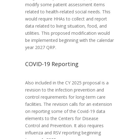
modify some patient assessment items
related to health-related social needs. This
would require HHAs to collect and report
data related to living situation, food, and
utilities. This proposed modification would
be implemented beginning with the calendar
year 2027 QRP.
COVID-19 Reporting
Also included in the CY 2025 proposal is a
revision to the infection prevention and
control requirements for long-term care
facilities. The revision calls for an extension
on reporting some of the Covid-19 data
elements to the Centers for Disease
Control and Prevention. It also requires
influenza and RSV reporting beginning