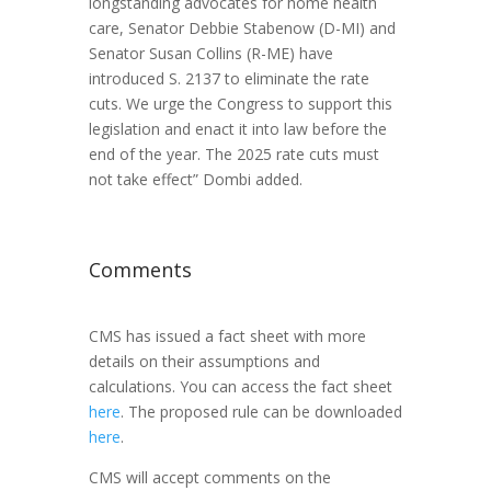
longstanding advocates for home health
care, Senator Debbie Stabenow (D-MI) and
Senator Susan Collins (R-ME) have
introduced S. 2137 to eliminate the rate
cuts. We urge the Congress to support this
legislation and enact it into law before the
end of the year. The 2025 rate cuts must
not take effect” Dombi added.
Comments
CMS has issued a fact sheet with more
details on their assumptions and
calculations. You can access the fact sheet
here
. The proposed rule can be downloaded
here
.
CMS will accept comments on the