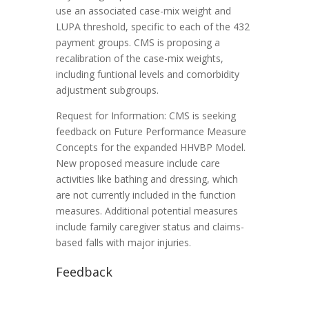
use an associated case-mix weight and
LUPA threshold, specific to each of the 432
payment groups. CMS is proposing a
recalibration of the case-mix weights,
including funtional levels and comorbidity
adjustment subgroups.
Request for Information: CMS is seeking
feedback on Future Performance Measure
Concepts for the expanded HHVBP Model.
New proposed measure include care
activities like bathing and dressing, which
are not currently included in the function
measures. Additional potential measures
include family caregiver status and claims-
based falls with major injuries.
Feedback