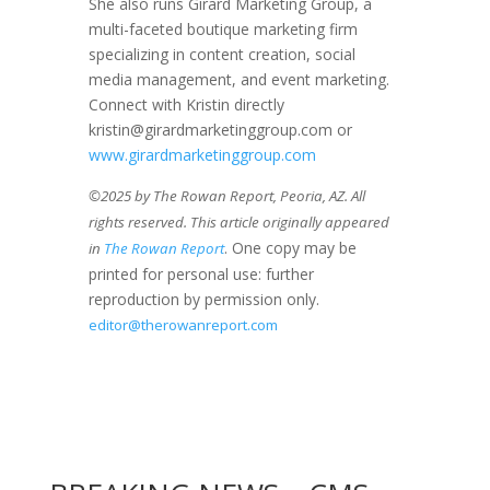
She also runs Girard Marketing Group, a
multi-faceted boutique marketing firm
specializing in content creation, social
media management, and event marketing.
Connect with Kristin directly
kristin@girardmarketinggroup.com or
www.girardmarketinggroup.com
©2025 by The Rowan Report, Peoria, AZ. All
rights reserved. This article originally appeared
. One copy may be
in
The Rowan Report
printed for personal use: further
reproduction by permission only.
editor@therowanreport.com