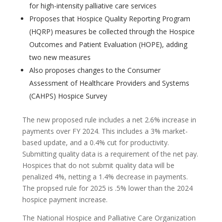
for high-intensity palliative care services
Proposes that Hospice Quality Reporting Program
(HQRP) measures be collected through the Hospice
Outcomes and Patient Evaluation (HOPE), adding
two new measures
Also proposes changes to the Consumer
Assessment of Healthcare Providers and Systems
(CAHPS) Hospice Survey
The new proposed rule includes a net 2.6% increase in
payments over FY 2024. This includes a 3% market-
based update, and a 0.4% cut for productivity.
Submitting quality data is a requirement of the net pay.
Hospices that do not submit quality data will be
penalized 4%, netting a 1.4% decrease in payments.
The propsed rule for 2025 is .5% lower than the 2024
hospice payment increase.
The National Hospice and Palliative Care Organization