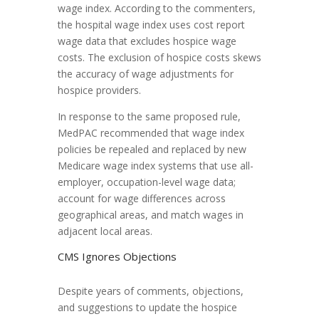
wage index. According to the commenters,
the hospital wage index uses cost report
wage data that excludes hospice wage
costs. The exclusion of hospice costs skews
the accuracy of wage adjustments for
hospice providers.
In response to the same proposed rule,
MedPAC recommended that wage index
policies be repealed and replaced by new
Medicare wage index systems that use all-
employer, occupation-level wage data;
account for wage differences across
geographical areas, and match wages in
adjacent local areas.
CMS Ignores Objections
Despite years of comments, objections,
and suggestions to update the hospice