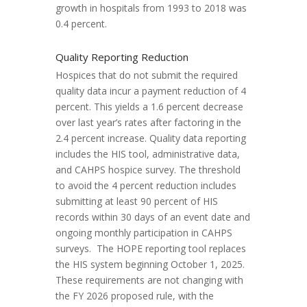
growth in hospitals from 1993 to 2018 was
0.4 percent.
Quality Reporting Reduction
Hospices that do not submit the required
quality data incur a payment reduction of 4
percent. This yields a 1.6 percent decrease
over last year’s rates after factoring in the
2.4 percent increase. Quality data reporting
includes the HIS tool, administrative data,
and CAHPS hospice survey. The threshold
to avoid the 4 percent reduction includes
submitting at least 90 percent of HIS
records within 30 days of an event date and
ongoing monthly participation in CAHPS
surveys. The HOPE reporting tool replaces
the HIS system beginning October 1, 2025.
These requirements are not changing with
the FY 2026 proposed rule, with the