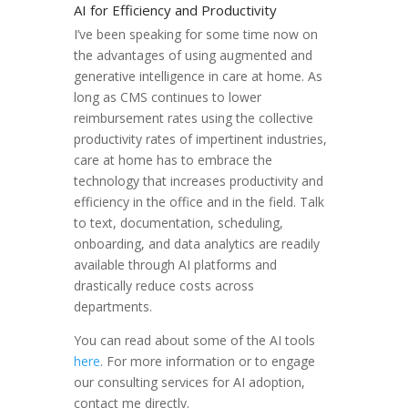
AI for Efficiency and Productivity
I’ve been speaking for some time now on
the advantages of using augmented and
generative intelligence in care at home. As
long as CMS continues to lower
reimbursement rates using the collective
productivity rates of impertinent industries,
care at home has to embrace the
technology that increases productivity and
efficiency in the office and in the field. Talk
to text, documentation, scheduling,
onboarding, and data analytics are readily
available through AI platforms and
drastically reduce costs across
departments.
You can read about some of the AI tools
here
. For more information or to engage
our consulting services for AI adoption,
contact me directly.