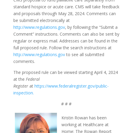
standard hospice or acute care. CMS will take feedback
and proposals through May 28, 2024. Comments can
be submitted electronically at
http://www.regulations.gov
, by following the “Submit a
Comment” instructions. Comments can also be sent by
regular or express mail. Addresses can be found in the
full proposed rule. Follow the search instructions at
http://www.regulations.gov
to see all submitted
comments.
The proposed rule can be viewed starting April 4, 2024
at the
Federal
Register
at
https://www.federalregister.gov/public-
inspection.
# # #
Kristin Rowan has been
working at Healthcare at
Home: The Rowan Report