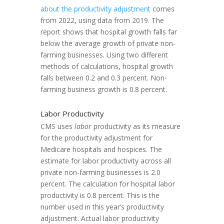
about the productivity adjustment
comes
from 2022, using data from 2019. The
report shows that hospital growth falls far
below the average growth of private non-
farming businesses. Using two different
methods of calculations, hospital growth
falls between 0.2 and 0.3 percent. Non-
farming business growth is 0.8 percent.
Labor Productivity
CMS uses
labor
productivity as its measure
for the productivity adjustment for
Medicare hospitals and hospices. The
estimate for labor productivity across all
private non-farming businesses is 2.0
percent. The calculation for hospital labor
productivity is 0.8 percent. This is the
number used in this year’s productivity
adjustment. Actual labor productivity