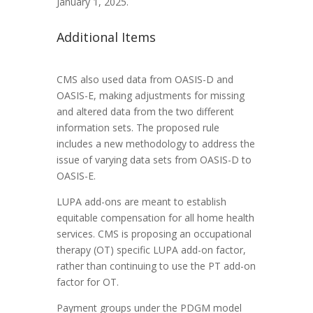
January 1, 2025.
Additional Items
CMS also used data from OASIS-D and
OASIS-E, making adjustments for missing
and altered data from the two different
information sets. The proposed rule
includes a new methodology to address the
issue of varying data sets from OASIS-D to
OASIS-E.
LUPA add-ons are meant to establish
equitable compensation for all home health
services. CMS is proposing an occupational
therapy (OT) specific LUPA add-on factor,
rather than continuing to use the PT add-on
factor for OT.
Payment groups under the PDGM model