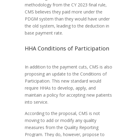
methodology from the CY 2023 final rule,
CMS believes they paid more under the
PDGM system than they would have under
the old system, leading to the deduction in
base payment rate.
HHA Conditions of Participation
In addition to the payment cuts, CMS is also
proposing an update to the Conditions of
Participation. This new standard would
require HHAs to develop, apply, and
maintain a policy for accepting new patients
into service.
According to the proposal, CMS is not
moving to add or modify any quality
measures from the Quality Reporting
Program. They do, however, propose to