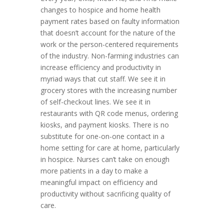
changes to hospice and home health
payment rates based on faulty information
that doesn’t account for the nature of the
work or the person-centered requirements
of the industry. Non-farming industries can
increase efficiency and productivity in
myriad ways that cut staff. We see it in
grocery stores with the increasing number
of self-checkout lines. We see it in
restaurants with QR code menus, ordering
kiosks, and payment kiosks. There is no
substitute for one-on-one contact in a
home setting for care at home, particularly
in hospice. Nurses can’t take on enough
more patients in a day to make a
meaningful impact on efficiency and
productivity without sacrificing quality of
care.