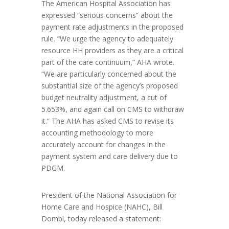
The American Hospital Association has
expressed “serious concerns” about the
payment rate adjustments in the proposed
rule. “We urge the agency to adequately
resource HH providers as they are a critical
part of the care continuum,” AHA wrote.
“We are particularly concerned about the
substantial size of the agency’s proposed
budget neutrality adjustment, a cut of
5.653%, and again call on CMS to withdraw
it.” The AHA has asked CMS to revise its
accounting methodology to more
accurately account for changes in the
payment system and care delivery due to
PDGM.
President of the National Association for
Home Care and Hospice (NAHC), Bill
Dombi, today released a statement: