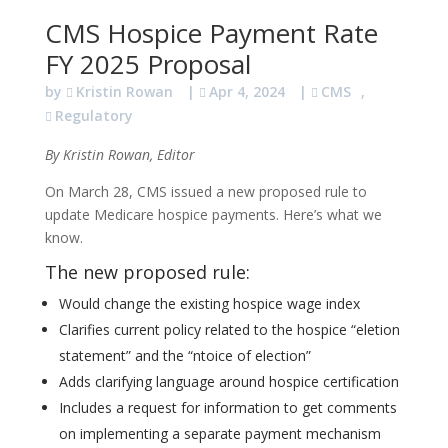
CMS Hospice Payment Rate
FY 2025 Proposal
by
Kristin Rowan
|
Apr 4, 2024
|
CMS
,
Regulatory
By Kristin Rowan, Editor
On March 28, CMS issued a new proposed rule to
update Medicare hospice payments. Here’s what we
know.
The new proposed rule:
Would change the existing hospice wage index
Clarifies current policy related to the hospice “eletion
statement” and the “ntoice of election”
Adds clarifying language around hospice certification
Includes a request for information to get comments
on implementing a separate payment mechanism