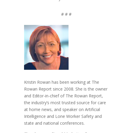
# # #
Kristin Rowan has been working at The
Rowan Report since 2008. She is the owner
and Editor-in-chief of The Rowan Report,
the industry’s most trusted source for care
at home news, and speaker on Artificial
Intelligence and Lone Worker Safety and
state and national conferences.