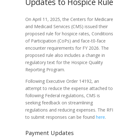
Updates to Hospice Rule
On April 11, 2025, the Centers for Medicare
and Medicaid Services (CMS) issued their
proposed rule for hospice rates, Conditions
of Participation (CoPs) and face-t0-face
encounter requirements for FY 2026. The
proposed rule also includes a change in
regulatory text for the Hospice Quality
Reporting Program.
Following Executive Order 14192, an
attempt to reduce the expense attached to
following Federal regulations, CMS is
seeking feedback on streamlining
regulations and reducing expenses. The RFI
to submit responses can be found
here
.
Payment Updates