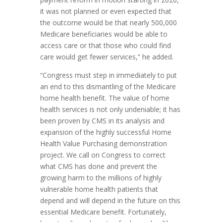
it was not planned or even expected that
the outcome would be that nearly 500,000
Medicare beneficiaries would be able to
access care or that those who could find
care would get fewer services,” he added.
“Congress must step in immediately to put
an end to this dismantling of the Medicare
home health benefit. The value of home
health services is not only undeniable; it has
been proven by CMS in its analysis and
expansion of the highly successful Home
Health Value Purchasing demonstration
project. We call on Congress to correct
what CMS has done and prevent the
growing harm to the millions of highly
vulnerable home health patients that
depend and will depend in the future on this
essential Medicare benefit. Fortunately,