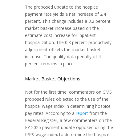
The proposed update to the hospice
payment rate yields a net increase of 2.4
percent. This change includes a 3.2 percent
market basket increase based on the
estimate cost increase for inpatient
hospitalization. The 0.8 percent productivity
adjustment offsets the market basket
increase. The quality data penalty of 4
percent remains in place.
Market Basket Objections
Not for the first time, commentors on CMS
proposed rules objected to the use of the
hospital wage index in determining hospice
pay rates. According to a
report
from the
Federal Register, a few commenters on the
FY 2025 payment update opposed using the
IPPS wage index to determine the hospice