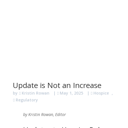
Update is Not an Increase
by
Kristin Rowan
|
May 1, 2025
|
Hospice
,
Regulatory
by Kristin Rowan, Editor