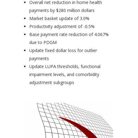
Overall net reduction in home health
payments by $280 million dollars
Market basket update of 3.0%
Productivity adjustment of -0.5%
Base payment rate reduction of 4.067%
due to PDGM
Update fixed dollar loss for outlier
payments
Update LUPA thresholds, functional
impairment levels, and comorbidity
adjustment subgroups