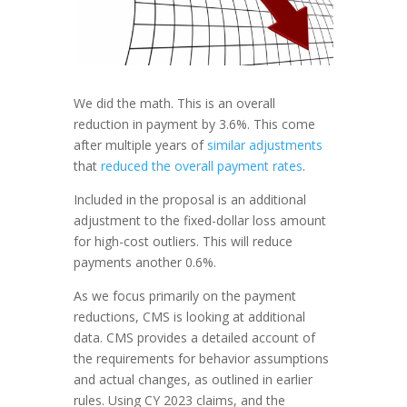
We did the math. This is an overall
reduction in payment by 3.6%. This come
after multiple years of
similar adjustments
that
reduced the overall payment rates
.
Included in the proposal is an additional
adjustment to the fixed-dollar loss amount
for high-cost outliers. This will reduce
payments another 0.6%.
As we focus primarily on the payment
reductions, CMS is looking at additional
data. CMS provides a detailed account of
the requirements for behavior assumptions
and actual changes, as outlined in earlier
rules. Using CY 2023 claims, and the