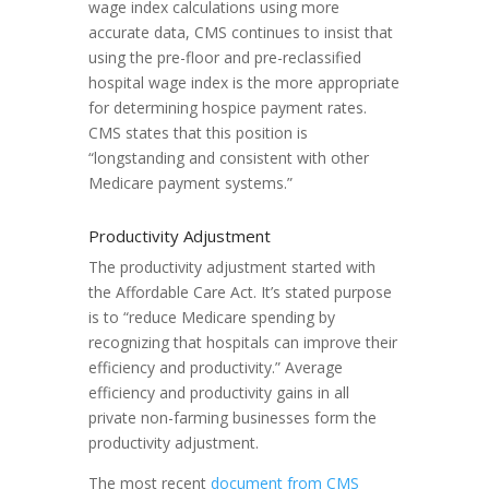
wage index calculations using more
accurate data, CMS continues to insist that
using the pre-floor and pre-reclassified
hospital wage index is the more appropriate
for determining hospice payment rates.
CMS states that this position is
“longstanding and consistent with other
Medicare payment systems.”
Productivity Adjustment
The productivity adjustment started with
the Affordable Care Act. It’s stated purpose
is to “reduce Medicare spending by
recognizing that hospitals can improve their
efficiency and productivity.” Average
efficiency and productivity gains in all
private non-farming businesses form the
productivity adjustment.
The most recent
document from CMS