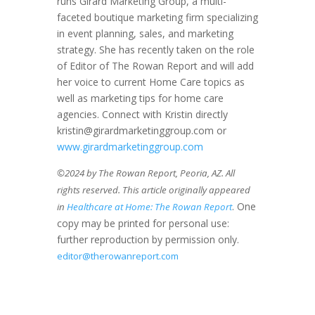
runs Girard Marketing Group, a multi-
faceted boutique marketing firm specializing
in event planning, sales, and marketing
strategy. She has recently taken on the role
of Editor of The Rowan Report and will add
her voice to current Home Care topics as
well as marketing tips for home care
agencies. Connect with Kristin directly
kristin@girardmarketinggroup.com or
www.girardmarketinggroup.com
©2024 by The Rowan Report, Peoria, AZ. All
rights reserved. This article originally appeared
. One
in
Healthcare at Home: The Rowan Report
copy may be printed for personal use:
further reproduction by permission only.
editor@therowanreport.com