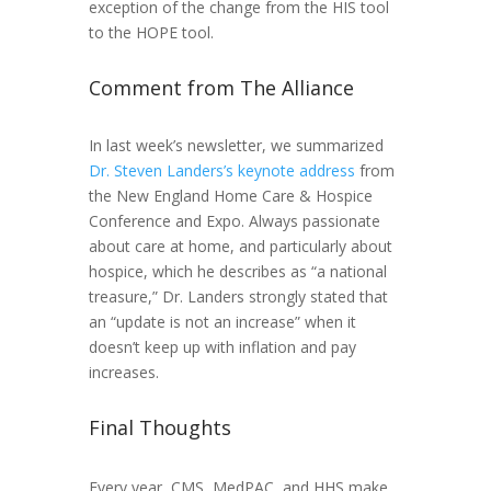
exception of the change from the HIS tool
to the HOPE tool.
Comment from The Alliance
In last week’s newsletter, we summarized
Dr. Steven Landers’s keynote address
from
the New England Home Care & Hospice
Conference and Expo. Always passionate
about care at home, and particularly about
hospice, which he describes as “a national
treasure,” Dr. Landers strongly stated that
an “update is not an increase” when it
doesn’t keep up with inflation and pay
increases.
Final Thoughts
Every year, CMS, MedPAC, and HHS make