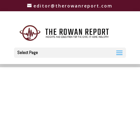
editor@therowanreport.com
Select Page