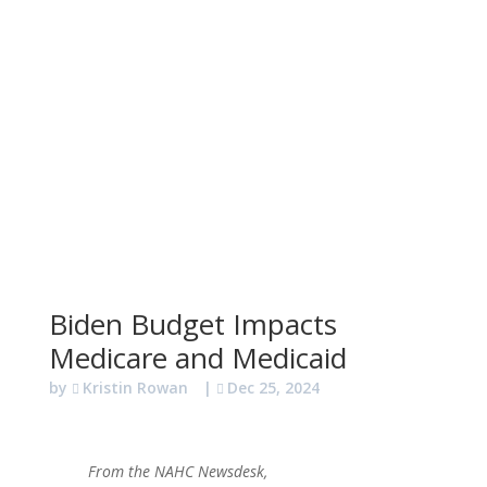
Biden Budget Impacts
Medicare and Medicaid
by
Kristin Rowan
|
Dec 25, 2024
From the NAHC Newsdesk,