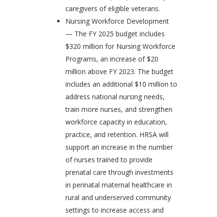
caregivers of eligible veterans.
Nursing Workforce Development
— The FY 2025 budget includes
$320 million for Nursing Workforce
Programs, an increase of $20
million above FY 2023. The budget
includes an additional $10 million to
address national nursing needs,
train more nurses, and strengthen
workforce capacity in education,
practice, and retention. HRSA will
support an increase in the number
of nurses trained to provide
prenatal care through investments
in perinatal maternal healthcare in
rural and underserved community
settings to increase access and