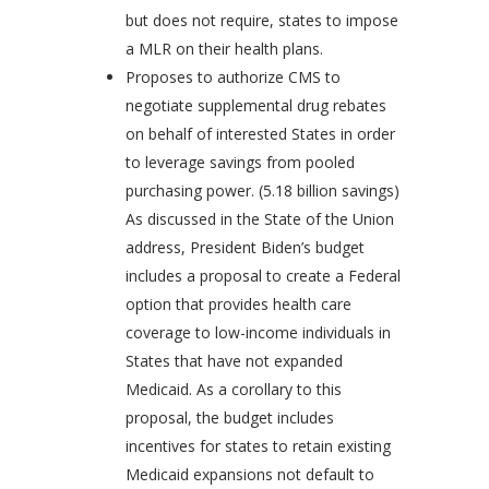
but does not require, states to impose
a MLR on their health plans.
Proposes to authorize CMS to
negotiate supplemental drug rebates
on behalf of interested States in order
to leverage savings from pooled
purchasing power. (5.18 billion savings)
As discussed in the State of the Union
address, President Biden’s budget
includes a proposal to create a Federal
option that provides health care
coverage to low-income individuals in
States that have not expanded
Medicaid. As a corollary to this
proposal, the budget includes
incentives for states to retain existing
Medicaid expansions not default to