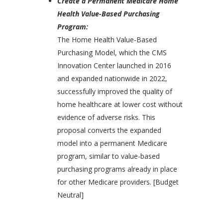
Create a Permanent Medicare Home
Health Value-Based Purchasing
Program:
The Home Health Value-Based
Purchasing Model, which the CMS
Innovation Center launched in 2016
and expanded nationwide in 2022,
successfully improved the quality of
home healthcare at lower cost without
evidence of adverse risks. This
proposal converts the expanded
model into a permanent Medicare
program, similar to value-based
purchasing programs already in place
for other Medicare providers. [Budget
Neutral]