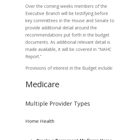
Over the coming weeks members of the
Executive Branch will be testifying before
key committees in the House and Senate to
provide additional detail around the
recommendations put forth in the budget
documents. As additional relevant detail is
made available, it will be covered in “NAHC
Report.”
Provisions of interest in the Budget include:
Medicare
Multiple Provider Types
Home Health