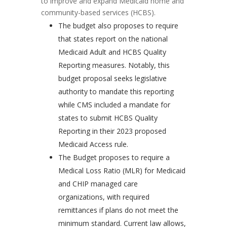
to improve and expand Medicaid home and
community-based services (HCBS).
The budget also proposes to require
that states report on the national
Medicaid Adult and HCBS Quality
Reporting measures. Notably, this
budget proposal seeks legislative
authority to mandate this reporting
while CMS included a mandate for
states to submit HCBS Quality
Reporting in their 2023 proposed
Medicaid Access rule.
The Budget proposes to require a
Medical Loss Ratio (MLR) for Medicaid
and CHIP managed care
organizations, with required
remittances if plans do not meet the
minimum standard. Current law allows,