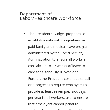
Department of
Labor/Healthcare Workforce
The President’s Budget proposes to
establish a national, comprehensive
paid family and medical leave program
administered by the Social Security
Administration to ensure all workers
can take up to 12 weeks of leave to
care for a seriously ill loved one.
Further, the President continues to call
on Congress to require employers to
provide at least seven paid sick days
per year to all workers, and to ensure
that employers cannot penalize