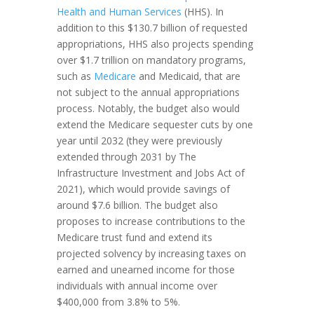
Health and Human Services
(HHS). In
addition to this $130.7 billion of requested
appropriations, HHS also projects spending
over $1.7 trillion on mandatory programs,
such as
Medicare
and Medicaid, that are
not subject to the annual appropriations
process. Notably, the budget also would
extend the Medicare sequester cuts by one
year until 2032 (they were previously
extended through 2031 by The
Infrastructure Investment and Jobs Act of
2021), which would provide savings of
around $7.6 billion. The budget also
proposes to increase contributions to the
Medicare trust fund and extend its
projected solvency by increasing taxes on
earned and unearned income for those
individuals with annual income over
$400,000 from 3.8% to 5%.