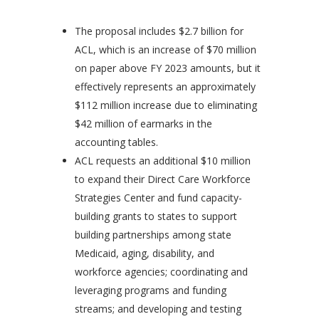
The proposal includes $2.7 billion for
ACL, which is an increase of $70 million
on paper above FY 2023 amounts, but it
effectively represents an approximately
$112 million increase due to eliminating
$42 million of earmarks in the
accounting tables.
ACL requests an additional $10 million
to expand their Direct Care Workforce
Strategies Center and fund capacity-
building grants to states to support
building partnerships among state
Medicaid, aging, disability, and
workforce agencies; coordinating and
leveraging programs and funding
streams; and developing and testing