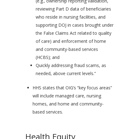
(e.g., ownership reporting validation,
reviewing Part D data of beneficiaries
who reside in nursing facilities, and
supporting DOJ in cases brought under
the False Claims Act related to quality
of care) and enforcement of home
and community-based services
(HCBS); and
Quickly addressing fraud scams, as
needed, above current levels.”
HHS states that OIG’s “key focus areas”
will include managed care, nursing
homes, and home and community-
based services.
Health Equity