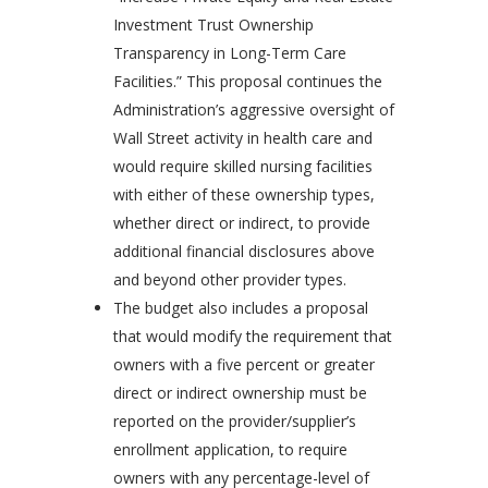
Investment Trust Ownership
Transparency in Long-Term Care
Facilities.” This proposal continues the
Administration’s aggressive oversight of
Wall Street activity in health care and
would require skilled nursing facilities
with either of these ownership types,
whether direct or indirect, to provide
additional financial disclosures above
and beyond other provider types.
The budget also includes a proposal
that would modify the requirement that
owners with a five percent or greater
direct or indirect ownership must be
reported on the provider/supplier’s
enrollment application, to require
owners with any percentage-level of