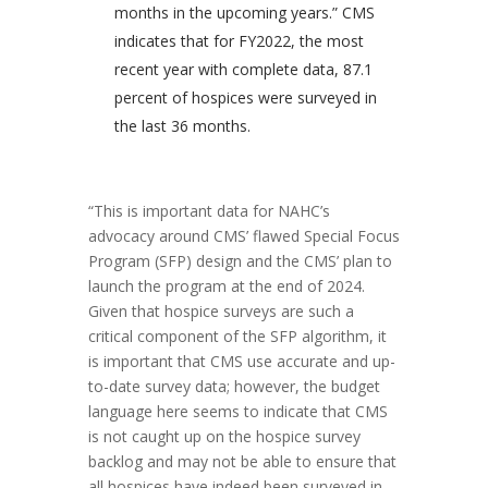
months in the upcoming years.” CMS
indicates that for FY2022, the most
recent year with complete data, 87.1
percent of hospices were surveyed in
the last 36 months.
“This is important data for NAHC’s
advocacy around CMS’ flawed Special Focus
Program (SFP) design and the CMS’ plan to
launch the program at the end of 2024.
Given that hospice surveys are such a
critical component of the SFP algorithm, it
is important that CMS use accurate and up-
to-date survey data; however, the budget
language here seems to indicate that CMS
is not caught up on the hospice survey
backlog and may not be able to ensure that
all hospices have indeed been surveyed in