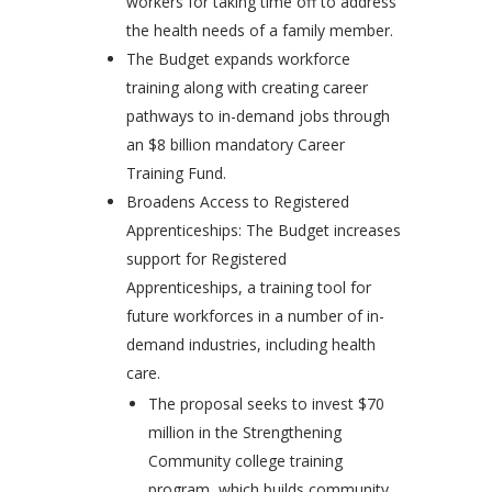
workers for taking time off to address
the health needs of a family member.
The Budget expands workforce
training along with creating career
pathways to in-demand jobs through
an $8 billion mandatory Career
Training Fund.
Broadens Access to Registered
Apprenticeships: The Budget increases
support for Registered
Apprenticeships, a training tool for
future workforces in a number of in-
demand industries, including health
care.
The proposal seeks to invest $70
million in the Strengthening
Community college training
program, which builds community