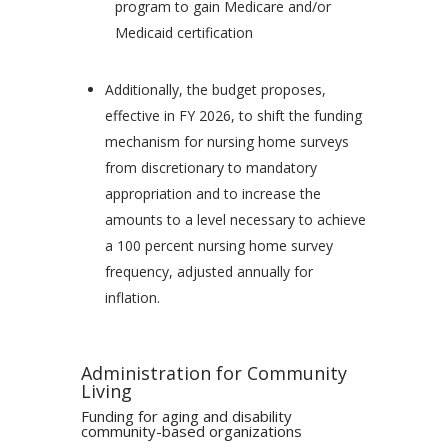
program to gain Medicare and/or
Medicaid certification
Additionally, the budget proposes,
effective in FY 2026, to shift the funding
mechanism for nursing home surveys
from discretionary to mandatory
appropriation and to increase the
amounts to a level necessary to achieve
a 100 percent nursing home survey
frequency, adjusted annually for
inflation.
Administration for Community
Living
Funding for aging and disability
community-based organizations