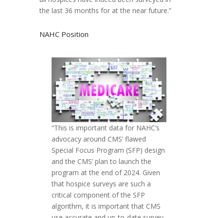
the last 36 months for at the near future.”
NAHC Position
“This is important data for NAHC’s
advocacy around CMS’ flawed
Special Focus Program (SFP) design
and the CMS’ plan to launch the
program at the end of 2024. Given
that hospice surveys are such a
critical component of the SFP
algorithm, it is important that CMS
use accurate and up-to-date survey