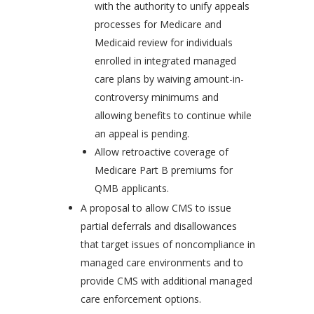
with the authority to unify appeals
processes for Medicare and
Medicaid review for individuals
enrolled in integrated managed
care plans by waiving amount-in-
controversy minimums and
allowing benefits to continue while
an appeal is pending.
Allow retroactive coverage of
Medicare Part B premiums for
QMB applicants.
A proposal to allow CMS to issue
partial deferrals and disallowances
that target issues of noncompliance in
managed care environments and to
provide CMS with additional managed
care enforcement options.