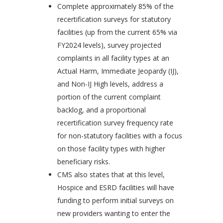
Complete approximately 85% of the
recertification surveys for statutory
facilities (up from the current 65% via
FY2024 levels), survey projected
complaints in all facility types at an
Actual Harm, Immediate Jeopardy (IJ),
and Non-IJ High levels, address a
portion of the current complaint
backlog, and a proportional
recertification survey frequency rate
for non-statutory facilities with a focus
on those facility types with higher
beneficiary risks.
CMS also states that at this level,
Hospice and ESRD facilities will have
funding to perform initial surveys on
new providers wanting to enter the