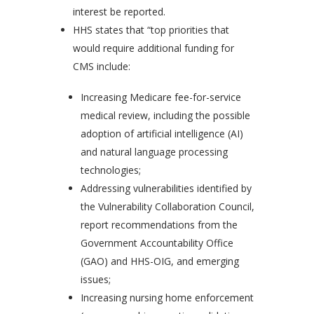
interest be reported.
HHS states that “top priorities that
would require additional funding for
CMS include:
Increasing Medicare fee-for-service
medical review, including the possible
adoption of artificial intelligence (AI)
and natural language processing
technologies;
Addressing vulnerabilities identified by
the Vulnerability Collaboration Council,
report recommendations from the
Government Accountability Office
(GAO) and HHS-OIG, and emerging
issues;
Increasing nursing home enforcement