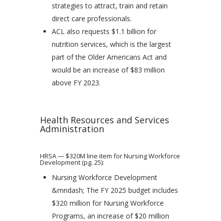
strategies to attract, train and retain
direct care professionals.
ACL also requests $1.1 billion for
nutrition services, which is the largest
part of the Older Americans Act and
would be an increase of $83 million
above FY 2023.
Health Resources and Services
Administration
HRSA — $320M line item for Nursing Workforce
Development (pg. 25):
Nursing Workforce Development
&mndash; The FY 2025 budget includes
$320 million for Nursing Workforce
Programs, an increase of $20 million