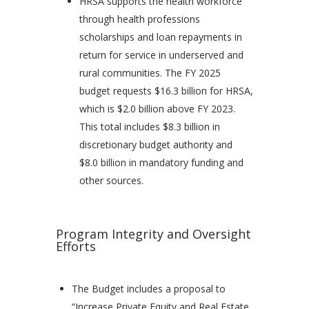
HRSA supports the health workforce
through health professions
scholarships and loan repayments in
return for service in underserved and
rural communities. The FY 2025
budget requests $16.3 billion for HRSA,
which is $2.0 billion above FY 2023.
This total includes $8.3 billion in
discretionary budget authority and
$8.0 billion in mandatory funding and
other sources.
Program Integrity and Oversight
Efforts
The Budget includes a proposal to
“Increase Private Equity and Real Estate