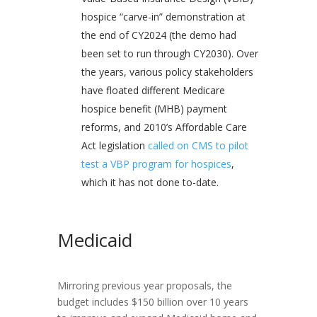
hospice “carve-in” demonstration at
the end of CY2024 (the demo had
been set to run through CY2030). Over
the years, various policy stakeholders
have floated different Medicare
hospice benefit (MHB) payment
reforms, and 2010’s Affordable Care
Act legislation
called on CMS to pilot
test a VBP program for hospices
,
which it has not done to-date.
Medicaid
Mirroring previous year proposals, the
budget includes $150 billion over 10 years