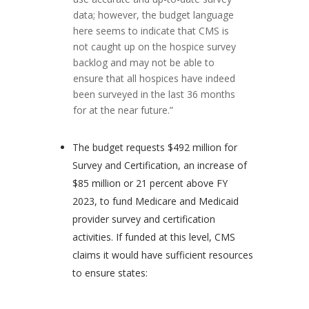
data; however, the budget language
here seems to indicate that CMS is
not caught up on the hospice survey
backlog and may not be able to
ensure that all hospices have indeed
been surveyed in the last 36 months
for at the near future.”
The budget requests $492 million for
Survey and Certification, an increase of
$85 million or 21 percent above FY
2023, to fund Medicare and Medicaid
provider survey and certification
activities. If funded at this level, CMS
claims it would have sufficient resources
to ensure states: