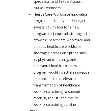
specialists, and Sexual Assault
Nurse Examiners.
Health Care Workforce Innovation
Program — The FY 2025 budget
invests $10 million for a new
program to jumpstart strategies to
grow the healthcare workforce and
address healthcare workforce
shortages across disciplines such
as physicians, nursing, and
behavioral health. This new
program would invest in innovative
approaches to accelerate the
transformation of healthcare
workforce training to support a
modern, robust, and diverse
workforce training pipeline.