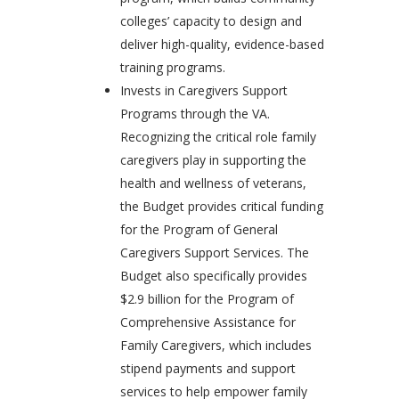
colleges’ capacity to design and
deliver high-quality, evidence-based
training programs.
Invests in Caregivers Support
Programs through the VA.
Recognizing the critical role family
caregivers play in supporting the
health and wellness of veterans,
the Budget provides critical funding
for the Program of General
Caregivers Support Services. The
Budget also specifically provides
$2.9 billion for the Program of
Comprehensive Assistance for
Family Caregivers, which includes
stipend payments and support
services to help empower family