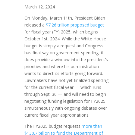
March 12, 2024
On Monday, March 11th, President Biden
released a
$7.26 trillion proposed budget
for fiscal year (FY) 2025, which begins
October 1st, 2024. While the White House
budget is simply a request and Congress
has final say on government spending, it
does provide a window into the president’s
priorities and where his administration
wants to direct its efforts going forward.
Lawmakers have not yet finalized spending
for the current fiscal year — which runs
through Sept. 30 — and will need to begin
negotiating funding legislation for FY2025
simultaneously with ongoing debates over
current fiscal year appropriations.
The FY2025 budget requests
more than
$130.7 billion to fund the Department of