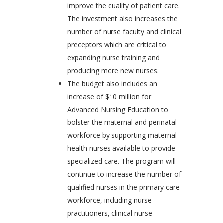
improve the quality of patient care.
The investment also increases the
number of nurse faculty and clinical
preceptors which are critical to
expanding nurse training and
producing more new nurses.
The budget also includes an
increase of $10 million for
Advanced Nursing Education to
bolster the maternal and perinatal
workforce by supporting maternal
health nurses available to provide
specialized care. The program will
continue to increase the number of
qualified nurses in the primary care
workforce, including nurse
practitioners, clinical nurse