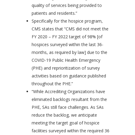
quality of services being provided to
patients and residents.”
Specifically for the hospice program,
CMS states that “CMS did not meet the
FY 2020 – FY 2022 target of 98% [of
hospices surveyed within the last 36-
months, as required by law] due to the
COVID-19 Public Health Emergency
(PHE) and reprioritization of survey
activities based on guidance published
throughout the PHE.”
“While Accrediting Organizations have
eliminated backlogs resultant from the
PHE, SAs still face challenges. As SAs
reduce the backlog, we anticipate
meeting the target goal of hospice
facilities surveyed within the required 36