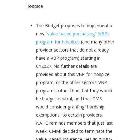
Hospice
​The Budget proposes to implement a
new “
value-based purchasing” (VBP)
program for hospices
(and many other
provider sectors that do not already
have a VBP program) starting in
CY2027. No further details are
provided about this VBP-for-hospice
program, or the other sectors’ VBP
programs, other than that they would
be budget-neutral, and that CMS
would consider granting “hardship
exemptions” to certain providers.
NAHC reminds members that just last
week, CMMI decided to terminate the
Value-Based Insurance Design (VBID)