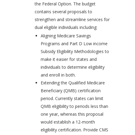
the Federal Option. The budget
contains several proposals to
strengthen and streamline services for
dual eligible individuals including:
Aligning Medicare Savings
Programs and Part D Low income
Subsidy Eligibility Methodologies to
make it easier for states and
individuals to determine eligibility
and enroll in both.
Extending the Qualified Medicare
Beneficiary (QMB) certification
period. Currently states can limit
QMB eligibility to periods less than
one year, whereas this proposal
would establish a 12-month
eligibility certification. Provide CMS