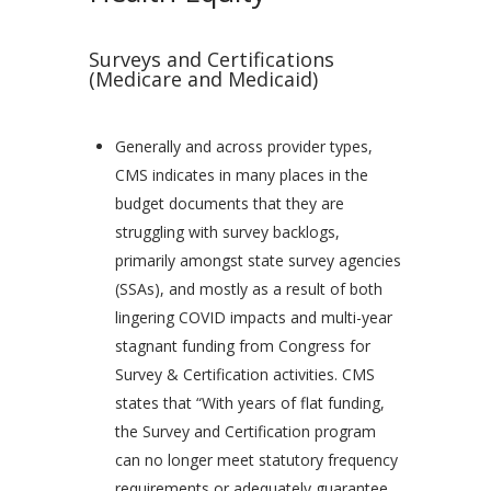
Surveys and Certifications
(Medicare and Medicaid)
Generally and across provider types,
CMS indicates in many places in the
budget documents that they are
struggling with survey backlogs,
primarily amongst state survey agencies
(SSAs), and mostly as a result of both
lingering COVID impacts and multi-year
stagnant funding from Congress for
Survey & Certification activities. CMS
states that “With years of flat funding,
the Survey and Certification program
can no longer meet statutory frequency
requirements or adequately guarantee