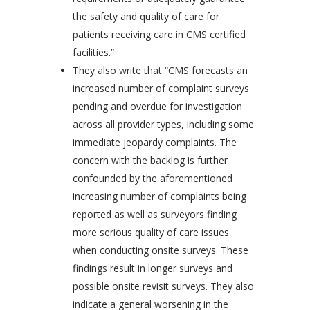
the safety and quality of care for
patients receiving care in CMS certified
facilities.”
They also write that “CMS forecasts an
increased number of complaint surveys
pending and overdue for investigation
across all provider types, including some
immediate jeopardy complaints. The
concern with the backlog is further
confounded by the aforementioned
increasing number of complaints being
reported as well as surveyors finding
more serious quality of care issues
when conducting onsite surveys. These
findings result in longer surveys and
possible onsite revisit surveys. They also
indicate a general worsening in the