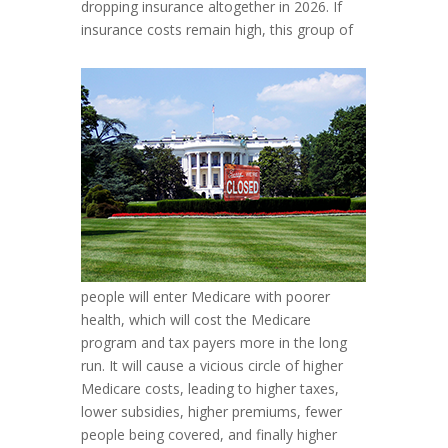
dropping insurance altogether in 2026. If
insurance costs remain high, this group of
people will enter Medicare with poorer
health, which will cost the Medicare
program and tax payers more in the long
run. It will cause a vicious circle of higher
Medicare costs, leading to higher taxes,
lower subsidies, higher premiums, fewer
people being covered, and finally higher