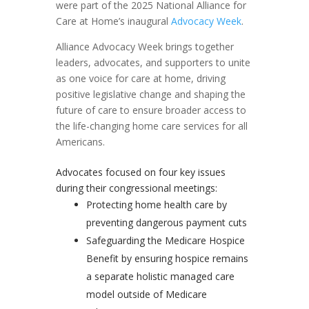
were part of the 2025 National Alliance for
Care at Home’s inaugural
Advocacy Week
.
Alliance Advocacy Week brings together
leaders, advocates, and supporters to unite
as one voice for care at home, driving
positive legislative change and shaping the
future of care to ensure broader access to
the life-changing home care services for all
Americans.
Advocates focused on four key issues
during their congressional meetings:
Protecting home health care by
preventing dangerous payment cuts
Safeguarding the Medicare Hospice
Benefit by ensuring hospice remains
a separate holistic managed care
model outside of Medicare