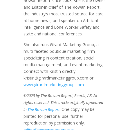
Rowan Report since 2008. She is the owner
and Editor-in-chief of The Rowan Report,
the industry’s most trusted source for care
at home news, and speaker on Artificial
Intelligence and Lone Worker Safety and
state and national conferences.
She also runs Girard Marketing Group, a
multi-faceted boutique marketing firm
specializing in content creation, social
media management, and event marketing.
Connect with Kristin directly
kristin@girardmarketinggroup.com or
www.girardmarketinggroup.com
©2025 by The Rowan Report, Peoria, AZ. All
rights reserved. This article originally appeared
. One copy may be
in
The Rowan Report
printed for personal use: further
reproduction by permission only.
editor@therowanreport.com