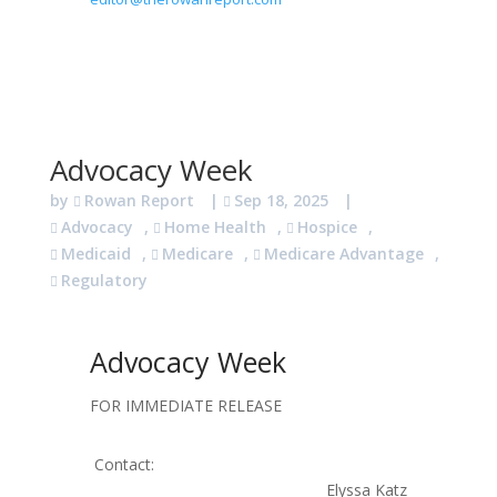
Advocacy Week
by
Rowan Report
|
Sep 18, 2025
|
Advocacy
,
Home Health
,
Hospice
,
Medicaid
,
Medicare
,
Medicare Advantage
,
Regulatory
Advocacy Week
FOR IMMEDIATE RELEASE
Contact:
Elyssa Katz