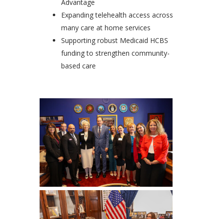
Advantage
Expanding telehealth access across
many care at home services
Supporting robust Medicaid HCBS
funding to strengthen community-
based care