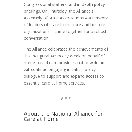
Congressional staffers, and in-depth policy
briefings. On Thursday, the Alliance’s
Assembly of State Associations – a network
of leaders of state home care and hospice
organizations – came together for a robust
conversation.
The Alliance celebrates the achievements of
this inaugural Advocacy Week on behalf of
home-based care providers nationwide and
will continue engaging in critical policy
dialogue to support and expand access to
essential care at home services.
# # #
About the National Alliance for
Care at Home