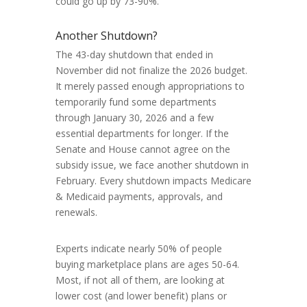
could go up by 73-90%.
Another Shutdown?
The 43-day shutdown that ended in
November did not finalize the 2026 budget.
It merely passed enough appropriations to
temporarily fund some departments
through January 30, 2026 and a few
essential departments for longer. If the
Senate and House cannot agree on the
subsidy issue, we face another shutdown in
February. Every shutdown impacts Medicare
& Medicaid payments, approvals, and
renewals.
Experts indicate nearly 50% of people
buying marketplace plans are ages 50-64.
Most, if not all of them, are looking at
lower cost (and lower benefit) plans or