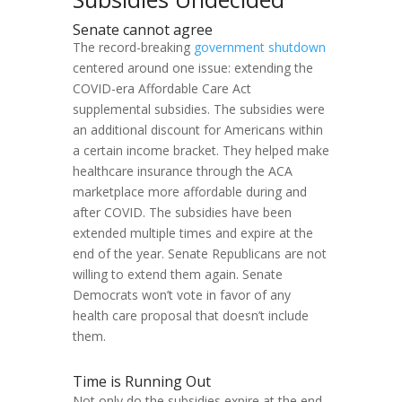
Senate cannot agree
The record-breaking
government shutdown
centered around one issue: extending the
COVID-era Affordable Care Act
supplemental subsidies. The subsidies were
an additional discount for Americans within
a certain income bracket. They helped make
healthcare insurance through the ACA
marketplace more affordable during and
after COVID. The subsidies have been
extended multiple times and expire at the
end of the year. Senate Republicans are not
willing to extend them again. Senate
Democrats won’t vote in favor of any
health care proposal that doesn’t include
them.
Time is Running Out
Not only do the subsidies expire at the end