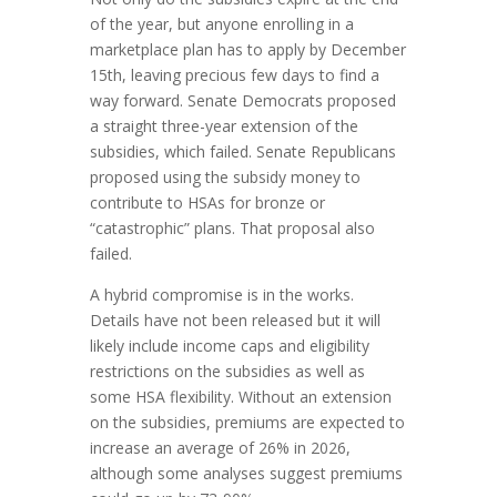
of the year, but anyone enrolling in a
marketplace plan has to apply by December
15th, leaving precious few days to find a
way forward. Senate Democrats proposed
a straight three-year extension of the
subsidies, which failed. Senate Republicans
proposed using the subsidy money to
contribute to HSAs for bronze or
“catastrophic” plans. That proposal also
failed.
A hybrid compromise is in the works.
Details have not been released but it will
likely include income caps and eligibility
restrictions on the subsidies as well as
some HSA flexibility. Without an extension
on the subsidies, premiums are expected to
increase an average of 26% in 2026,
although some analyses suggest premiums