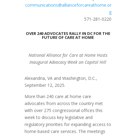
communications@allianceforcareathome.or
g
571-281-0220
OVER 240 ADVOCATES RALLY IN DC FOR THE
FUTURE OF CARE AT HOME
National Alliance for Care at Home Hosts
Inaugural Advocacy Week on Capitol Hill
Alexandria, VA and Washington, D.C.,
September 12, 2025.
More than 240 care at home care
advocates from across the country met
with over 275 congressional offices this
week to discuss key legislative and
regulatory priorities for expanding access to
home-based care services. The meetings