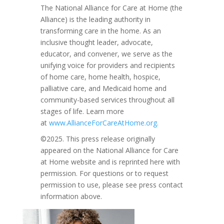
The National Alliance for Care at Home (the
Alliance) is the leading authority in
transforming care in the home. As an
inclusive thought leader, advocate,
educator, and convener, we serve as the
unifying voice for providers and recipients
of home care, home health, hospice,
palliative care, and Medicaid home and
community-based services throughout all
stages of life. Learn more
at
www.AllianceForCareAtHome.org.
©2025. This press release originally
appeared on the National Alliance for Care
at Home website and is reprinted here with
permission. For questions or to request
permission to use, please see press contact
information above.