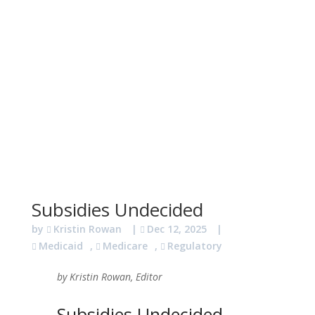
Subsidies Undecided
by
Kristin Rowan
|
Dec 12, 2025
|
Medicaid
,
Medicare
,
Regulatory
by Kristin Rowan, Editor
Subsidies Undecided