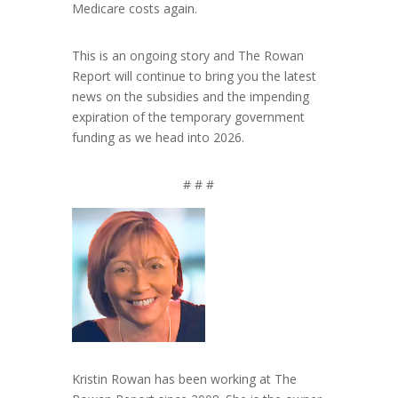
Medicare costs again.
This is an ongoing story and The Rowan
Report will continue to bring you the latest
news on the subsidies and the impending
expiration of the temporary government
funding as we head into 2026.
# # #
Kristin Rowan has been working at The