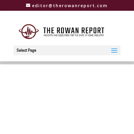
editor@therowanreport.com
Select Page