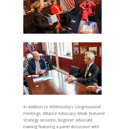
In addition to Wednesday’s congressional
meetings, Alliance Advocacy Week featured
strategy sessions, beginner advocate
training featuring a panel discussion with