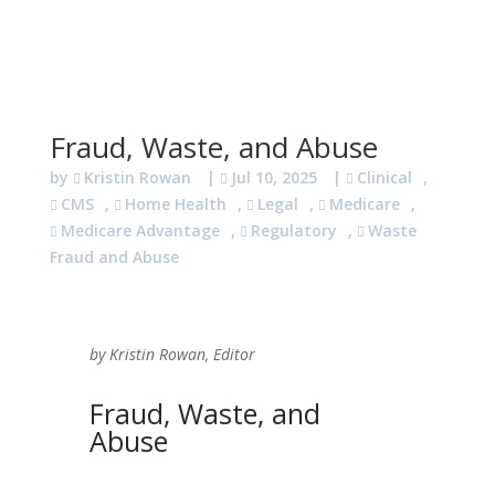
Fraud, Waste, and Abuse
by
Kristin Rowan
|
Jul 10, 2025
|
Clinical
,
CMS
,
Home Health
,
Legal
,
Medicare
,
Medicare Advantage
,
Regulatory
,
Waste
Fraud and Abuse
by Kristin Rowan, Editor
Fraud, Waste, and
Abuse