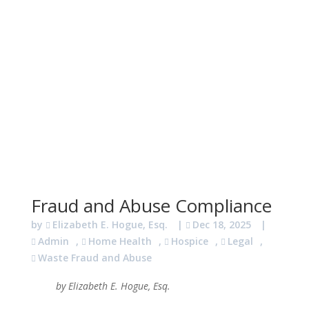
Fraud and Abuse Compliance
by
Elizabeth E. Hogue, Esq.
|
Dec 18, 2025
|
Admin
,
Home Health
,
Hospice
,
Legal
,
Waste Fraud and Abuse
by Elizabeth E. Hogue, Esq.