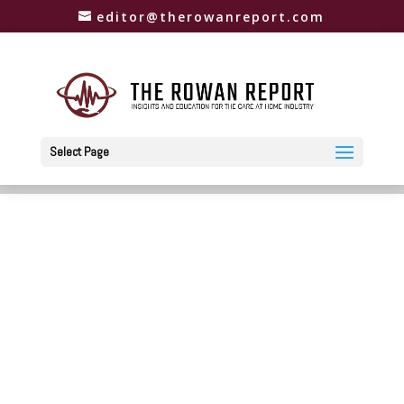
editor@therowanreport.com
Select Page