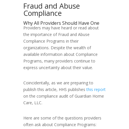
Fraud and Abuse
Compliance
Why All Providers Should Have One
Providers may have heard or read about
the importance of Fraud and Abuse
Compliance Programs in their
organizations. Despite the wealth of
available information about Compliance
Programs, many providers continue to
express uncertainty about their value.
Coincidentally, as we are preparing to
publish this article, HHS publishes
this report
on the compliance audit of Guardian Home
Care, LLC.
Here are some of the questions providers
often ask about Compliance Programs: