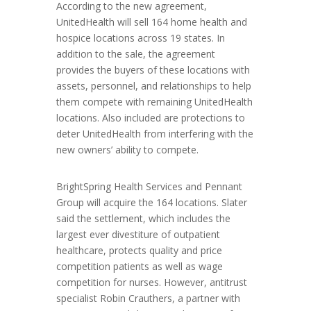
According to the new agreement,
UnitedHealth will sell 164 home health and
hospice locations across 19 states. In
addition to the sale, the agreement
provides the buyers of these locations with
assets, personnel, and relationships to help
them compete with remaining UnitedHealth
locations. Also included are protections to
deter UnitedHealth from interfering with the
new owners’ ability to compete.
BrightSpring Health Services and Pennant
Group will acquire the 164 locations. Slater
said the settlement, which includes the
largest ever divestiture of outpatient
healthcare, protects quality and price
competition patients as well as wage
competition for nurses. However, antitrust
specialist Robin Crauthers, a partner with