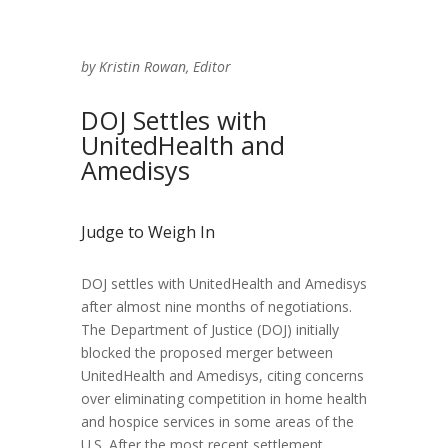
by Kristin Rowan, Editor
DOJ Settles with
UnitedHealth and
Amedisys
Judge to Weigh In
DOJ settles with UnitedHealth and Amedisys
after almost nine months of negotiations.
The Department of Justice (DOJ) initially
blocked the proposed merger between
UnitedHealth and Amedisys, citing concerns
over eliminating competition in home health
and hospice services in some areas of the
U.S. After the most recent settlement