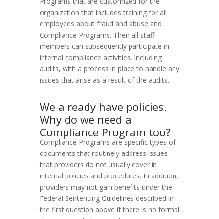
Programs that are customized for the
organization that includes training for all
employees about fraud and abuse and
Compliance Programs. Then all staff
members can subsequently participate in
internal compliance activities, including
audits, with a process in place to handle any
issues that arise as a result of the audits.
We already have policies.
Why do we need a
Compliance Program too?
Compliance Programs are specific types of
documents that routinely address issues
that providers do not usually cover in
internal policies and procedures. In addition,
providers may not gain benefits under the
Federal Sentencing Guidelines described in
the first question above if there is no formal