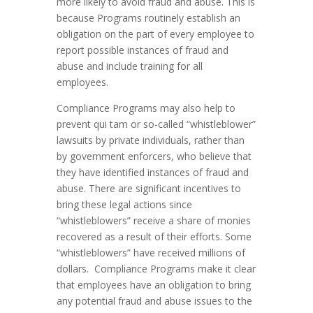
more likely to avoid fraud and abuse. This is
because Programs routinely establish an
obligation on the part of every employee to
report possible instances of fraud and
abuse and include training for all
employees.
Compliance Programs may also help to
prevent qui tam or so-called “whistleblower”
lawsuits by private individuals, rather than
by government enforcers, who believe that
they have identified instances of fraud and
abuse. There are significant incentives to
bring these legal actions since
“whistleblowers” receive a share of monies
recovered as a result of their efforts. Some
“whistleblowers” have received millions of
dollars. Compliance Programs make it clear
that employees have an obligation to bring
any potential fraud and abuse issues to the