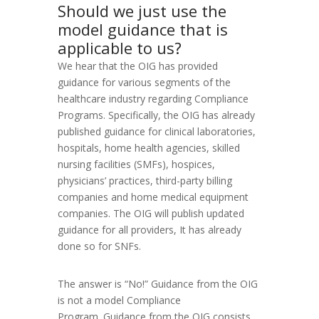
Should we just use the
model guidance that is
applicable to us?
We hear that the OIG has provided
guidance for various segments of the
healthcare industry regarding Compliance
Programs. Specifically, the OIG has already
published guidance for clinical laboratories,
hospitals, home health agencies, skilled
nursing facilities (SMFs), hospices,
physicians’ practices, third-party billing
companies and home medical equipment
companies. The OIG will publish updated
guidance for all providers, It has already
done so for SNFs.
The answer is “No!” Guidance from the OIG
is not a model Compliance
Program. Guidance from the OIG consists