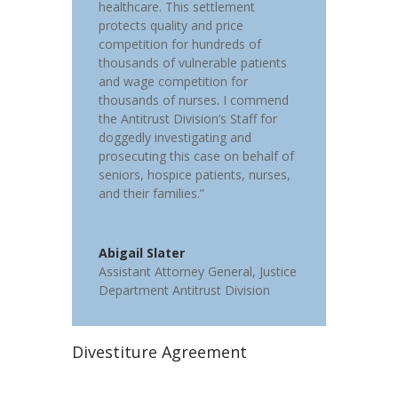
healthcare. This settlement
protects quality and price
competition for hundreds of
thousands of vulnerable patients
and wage competition for
thousands of nurses. I commend
the Antitrust Division’s Staff for
doggedly investigating and
prosecuting this case on behalf of
seniors, hospice patients, nurses,
and their families.”
Abigail Slater
Assistant Attorney General
,
Justice
Department Antitrust Division
Divestiture Agreement