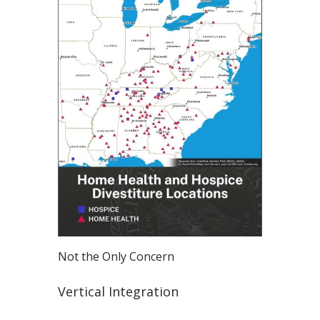
Not the Only Concern
Vertical Integration