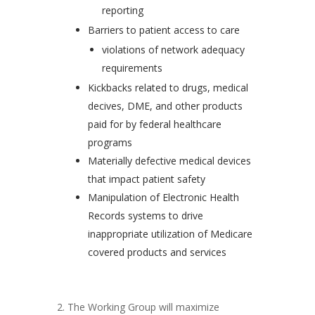
reporting
Barriers to patient access to care
violations of network adequacy
requirements
Kickbacks related to drugs, medical
decives, DME, and other products
paid for by federal healthcare
programs
Materially defective medical devices
that impact patient safety
Manipulation of Electronic Health
Records systems to drive
inappropriate utilization of Medicare
covered products and services
2. The Working Group will maximize