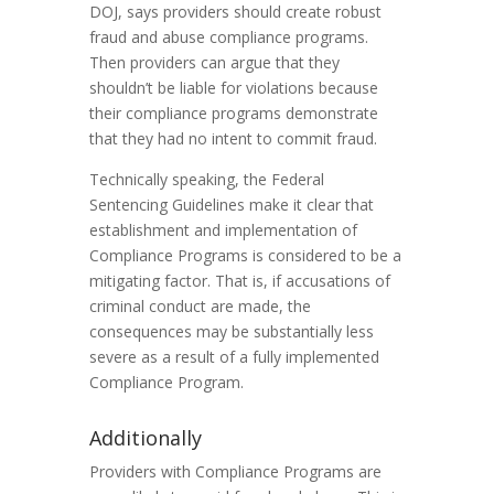
DOJ, says providers should create robust
fraud and abuse compliance programs.
Then providers can argue that they
shouldn’t be liable for violations because
their compliance programs demonstrate
that they had no intent to commit fraud.
Technically speaking, the Federal
Sentencing Guidelines make it clear that
establishment and implementation of
Compliance Programs is considered to be a
mitigating factor. That is, if accusations of
criminal conduct are made, the
consequences may be substantially less
severe as a result of a fully implemented
Compliance Program.
Additionally
Providers with Compliance Programs are