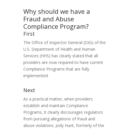
Why should we have a
Fraud and Abuse
Compliance Program?
First
The Office of Inspector General (OIG) of the
U.S. Department of Health and Human
Services (HHS) has clearly stated that all
providers are now required to have current
Compliance Programs that are fully
implemented.
Next
As a practical matter, when providers
establish and maintain Compliance
Programs, it clearly discourages regulators
from pursuing allegations of fraud and
abuse violations. Jody Hunt, formerly of the