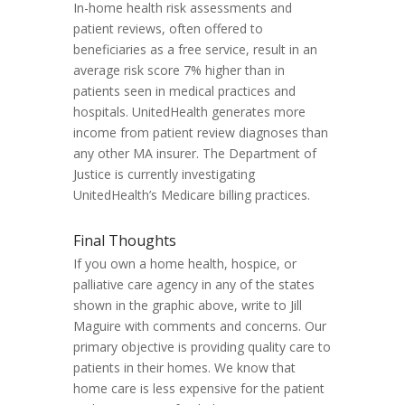
In-home health risk assessments and
patient reviews, often offered to
beneficiaries as a free service, result in an
average risk score 7% higher than in
patients seen in medical practices and
hospitals. UnitedHealth generates more
income from patient review diagnoses than
any other MA insurer. The Department of
Justice is currently investigating
UnitedHealth’s Medicare billing practices.
Final Thoughts
If you own a home health, hospice, or
palliative care agency in any of the states
shown in the graphic above, write to Jill
Maguire with comments and concerns. Our
primary objective is providing quality care to
patients in their homes. We know that
home care is less expensive for the patient