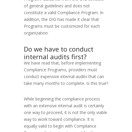
of general guidelines and does not
constitute a valid Compliance Program. In
addition, the OIG has made it clear that
Programs must be customized for each
organization.
Do we have to conduct
internal audits first?
We have read that, before implementing
Compliance Programs, providers must
conduct expensive internal audits that can
take many months to complete. Is this true?
While beginning the compliance process
with an extensive internal audit is certainly
one way to proceed, it is not the only viable
way to work toward compliance. It is
equally valid to begin with Compliance