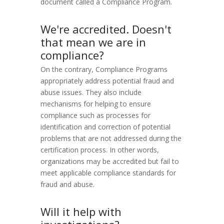
document called a Compliance Program.
We're accredited. Doesn't
that mean we are in
compliance?
On the contrary, Compliance Programs
appropriately address potential fraud and
abuse issues. They also include
mechanisms for helping to ensure
compliance such as processes for
identification and correction of potential
problems that are not addressed during the
certification process. In other words,
organizations may be accredited but fail to
meet applicable compliance standards for
fraud and abuse.
Will it help with