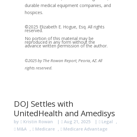
durable medical equipment companies, and
hospices.
©2025 Elizabeth E. Hogue, Esq. All rights
reserved.
No portion of this material may be
reproduced in any form without the
advance written permission of the author.
©2025 by The Rowan Report, Peoria, AZ. All
rights reserved.
DOJ Settles with
UnitedHealth and Amedisys
by
Kristin Rowan
|
Aug 21, 2025
|
Legal
,
M&A
,
Medicare
,
Medicare Advantage