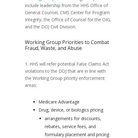
include leadership from the HHS Office of
General Counsel, CMS Center for Program
Integrity, the Office of Counsel for the OIG,
and the DOJ Civil Division.
Working Group Priorities to Combat
Fraud, Waste, and Abuse
1. HHS will refer potential False Claims Act
violations to the DOJ that are in line with
the Working Group priority enforcement
areas:
Medicare Advantage
Drug, device, or biologics pricing
arrangements for discounts,
rebates, service fees, and
formulary placement and pricing