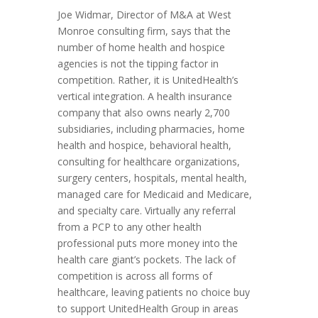
Joe Widmar, Director of M&A at West
Monroe consulting firm, says that the
number of home health and hospice
agencies is not the tipping factor in
competition. Rather, it is UnitedHealth’s
vertical integration. A health insurance
company that also owns nearly 2,700
subsidiaries, including pharmacies, home
health and hospice, behavioral health,
consulting for healthcare organizations,
surgery centers, hospitals, mental health,
managed care for Medicaid and Medicare,
and specialty care. Virtually any referral
from a PCP to any other health
professional puts more money into the
health care giant’s pockets. The lack of
competition is across all forms of
healthcare, leaving patients no choice buy
to support UnitedHealth Group in areas