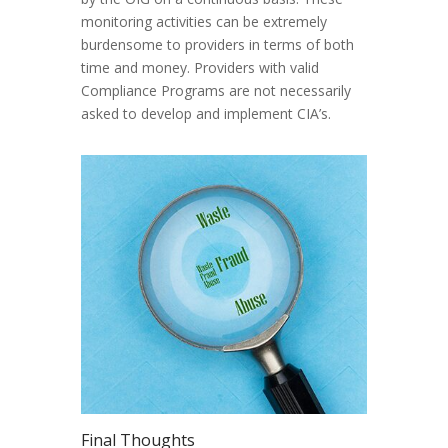
monitoring activities can be extremely
burdensome to providers in terms of both
time and money. Providers with valid
Compliance Programs are not necessarily
asked to develop and implement CIA’s.
Final Thoughts