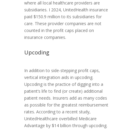
where all local healthcare providers are
subsidiaries. I 2024, UnitedHealth insurance
paid $150.9 million to its subsidiaries for
care. These provider companies are not
counted in the profit caps placed on
insurance companies.
Upcoding
In addition to side-stepping profit caps,
vertical integration aids in upcoding.
Upcoding is the practice of digging into a
patient’s life to find (or create) additional
patient needs. Insurers add as many codes
as possible for the greatest reimbursement
rates. According to a recent study,
UnitedHealthcare overbilled Medicare
Advantage by $14 billion through upcoding.