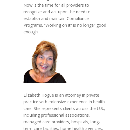
Now is the time for all providers to
recognize and act upon the need to
establish and maintain Compliance
Programs. “Working on it” is no longer good
enough.
Elizabeth Hogue is an attorney in private
practice with extensive experience in health
care. She represents clients across the U.S.,
including professional associations,
managed care providers, hospitals, long-
term care facilities, home health agencies,