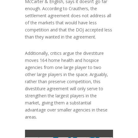
McCarter & English, says it doesn’t go far
enough. According to Crauthers, the
settlement agreement does not address all
of the markets that would have less
competition and that the DOJ accepted less
than they wanted in the agreement.
Additionally, critics argue the divestiture
moves 164 home health and hospice
agencies from one large player to two
other large players in the space. Arguably,
rather than preserve competition, this
divestiture agreement will only serve to
strengthen the largest players in the
market, giving them a substantial
advantage over smaller agencies in these
areas.