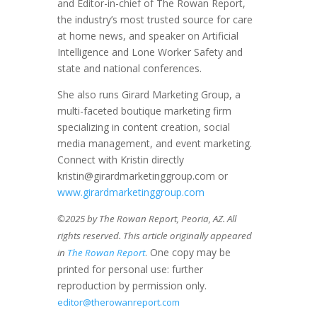
and Editor-in-chief of The Rowan Report,
the industry’s most trusted source for care
at home news, and speaker on Artificial
Intelligence and Lone Worker Safety and
state and national conferences.
She also runs Girard Marketing Group, a
multi-faceted boutique marketing firm
specializing in content creation, social
media management, and event marketing.
Connect with Kristin directly
kristin@girardmarketinggroup.com or
www.girardmarketinggroup.com
©2025 by The Rowan Report, Peoria, AZ. All
rights reserved. This article originally appeared
. One copy may be
in
The Rowan Report
printed for personal use: further
reproduction by permission only.
editor@therowanreport.com