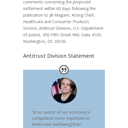
comments concerning the proposed
settlement within 60 days following the
publication to Jill Maguire, Acting Chief,
Healthcare and Consumer Products
Section, Antitrust Division, U.S. Department
of Justice, 450 Fifth Street NW, Suite 4100,
Washington, DC 20530.
Antitrust Division Statement
“In no sector of our economy is
competition more important to
Americans’ well-being than