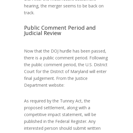
hearing, the merger seems to be back on
track.
Public Comment Period and
Judicial Review
Now that the DOJ hurdle has been passed,
there is a public comment period. Following
the public comment period, the U.S. District
Court for the District of Maryland will enter
final judgement. From the Justice
Department website:
As required by the Tunney Act, the
proposed settlement, along with a
competitive impact statement, will be
published in the Federal Register. Any
interested person should submit written