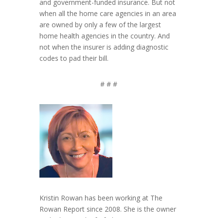
and government-funded insurance. But not
when all the home care agencies in an area
are owned by only a few of the largest
home health agencies in the country. And
not when the insurer is adding diagnostic
codes to pad their bill.
# # #
Kristin Rowan has been working at The
Rowan Report since 2008. She is the owner