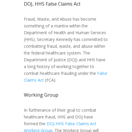
DOJ, HHS False Claims Act
Fraud, Waste, and Abuse has become
something of a mantra within the
Department of Health and Human Services
(HHS). Secretary Kennedy has committed to
combatting fraud, waste, and abuse within
the federal healthcare system. The
Department of Justice (DOJ) and HHS have
a long history of working together to
combat healthcare frauding under the
False
Claims Act
(FCA).
Working Group
In furtherance of their goal to combat
healthcare fraud, HHS and DOJ have
formed the
DOJ-HHS False Claims Act
Working Group
. The Working Group will