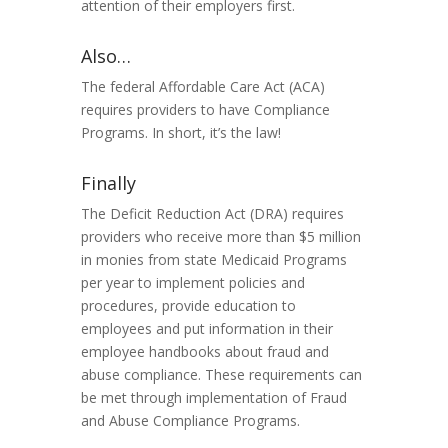
attention of their employers
first
.
Also…
The federal Affordable Care Act (ACA)
requires providers to have Compliance
Programs. In short, it’s the law!
Finally
The Deficit Reduction Act (DRA) requires
providers who receive more than $5 million
in monies from state Medicaid Programs
per year to implement policies and
procedures, provide education to
employees and put information in their
employee handbooks about fraud and
abuse compliance. These requirements can
be met through implementation of Fraud
and Abuse Compliance Programs.