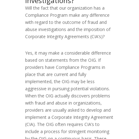
investigations?
Will the fact that our organization has a
Compliance Program make any difference
with regard to the outcome of fraud and
abuse investigations and the imposition of
Corporate Integrity Agreements (CIA’s)?
Yes, it may make a considerable difference
based on statements from the OIG. If
providers have Compliance Programs in
place that are current and fully
implemented, the OIG may be less
aggressive in pursuing potential violations.
When the OIG actually discovers problems
with fraud and abuse in organizations,
providers are usually asked to develop and
implement a Corporate Integrity Agreement
(CIA). The OIG often requires CIA’s to
include a process for stringent monitoring
by the OIG on a continuous basis. These