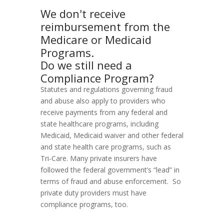
We don't receive
reimbursement from the
Medicare or Medicaid
Programs.
Do we still need a
Compliance Program?
Statutes and regulations governing fraud
and abuse also apply to providers who
receive payments from any federal and
state healthcare programs, including
Medicaid, Medicaid waiver and other federal
and state health care programs, such as
Tri-Care. Many private insurers have
followed the federal government’s “lead” in
terms of fraud and abuse enforcement. So
private duty providers must have
compliance programs, too.