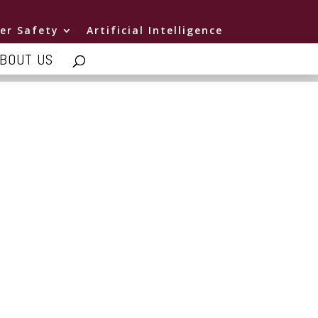
er Safety
Artificial Intelligence
BOUT US