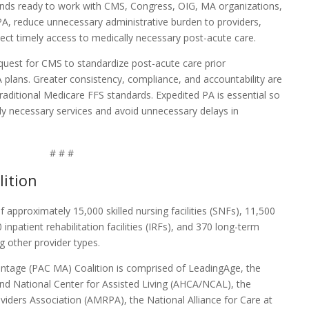
nds ready to work with CMS, Congress, OIG, MA organizations,
A, reduce unnecessary administrative burden to providers,
ct timely access to medically necessary post-acute care.
quest for CMS to standardize post-acute care prior
plans. Greater consistency, compliance, and accountability are
raditional Medicare FFS standards. Expedited PA is essential so
lly necessary services and avoid unnecessary delays in
# # #
ition
approximately 15,000 skilled nursing facilities (SNFs), 11,500
npatient rehabilitation facilities (IRFs), and 370 long-term
 other provider types.
ntage (PAC MA) Coalition is comprised of LeadingAge, the
nd National Center for Assisted Living (AHCA/NCAL), the
viders Association (AMRPA), the National Alliance for Care at