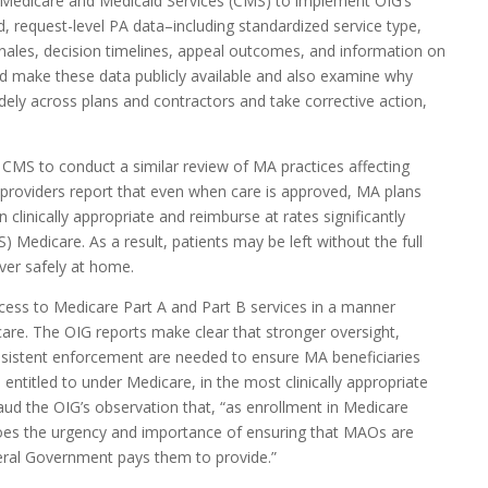
r Medicare and Medicaid Services (CMS) to implement OIG’s
, request-level PA data–including standardized service type,
onales, decision timelines, appeal outcomes, and information on
d make these data publicly available and also examine why
dely across plans and contractors and take corrective action,
 CMS to conduct a similar review of MA practices affecting
providers report that even when care is approved, MA plans
n clinically appropriate and reimburse at rates significantly
S) Medicare. As a result, patients may be left without the full
over safely at home.
cess to Medicare Part A and Part B services in a manner
are. The OIG reports make clear that stronger oversight,
sistent enforcement are needed to ensure MA beneficiaries
 entitled to under Medicare, in the most clinically appropriate
laud the OIG’s observation that, “as enrollment in Medicare
oes the urgency and importance of ensuring that MAOs are
deral Government pays them to provide.”