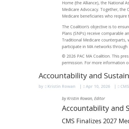
Home (the Alliance), the National 
Medicare Advocacy. Together, the Co
Medicare beneficiaries who require t
The Coalition’s objective is to ensu
Plans (SNPs) receive comparable and
Traditional Medicare counterparts, wh
participate in MA networks through
© 2026 PAC MA Coalition. This press
permission. For more information or
Accountability and Sustai
by
Kristin Rowan
|
Apr 10, 2026
|
CM
by Kristin Rowan, Editor
Accountability and S
CMS Finalizes 2027 Me