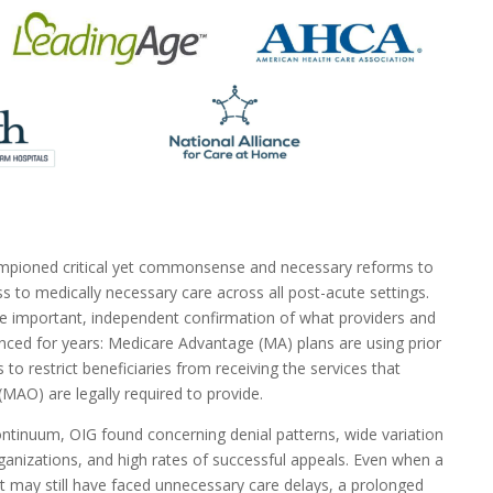
mpioned critical yet commonsense and necessary reforms to
s to medically necessary care across all post-acute settings.
e important, independent confirmation of what providers and
nced for years: Medicare Advantage (MA) plans are using prior
s to restrict beneficiaries from receiving the services that
MAO) are legally required to provide.
ntinuum, OIG found concerning denial patterns, wide variation
anizations, and high rates of successful appeals. Even when a
ent may still have faced unnecessary care delays, a prolonged