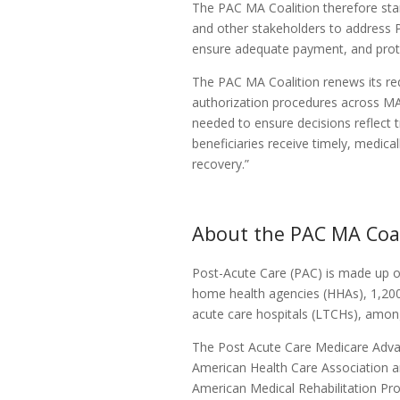
The PAC MA Coalition therefore sta
and other stakeholders to address P
ensure adequate payment, and prote
The PAC MA Coalition renews its re
authorization procedures across MA 
needed to ensure decisions reflect t
beneficiaries receive timely, medica
recovery.”
About the PAC MA Coal
Post-Acute Care (PAC) is made up of 
home health agencies (HHAs), 1,200 i
acute care hospitals (LTCHs), among
The Post Acute Care Medicare Adva
American Health Care Association a
American Medical Rehabilitation Pro