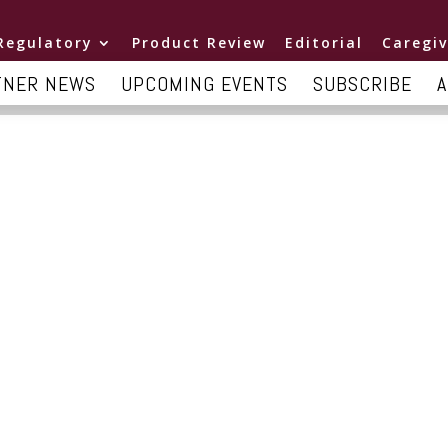
Regulatory
Product Review
Editorial
Caregiv
TNER NEWS
UPCOMING EVENTS
SUBSCRIBE
A