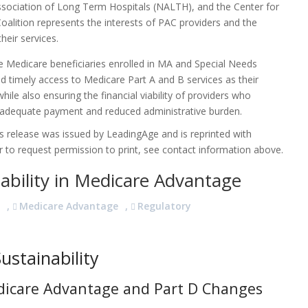
Association of Long Term Hospitals (NALTH), and the Center for
alition represents the interests of PAC providers and the
heir services.
re Medicare beneficiaries enrolled in MA and Special Needs
 timely access to Medicare Part A and B services as their
ile also ensuring the financial viability of providers who
 adequate payment and reduced administrative burden.
 release was issued by LeadingAge and is reprinted with
 to request permission to print, see contact information above.
nability in Medicare Advantage
S
,
Medicare Advantage
,
Regulatory
ustainability
dicare Advantage and Part D Changes