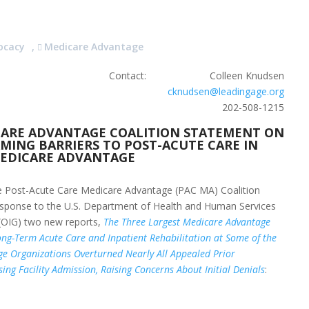
ocacy
,
Medicare Advantage
Contact: Colleen Knudsen
cknudsen@leadingage.org
202-508-1215
CARE ADVANTAGE COALITION STATEMENT ON
MING BARRIERS TO POST-ACUTE CARE IN
EDICARE ADVANTAGE
 Post-Acute Care Medicare Advantage (PAC MA) Coalition
response to the U.S. Department of Health and Human Services
 (OIG) two new reports,
The Three Largest Medicare Advantage
ng-Term Acute Care and Inpatient Rehabilitation at Some of the
e Organizations Overturned Nearly All Appealed Prior
sing Facility Admission, Raising Concerns About Initial Denials
: