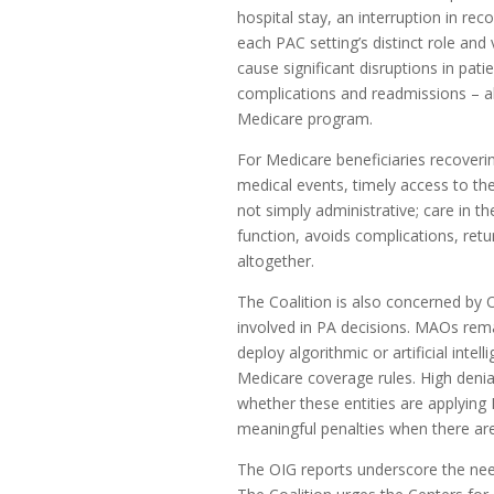
hospital stay, an interruption in rec
each PAC setting’s distinct role and
cause significant disruptions in pati
complications and readmissions – a
Medicare program.
For Medicare beneficiaries recoverin
medical events, timely access to the
not simply administrative; care in t
function, avoids complications, ret
altogether.
The Coalition is also concerned by O
involved in PA decisions. MAOs rema
deploy algorithmic or artificial int
Medicare coverage rules. High denia
whether these entities are applyin
meaningful penalties when there ar
The OIG reports underscore the need