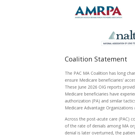
Coalition Statement
The PAC MA Coalition has long cha
ensure Medicare beneficiaries’ acces
These June 2026 OIG reports provid
Medicare beneficiaries have experie
authorization (PA) and similar tactic
Medicare Advantage Organizations (
Across the post-acute care (PAC) co
of the rate of denials among MA org
denial is later overturned, the pati