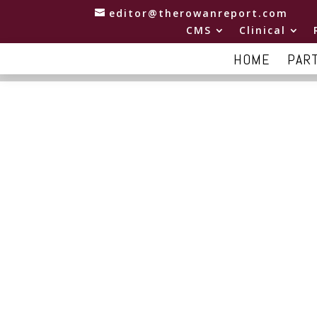
editor@therowanreport.com
CMS
Clinical
HOME
PAR