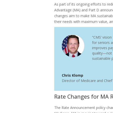
As part of its ongoing efforts to 
Advantage (MA) and Part D announc
changes aim to make MA sustainable
their needs with maximum value, a
“CMS’ vision
for seniors 
improves pa
quality—not
sustainable p
Chris Klomp
Director of Medicare and Chief
Rate Changes for MA 
The Rate Announcement policy chan