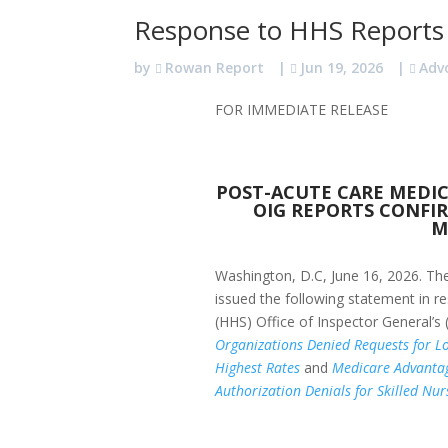
Response to HHS Reports
by
Rowan Report
|
Jun 19, 2026
|
Adv
FOR IMMEDIATE RELEASE
POST-ACUTE CARE MEDI
OIG REPORTS CONFIR
M
Washington, D.C, June 16, 2026.
The
issued the following statement in 
(HHS) Office of Inspector General’s
Organizations Denied Requests for Lo
Highest Rates
and
Medicare Advantag
Authorization Denials for Skilled Nur