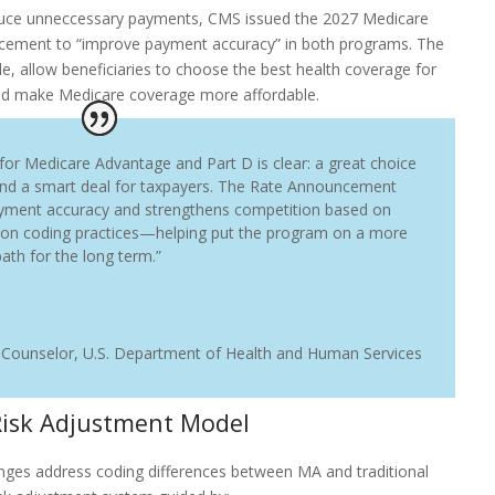
reduce unneccessary payments, CMS issued the 2027 Medicare
ement to “improve payment accuracy” in both programs. The
, allow beneficiaries to choose the best health coverage for
nd make Medicare coverage more affordable.
 for Medicare Advantage and Part D is clear: a great choice
and a smart deal for taxpayers. The Rate Announcement
yment accuracy and strengthens competition based on
 on coding practices—helping put the program on a more
ath for the long term.”
 Counselor
,
U.S. Department of Health and Human Services
Risk Adjustment Model
ges address coding differences between MA and traditional