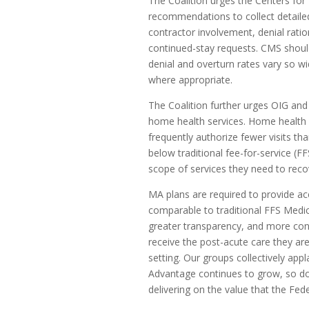
The Coalition urges the Centers fo
recommendations to collect detailed
contractor involvement, denial rati
continued-stay requests. CMS shoul
denial and overturn rates vary so wi
where appropriate.
The Coalition further urges OIG and
home health services. Home health 
frequently authorize fewer visits tha
below traditional fee-for-service (FF
scope of services they need to rec
MA plans are required to provide ac
comparable to traditional FFS Medic
greater transparency, and more con
receive the post-acute care they are
setting. Our groups collectively app
Advantage continues to grow, so d
delivering on the value that the Fe