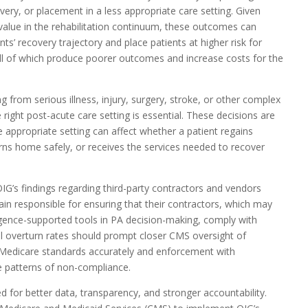
overy, or placement in a less appropriate care setting. Given
 value in the rehabilitation continuum, these outcomes can
ents’ recovery trajectory and place patients at higher risk for
ll of which produce poorer outcomes and increase costs for the
g from serious illness, injury, surgery, stroke, or other complex
 right post-acute care setting is essential. These decisions are
he appropriate setting can affect whether a patient regains
urns home safely, or receives the services needed to recover
IG’s findings regarding third-party contractors and vendors
in responsible for ensuring that their contractors, which may
elligence-supported tools in PA decision-making, comply with
l overturn rates should prompt closer CMS oversight of
g Medicare standards accurately and enforcement with
e patterns of non-compliance.
 for better data, transparency, and stronger accountability.