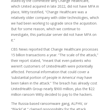
Asked by the committee why Change Healthcare,
which United acquired in late 2022, did not have MFA in
place, Witty testified, “Change Healthcare was a
relatively older company with older technologies, which
we had been working to upgrade since the acquisition.
But for some reason, which we continue to
investigate, this particular server did not have MFA on
it.”
CBS News reported that Change Healthcare processes
15 billion transactions a year. “The scale of the attack,”
their report stated, “meant that even patients who
weren’t customers of UnitedHealth were potentially
affected. Personal information that could cover a
‘substantial portion of people in America’ may have
been taken in the attack.” The breach has already cost
UnitedHealth Group nearly $900 million, plus the $22
million ransom Witty decided to pay to the hackers.
The Russia-based ransomware gang, ALPHV, or
“BlackCat,” claimed responsibility for the attack,