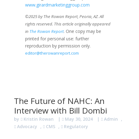
www.girardmarketinggroup.com
©2025 by The Rowan Report, Peoria, AZ. All
rights reserved. This article originally appeared
. One copy may be
in
The Rowan Report
printed for personal use: further
reproduction by permission only.
editor@therowanreport.com
The Future of NAHC: An
Interview with Bill Dombi
by
Kristin Rowan
|
May 30, 2024
|
Admin
,
Advocacy
,
CMS
,
Regulatory