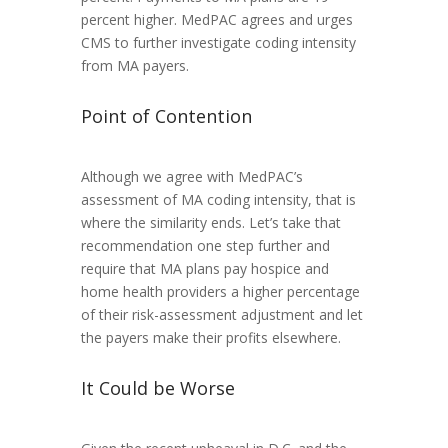
percent higher. MedPAC agrees and urges
CMS to further investigate coding intensity
from MA payers.
Point of Contention
Although we agree with MedPAC’s
assessment of MA coding intensity, that is
where the similarity ends. Let’s take that
recommendation one step further and
require that MA plans pay hospice and
home health providers a higher percentage
of their risk-assessment adjustment and let
the payers make their profits elsewhere.
It Could be Worse