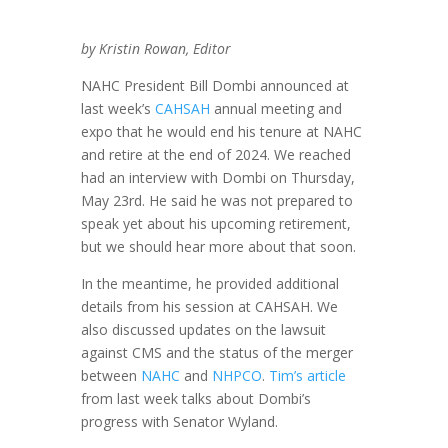
by Kristin Rowan, Editor
NAHC President Bill Dombi announced at
last week’s
CAHSAH
annual meeting and
expo that he would end his tenure at NAHC
and retire at the end of 2024. We reached
had an interview with Dombi on Thursday,
May 23rd. He said he was not prepared to
speak yet about his upcoming retirement,
but we should hear more about that soon.
In the meantime, he provided additional
details from his session at CAHSAH. We
also discussed updates on the lawsuit
against CMS and the status of the merger
between
NAHC
and
NHPCO
.
Tim’s article
from last week talks about Dombi’s
progress with Senator Wyland.