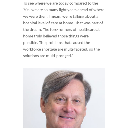
To see where we are today compared to the
70s, we are so many light years ahead of where
we were then. I mean, we’re talking about a
hospital level of care at home. That was part of
the dream. The fore-runners of healthcare at
home truly believed those things were
possible. The problems that caused the
workforce shortage are multi-faceted, so the
solutions are multi-pronged.”