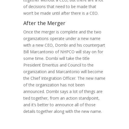
of decisions that need to be made that
won’t be made until after there is a CEO.
After the Merger
Once the merger is complete and the two
organizations operate under a new name
with a new CEO, Dombi and his counterpart
Bill Marcantonio of NHPCO will stay on for
some time. Dombi will take the title
President Emeritus and Council to the
organization and Marcantonio will become
the Chief Integration Officer. The new name
of the organization has not been
announced. Dombi says a lot of things are
tied together, from an action standpoint,
and it’s better to announce all of those
details together along with the new name.