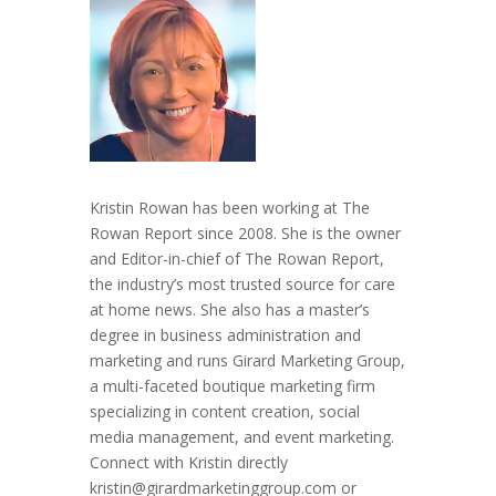
Kristin Rowan has been working at The
Rowan Report since 2008. She is the owner
and Editor-in-chief of The Rowan Report,
the industry’s most trusted source for care
at home news. She also has a master’s
degree in business administration and
marketing and runs Girard Marketing Group,
a multi-faceted boutique marketing firm
specializing in content creation, social
media management, and event marketing.
Connect with Kristin directly
kristin@girardmarketinggroup.com or