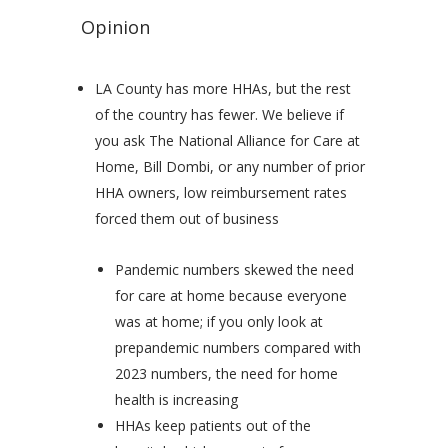
Opinion
LA County has more HHAs, but the rest
of the country has fewer. We believe if
you ask The National Alliance for Care at
Home, Bill Dombi, or any number of prior
HHA owners, low reimbursement rates
forced them out of business
Pandemic numbers skewed the need
for care at home because everyone
was at home; if you only look at
prepandemic numbers compared with
2023 numbers, the need for home
health is increasing
HHAs keep patients out of the