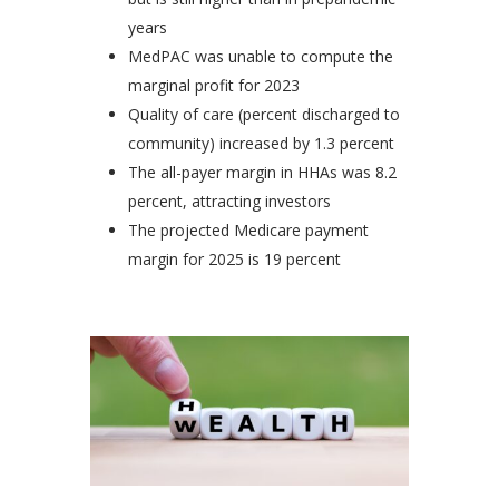
years
MedPAC was unable to compute the
marginal profit for 2023
Quality of care (percent discharged to
community) increased by 1.3 percent
The all-payer margin in HHAs was 8.2
percent, attracting investors
The projected Medicare payment
margin for 2025 is 19 percent