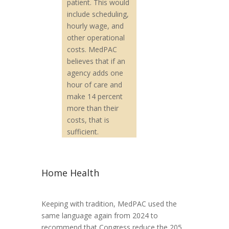
patient. This would
include scheduling,
hourly wage, and
other operational
costs. MedPAC
believes that if an
agency adds one
hour of care and
make 14 percent
more than their
costs, that is
sufficient.
Home Health
Keeping with tradition, MedPAC used the
same language again from 2024 to
recommend that Congress reduce the 205