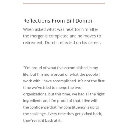
Reflections From Bill Dombi
When asked what was next for him after
the merger is completed and he moves to
retirement, Dombi reflected on his career:
“I’m proud of what I’ve accomplished in my
life, but I’m more proud of what the people I
work with I have accomplished. It’s not the first
time we’ve tried to merge the two
organizations, but this time, we had all the right
ingredients and I’m proud of that. I live with
the confidence that my constituency is up to
the challenge. Every time they get kicked back,
they’re right back at it.