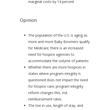
marginal costs by 14 percent
Opinion
The population of the U.S. is aging as
more and more Baby Boomers qualify
for Medicare; there is an increased
need for hospice agencies to
accommodate the volume of patients
Whether there are more hospices in
states where program integrity is
questioned does not impact the need
for hospice care; program integrity
reform changes this, not
reimbursement rates
The rise in use, length of stay, and