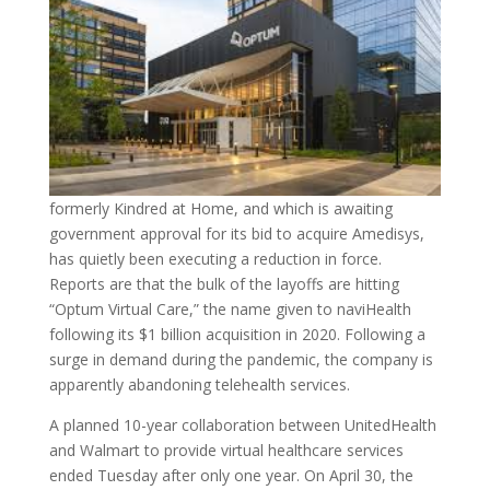
formerly Kindred at Home, and which is awaiting
government approval for its bid to acquire Amedisys,
has quietly been executing a reduction in force.
Reports are that the bulk of the layoffs are hitting
“Optum Virtual Care,” the name given to naviHealth
following its $1 billion acquisition in 2020. Following a
surge in demand during the pandemic, the company is
apparently abandoning telehealth services.
A planned 10-year collaboration between UnitedHealth
and Walmart to provide virtual healthcare services
ended Tuesday after only one year. On April 30, the