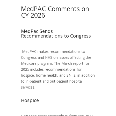
MedPAC Comments on
CY 2026
MedPac Sends
Recommendations to Congress
MedPAC makes recommendations to
Congress and HHS on issues affecting the
Medicare program. The March report for
2025 includes recommendations for
hospice, home health, and SNFs, in addition
to in-patient and out-patient hospital
services.
Hospice
Using the exact terminology from the 2024