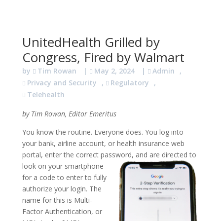
UnitedHealth Grilled by
Congress, Fired by Walmart
by
Tim Rowan
|
May 2, 2024
|
Admin
,
Privacy and Security
,
Regulatory
,
Telehealth
by Tim Rowan, Editor Emeritus
You know the routine. Everyone does. You log into
your bank, airline account, or health insurance web
portal, enter the correct password, and are directed to
look on your smartphone
for a code to enter to fully
authorize your login. The
name for this is Multi-
Factor Authentication, or