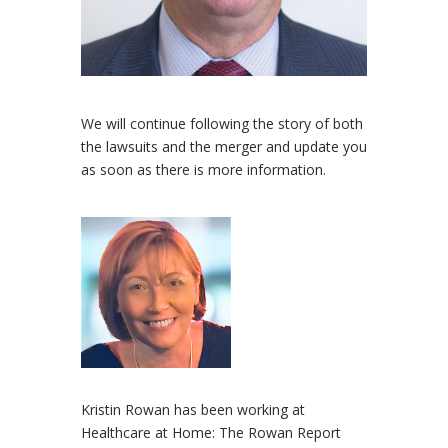
We will continue following the story of both
the lawsuits and the merger and update you
as soon as there is more information.
Kristin Rowan has been working at
Healthcare at Home: The Rowan Report