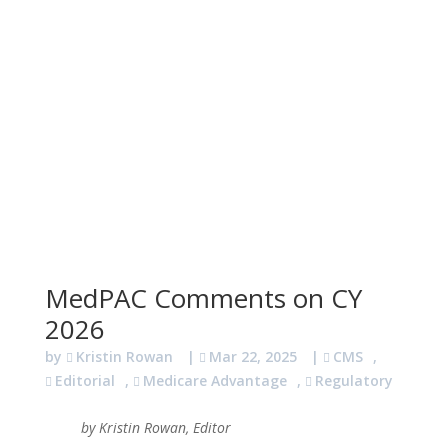
MedPAC Comments on CY
2026
by
Kristin Rowan
|
Mar 22, 2025
|
CMS
,
Editorial
,
Medicare Advantage
,
Regulatory
by Kristin Rowan, Editor