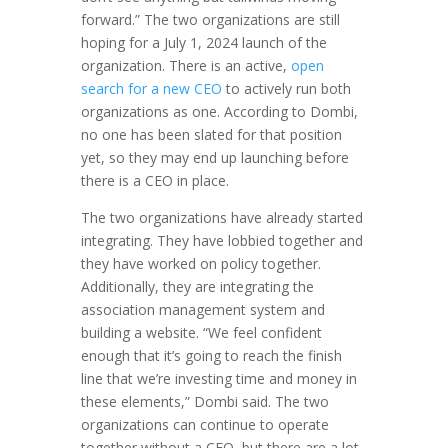
forward.” The two organizations are still
hoping for a July 1, 2024 launch of the
organization. There is an active,
open
search for a new CEO
to actively run both
organizations as one. According to Dombi,
no one has been slated for that position
yet, so they may end up launching before
there is a CEO in place.
The two organizations have already started
integrating. They have lobbied together and
they have worked on policy together.
Additionally, they are integrating the
association management system and
building a website. “We feel confident
enough that it’s going to reach the finish
line that we’re investing time and money in
these elements,” Dombi said. The two
organizations can continue to operate
together without a CEO, but there are a lot