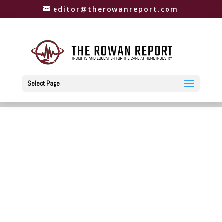
editor@therowanreport.com
Select Page