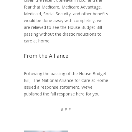
Given the recent upheaval in D.C. and the
fear that Medicare, Medicare Advantage,
Medicaid, Social Security, and other benefits
would be done away with completely, we
are relieved to see the House Budget Bill
passing without the drastic reductions to
care at home.
From the Alliance
Following the passing of the House Budget
Bill, The National Alliance for Care at Home
issued a response statement. We’ve
published the full response here for you.
# # #