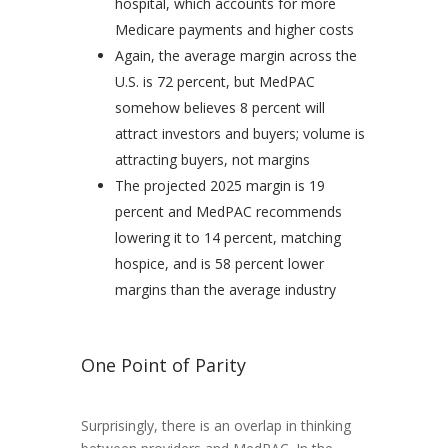
hospital, which accounts for more
Medicare payments and higher costs
Again, the average margin across the
U.S. is 72 percent, but MedPAC
somehow believes 8 percent will
attract investors and buyers; volume is
attracting buyers, not margins
The projected 2025 margin is 19
percent and MedPAC recommends
lowering it to 14 percent, matching
hospice, and is 58 percent lower
margins than the average industry
One Point of Parity
Surprisingly, there is an overlap in thinking