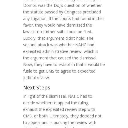
Dombi, was the DoJ’s question of whether
the statute passed by Congress precluded
any litigation. If the courts had found in their
favor, they would have dismissed the
lawsuit no further suits could be filed.
Luckily, that argument didn’t hold. The
second attack was whether NAHC had
expedited administrative review, which is
the argument that caused the dismissal.
Now, they have to establish that it would be
futile to get CMS to agree to expedited
judicial review.
Next Steps
In light of the dismissal, NAHC had to
decide whether to appeal the ruling,
exhaust the expedited review step with
CMS, or both. Ultimately, they decided not
to appeal and is pursing the review with