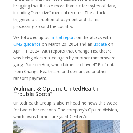
bragging that it stole more than six terabytes of data,
including “sensitive” medical records. The attack
triggered a disruption of payment and claims
processing around the country.
We followed up our
initial report
on the attack with
CMS guidance
on March 20, 2024 and an
update
on
April 11, 2024, with reports that Change Healthcare
was being blackmailed again by another ransomware
gang, RansomHub, who claimed to have 4TB of data
from Change Healthcare and demanded another
ransom payment.
Walmart & Optum, UnitedHealth
Trouble Spots?
UnitedHealth Group is also in headline news this week
for two other reasons. The company’s Optum division,
which owns home care giant CenterWell,