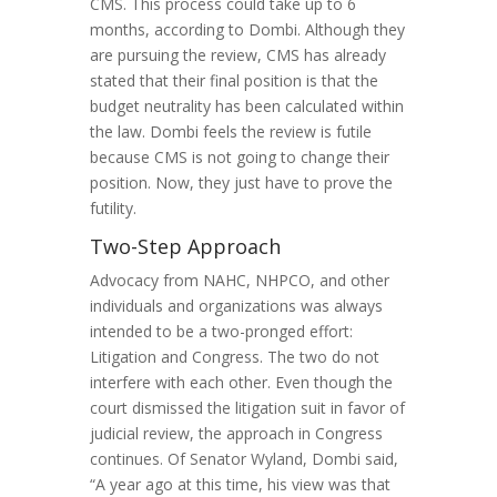
CMS. This process could take up to 6
months, according to Dombi. Although they
are pursuing the review, CMS has already
stated that their final position is that the
budget neutrality has been calculated within
the law. Dombi feels the review is futile
because CMS is not going to change their
position. Now, they just have to prove the
futility.
Two-Step Approach
Advocacy from NAHC, NHPCO, and other
individuals and organizations was always
intended to be a two-pronged effort:
Litigation and Congress. The two do not
interfere with each other. Even though the
court dismissed the litigation suit in favor of
judicial review, the approach in Congress
continues. Of Senator Wyland, Dombi said,
“A year ago at this time, his view was that