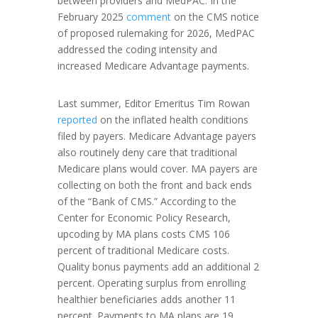
between providers and MedPAC. In the
February 2025
comment
on the CMS notice
of proposed rulemaking for 2026, MedPAC
addressed the coding intensity and
increased Medicare Advantage payments.
Last summer, Editor Emeritus Tim Rowan
reported
on the inflated health conditions
filed by payers. Medicare Advantage payers
also routinely deny care that traditional
Medicare plans would cover. MA payers are
collecting on both the front and back ends
of the “Bank of CMS.” According to the
Center for Economic Policy Research,
upcoding by MA plans costs CMS 106
percent of traditional Medicare costs.
Quality bonus payments add an additional 2
percent. Operating surplus from enrolling
healthier beneficiaries adds another 11
percent. Payments to MA plans are 19