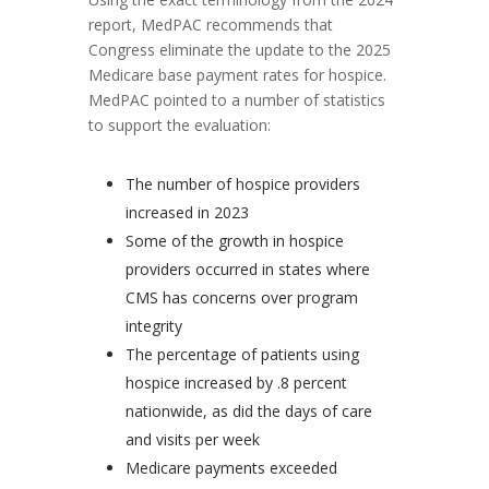
report, MedPAC recommends that
Congress eliminate the update to the 2025
Medicare base payment rates for hospice.
MedPAC pointed to a number of statistics
to support the evaluation:
The number of hospice providers
increased in 2023
Some of the growth in hospice
providers occurred in states where
CMS has concerns over program
integrity
The percentage of patients using
hospice increased by .8 percent
nationwide, as did the days of care
and visits per week
Medicare payments exceeded