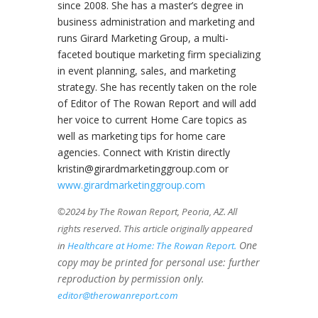
since 2008. She has a master’s degree in
business administration and marketing and
runs Girard Marketing Group, a multi-
faceted boutique marketing firm specializing
in event planning, sales, and marketing
strategy. She has recently taken on the role
of Editor of The Rowan Report and will add
her voice to current Home Care topics as
well as marketing tips for home care
agencies. Connect with Kristin directly
kristin@girardmarketinggroup.com or
www.girardmarketinggroup.com
©2024 by The Rowan Report, Peoria, AZ. All
rights reserved. This article originally appeared
One
in
Healthcare at Home: The Rowan Report.
copy may be printed for personal use: further
reproduction by permission only.
editor@therowanreport.com