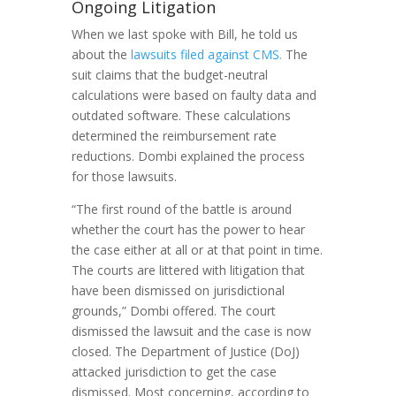
Ongoing Litigation
When we last spoke with Bill, he told us
about the
lawsuits filed against CMS.
The
suit claims that the budget-neutral
calculations were based on faulty data and
outdated software. These calculations
determined the reimbursement rate
reductions. Dombi explained the process
for those lawsuits.
“The first round of the battle is around
whether the court has the power to hear
the case either at all or at that point in time.
The courts are littered with litigation that
have been dismissed on jurisdictional
grounds,” Dombi offered. The court
dismissed the lawsuit and the case is now
closed. The Department of Justice (DoJ)
attacked jurisdiction to get the case
dismissed. Most concerning, according to