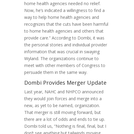
home health agencies needed no relief.
Now, he’s indicated a willingness to find a
way to help home health agencies and
recognizes that the cuts have been harmful
to home health agencies and others that
provide care.” According to Dombi, it was
the personal stories and individual provider
information that was crucial in swaying
Wyland. The organizations continue to
meet with other members of Congress to
persuade them in the same way.
Dombi Provides Merger Update
Last year, NAHC and NHPCO announced
they would join forces and merge into a
new, as yet to be named, organization.
That merger is still moving forward, but
there are a lot of odds and ends to tie up.
Dombi told us, “Nothing is final, final, but I
don’t see anything but tailwinds moving