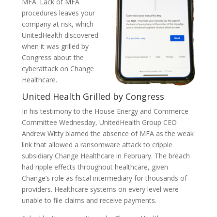
MFA. Lack of MFA
procedures leaves your
company at risk, which
UnitedHealth discovered
when it was grilled by
Congress about the
cyberattack on Change
Healthcare.
United Health Grilled by Congress
In his testimony to the House Energy and Commerce
Committee Wednesday, UnitedHealth Group CEO
Andrew Witty blamed the absence of MFA as the weak
link that allowed a ransomware attack to cripple
subsidiary Change Healthcare in February. The breach
had ripple effects throughout healthcare, given
Change’s role as fiscal intermediary for thousands of
providers. Healthcare systems on every level were
unable to file claims and receive payments.