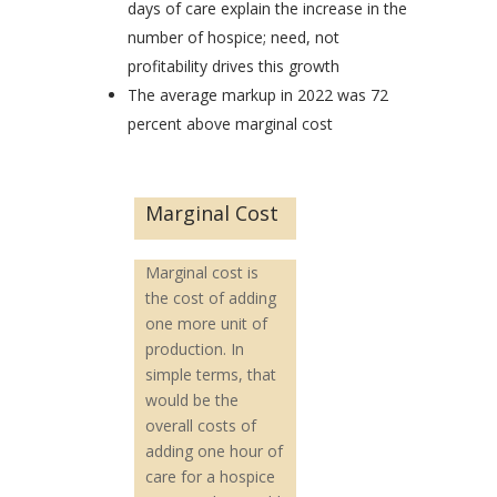
days of care explain the increase in the
number of hospice; need, not
profitability drives this growth
The average markup in 2022 was 72
percent above marginal cost
Marginal Cost
Marginal cost is
the cost of adding
one more unit of
production. In
simple terms, that
would be the
overall costs of
adding one hour of
care for a hospice