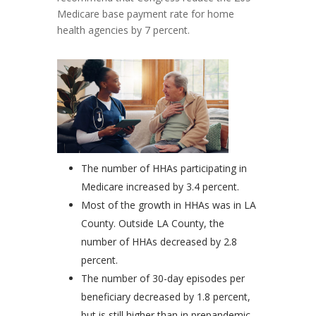
Medicare base payment rate for home
health agencies by 7 percent.
The number of HHAs participating in
Medicare increased by 3.4 percent.
Most of the growth in HHAs was in LA
County. Outside LA County, the
number of HHAs decreased by 2.8
percent.
The number of 30-day episodes per
beneficiary decreased by 1.8 percent,
but is still higher than in prepandemic