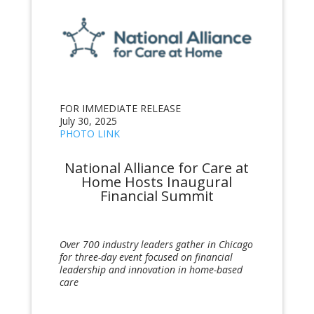
FOR IMMEDIATE RELEASE
July 30, 2025
PHOTO LINK
National Alliance for Care at
Home Hosts Inaugural
Financial Summit
Over 700 industry leaders gather in Chicago
for three-day event focused on financial
leadership and innovation in home-based
care