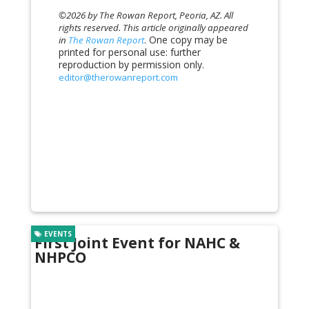
©2026 by The Rowan Report, Peoria, AZ. All
rights reserved. This article originally appeared
. One copy may be
in
The Rowan Report
printed for personal use: further
reproduction by permission only.
editor@therowanreport.com
EVENTS
First Joint Event for NAHC &
NHPCO