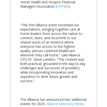
Home Health and Hospice Financial
Managers Association (
HHFMA
).
“This first Alliance event exceeded our
expectations, bringing together care at
home leaders from across the nation to
connect, learn, and recommit to our
shared vision of an America where
everyone has access to the highest
quality, person-centered healthcare
wherever they call home,” said Alliance
CEO Dr. Steve Landers. “The content was
both practical, grounded in the day-to-day
challenges and successes of providers,
while incorporating innovation and
aspiration to drive future growth and
success.”
The Alliance has announced two additional
events for 2025:
Alliance Advocacy Week
,