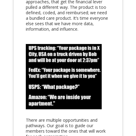
approaches, that get the financial lever
pulled a different way.
The product is too
defined, coded, and reimbursed; we need
a bundled care product. It’s time everyone
else sees that we have more data,
information, and influence.
There are multiple opportunities and
pathways. Our goal is to g
uide our
members toward the ones that will work