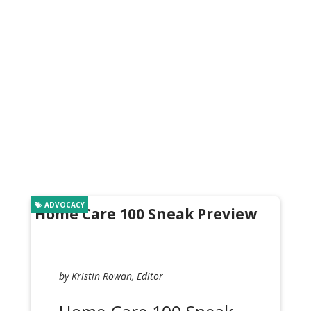
ADVOCACY
Home Care 100 Sneak Preview
by Kristin Rowan, Editor