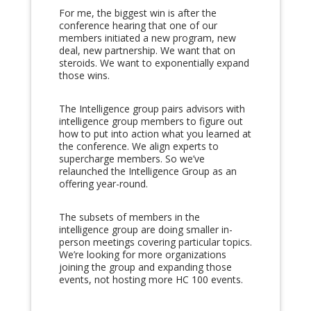
For me, the biggest win is after the
conference hearing that one of our
members initiated a new program, new
deal, new partnership. We want that on
steroids. We want to exponentially expand
those wins.
The Intelligence group pairs advisors with
intelligence group members to figure out
how to put into action what you learned at
the conference. We align experts to
supercharge members. So we’ve
relaunched the Intelligence Group as an
offering year-round.
The subsets of members in the
intelligence group are doing smaller in-
person meetings covering particular topics.
We’re looking for more organizations
joining the group and expanding those
events, not hosting more HC 100 events.