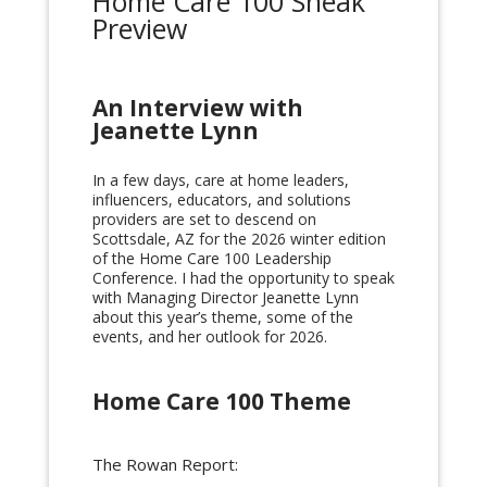
Home Care 100 Sneak
Preview
An Interview with
Jeanette Lynn
In a few days, care at home leaders,
influencers, educators, and solutions
providers are set to descend on
Scottsdale, AZ for the 2026 winter edition
of the Home Care 100 Leadership
Conference. I had the opportunity to speak
with Managing Director Jeanette Lynn
about this year’s theme, some of the
events, and her outlook for 2026.
Home Care 100 Theme
The Rowan Report: