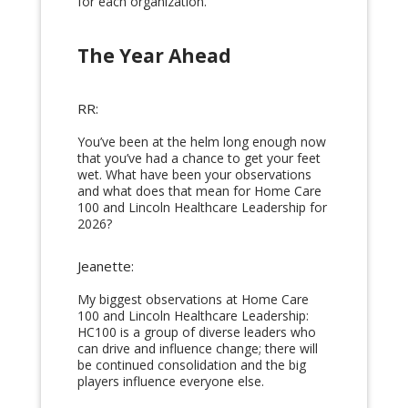
for each organization.
The Year Ahead
RR:
You’ve been at the helm long enough now
that you’ve had a chance to get your feet
wet. What have been your observations
and what does that mean for Home Care
100 and Lincoln Healthcare Leadership for
2026?
Jeanette:
My biggest observations at Home Care
100 and Lincoln Healthcare Leadership:
HC100 is a group of diverse leaders who
can drive and influence change; there will
be continued consolidation and the big
players influence everyone else.