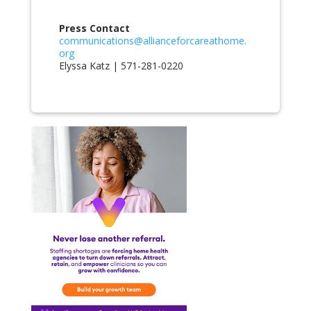
Press Contact
communications@allianceforcareathome.
org
Elyssa Katz | 571-281-0220