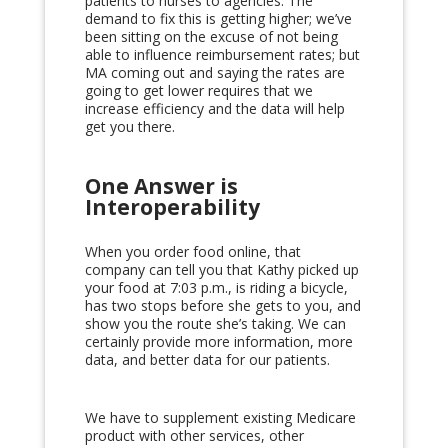
patients to nurses to agencies. The
demand to fix this is getting higher; we’ve
been sitting on the excuse of not being
able to influence reimbursement rates; but
MA coming out and saying the rates are
going to get lower requires that we
increase efficiency and the data will help
get you there.
One Answer is
Interoperability
When you order food online, that
company can tell you that Kathy picked up
your food at 7:03 p.m., is riding a bicycle,
has two stops before she gets to you, and
show you the route she’s taking. We can
certainly provide more information, more
data, and better data for our patients.
We have to supplement existing Medicare
product with other services, other