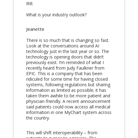
RR:
What is your industry outlook?
Jeanette
There is so much that is changing so fast.
Look at the conversations around AI
technology just in the last year or so. The
technology is opening doors that didn’t
previously exist. I’m reminded of what I
recently heard from Judy Faulkner from
EPIC. This is a company that has been
ridiculed for some time for having closed
systems, following regulations but sharing
information as limited as possible; it has
taken them awhile to be more patient and
physician-friendly. A recent announcement
said patients could now access all medical
information in one MyChart system across
the country.
This will shift interoperability – from