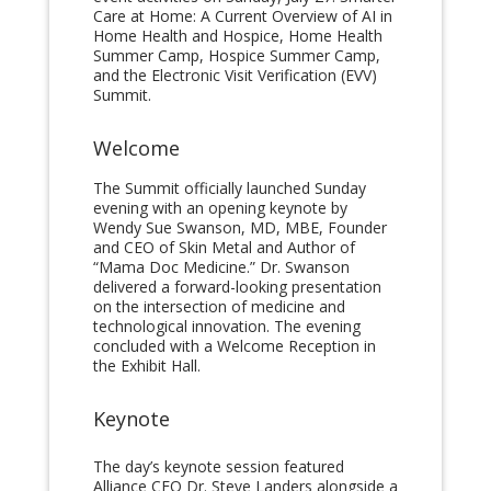
Care at Home: A Current Overview of AI in
Home Health and Hospice, Home Health
Summer Camp, Hospice Summer Camp,
and the Electronic Visit Verification (EVV)
Summit.
Welcome
The Summit officially launched Sunday
evening with an opening keynote by
Wendy Sue Swanson, MD, MBE, Founder
and CEO of Skin Metal and Author of
“Mama Doc Medicine.” Dr. Swanson
delivered a forward-looking presentation
on the intersection of medicine and
technological innovation. The evening
concluded with a Welcome Reception in
the Exhibit Hall.
Keynote
The day’s keynote session featured
Alliance CEO Dr. Steve Landers alongside a