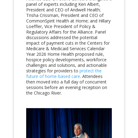
panel of experts including Ken Albert,
President and CEO of Andwell Health;
Trisha Crissman, President and CEO of
CommonSpirit Health at Home; and Hillary
Loeffler, Vice President of Policy &
Regulatory Affairs for the Alliance. Panel
discussions addressed the potential
impact of payment cuts in the Centers for
Medicare & Medicaid Services Calendar
Year 2026 Home Health proposed rule,
hospice policy developments, workforce
challenges and solutions, and actionable
strategies for providers to
protect the
future of home-based care
. Attendees
then moved into a full day of concurrent
sessions before an evening reception on
the Chicago River.