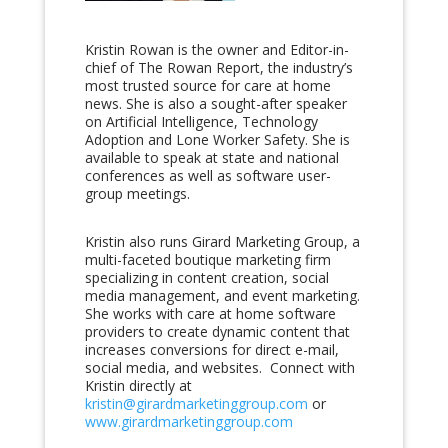
Kristin Rowan is the owner and Editor-in-
chief of The Rowan Report, the industry’s
most trusted source for care at home
news. She is also a sought-after speaker
on Artificial Intelligence, Technology
Adoption and Lone Worker Safety. She is
available to speak at state and national
conferences as well as software user-
group meetings.
Kristin also runs Girard Marketing Group, a
multi-faceted boutique marketing firm
specializing in content creation, social
media management, and event marketing.
She works with care at home software
providers to create dynamic content that
increases conversions for direct e-mail,
social media, and websites. Connect with
Kristin directly at
kristin@girardmarketinggroup.com
or
www.girardmarketinggroup.com