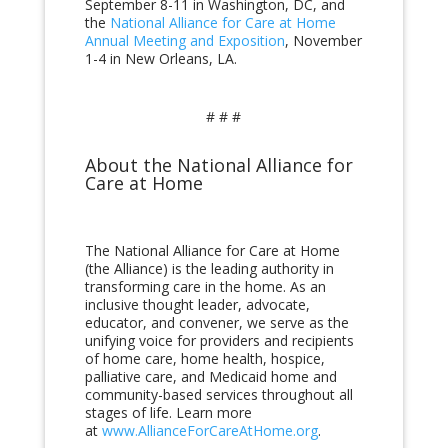
September 8-11 in Washington, DC, and
the
National Alliance for Care at Home
Annual Meeting and Exposition
, November
1-4 in New Orleans, LA.
# # #
About the National Alliance for
Care at Home
The National Alliance for Care at Home
(the Alliance) is the leading authority in
transforming care in the home. As an
inclusive thought leader, advocate,
educator, and convener, we serve as the
unifying voice for providers and recipients
of home care, home health, hospice,
palliative care, and Medicaid home and
community-based services throughout all
stages of life. Learn more
at
www.AllianceForCareAtHome.org
.