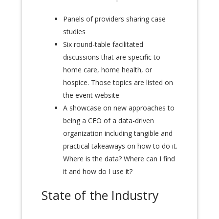
Panels of providers sharing case
studies
Six round-table facilitated
discussions that are specific to
home care, home health, or
hospice. Those topics are listed on
the event website
A showcase on new approaches to
being a CEO of a data-driven
organization including tangible
and
practical takeaways on how to do it.
Where is the data? Where can I find
it and how do I use it?
State of the Industry