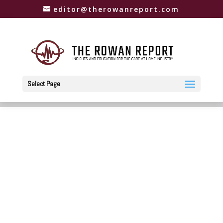
editor@therowanreport.com
Select Page