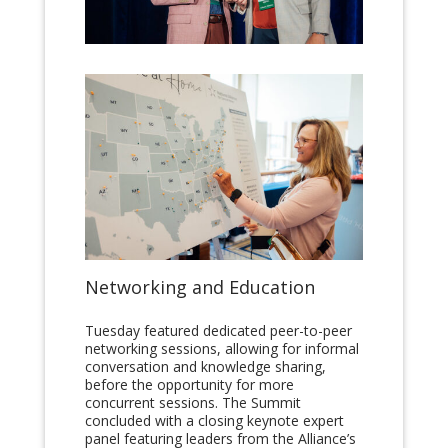
Networking and Education
Tuesday featured dedicated peer-to-peer
networking sessions, allowing for informal
conversation and knowledge sharing,
before the opportunity for more
concurrent sessions. The Summit
concluded with a closing keynote expert
panel featuring leaders from the Alliance’s