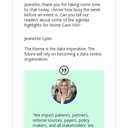
Jeanette, thank you for taking some time
to chat today. I know how busy the week
before an event is. Can you tell our
readers about some of the agenda
highlights for Home Care 100?
Jeanette Lynn:
The theme is the data imperative. The
future will rely on becoming a data-centric
organization.
“We impact patients, partners,
referral sources, payers, policy
makers, and all stakeholders. We