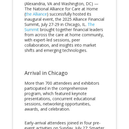
(Alexandria, VA and Washington, DC) —
The National Alliance for Care at Home
(
the Alliance
) successfully hosted its
inaugural event, the 2025 Alliance Financial
Summit, July 27-29 in Chicago, IL.
The
Summit
brought together financial leaders
from across the care at home community,
with expert-led sessions, peer
collaboration, and insights into market
shifts and emerging technologies.
Arrival in Chicago
More than 700 attendees and exhibitors
participated in the comprehensive
program, which featured keynote
presentations, concurrent educational
sessions, networking opportunities,
awards, and celebration.
Early-arrival attendees joined in four pre-
event activities on Sunday, July 27: Smarter