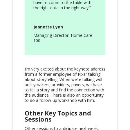
have to come to the table with
the right data in the right way.”
Jeanette Lynn
Managing Director
,
Home Care
100
I’m very excited about the keynote address
from a former employee of Pixar talking
about storytelling. When we’re talking with
policymakers, providers, payers, we have
to tell a story and find the connection with
the audience. There is also an opportunity
to do a follow-up workshop with him.
Other Key Topics and
Sessions
Other sessions to anticipate next week: