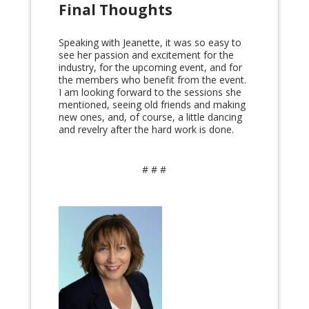
Final Thoughts
Speaking with Jeanette, it was so easy to
see her passion and excitement for the
industry, for the upcoming event, and for
the members who benefit from the event.
I am looking forward to the sessions she
mentioned, seeing old friends and making
new ones, and, of course, a little dancing
and revelry after the hard work is done.
# # #